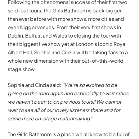
Following the phenomenal success of their first two
sold-out tours, The Girls Bathroom is back bigger
than ever before with more shows, more cities and
even bigger venues. From their very first shows in
Dublin, Belfast and Wales to closing the tour with
their biggest live show yet at London’s iconic Royal
Albert Hall, Sophia and Cinzia will be taking fans to a
whole new dimension with their out-of-this-world
stage show.
Sophia and Cinzia said:
“We’re so excited to be
going on the road again and especially to visit cities
we haven’t been to on previous tours!! We cannot
wait to see all of our lovely listeners there and for
some more on-stage matchmaking”.
The Girls Bathroom is a place we all know to be full of