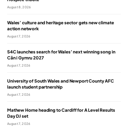
August 8, 2026
Wales’ culture and heritage sector gets new climate
action network
August 7, 2026
S4C launches search for Wales’ next winning song in
Cân i Gymru 2027
August 7, 2026
University of South Wales and Newport County AFC
launch student partnership
August 7, 2026
Mathew Horne heading to Cardiff for A Level Results
Day DJ set
August 7, 2026