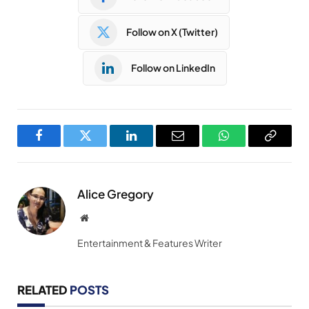
Follow on X (Twitter)
Follow on LinkedIn
Facebook
Twitter
LinkedIn
Email
WhatsApp
Copy
Link
Alice Gregory
Website
Entertainment & Features Writer
RELATED
POSTS