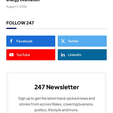
August 7, 2026
FOLLOW 247
Facebook
Twitter
YouTube
LinkedIn
247 Newsletter
Sign up to get the latest hand-picked news and
stories from across Wales, covering business,
politics, lifestyle and more.