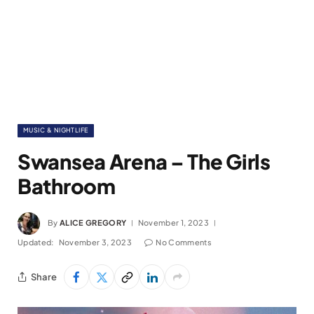
MUSIC & NIGHTLIFE
Swansea Arena – The Girls
Bathroom
By
ALICE GREGORY
November 1, 2023
Updated:
November 3, 2023
No Comments
Share