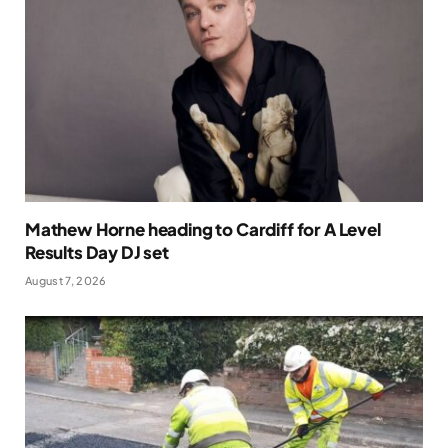
Mathew Horne heading to Cardiff for A Level
Results Day DJ set
August 7, 2026