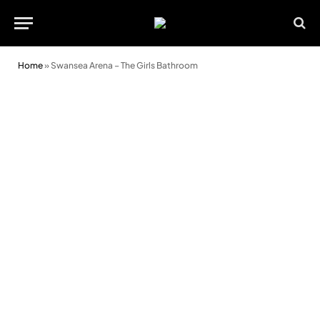
Home
»
Swansea Arena – The Girls Bathroom