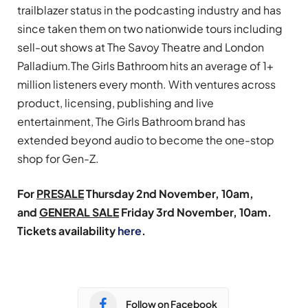
trailblazer status in the podcasting industry and has
since taken them on two nationwide tours including
sell-out shows at The Savoy Theatre and London
Palladium.The Girls Bathroom hits an average of 1+
million listeners every month. With ventures across
product, licensing, publishing and live
entertainment, The Girls Bathroom brand has
extended beyond audio to become the one-stop
shop for Gen-Z.
For
PRESALE
Thursday 2nd November, 10am,
and
GENERAL SALE
Friday 3rd November, 10am.
Tickets availability
here
.
Follow on Facebook