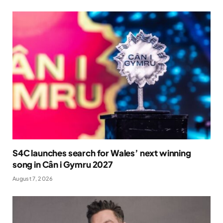
S4C launches search for Wales’ next winning
song in Cân i Gymru 2027
August 7, 2026