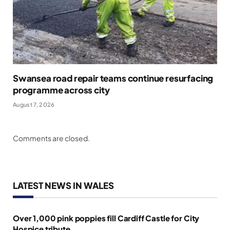
Swansea road repair teams continue resurfacing
programme across city
August 7, 2026
Comments are closed.
LATEST NEWS IN WALES
Over 1,000 pink poppies fill Cardiff Castle for City
Hospice tribute