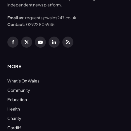
independent news platform.
Email us:
requests@wales247.co.uk
Contact:
02922 805945
Facebook
X
YouTube
LinkedIn
RSS
(Twitter)
MORE
What’s On Wales
Community
Education
Health
Charity
Cardiff