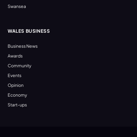
Swansea
WALES BUSINESS
Business News
Awards
Community
Events
Opinion
Economy
Start-ups