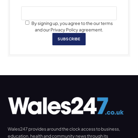
By signing up, you agree to the our terms
and our Privacy Policy agreement.
SUBSCRIBE
Wales247 provides around the clock access to business,
education, health and community news through its