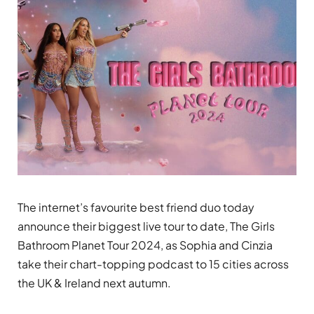
The internet’s favourite best friend duo today
announce their biggest live tour to date, The Girls
Bathroom Planet Tour 2024, as Sophia and Cinzia
take their chart-topping podcast to 15 cities across
the UK & Ireland next autumn.