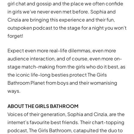
girl chat and gossip and the place we often confide
in girls we’ve never even met before. Sophia and
Cinzia are bringing this experience and their fun,
outspoken podcast to the stage for a night you won’t
forget!
Expect even more real-life dilemmas, even more
audience interaction, and of course, even more on-
stage match-making from the girls who do it best, as
the iconic life-long besties protect The Girls
Bathroom Planet from boys and their womanising
ways.
ABOUT THE GIRLS BATHROOM
Voices of their generation, Sophia and Cinzia, are the
internet’s favourite best friends. Their chart-topping
podcast, The Girls Bathroom, catapulted the duo to