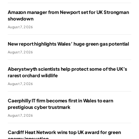
Amazon manager from Newport set for UK Strongman
showdown
August 7, 2026
New report highlights Wales’ huge green gas potential
August 7, 2026
Aberystwyth scientists help protect some of the UK’s
rarest orchard wildlife
August 7, 2026
Caerphilly IT firm becomes first in Wales to earn
prestigious cyber trustmark
August 7, 2026
Cardiff Heat Network wins top UK award for green
energy innovation