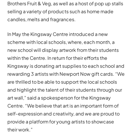
Brothers Fruit & Veg, as well as a host of pop up stalls
selling a variety of products such as home made
candles, melts and fragrances.
In May the Kingsway Centre introduced a new
scheme with local schools, where, each month, a
new school will display artwork from their students
within the Centre. In return for their efforts the
Kingsway is donating art supplies to each school and
rewarding 3 artists with Newport Now gift cards. “We
are thrilled to be able to support the local schools
and highlight the talent of their students through our
art wall,” said a spokesperson for the Kingsway
Centre. “We believe that art is an important form of
self-expression and creativity, and we are proud to
provide a platform for young artists to showcase
their work.”