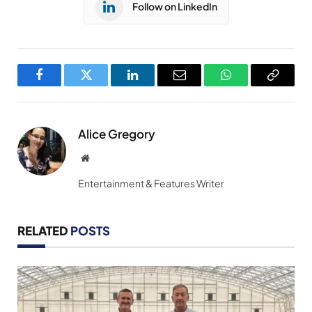
Follow on LinkedIn
Facebook
Twitter
LinkedIn
Email
WhatsApp
Copy
Link
Alice Gregory
Website
Entertainment & Features Writer
RELATED
POSTS