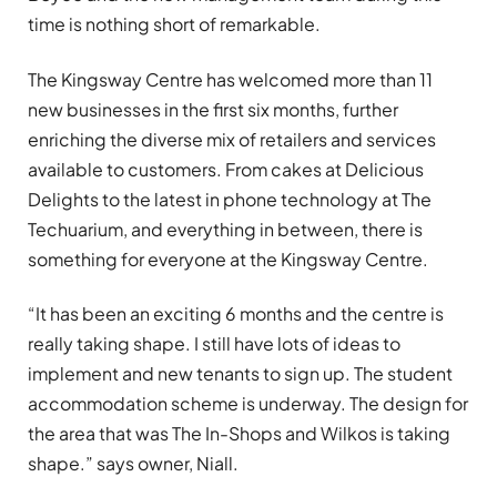
time is nothing short of remarkable.
The Kingsway Centre has welcomed more than 11
new businesses in the first six months, further
enriching the diverse mix of retailers and services
available to customers. From cakes at Delicious
Delights to the latest in phone technology at The
Techuarium, and everything in between, there is
something for everyone at the Kingsway Centre.
“It has been an exciting 6 months and the centre is
really taking shape. I still have lots of ideas to
implement and new tenants to sign up. The student
accommodation scheme is underway. The design for
the area that was The In-Shops and Wilkos is taking
shape.” says owner, Niall.