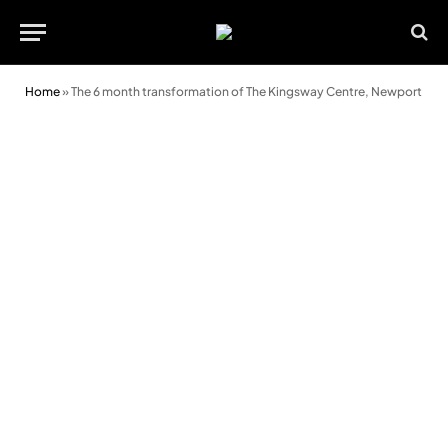
Home
»
The 6 month transformation of The Kingsway Centre, Newport