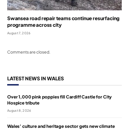
Swansea road repair teams continue resurfacing
programme across city
August 7, 2026
Comments are closed.
LATEST NEWS IN WALES
Over 1,000 pink poppies fill Cardiff Castle for City
Hospice tribute
August 8, 2026
Wales’ culture and heritage sector gets new climate