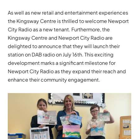
As well as new retail and entertainment experiences
the Kingsway Centre is thrilled to welcome Newport
City Radio as a new tenant. Furthermore, the
Kingsway Centre and Newport City Radio are
delighted to announce that they will launch their
station on DAB radio on July 16th. This exciting
development marks a significant milestone for
Newport City Radio as they expand their reach and
enhance their community engagement.