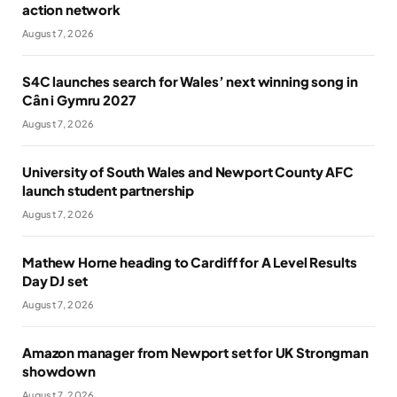
action network
August 7, 2026
S4C launches search for Wales’ next winning song in
Cân i Gymru 2027
August 7, 2026
University of South Wales and Newport County AFC
launch student partnership
August 7, 2026
Mathew Horne heading to Cardiff for A Level Results
Day DJ set
August 7, 2026
Amazon manager from Newport set for UK Strongman
showdown
August 7, 2026