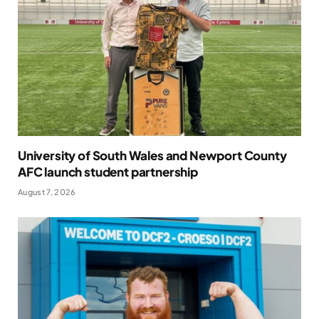
University of South Wales and Newport County
AFC launch student partnership
August 7, 2026