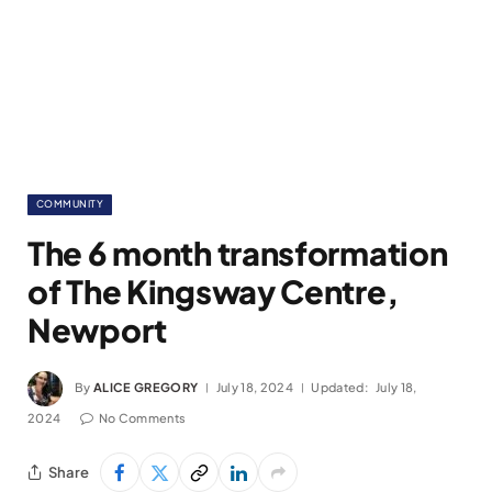
COMMUNITY
The 6 month transformation
of The Kingsway Centre,
Newport
By
ALICE GREGORY
July 18, 2024
Updated:
July 18,
2024
No Comments
Share