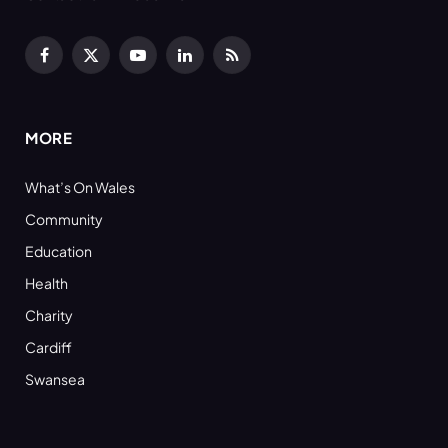
Facebook
X
YouTube
LinkedIn
RSS
(Twitter)
MORE
What’s On Wales
Community
Education
Health
Charity
Cardiff
Swansea