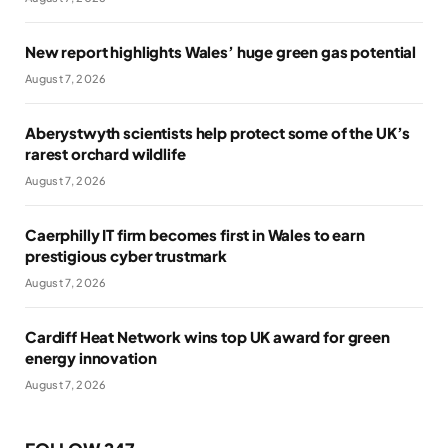
New report highlights Wales’ huge green gas potential
August 7, 2026
Aberystwyth scientists help protect some of the UK’s
rarest orchard wildlife
August 7, 2026
Caerphilly IT firm becomes first in Wales to earn
prestigious cyber trustmark
August 7, 2026
Cardiff Heat Network wins top UK award for green
energy innovation
August 7, 2026