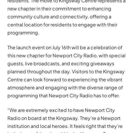
residents. The move to Kingsway Centre represents a
new chapter in their commitment to enhancing
community culture and connectivity, offering a
central location for residents to engage with their
programming.
The launch event on July 16th will be a celebration of
this new chapter for Newport City Radio, with special
guests, live broadcasts, and exciting giveaways
planned throughout the day. Visitors to the Kingsway
Centre can look forward to experiencing the vibrant
atmosphere and engaging with the diverse range of
programming that Newport City Radio has to offer.
“We are extremely excited to have Newport City
Radio on board at the Kingsway. They’re a Newport
institution and local heroes. It feels right that they’re