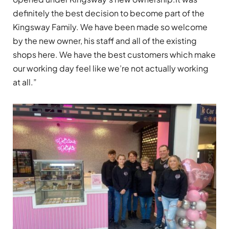
definitely the best decision to become part of the
Kingsway Family. We have been made so welcome
by the new owner, his staff and all of the existing
shops here. We have the best customers which make
our working day feel like we’re not actually working
at all.”