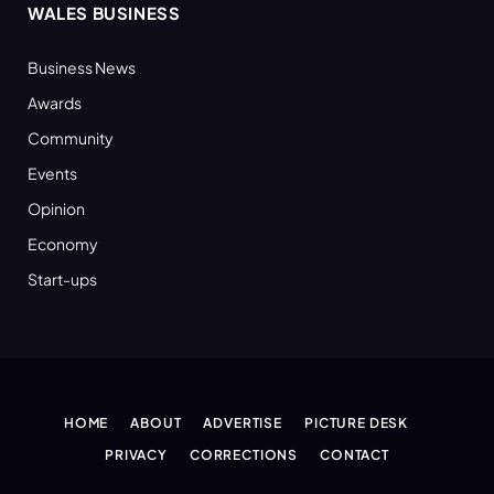
WALES BUSINESS
Business News
Awards
Community
Events
Opinion
Economy
Start-ups
HOME
ABOUT
ADVERTISE
PICTURE DESK
PRIVACY
CORRECTIONS
CONTACT