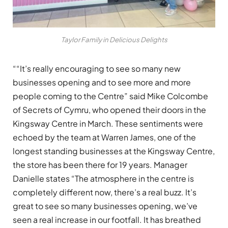
Taylor Family in Delicious Delights
““It’s really encouraging to see so many new
businesses opening and to see more and more
people coming to the Centre” said Mike Colcombe
of Secrets of Cymru, who opened their doors in the
Kingsway Centre in March. These sentiments were
echoed by the team at Warren James, one of the
longest standing businesses at the Kingsway Centre,
the store has been there for 19 years. Manager
Danielle states “The atmosphere in the centre is
completely different now, there’s a real buzz. It’s
great to see so many businesses opening, we’ve
seen a real increase in our footfall. It has breathed