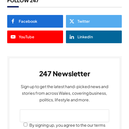
FOLLOW 247
Facebook
Twitter
YouTube
LinkedIn
247 Newsletter
Sign up to get the latest hand-picked news and
stories from across Wales, covering business,
politics, lifestyle and more.
By signing up, you agree to the our terms