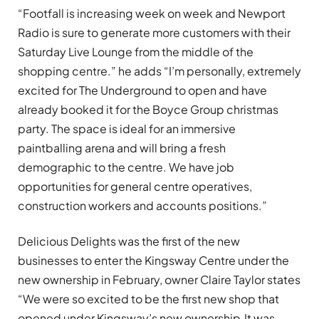
“Footfall is increasing week on week and Newport
Radio is sure to generate more customers with their
Saturday Live Lounge from the middle of the
shopping centre.” he adds “I’m personally, extremely
excited for The Underground to open and have
already booked it for the Boyce Group christmas
party. The space is ideal for an immersive
paintballing arena and will bring a fresh
demographic to the centre. We have job
opportunities for general centre operatives,
construction workers and accounts positions.”
Delicious Delights was the first of the new
businesses to enter the Kingsway Centre under the
new ownership in February, owner Claire Taylor states
“We were so excited to be the first new shop that
opened under Kingsway’s new ownership.It was