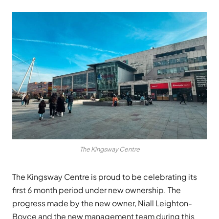
The Kingsway Centre
The Kingsway Centre is proud to be celebrating its
first 6 month period under new ownership. The
progress made by the new owner, Niall Leighton-
Boyce and the new management team during this