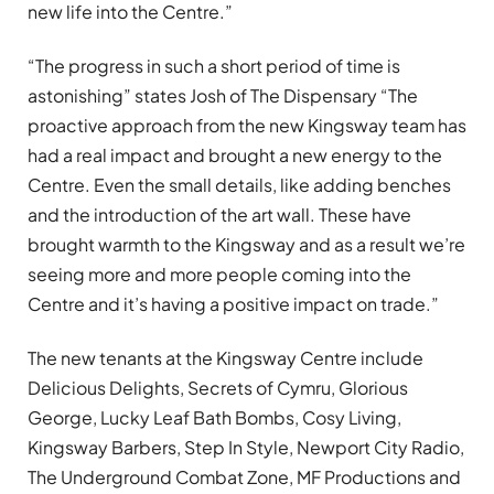
new life into the Centre.”
“The progress in such a short period of time is
astonishing” states Josh of The Dispensary “The
proactive approach from the new Kingsway team has
had a real impact and brought a new energy to the
Centre. Even the small details, like adding benches
and the introduction of the art wall. These have
brought warmth to the Kingsway and as a result we’re
seeing more and more people coming into the
Centre and it’s having a positive impact on trade.”
The new tenants at the Kingsway Centre include
Delicious Delights, Secrets of Cymru, Glorious
George, Lucky Leaf Bath Bombs, Cosy Living,
Kingsway Barbers, Step In Style, Newport City Radio,
The Underground Combat Zone, MF Productions and