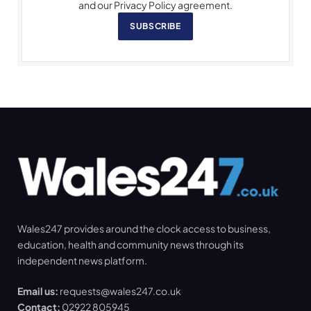
and our Privacy Policy agreement.
SUBSCRIBE
Wales247 provides around the clock access to business,
education, health and community news through its
independent news platform.
Email us:
requests@wales247.co.uk
Contact:
02922 805945