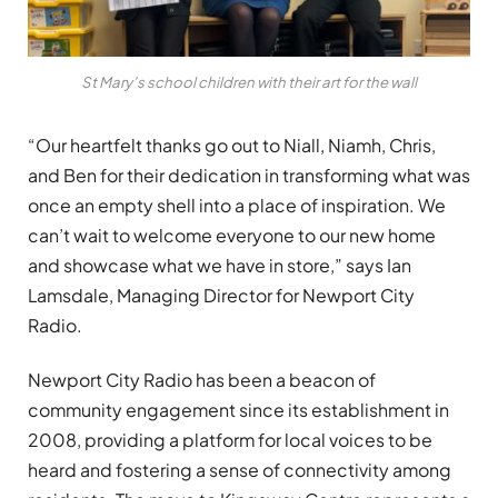
St Mary’s school children with their art for the wall
“Our heartfelt thanks go out to Niall, Niamh, Chris,
and Ben for their dedication in transforming what was
once an empty shell into a place of inspiration. We
can’t wait to welcome everyone to our new home
and showcase what we have in store,” says Ian
Lamsdale, Managing Director for Newport City
Radio.
Newport City Radio has been a beacon of
community engagement since its establishment in
2008, providing a platform for local voices to be
heard and fostering a sense of connectivity among