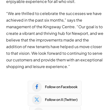
enjoyable experience for all who visit.
“We are thrilled to celebrate the successes we have
achieved in the past six months,” says the
management of the Kingsway Centre. “Our goal is to
create a vibrant and thriving hub for Newport, and we
believe that the improvements made and the
addition of new tenants have helped us move closer
to that vision. We look forward to continuing to serve
our customers and provide them with an exceptional
shopping and leisure experience.”
Follow on Facebook
Follow on X (Twitter)