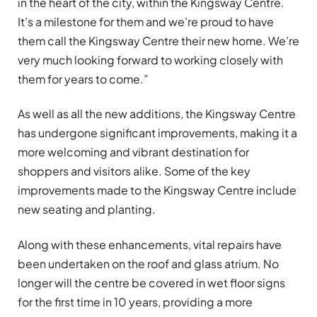
in the heart of the city, within the Kingsway Centre.
It’s a milestone for them and we’re proud to have
them call the Kingsway Centre their new home. We’re
very much looking forward to working closely with
them for years to come.”
As well as all the new additions, the Kingsway Centre
has undergone significant improvements, making it a
more welcoming and vibrant destination for
shoppers and visitors alike. Some of the key
improvements made to the Kingsway Centre include
new seating and planting.
Along with these enhancements, vital repairs have
been undertaken on the roof and glass atrium. No
longer will the centre be covered in wet floor signs
for the first time in 10 years, providing a more