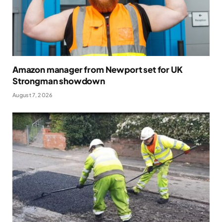
Amazon manager from Newport set for UK
Strongman showdown
August 7, 2026