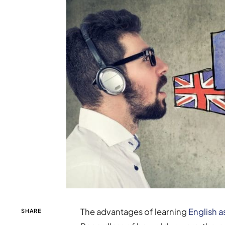
The advantages of learning
English 
SHARE