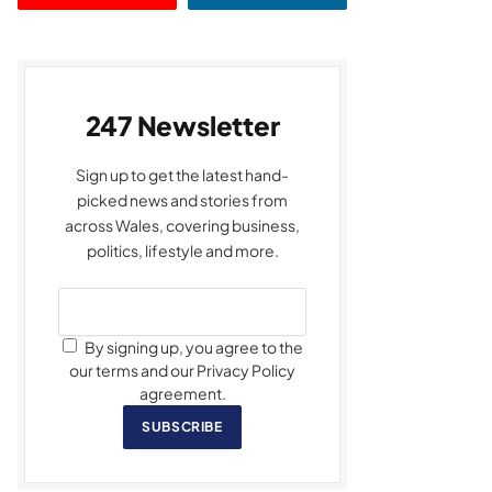
247 Newsletter
Sign up to get the latest hand-
picked news and stories from
across Wales, covering business,
politics, lifestyle and more.
By signing up, you agree to the
our terms and our Privacy Policy
agreement.
SUBSCRIBE