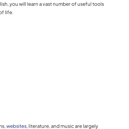
h, you will learn a vast number of useful tools
f life.
lms,
websites
, literature, and music are largely