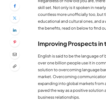
Regardless of how old you are, there i
skill set. Not only is it spoken in near
countless more unofficially too, but 
educational and cultural ones, and a 
the benefits, read on below to find o
Improving Prospects in 
English is said to be the language of 
over one billion people use it in comm
solution to overcoming language barr
market. Overcoming communication pr
expanding into global markets from al
paved the way as a positive solution 
business relationships.