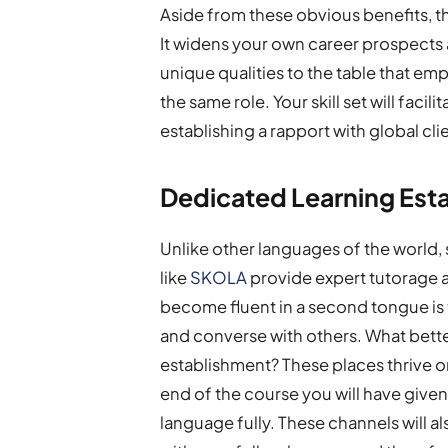
Aside from these obvious benefits, th
It widens your own career prospects a
unique qualities to the table that e
the same role. Your skill set will faci
establishing a rapport with global cli
Dedicated Learning Est
Unlike other languages of the world,
like
SKOLA
provide expert tutorage a
become fluent in a second tongue is 
and converse with others. What better
establishment? These places thrive 
end of the course you will have given
language fully. These channels will al