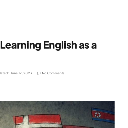
Learning English as a
ated:
June 12, 2023
No Comments