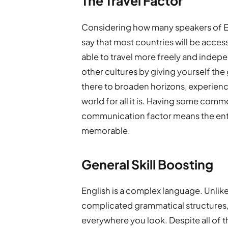
The Travel Factor
Considering how many speakers of Engli
say that most countries will be access
able to travel more freely and indepe
other cultures by giving yourself the g
there to broaden horizons, experience
world for all it is. Having some com
communication factor means the enti
memorable.
General Skill Boosting
English is a complex language. Unlike
complicated grammatical structures,
everywhere you look. Despite all of thi