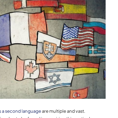
as a second language
are multiple and vast.