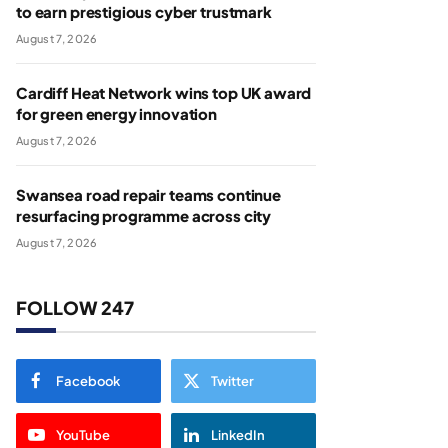
to earn prestigious cyber trustmark
August 7, 2026
Cardiff Heat Network wins top UK award
for green energy innovation
August 7, 2026
Swansea road repair teams continue
resurfacing programme across city
August 7, 2026
FOLLOW 247
Facebook
Twitter
YouTube
LinkedIn