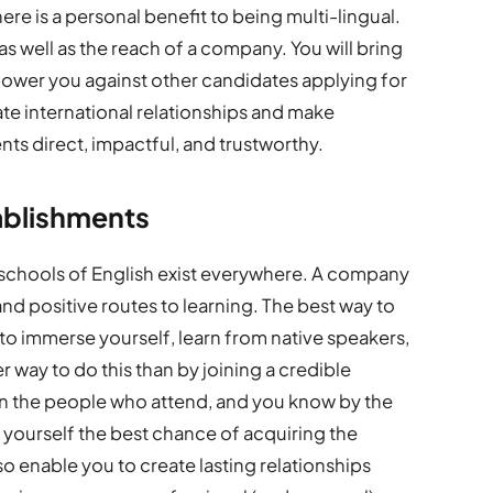
ere is a personal benefit to being multi-lingual.
s well as the reach of a company. You will bring
mpower you against other candidates applying for
litate international relationships and make
ents direct, impactful, and trustworthy.
ablishments
 schools of English exist everywhere. A company
nd positive routes to learning. The best way to
to immerse yourself, learn from native speakers,
 way to do this than by joining a credible
on the people who attend, and you know by the
 yourself the best chance of acquiring the
so enable you to create lasting relationships