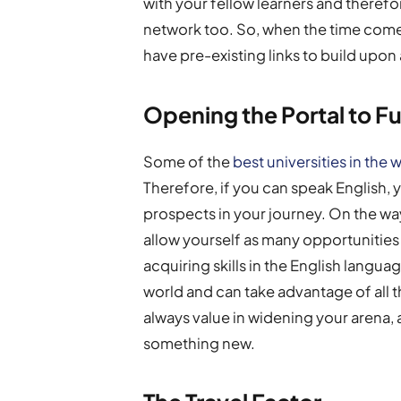
with your fellow learners and therefo
network too. So, when the time comes 
have pre-existing links to build upon 
Opening the Portal to F
Some of the
best universities in the 
Therefore, if you can speak English, 
prospects in your journey. On the way
allow yourself as many opportunitie
acquiring skills in the English langua
world and can take advantage of all th
always value in widening your arena
something new.