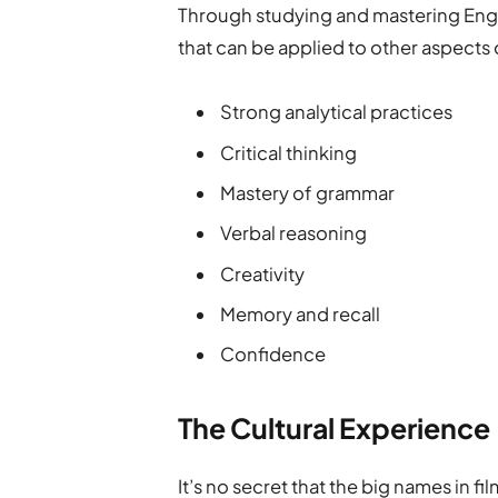
Through studying and mastering Englis
that can be applied to other aspects o
Strong analytical practices
Critical thinking
Mastery of grammar
Verbal reasoning
Creativity
Memory and recall
Confidence
The Cultural Experience
It’s no secret that the big names in fi