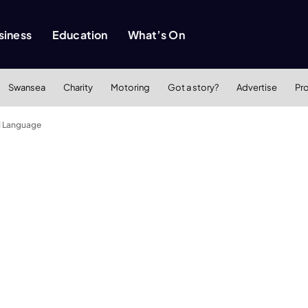
siness
Education
What’s On
Swansea
Charity
Motoring
Got a story?
Advertise
Pr
d Language