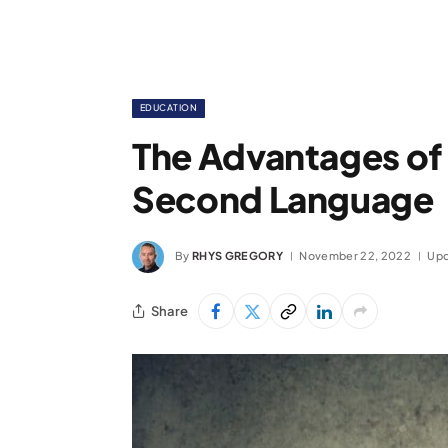
EDUCATION
The Advantages of 
Second Language
By
RHYS GREGORY
November 22, 2022
Upd
Share