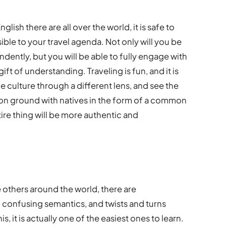
sh there are all over the world, it is safe to
ible to your travel agenda. Not only will you be
ndently, but you will be able to fully engage with
ift of understanding. Traveling is fun, and it is
 culture through a different lens, and see the
mon ground with natives in the form of a common
re thing will be more authentic and
 others around the world, there are
 confusing semantics, and twists and turns
s, it is actually one of the easiest ones to learn.