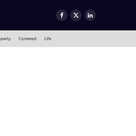
Facebook
X
LinkedIn
(Twitter)
operty
Cornered
Life