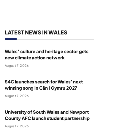
LATEST NEWS IN WALES
Wales’ culture and heritage sector gets
new climate action network
August 7, 2026
S4C launches search for Wales’ next
winning song in Cân i Gymru 2027
August 7, 2026
University of South Wales and Newport
County AFC launch student partnership
August 7, 2026