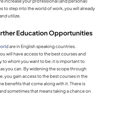
re increase your professional (and personal)
to step into the world of work, you will already
and utilize.
urther Education Opportunities
world
are in English speaking countries.
you will have access to the best courses and
 to whom you want to be, it is important to
s as you can. By widening the scope through
ge, you gain access to the best courses in the
e benefits that come along with it. There is
, and sometimes that means taking a chance on