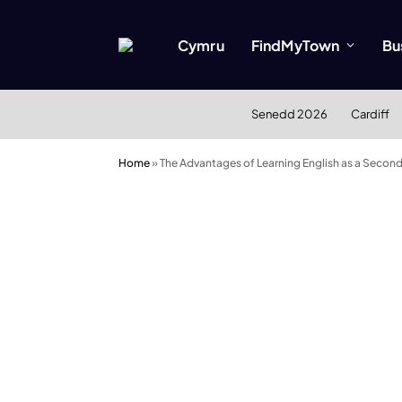
Cymru
FindMyTown
Bu
Senedd 2026
Cardiff
Home
»
The Advantages of Learning English as a Secon