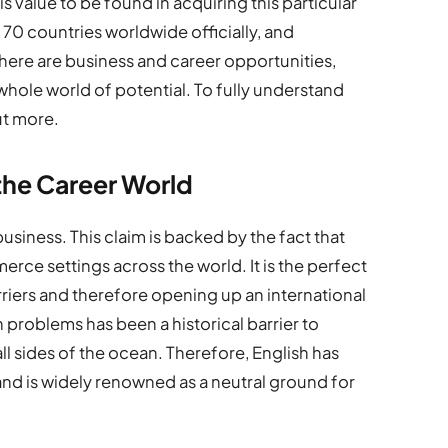
s value to be found in acquiring this particular
ly 70 countries worldwide officially, and
there are business and career opportunities,
whole world of potential. To fully understand
ut more.
the Career World
business. This claim is backed by the fact that
erce settings across the world. It is the perfect
iers and therefore opening up an international
oblems has been a historical barrier to
l sides of the ocean. Therefore, English has
and is widely renowned as a neutral ground for