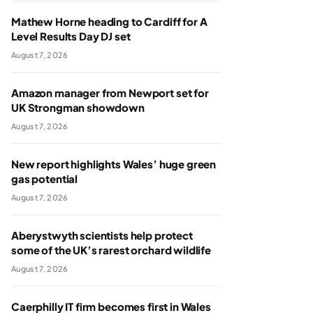
Mathew Horne heading to Cardiff for A
Level Results Day DJ set
August 7, 2026
Amazon manager from Newport set for
UK Strongman showdown
August 7, 2026
New report highlights Wales’ huge green
gas potential
August 7, 2026
Aberystwyth scientists help protect
some of the UK’s rarest orchard wildlife
August 7, 2026
Caerphilly IT firm becomes first in Wales