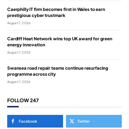
Caerphilly IT firm becomes first in Wales to earn
prestigious cyber trustmark
August 7, 2026
Cardiff Heat Network wins top UK award for green
energy innovation
August 7, 2026
Swansea road repair teams continue resurfacing
programme across city
August 7, 2026
FOLLOW 247
Facebook
Twitter