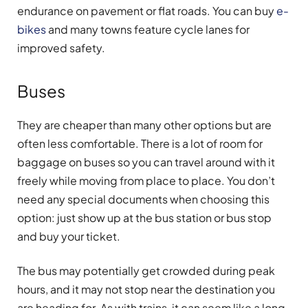
endurance on pavement or flat roads. You can buy
e-
bikes
and many towns feature cycle lanes for
improved safety.
Buses
They are cheaper than many other options but are
often less comfortable. There is a lot of room for
baggage on buses so you can travel around with it
freely while moving from place to place. You don’t
need any special documents when choosing this
option: just show up at the bus station or bus stop
and buy your ticket.
The bus may potentially get crowded during peak
hours, and it may not stop near the destination you
are heading for. As with trains, it can seem like a long