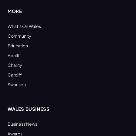
MORE
What’s On Wales
Community
Education
Health
Charity
Cardiff
Swansea
WALES BUSINESS
Business News
Awards