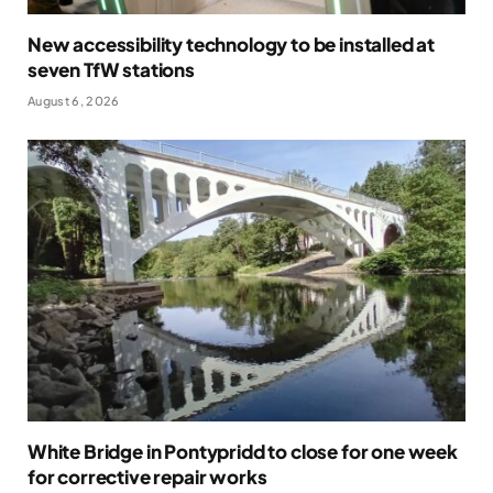
New accessibility technology to be installed at
seven TfW stations
August 6, 2026
White Bridge in Pontypridd to close for one week
for corrective repair works