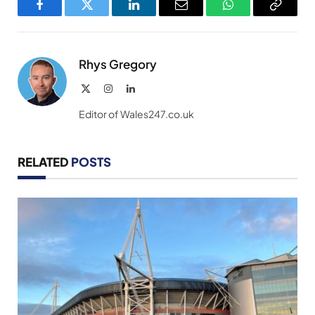
Facebook
Twitter
LinkedIn
Email
WhatsApp
Copy
Link
Rhys Gregory
X
Instagram
LinkedIn
(Twitter)
Editor of Wales247.co.uk
RELATED
POSTS