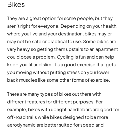
Bikes
They are a great option for some people, but they
aren’t right for everyone. Depending on your health,
where you live and your destination, bikes may or
may not be safe or practical to use. Some bikes are
very heavy so getting them upstairs to an apartment
could pose a problem. Cycling is fun and can help
keep you fit and slim. It’s a good exercise that gets
you moving without putting stress on your lower
back muscles like some other forms of exercise.
There are many types of bikes out there with
different features for different purposes. For
example, bikes with upright handlebars are good for
off-road trails while bikes designed to be more
aerodynamic are better suited for speed and