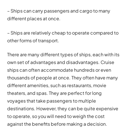
– Ships can carry passengers and cargo to many
different places at once.
– Ships are relatively cheap to operate compared to
other forms of transport.
There are many different types of ships, each with its
own set of advantages and disadvantages. Cruise
ships can often accommodate hundreds or even
thousands of people at once. They often have many
different amenities, such as restaurants, movie
theaters, and spas. They are perfect for long
voyages that take passengers to multiple
destinations. However, they can be quite expensive
to operate, so you will need to weigh the cost
against the benefits before making a decision.