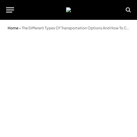
Home
»
The Different Types Of Transportation Options And How To Choose