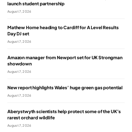
launch student partnership
August 7, 2026
Mathew Horne heading to Cardiff for A Level Results
Day DJ set
August 7, 2026
Amazon manager from Newport set for UK Strongman
showdown
August 7, 2026
New report highlights Wales’ huge green gas potential
August 7, 2026
Aberystwyth scientists help protect some of the UK’s
rarest orchard wildlife
August 7, 2026