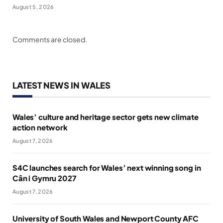
August 5, 2026
Comments are closed.
LATEST NEWS IN WALES
Wales’ culture and heritage sector gets new climate
action network
August 7, 2026
S4C launches search for Wales’ next winning song in
Cân i Gymru 2027
August 7, 2026
University of South Wales and Newport County AFC