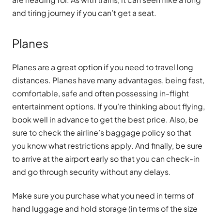
and tiring journey if you can’t get a seat.
Planes
Planes are a great option if you need to travel long
distances. Planes have many advantages, being fast,
comfortable, safe and often possessing in-flight
entertainment options. If you’re thinking about flying,
book well in advance to get the best price. Also, be
sure to check the airline’s baggage policy so that
you know what restrictions apply. And finally, be sure
to arrive at the airport early so that you can check-in
and go through security without any delays.
Make sure you purchase what you need in terms of
hand luggage and hold storage (in terms of the size