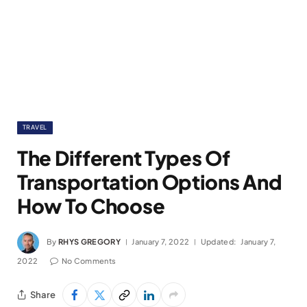
TRAVEL
The Different Types Of
Transportation Options And
How To Choose
By
RHYS GREGORY
January 7, 2022
Updated:
January 7,
2022
No Comments
Share