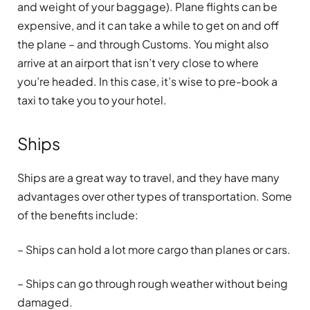
and weight of your baggage). Plane flights can be
expensive, and it can take a while to get on and off
the plane – and through Customs. You might also
arrive at an airport that isn’t very close to where
you’re headed. In this case, it’s wise to pre-book a
taxi to take you to your hotel.
Ships
Ships are a great way to travel, and they have many
advantages over other types of transportation. Some
of the benefits include:
– Ships can hold a lot more cargo than planes or cars.
– Ships can go through rough weather without being
damaged.