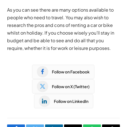
As you can see there are many options available to
people who need to travel. You may also wish to
research the pros and cons of renting a car or bike
whilst on holiday. If you choose wisely you’ll stay in
budget and be able to see and do all that you
require, whether it is for work or leisure purposes.
Follow on Facebook
Follow on X (Twitter)
Follow on LinkedIn