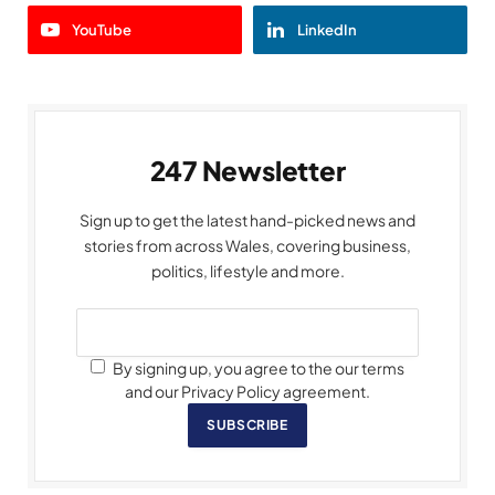
YouTube
LinkedIn
247 Newsletter
Sign up to get the latest hand-picked news and
stories from across Wales, covering business,
politics, lifestyle and more.
By signing up, you agree to the our terms
and our Privacy Policy agreement.
SUBSCRIBE