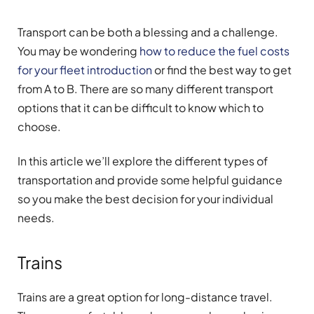
Transport can be both a blessing and a challenge.
You may be wondering
how to reduce the fuel costs
for your fleet introduction
or find the best way to get
from A to B. There are so many different transport
options that it can be difficult to know which to
choose.
In this article we’ll explore the different types of
transportation and provide some helpful guidance
so you make the best decision for your individual
needs.
Trains
Trains are a great option for long-distance travel.