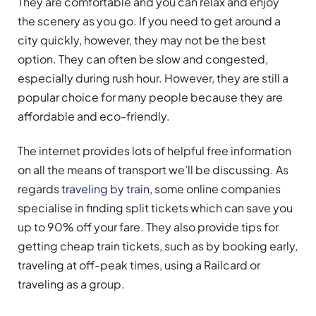
They are comfortable and you can relax and enjoy
the scenery as you go. If you need to get around a
city quickly, however, they may not be the best
option. They can often be slow and congested,
especially during rush hour. However, they are still a
popular choice for many people because they are
affordable and eco-friendly.
The internet provides lots of helpful free information
on all the means of transport we’ll be discussing. As
regards
traveling by train
, some online companies
specialise in finding split tickets which can save you
up to 90% off your fare. They also provide tips for
getting cheap train tickets, such as by booking early,
traveling at off-peak times, using a Railcard or
traveling as a group.