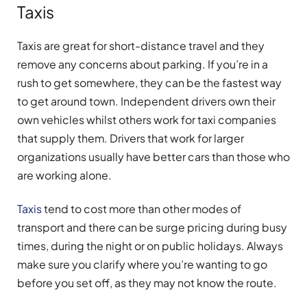
Taxis
Taxis are great for short-distance travel and they
remove any concerns about parking. If you’re in a
rush to get somewhere, they can be the fastest way
to get around town. Independent drivers own their
own vehicles whilst others work for taxi companies
that supply them. Drivers that work for larger
organizations usually have better cars than those who
are working alone.
Taxis
tend to cost more than other modes of
transport and there can be surge pricing during busy
times, during the night or on public holidays. Always
make sure you clarify where you’re wanting to go
before you set off, as they may not know the route.