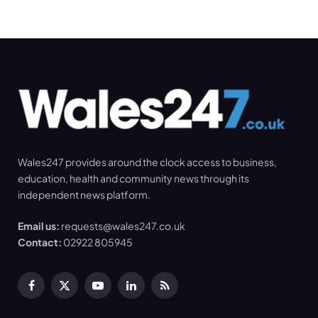
Wales247 provides around the clock access to business,
education, health and community news through its
independent news platform.
Email us:
requests@wales247.co.uk
Contact:
02922 805945
Facebook
X
YouTube
LinkedIn
RSS
(Twitter)