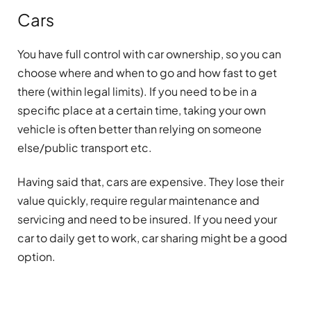
Cars
You have full control with car ownership, so you can
choose where and when to go and how fast to get
there (within legal limits). If you need to be in a
specific place at a certain time, taking your own
vehicle is often better than relying on someone
else/public transport etc.
Having said that, cars are expensive. They lose their
value quickly, require regular maintenance and
servicing and need to be insured. If you need your
car to daily get to work, car sharing might be a good
option.