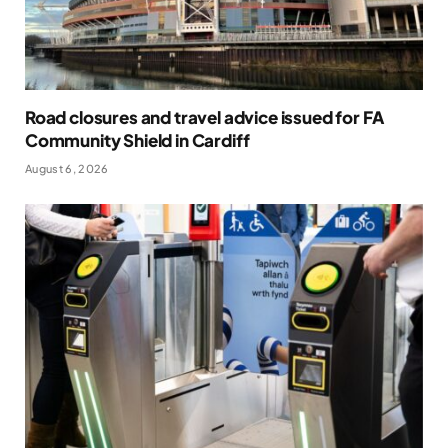
Road closures and travel advice issued for FA
Community Shield in Cardiff
August 6, 2026