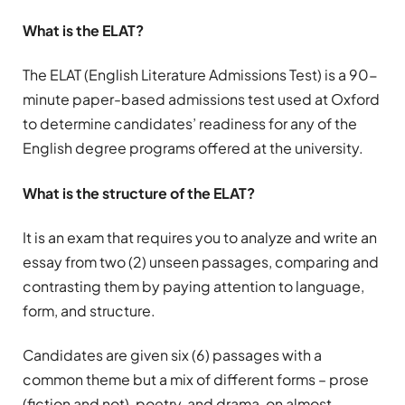
What is the ELAT?
The ELAT (English Literature Admissions Test) is a 90-
minute paper-based admissions test used at Oxford
to determine candidates’ readiness for any of the
English degree programs offered at the university.
What is the structure of the ELAT?
It is an exam that requires you to analyze and write an
essay from two (2) unseen passages, comparing and
contrasting them by paying attention to language,
form, and structure.
Candidates are given six (6) passages with a
common theme but a mix of different forms – prose
(fiction and not), poetry, and drama, on almost