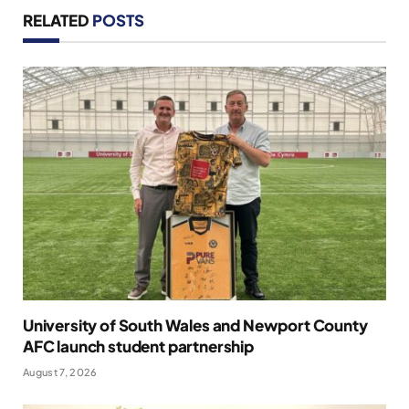
RELATED
POSTS
University of South Wales and Newport County
AFC launch student partnership
August 7, 2026