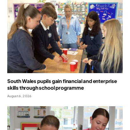
South Wales pupils gain financial and enterprise
skills through school programme
August 6, 2026