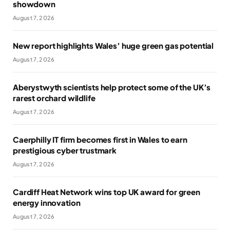
showdown
August 7, 2026
New report highlights Wales’ huge green gas potential
August 7, 2026
Aberystwyth scientists help protect some of the UK’s
rarest orchard wildlife
August 7, 2026
Caerphilly IT firm becomes first in Wales to earn
prestigious cyber trustmark
August 7, 2026
Cardiff Heat Network wins top UK award for green
energy innovation
August 7, 2026