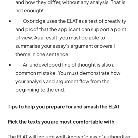
and how they differ, without any analysis. That is
not enough!
Oxbridge uses the ELAT as a test of creativity
and proof that the applicant can support a point
of view. As a result, you must be able to
summarise your essay’s argument or overall
theme in one sentence.
An undeveloped line of thought is also a
common mistake. You must demonstrate how
your analysis and argument flow from the
beginning to the end.
Tips to help you prepare for and smash the ELAT
Pick the texts you are most comfortable with
The ELAT will include well-known ‘classic’ authors like