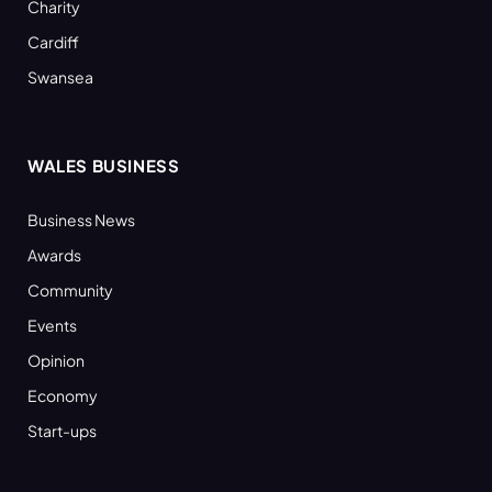
Charity
Cardiff
Swansea
WALES BUSINESS
Business News
Awards
Community
Events
Opinion
Economy
Start-ups