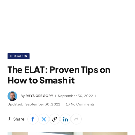
EDUCATION
The ELAT: Proven Tips on
How to Smash it
By
RHYS GREGORY
September 30, 2022
Updated:
September 30, 2022
No Comments
Share