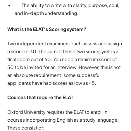
The ability to write with clarity, purpose, soul,
and in-depth understanding.
What is the ELAT’s Scoring system?
Two independent examiners each assess and assign
a score of 30. The sum of these two scores yields a
final score out of 60. You need a minimum score of
50 to be invited for an interview. However, this is not
an absolute requirement; some successful
applicants have had scores as low as 45.
Courses that require the ELAT
Oxford University requires the ELAT to enroll in
courses incorporating English as a study language.
These consist of: