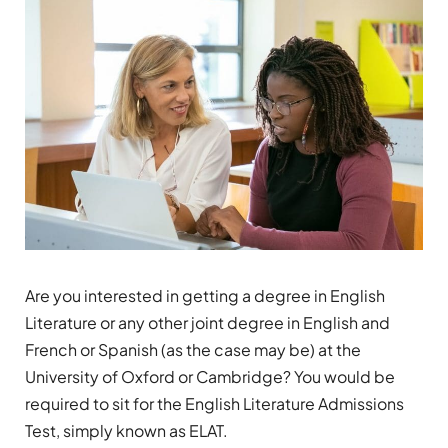
Are you interested in getting a degree in English
Literature or any other joint degree in English and
French or Spanish (as the case may be) at the
University of Oxford or Cambridge? You would be
required to sit for the English Literature Admissions
Test, simply known as ELAT.