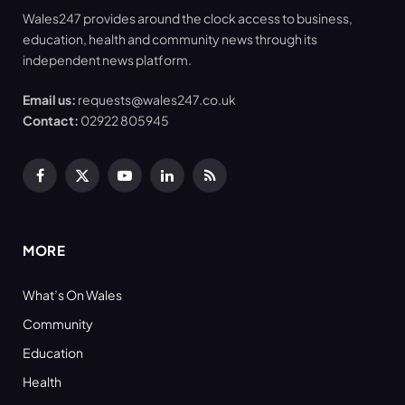
Wales247 provides around the clock access to business,
education, health and community news through its
independent news platform.
Email us:
requests@wales247.co.uk
Contact:
02922 805945
Facebook
X
YouTube
LinkedIn
RSS
(Twitter)
MORE
What’s On Wales
Community
Education
Health