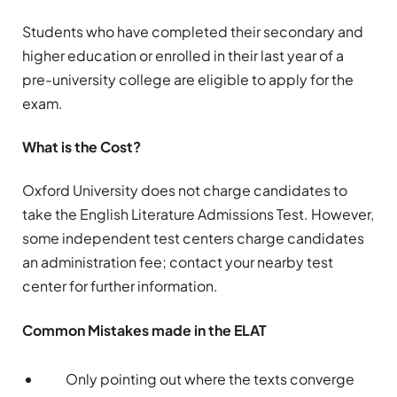
Students who have completed their secondary and
higher education or enrolled in their last year of a
pre-university college are eligible to apply for the
exam.
What is the Cost?
Oxford University does not charge candidates to
take the English Literature Admissions Test. However,
some independent test centers charge candidates
an administration fee; contact your nearby test
center for further information.
Common Mistakes made in the ELAT
Only pointing out where the texts converge