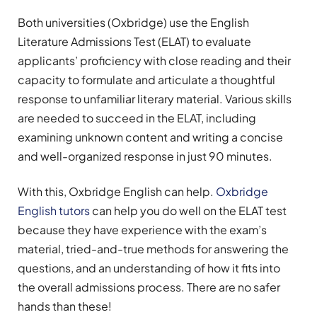
Both universities (Oxbridge) use the English
Literature Admissions Test (ELAT) to evaluate
applicants’ proficiency with close reading and their
capacity to formulate and articulate a thoughtful
response to unfamiliar literary material. Various skills
are needed to succeed in the ELAT, including
examining unknown content and writing a concise
and well-organized response in just 90 minutes.
With this, Oxbridge English can help.
Oxbridge
English tutors
can help you do well on the ELAT test
because they have experience with the exam’s
material, tried-and-true methods for answering the
questions, and an understanding of how it fits into
the overall admissions process. There are no safer
hands than these!