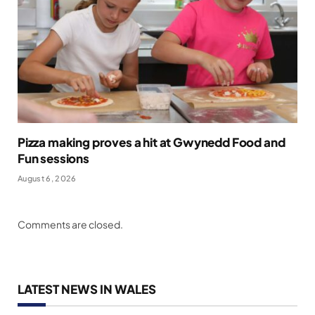
Pizza making proves a hit at Gwynedd Food and
Fun sessions
August 6, 2026
Comments are closed.
LATEST NEWS IN WALES