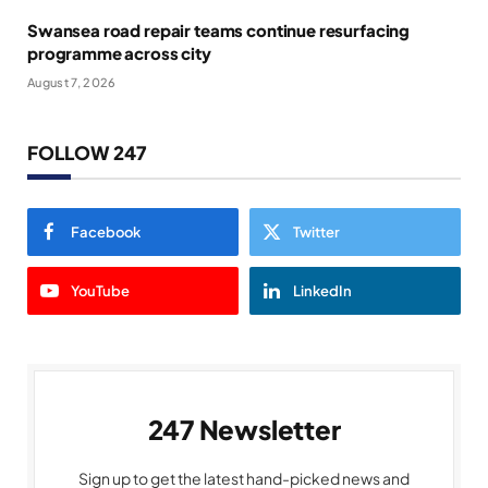
Swansea road repair teams continue resurfacing
programme across city
August 7, 2026
FOLLOW 247
Facebook
Twitter
YouTube
LinkedIn
247 Newsletter
Sign up to get the latest hand-picked news and