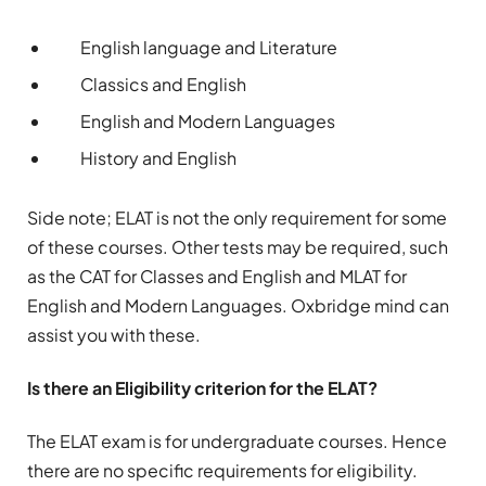
English language and Literature
Classics and English
English and Modern Languages
History and English
Side note; ELAT is not the only requirement for some
of these courses. Other tests may be required, such
as the CAT for Classes and English and MLAT for
English and Modern Languages. Oxbridge mind can
assist you with these.
Is there an Eligibility criterion for the ELAT?
The ELAT exam is for undergraduate courses. Hence
there are no specific requirements for eligibility.