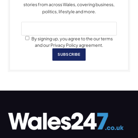
stories from across Wales, covering business,
politics, lifestyle and more.
By signing up, you agree to the our terms
and our Privacy Policy agreement.
SUBSCRIBE