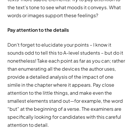
the text’s tone to see what moods it conveys. What
words or images support these feelings?
Pay attention to the details
Don’t forget to elucidate your points – I know it
sounds odd to tell this to A-level students – but do it
nonetheless! Take each point as far as you can; rather
than enumerating all the devices the author uses,
provide a detailed analysis of the impact of one
simile in the chapter where it appears. Pay close
attention to the little things, and make even the
smallest elements stand out—for example, the word
“but” at the beginning of a verse. The examiners are
specifically looking for candidates with this careful
attention to detail.