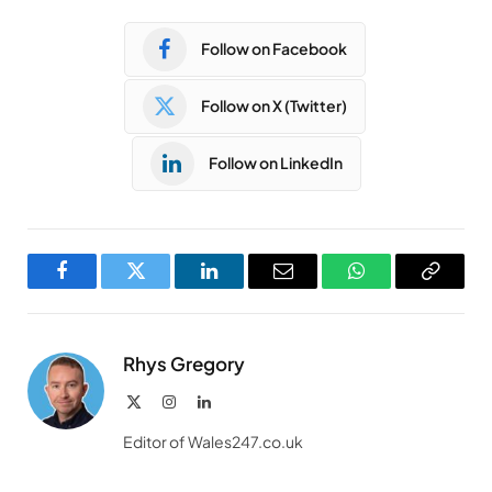
Follow on Facebook
Follow on X (Twitter)
Follow on LinkedIn
Facebook
Twitter
LinkedIn
Email
WhatsApp
Copy
Link
Rhys Gregory
X
Instagram
LinkedIn
(Twitter)
Editor of Wales247.co.uk