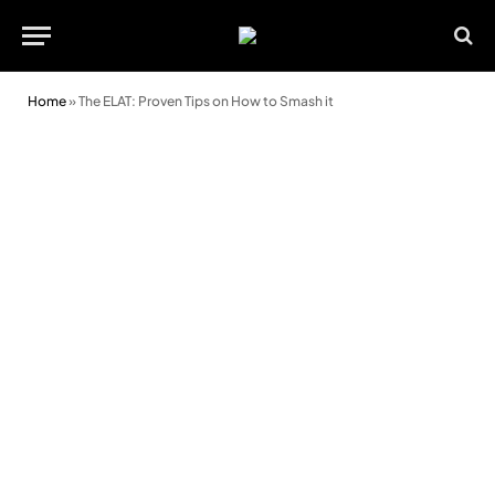
Home
»
The ELAT: Proven Tips on How to Smash it