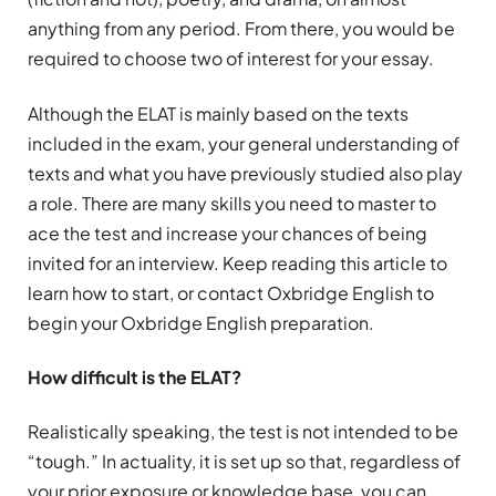
anything from any period. From there, you would be
required to choose two of interest for your essay.
Although the ELAT is mainly based on the texts
included in the exam, your general understanding of
texts and what you have previously studied also play
a role. There are many skills you need to master to
ace the test and increase your chances of being
invited for an interview. Keep reading this article to
learn how to start, or contact Oxbridge English to
begin your Oxbridge English preparation.
How difficult is the ELAT?
Realistically speaking, the test is not intended to be
“tough.” In actuality, it is set up so that, regardless of
your prior exposure or knowledge base, you can