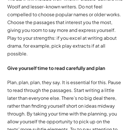
Woolf and lesser-known writers. Do not feel
compelled to choose popular names or older works.
Choose the passages that interest you the most,
giving you room to say more and express yourself.
Play to your strengths: if you excel at writing about
drama, for example, pick play extracts if at all
possible.
Give yourself time to read carefully and plan
Plan, plan, plan, they say. It is essential for this. Pause
to read through the passages. Start writing a little
later than everyone else. There’s no big deal there,
rather than finding yourself short on ideas midway
through. By taking your time with the planning, you
allow yourself the opportunity to pick up on the
texts’ more subtle elements. Try to pay attention to