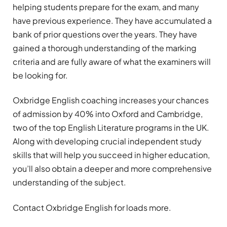
helping students prepare for the exam, and many
have previous experience. They have accumulated a
bank of prior questions over the years. They have
gained a thorough understanding of the marking
criteria and are fully aware of what the examiners will
be looking for.
Oxbridge English coaching increases your chances
of admission by 40% into Oxford and Cambridge,
two of the top English Literature programs in the UK.
Along with developing crucial independent study
skills that will help you succeed in higher education,
you’ll also obtain a deeper and more comprehensive
understanding of the subject.
Contact Oxbridge English for loads more.