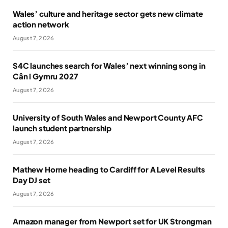
Wales’ culture and heritage sector gets new climate
action network
August 7, 2026
S4C launches search for Wales’ next winning song in
Cân i Gymru 2027
August 7, 2026
University of South Wales and Newport County AFC
launch student partnership
August 7, 2026
Mathew Horne heading to Cardiff for A Level Results
Day DJ set
August 7, 2026
Amazon manager from Newport set for UK Strongman