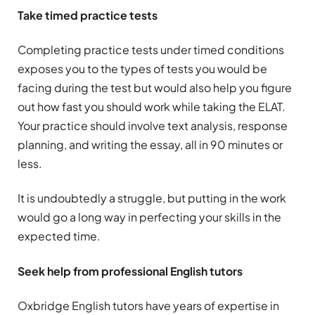
Take timed practice tests
Completing practice tests under timed conditions
exposes you to the types of tests you would be
facing during the test but would also help you figure
out how fast you should work while taking the ELAT.
Your practice should involve text analysis, response
planning, and writing the essay, all in 90 minutes or
less.
It is undoubtedly a struggle, but putting in the work
would go a long way in perfecting your skills in the
expected time.
Seek help from professional English tutors
Oxbridge English tutors have years of expertise in