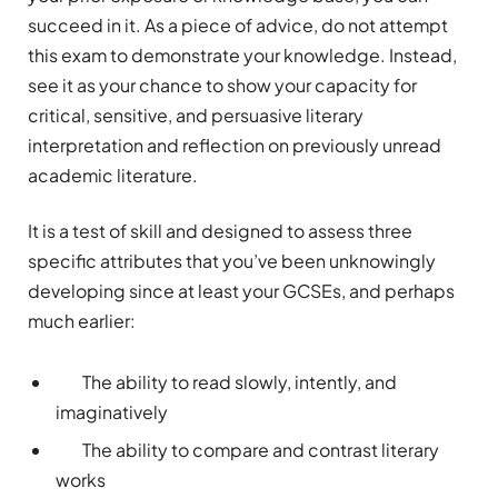
succeed in it. As a piece of advice, do not attempt
this exam to demonstrate your knowledge. Instead,
see it as your chance to show your capacity for
critical, sensitive, and persuasive literary
interpretation and reflection on previously unread
academic literature.
It is a test of skill and designed to assess three
specific attributes that you’ve been unknowingly
developing since at least your GCSEs, and perhaps
much earlier:
The ability to read slowly, intently, and
imaginatively
The ability to compare and contrast literary
works