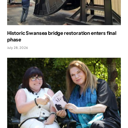
Historic Swansea bridge restoration enters final
phase
July 28, 2026