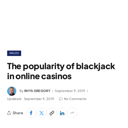
WALES
The popularity of blackjack
in online casinos
By
RHYS GREGORY
September 9, 2019
Updated:
September 9, 2019
No Comments
Share