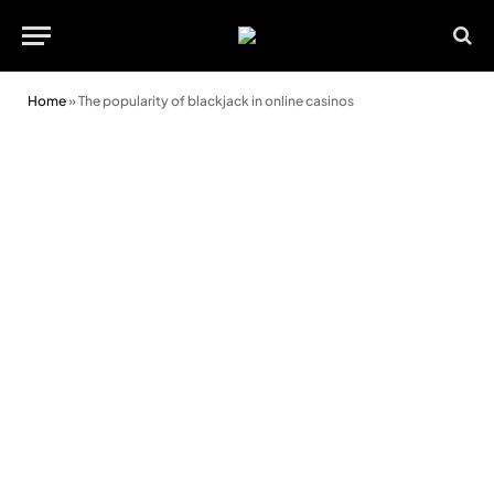
Home
»
The popularity of blackjack in online casinos