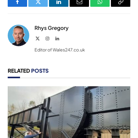
Facebook
Twitter
LinkedIn
Email
WhatsApp
Copy
Link
Rhys Gregory
X
Instagram
LinkedIn
(Twitter)
Editor of Wales247.co.uk
RELATED
POSTS