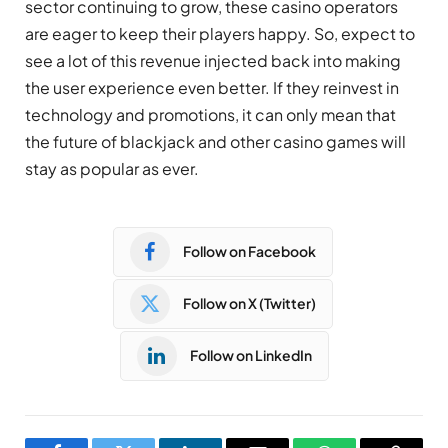
sector continuing to grow, these casino operators
are eager to keep their players happy. So, expect to
see a lot of this revenue injected back into making
the user experience even better. If they reinvest in
technology and promotions, it can only mean that
the future of blackjack and other casino games will
stay as popular as ever.
Follow on Facebook
Follow on X (Twitter)
Follow on LinkedIn