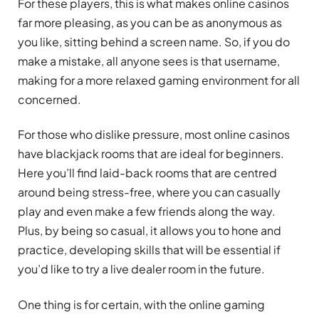
For these players, this is what makes online casinos
far more pleasing, as you can be as anonymous as
you like, sitting behind a screen name. So, if you do
make a mistake, all anyone sees is that username,
making for a more relaxed gaming environment for all
concerned.
For those who dislike pressure, most online casinos
have blackjack rooms that are ideal for beginners.
Here you’ll find laid-back rooms that are centred
around being stress-free, where you can casually
play and even make a few friends along the way.
Plus, by being so casual, it allows you to hone and
practice, developing skills that will be essential if
you’d like to try a live dealer room in the future.
One thing is for certain, with the online gaming