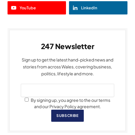
YouTube
LinkedIn
247 Newsletter
Sign up to get the latest hand-picked news and
stories from across Wales, covering business,
politics, lifestyle and more.
By signing up, you agree to the our terms
and our Privacy Policy agreement.
SUBSCRIBE