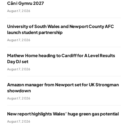
Cân i Gymru 2027
August 7, 2026
University of South Wales and Newport County AFC
launch student partnership
August 7, 2026
Mathew Horne heading to Cardiff for A Level Results
Day DJ set
August 7, 2026
Amazon manager from Newport set for UK Strongman
showdown
August 7, 2026
New report highlights Wales’ huge green gas potential
August 7, 2026