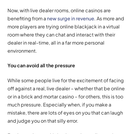
Now, with live dealer rooms, online casinos are
benefiting from a
new surge in revenue
. As more and
more players are trying online blackjack in a virtual
room where they can chat and interact with their
dealer in real-time, all in a far more personal
environment.
You can avoid all the pressure
While some people live for the excitement of facing
off against a real, live dealer – whether that be online
or in a brick and mortar casino – for others, this is too
much pressure. Especially when, if you make a
mistake, there are lots of eyes on you that can laugh
and judge you on that silly error.