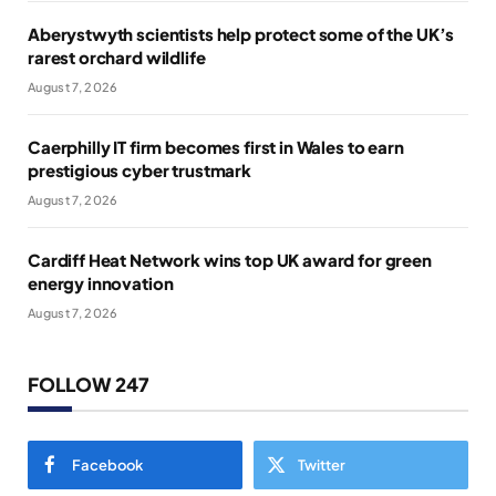
Aberystwyth scientists help protect some of the UK’s
rarest orchard wildlife
August 7, 2026
Caerphilly IT firm becomes first in Wales to earn
prestigious cyber trustmark
August 7, 2026
Cardiff Heat Network wins top UK award for green
energy innovation
August 7, 2026
FOLLOW 247
Facebook
Twitter