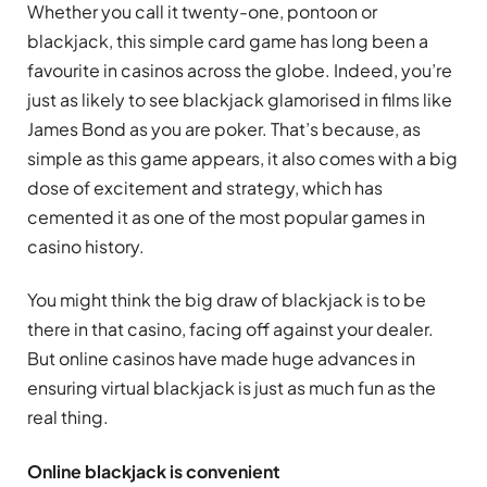
Whether you call it twenty-one, pontoon or
blackjack, this simple card game has long been a
favourite in casinos across the globe. Indeed, you’re
just as likely to see blackjack glamorised in films like
James Bond as you are poker. That’s because, as
simple as this game appears, it also comes with a big
dose of excitement and strategy, which has
cemented it as one of the most popular games in
casino history.
You might think the big draw of blackjack is to be
there in that casino, facing off against your dealer.
But online casinos have made huge advances in
ensuring virtual blackjack is just as much fun as the
real thing.
Online blackjack is convenient