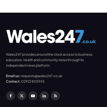
Wales247 provides around the clock access to business,
education, health and community news through its
independent news platform.
Email us:
requests@wales247.co.uk
Contact:
02922 805945
Facebook
X
YouTube
LinkedIn
RSS
(Twitter)