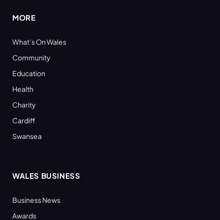
MORE
What’s On Wales
Community
Education
Health
Charity
Cardiff
Swansea
WALES BUSINESS
Business News
Awards