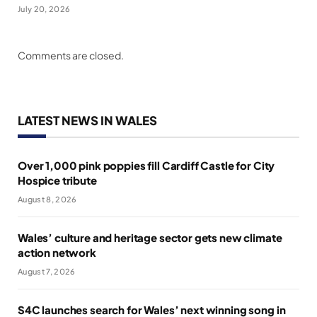
July 20, 2026
Comments are closed.
LATEST NEWS IN WALES
Over 1,000 pink poppies fill Cardiff Castle for City
Hospice tribute
August 8, 2026
Wales’ culture and heritage sector gets new climate
action network
August 7, 2026
S4C launches search for Wales’ next winning song in