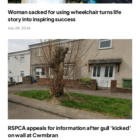
Woman sacked for using wheelchair turns life
story into inspiring success
July 28, 2026
RSPCA appeals for information after gull ‘kicked’
on wall at Cwmbran