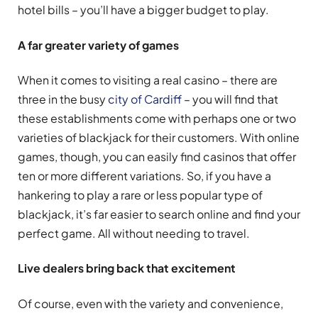
hotel bills – you’ll have a bigger budget to play.
A far greater variety of games
When it comes to visiting a real casino – there are
three in the busy
city of Cardiff
– you will find that
these establishments come with perhaps one or two
varieties of blackjack for their customers. With online
games, though, you can easily find casinos that offer
ten or more different variations. So, if you have a
hankering to play a rare or less popular type of
blackjack, it’s far easier to search online and find your
perfect game. All without needing to travel.
Live dealers bring back that excitement
Of course, even with the variety and convenience,