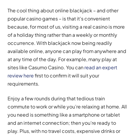
The cool thing about online blackjack – and other
popular casino games – is that it’s convenient
because, for most of us, visiting a real casino is more
of a holiday thing rather than a weekly or monthly
occurrence. With blackjack now being readily
available online, anyone can play from anywhere and
at any time of the day. For example, many play at
sites like Casumo Casino. You can
read an expert
review here
first to confirm it will suit your
requirements.
Enjoy a few rounds during that tedious train
commute to work or while you’re relaxing at home. All
you need is something like a smartphone or tablet
and an internet connection; then you’re ready to
play. Plus, with no travel costs, expensive drinks or