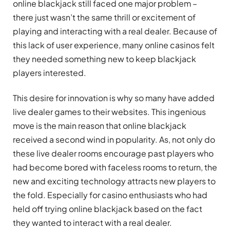
online blackjack still faced one major problem –
there just wasn’t the same thrill or excitement of
playing and interacting with a real dealer. Because of
this lack of user experience, many online casinos felt
they needed something new to keep blackjack
players interested.
This desire for innovation is why so many have added
live dealer games to their websites. This ingenious
move is the main reason that online blackjack
received a second wind in popularity. As, not only do
these live dealer rooms encourage past players who
had become bored with faceless rooms to return, the
new and exciting technology attracts new players to
the fold. Especially for casino enthusiasts who had
held off trying online blackjack based on the fact
they wanted to interact with a real dealer.