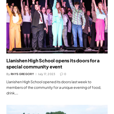
Llanishen High School opens its doors for a
special community event
By
RHYS GREGORY
July 17, 2023
0
Llanishen High School opened its doors last week to
members of the community for a unique evening of food,
drink,…