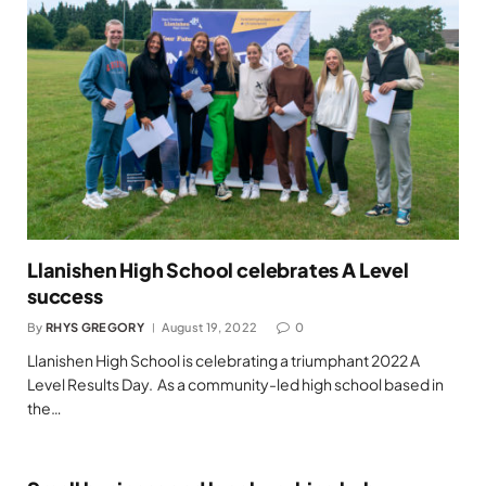
Llanishen High School celebrates A Level
success
By
RHYS GREGORY
August 19, 2022
0
Llanishen High School is celebrating a triumphant 2022 A
Level Results Day. As a community-led high school based in
the…