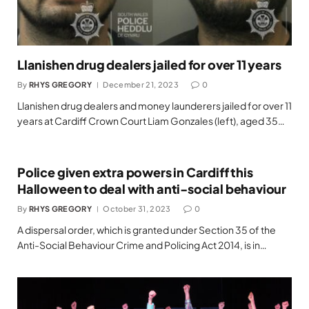
Llanishen drug dealers jailed for over 11 years
By
RHYS GREGORY
December 21, 2023
0
Llanishen drug dealers and money launderers jailed for over 11
years at Cardiff Crown Court Liam Gonzales (left), aged 35…
Police given extra powers in Cardiff this
Halloween to deal with anti-social behaviour
By
RHYS GREGORY
October 31, 2023
0
A dispersal order, which is granted under Section 35 of the
Anti-Social Behaviour Crime and Policing Act 2014, is in…