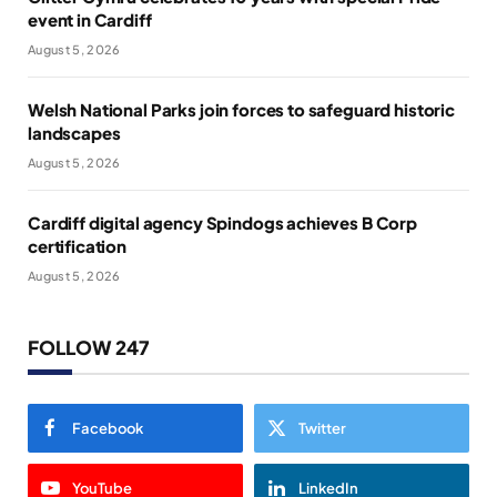
event in Cardiff
August 5, 2026
Welsh National Parks join forces to safeguard historic
landscapes
August 5, 2026
Cardiff digital agency Spindogs achieves B Corp
certification
August 5, 2026
FOLLOW 247
Facebook
Twitter
YouTube
LinkedIn