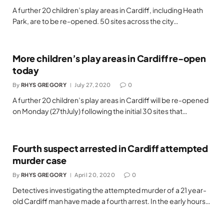
A further 20 children’s play areas in Cardiff, including Heath
Park, are to be re-opened. 50 sites across the city…
More children’s play areas in Cardiff re-open
today
By
RHYS GREGORY
July 27, 2020
0
A further 20 children’s play areas in Cardiff will be re-opened
on Monday (27thJuly) following the initial 30 sites that…
Fourth suspect arrested in Cardiff attempted
murder case
By
RHYS GREGORY
April 20, 2020
0
Detectives investigating the attempted murder of a 21 year-
old Cardiff man have made a fourth arrest. In the early hours…