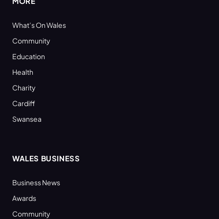
MORE
What’s On Wales
Community
Education
Health
Charity
Cardiff
Swansea
WALES BUSINESS
Business News
Awards
Community