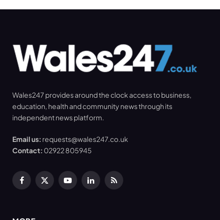
Wales247 provides around the clock access to business,
education, health and community news through its
independent news platform.
Email us:
requests@wales247.co.uk
Contact:
02922 805945
Facebook
X
YouTube
LinkedIn
RSS
(Twitter)