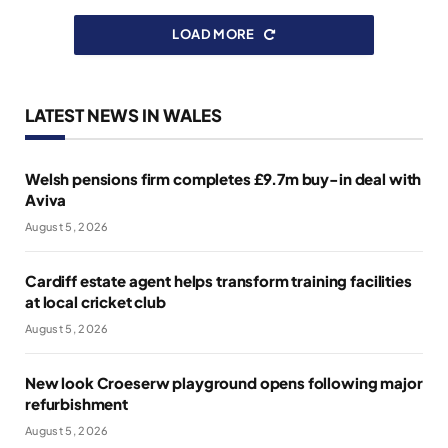
LOAD MORE
LATEST NEWS IN WALES
Welsh pensions firm completes £9.7m buy-in deal with
Aviva
August 5, 2026
Cardiff estate agent helps transform training facilities
at local cricket club
August 5, 2026
New look Croeserw playground opens following major
refurbishment
August 5, 2026