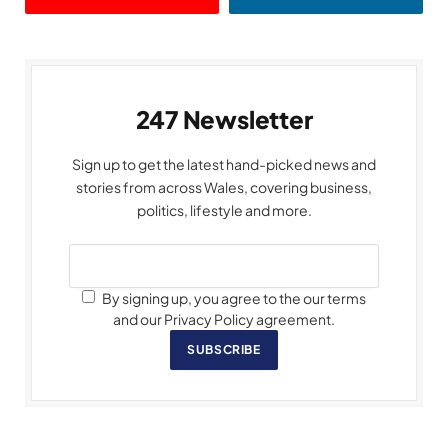
247 Newsletter
Sign up to get the latest hand-picked news and
stories from across Wales, covering business,
politics, lifestyle and more.
By signing up, you agree to the our terms
and our Privacy Policy agreement.
SUBSCRIBE