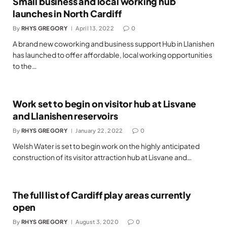
Small business and local working hub
launches in North Cardiff
By
RHYS GREGORY
April 13, 2022
0
A brand new coworking and business support Hub in Llanishen
has launched to offer affordable, local working opportunities
to the…
Work set to begin on visitor hub at Lisvane
and Llanishen reservoirs
By
RHYS GREGORY
January 22, 2022
0
Welsh Water is set to begin work on the highly anticipated
construction of its visitor attraction hub at Lisvane and…
The full list of Cardiff play areas currently
open
By
RHYS GREGORY
August 3, 2020
0