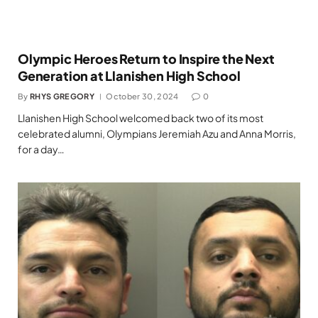
Olympic Heroes Return to Inspire the Next
Generation at Llanishen High School
By
RHYS GREGORY
October 30, 2024
0
Llanishen High School welcomed back two of its most
celebrated alumni, Olympians Jeremiah Azu and Anna Morris,
for a day…