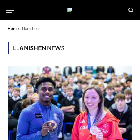
Home
»
Llanishen
LLANISHEN
NEWS