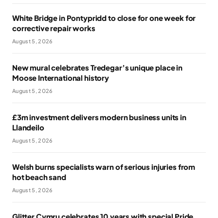
White Bridge in Pontypridd to close for one week for
corrective repair works
August 5, 2026
New mural celebrates Tredegar’s unique place in
Moose International history
August 5, 2026
£3m investment delivers modern business units in
Llandeilo
August 5, 2026
Welsh burns specialists warn of serious injuries from
hot beach sand
August 5, 2026
Glitter Cymru celebrates 10 years with special Pride