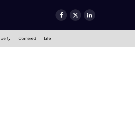
Facebook
X
LinkedIn
(Twitter)
operty
Cornered
Life