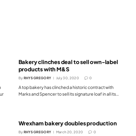
l
Bakery clinches deal to sell own-label
products with M&S
By
RHYS GREGORY
July 30, 2020
0
n
A top bakery has clinched a historic contract with
our
Marks and Spencer to sell its signature loaf in all its…
Wrexham bakery doubles production
By
RHYS GREGORY
March 20, 2020
0