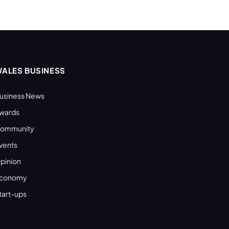
ALES BUSINESS
usiness News
wards
ommunity
vents
pinion
conomy
tart-ups