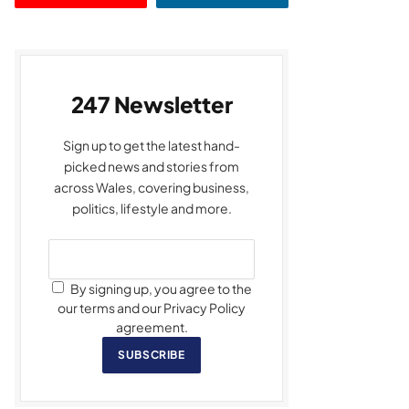
247 Newsletter
Sign up to get the latest hand-
picked news and stories from
across Wales, covering business,
politics, lifestyle and more.
By signing up, you agree to the
our terms and our Privacy Policy
agreement.
SUBSCRIBE