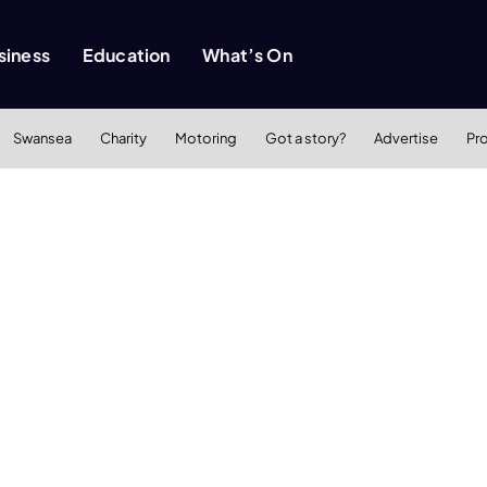
siness
Education
What’s On
Swansea
Charity
Motoring
Got a story?
Advertise
Pr