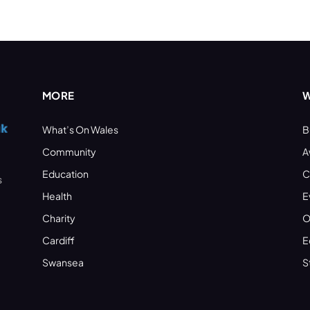
MORE
W
What’s On Wales
B
Community
A
Education
C
s
Health
E
Charity
O
Cardiff
E
Swansea
S