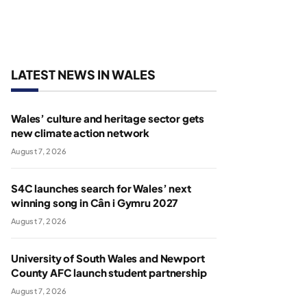
LATEST NEWS IN WALES
Wales’ culture and heritage sector gets
new climate action network
August 7, 2026
S4C launches search for Wales’ next
winning song in Cân i Gymru 2027
August 7, 2026
University of South Wales and Newport
County AFC launch student partnership
August 7, 2026