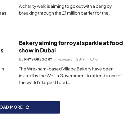
A charity walk is aiming to go out with a bang by
s as
breaking through the £1 million barrier for the…
Bakery aiming for royal sparkle at food
ts
show in Dubai
By
RHYS GREGORY
February 1, 2019
0
 in
The Wrexham-based Village Bakery have been
invited by the Welsh Government to attend a one of
the world’s largest food…
LOAD MORE