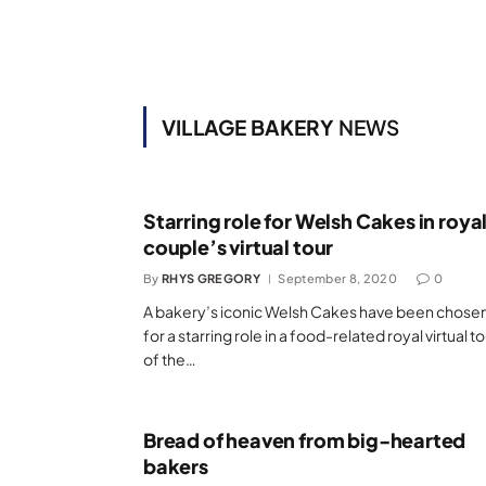
VILLAGE BAKERY
NEWS
Starring role for Welsh Cakes in roya
couple’s virtual tour
By
RHYS GREGORY
September 8, 2020
0
A bakery’s iconic Welsh Cakes have been chose
for a starring role in a food-related royal virtual t
of the…
Bread of heaven from big-hearted
bakers