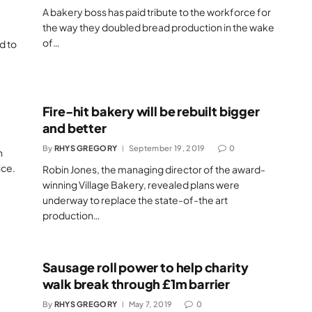
A bakery boss has paid tribute to the workforce for
the way they doubled bread production in the wake
of…
d to
Fire-hit bakery will be rebuilt bigger
and better
By
RHYS GREGORY
September 19, 2019
0
n
ice.
Robin Jones, the managing director of the award-
winning Village Bakery, revealed plans were
underway to replace the state-of-the art
production…
Sausage roll power to help charity
walk break through £1m barrier
By
RHYS GREGORY
May 7, 2019
0