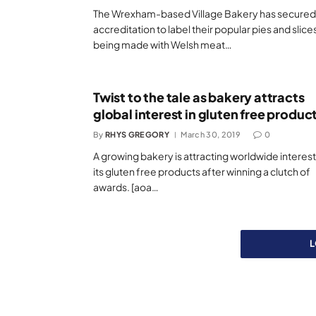
The Wrexham-based Village Bakery has secured
accreditation to label their popular pies and slice
being made with Welsh meat…
Twist to the tale as bakery attracts
global interest in gluten free produc
By
RHYS GREGORY
March 30, 2019
0
A growing bakery is attracting worldwide interest
its gluten free products after winning a clutch of
awards. [aoa…