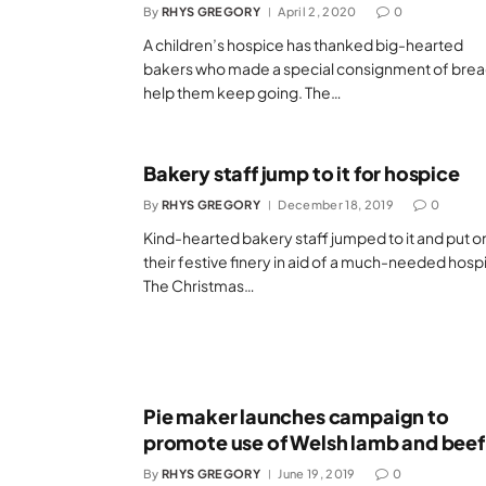
By
RHYS GREGORY
April 2, 2020
0
A children’s hospice has thanked big-hearted
bakers who made a special consignment of brea
help them keep going. The…
Bakery staff jump to it for hospice
By
RHYS GREGORY
December 18, 2019
0
Kind-hearted bakery staff jumped to it and put o
their festive finery in aid of a much-needed hosp
The Christmas…
Pie maker launches campaign to
promote use of Welsh lamb and beef
By
RHYS GREGORY
June 19, 2019
0