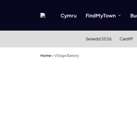
Cymru
FindMyTown
Bu
Senedd 2026
Cardiff
Home
»
Village Bakery