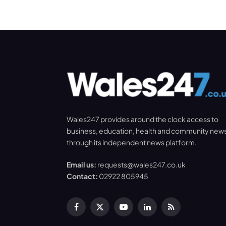
Wales247 provides around the clock access to
business, education, health and community new
through its independent news platform.
Email us:
requests@wales247.co.uk
Contact:
02922 805945
Facebook
X
YouTube
LinkedIn
RSS
(Twitter)