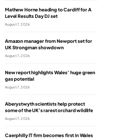
Mathew Horne heading to Cardiff for A
Level Results Day DJ set
August 7, 2026
Amazon manager from Newport set for
UK Strongman showdown
August 7, 2026
New report highlights Wales’ huge green
gas potential
August 7, 2026
Aberystwyth scientists help protect
some of the UK’s rarest orchard wildlife
August 7, 2026
Caerphilly IT firm becomes first in Wales