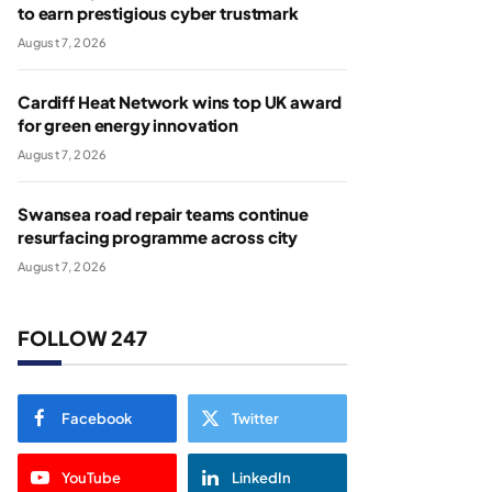
to earn prestigious cyber trustmark
August 7, 2026
Cardiff Heat Network wins top UK award
for green energy innovation
August 7, 2026
Swansea road repair teams continue
resurfacing programme across city
August 7, 2026
FOLLOW 247
Facebook
Twitter
YouTube
LinkedIn