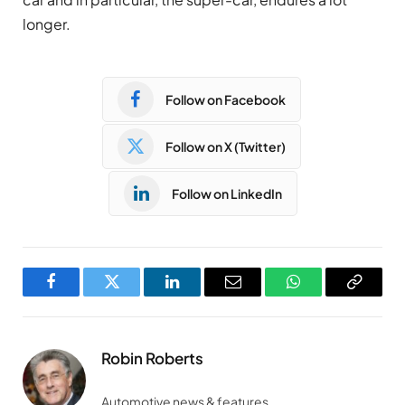
longer.
Follow on Facebook
Follow on X (Twitter)
Follow on LinkedIn
Facebook
Twitter
LinkedIn
Email
WhatsApp
Copy
Link
Robin Roberts
Automotive news & features