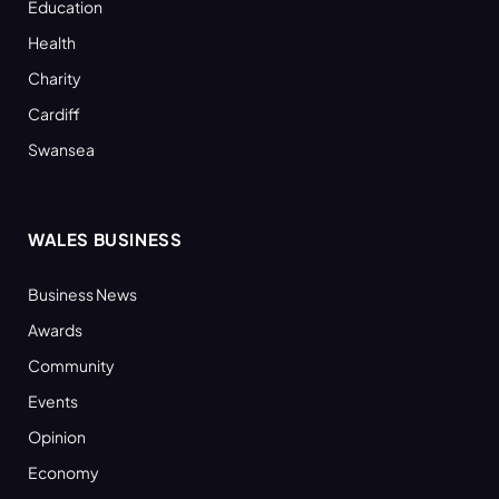
Education
Health
Charity
Cardiff
Swansea
WALES BUSINESS
Business News
Awards
Community
Events
Opinion
Economy