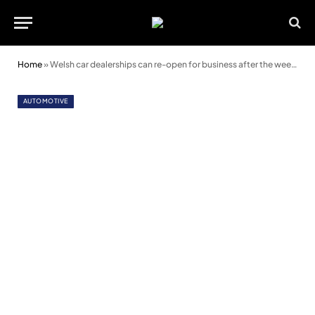
Home
»
Welsh car dealerships can re-open for business after the weekend
AUTOMOTIVE