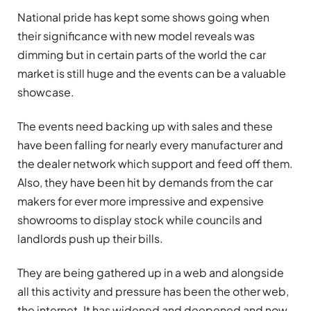
National pride has kept some shows going when
their significance with new model reveals was
dimming but in certain parts of the world the car
market is still huge and the events can be a valuable
showcase.
The events need backing up with sales and these
have been falling for nearly every manufacturer and
the dealer network which support and feed off them.
Also, they have been hit by demands from the car
makers for ever more impressive and expensive
showrooms to display stock while councils and
landlords push up their bills.
They are being gathered up in a web and alongside
all this activity and pressure has been the other web,
the internet. It has widened and deepened and now