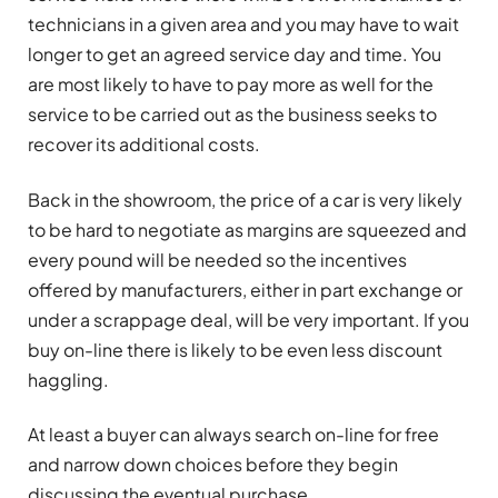
technicians in a given area and you may have to wait
longer to get an agreed service day and time. You
are most likely to have to pay more as well for the
service to be carried out as the business seeks to
recover its additional costs.
Back in the showroom, the price of a car is very likely
to be hard to negotiate as margins are squeezed and
every pound will be needed so the incentives
offered by manufacturers, either in part exchange or
under a scrappage deal, will be very important. If you
buy on-line there is likely to be even less discount
haggling.
At least a buyer can always search on-line for free
and narrow down choices before they begin
discussing the eventual purchase.