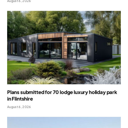
August 6, 2026
Plans submitted for 70 lodge luxury holiday park
in Flintshire
August 6, 2026