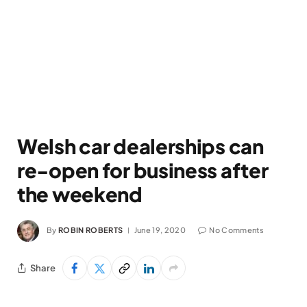
Welsh car dealerships can
re-open for business after
the weekend
By
ROBIN ROBERTS
June 19, 2020
No Comments
Share