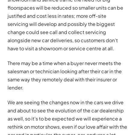
floorspaces will be reduced so smaller units can be
justified and cost less in rates; more off-site
servicing will develop and possibly the biggest
change could see call and collect servicing
alongside new car deliveries, so customers don’t
have to visit a showroom or service centre at all.
There may be a time when a buyer never meets the
salesman or technician looking after their car in the
same way they remotely deal with their insurer or
lender.
We are seeing the changes now in the cars we drive
and about to see the evolution of the car dealership
as well, so it’s to be expected we will experience a
rethink on motor shows, even if our love affair with the
car and in particular, the super-car, endures a lot