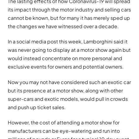
The lasting effects of how Coronavirus-19 will spread
its impact through the motor industry and selling cars
cannot be known, but for many it has merely sped up
the changes we have witnessed over a decade.
In a social media post this week, Lamborghini said it
was never going to display at a motor show again but
would instead concentrate on more personal and
exclusive events for owners and potential owners.
Now you may not have considered such an exotic car
but its presence at a motor show, along with other
super-cars and exotic models, would pull in crowds
and push up ticket sales.
However, the cost of attending a motor show for
manufacturers can be eye-watering and run into