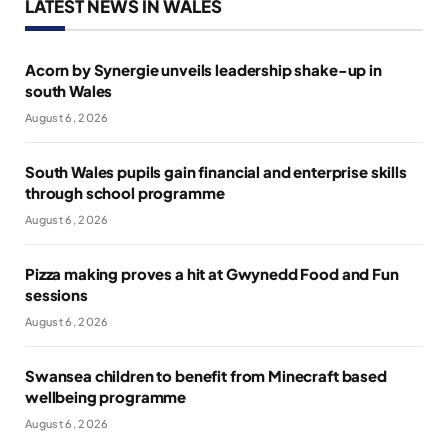
LATEST NEWS IN WALES
Acorn by Synergie unveils leadership shake-up in
south Wales
August 6, 2026
South Wales pupils gain financial and enterprise skills
through school programme
August 6, 2026
Pizza making proves a hit at Gwynedd Food and Fun
sessions
August 6, 2026
Swansea children to benefit from Minecraft based
wellbeing programme
August 6, 2026