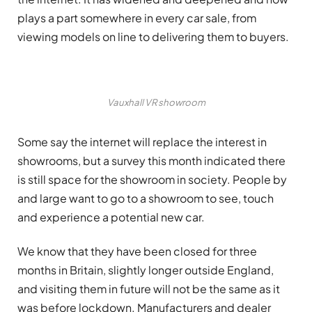
plays a part somewhere in every car sale, from
viewing models on line to delivering them to buyers.
Vauxhall VR showroom
Some say the internet will replace the interest in
showrooms, but a survey this month indicated there
is still space for the showroom in society. People by
and large want to go to a showroom to see, touch
and experience a potential new car.
We know that they have been closed for three
months in Britain, slightly longer outside England,
and visiting them in future will not be the same as it
was before lockdown. Manufacturers and dealer