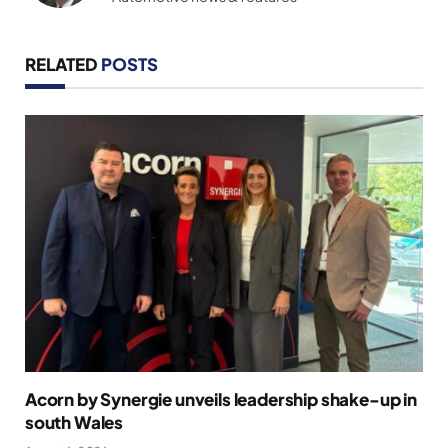
RELATED
POSTS
Acorn by Synergie unveils leadership shake-up in
south Wales