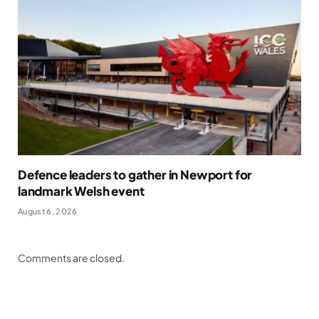
Defence leaders to gather in Newport for
landmark Welsh event
August 6, 2026
Comments are closed.