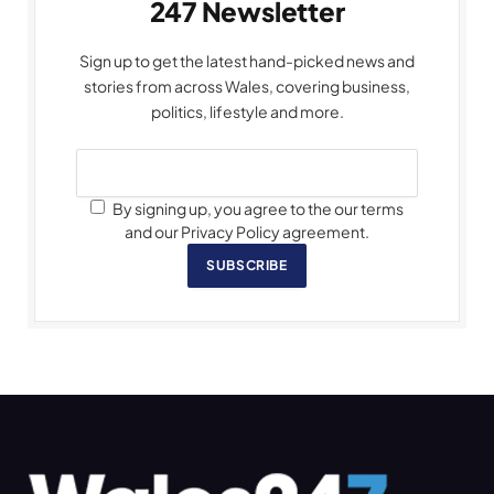
247 Newsletter
Sign up to get the latest hand-picked news and
stories from across Wales, covering business,
politics, lifestyle and more.
By signing up, you agree to the our terms
and our Privacy Policy agreement.
SUBSCRIBE