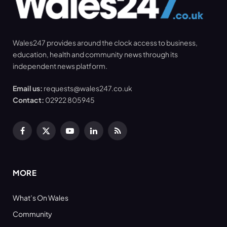
Wales247 provides around the clock access to business,
education, health and community news through its
independent news platform.
Email us:
requests@wales247.co.uk
Contact:
02922 805945
Facebook
X
YouTube
LinkedIn
RSS
(Twitter)
MORE
What’s On Wales
Community