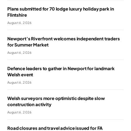
Plans submitted for 70 lodge luxury holiday park in
Flintshire
August 6, 2026
Newport’s Riverfront welcomes independent traders
for Summer Market
August 6, 2026
Defence leaders to gather in Newport for landmark
Welsh event
August 6, 2026
Welsh surveyors more optimistic despite slow
construction activity
August 6, 2026
Road closures and travel advice issued for FA