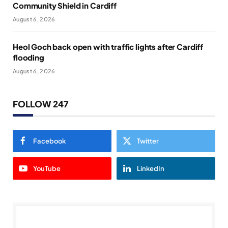
Community Shield in Cardiff
August 6, 2026
Heol Goch back open with traffic lights after Cardiff
flooding
August 6, 2026
FOLLOW 247
Facebook
Twitter
YouTube
LinkedIn