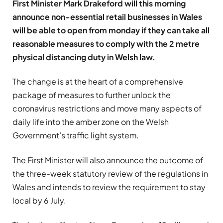
First Minister Mark Drakeford will this morning
announce non-essential retail businesses in Wales
will be able to open from monday if they can take all
reasonable measures to comply with the 2 metre
physical distancing duty in Welsh law.
The change is at the heart of a comprehensive
package of measures to further unlock the
coronavirus restrictions and move many aspects of
daily life into the amber zone on the Welsh
Government’s traffic light system.
The First Minister will also announce the outcome of
the three-week statutory review of the regulations in
Wales and intends to review the requirement to stay
local by 6 July.