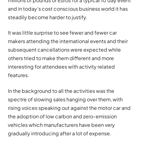
millions of pounds or Euros for a typical 10 day event
and in today’s cost conscious business world it has
steadily become harder to justify.
It was little surprise to see fewer and fewer car
makers attending the international events and their
subsequent cancellations were expected while
others tried to make them different and more
interesting for attendees with activity related
features.
In the background to all the activities was the
spectre of slowing sales hanging over them, with
rising voices speaking out against the motor car and
the adoption of low carbon and zero-emission
vehicles which manufacturers have been very
gradually introducing after a lot of expense.