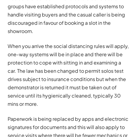
groups have established protocols and systems to
handle visiting buyers and the casual caller is being
discouraged in favour of booking a slot in the
showroom.
When you arrive the social distancing rules will apply,
one-way systems will be in place and there will be
protection to cope with sitting in and examining a
car. The law has been changed to permit solos test
drives subject to insurance conditions but when the
demonstrator is returned it must be taken out of
service until its hygienically cleaned, typically 30
mins or more.
Paperwork is being replaced by apps and electronic
signatures for documents and this will also apply to
service visits where there will be fewer mechanics or