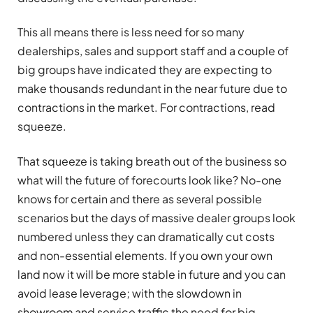
This all means there is less need for so many
dealerships, sales and support staff and a couple of
big groups have indicated they are expecting to
make thousands redundant in the near future due to
contractions in the market. For contractions, read
squeeze.
That squeeze is taking breath out of the business so
what will the future of forecourts look like? No-one
knows for certain and there as several possible
scenarios but the days of massive dealer groups look
numbered unless they can dramatically cut costs
and non-essential elements. If you own your own
land now it will be more stable in future and you can
avoid lease leverage; with the slowdown in
showroom and service traffic the need for big