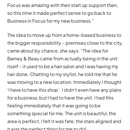
Focus was amazing with their start up support then,
so this time it made perfect sense to go back to
Business in Focus for my new business.”
The idea to move up from a home-based business to
the bigger responsibility – premises close to the city,
came about by chance, she says: “The idea for
Barney & Beau came from actually being in the unit
itself – it used to be a hair salon and I was having my
hair done. Chatting to my stylist, he told me that he
was moving to a new location. Immediately I thought
‘I have to have this shop’. I didn’t even have any plans
for a business, but I had to have the unit. I had this
feeling immediately that it was going to be
something special for me. The unit is beautiful, the
area is perfect, I felt it was fate, the stars aligned and
it was the perfect thing for me to do!