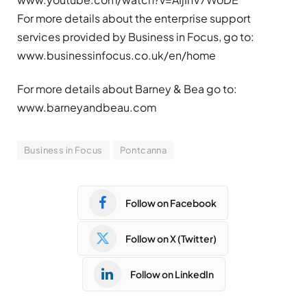
For more details about the enterprise support
services provided by Business in Focus, go to:
www.businessinfocus.co.uk/en/home
For more details about Barney & Bea go to:
www.barneyandbeau.com
Business in Focus
Pontcanna
Follow on Facebook
Follow on X (Twitter)
Follow on LinkedIn