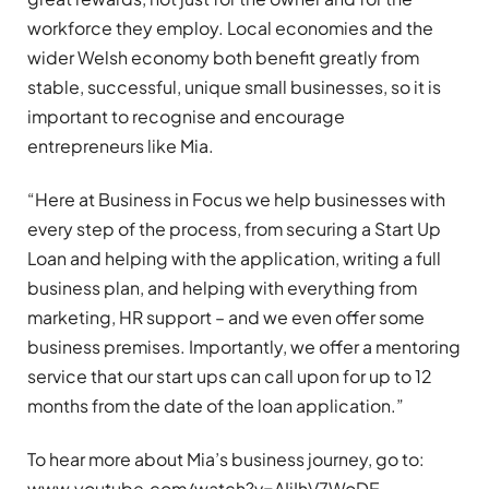
workforce they employ. Local economies and the
wider Welsh economy both benefit greatly from
stable, successful, unique small businesses, so it is
important to recognise and encourage
entrepreneurs like Mia.
“Here at Business in Focus we help businesses with
every step of the process, from securing a Start Up
Loan and helping with the application, writing a full
business plan, and helping with everything from
marketing, HR support – and we even offer some
business premises. Importantly, we offer a mentoring
service that our start ups can call upon for up to 12
months from the date of the loan application.”
To hear more about Mia’s business journey, go to:
www.youtube.com/watch?v=AIjIhV7WoDE