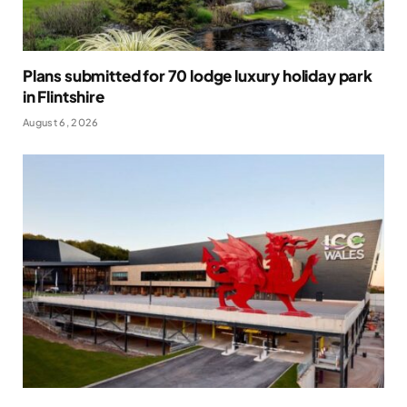
Plans submitted for 70 lodge luxury holiday park
in Flintshire
August 6, 2026