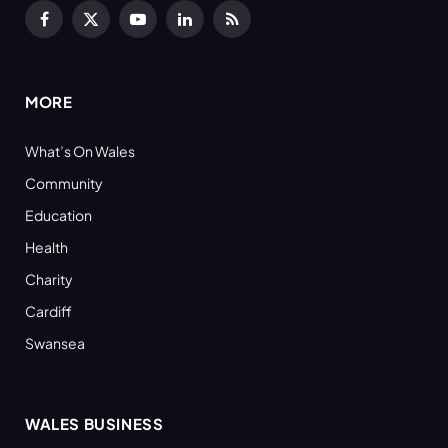
Facebook
X
YouTube
LinkedIn
RSS
(Twitter)
MORE
What’s On Wales
Community
Education
Health
Charity
Cardiff
Swansea
WALES BUSINESS