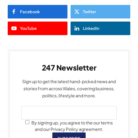
Facebook
Twitter
YouTube
LinkedIn
247 Newsletter
Sign up to get the latest hand-picked news and
stories from across Wales, covering business,
politics, lifestyle and more.
By signing up, you agree to the our terms
and our Privacy Policy agreement.