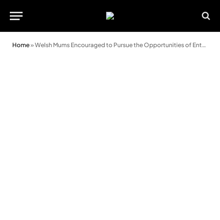
Home
»
Welsh Mums Encouraged to Pursue the Opportunities of Entrepreneurship