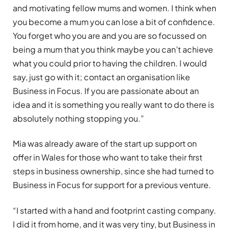
and motivating fellow mums and women. I think when
you become a mum you can lose a bit of confidence.
You forget who you are and you are so focussed on
being a mum that you think maybe you can’t achieve
what you could prior to having the children. I would
say, just go with it; contact an organisation like
Business in Focus. If you are passionate about an
idea and it is something you really want to do there is
absolutely nothing stopping you.”
Mia was already aware of the start up support on
offer in Wales for those who want to take their first
steps in business ownership, since she had turned to
Business in Focus for support for a previous venture.
“I started with a hand and footprint casting company.
I did it from home, and it was very tiny, but Business in