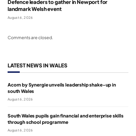
Defence leaders to gather in Newport for
landmark Welsh event
August 6, 2026
Comments are closed.
LATEST NEWS IN WALES
Acorn by Synergie unveils leadership shake-up in
south Wales
August 6, 2026
South Wales pupils gain financial and enterprise skills
through school programme
August 6, 2026