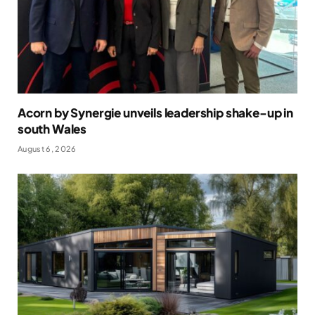
Acorn by Synergie unveils leadership shake-up in
south Wales
August 6, 2026