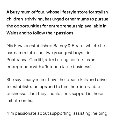
A busy mum of four, whose lifestyle store for stylish
children is thriving, has urged other mums to pursue
the opportunities for entrepreneurship available in
Wales and to follow their passions.
Mia Kowsor established Barney & Beau – which she
has named after her two youngest boys – in
Pontcanna, Cardiff, after finding her feet as an
entrepreneur with a ‘kitchen table business’.
She says many mums have the ideas, skills and drive
to establish start ups and to turn them into viable
businesses, but they should seek support in those
initial months.
“I’m passionate about supporting, assisting, helping