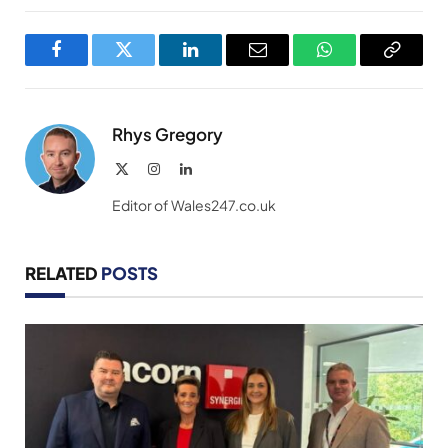
Facebook
Twitter
LinkedIn
Email
WhatsApp
Copy
Link
Rhys Gregory
X
Instagram
LinkedIn
(Twitter)
Editor of Wales247.co.uk
RELATED
POSTS