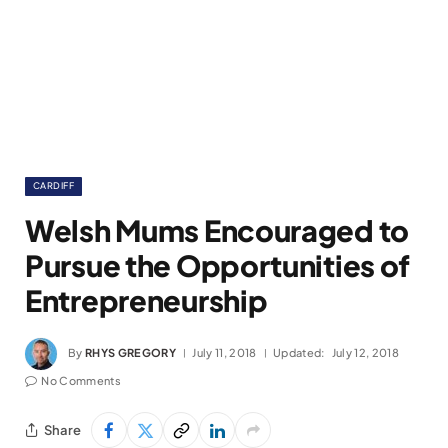
CARDIFF
Welsh Mums Encouraged to
Pursue the Opportunities of
Entrepreneurship
By
RHYS GREGORY
July 11, 2018
Updated:
July 12, 2018
No Comments
Share