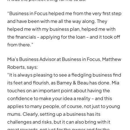
“Business in Focus helped me from the very first step
and have been with me all the way along. They
helped me with my business plan, helped me with
the financials – applying for the loan – and it took off
from there.”
Mia’s Business Advisor at Business in Focus, Matthew
Roberts, says:
“It is always pleasing to see a fledgling business find
its feet and flourish, as Barney & Beau has done. Mia
touches on an important point about having the
confidence to make your idea a reality – and this
applies to many people, of course, not just to young
mums. Clearly, setting up a business has its
challenges and risks, but it can also bring with it
great rewards, not just for the owner and for the