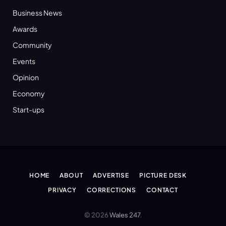
Business News
Awards
Community
Events
Opinion
Economy
Start-ups
HOME
ABOUT
ADVERTISE
PICTURE DESK
PRIVACY
CORRECTIONS
CONTACT
© 2026
Wales 247
.