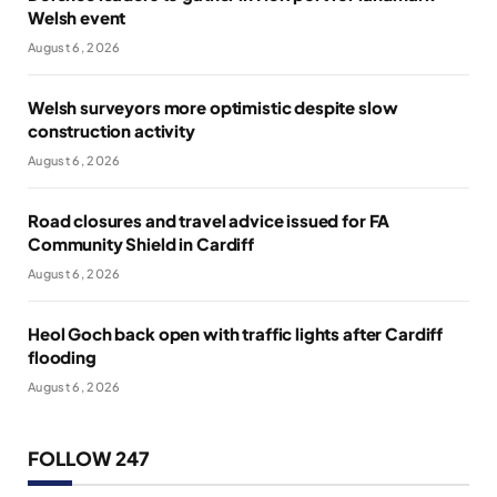
Welsh event
August 6, 2026
Welsh surveyors more optimistic despite slow
construction activity
August 6, 2026
Road closures and travel advice issued for FA
Community Shield in Cardiff
August 6, 2026
Heol Goch back open with traffic lights after Cardiff
flooding
August 6, 2026
FOLLOW 247