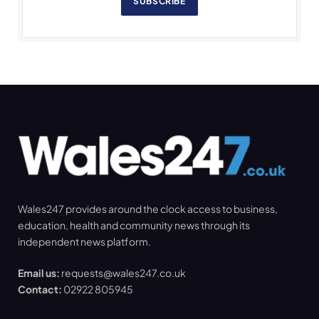
SUBSCRIBE
Wales247 provides around the clock access to business,
education, health and community news through its
independent news platform.
Email us:
requests@wales247.co.uk
Contact:
02922 805945