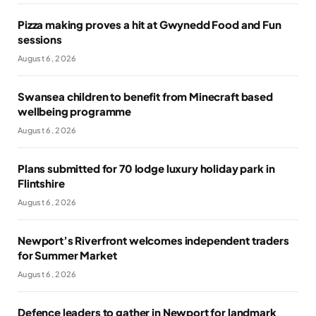
Pizza making proves a hit at Gwynedd Food and Fun
sessions
August 6, 2026
Swansea children to benefit from Minecraft based
wellbeing programme
August 6, 2026
Plans submitted for 70 lodge luxury holiday park in
Flintshire
August 6, 2026
Newport’s Riverfront welcomes independent traders
for Summer Market
August 6, 2026
Defence leaders to gather in Newport for landmark