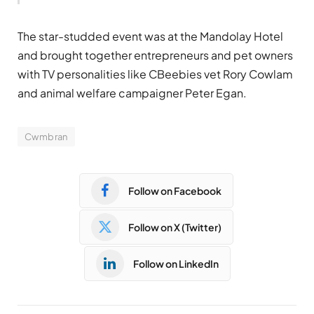
The star-studded event was at the Mandolay Hotel
and brought together entrepreneurs and pet owners
with TV personalities like CBeebies vet Rory Cowlam
and animal welfare campaigner Peter Egan.
Cwmbran
Follow on Facebook
Follow on X (Twitter)
Follow on LinkedIn