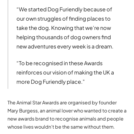
“We started Dog Furiendly because of
our own struggles of finding places to
take the dog. Knowing that we’re now
helping thousands of dog owners find
new adventures every week is a dream.
“To be recognised in these Awards
reinforces our vision of making the UK a
more Dog Furiendly place.”
The Animal Star Awards are organised by founder
Mary Burgess, an animal lover who wanted to create a
new awards brand to recognise animals and people
whose lives wouldn’t be the same without them.