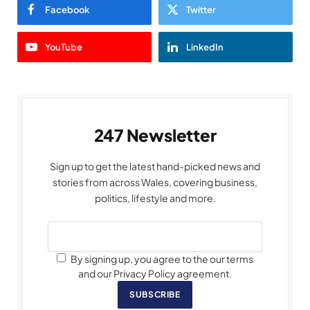
Facebook
Twitter
YouTube
LinkedIn
247 Newsletter
Sign up to get the latest hand-picked news and
stories from across Wales, covering business,
politics, lifestyle and more.
By signing up, you agree to the our terms
and our Privacy Policy agreement.
SUBSCRIBE