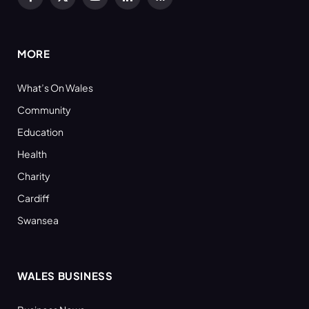
Facebook
X
YouTube
LinkedIn
RSS
(Twitter)
MORE
What’s On Wales
Community
Education
Health
Charity
Cardiff
Swansea
WALES BUSINESS