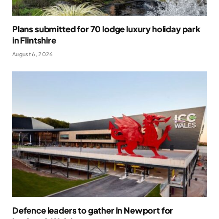
Plans submitted for 70 lodge luxury holiday park
in Flintshire
August 6, 2026
Defence leaders to gather in Newport for