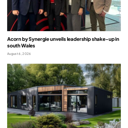
Acorn by Synergie unveils leadership shake-up in
south Wales
August 6, 2026