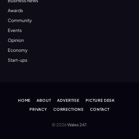
Business News
Awards
Community
Events
Opinion
Economy
Start-ups
HOME
ABOUT
ADVERTISE
PICTURE DESK
PRIVACY
CORRECTIONS
CONTACT
© 2026
Wales 247
.