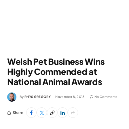
Welsh Pet Business Wins
Highly Commended at
National Animal Awards
By
RHYS GREGORY
November 8, 2018
No Comments
Share