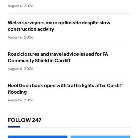
August 6, 2026
Welsh surveyors more optimistic despite slow
construction activity
August 6, 2026
Road closures and travel advice issued for FA
Community Shield in Cardiff
August 6, 2026
Heol Goch back open with traffic lights after Cardiff
flooding
August 6, 2026
FOLLOW 247