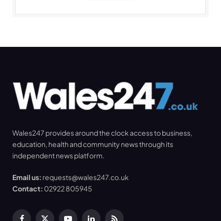
Wales247 provides around the clock access to business,
education, health and community news through its
independent news platform.
Email us:
requests@wales247.co.uk
Contact:
02922 805945