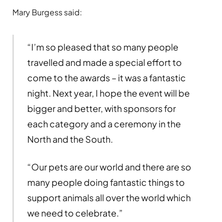
Mary Burgess said:
“I’m so pleased that so many people
travelled and made a special effort to
come to the awards – it was a fantastic
night. Next year, I hope the event will be
bigger and better, with sponsors for
each category and a ceremony in the
North and the South.
“Our pets are our world and there are so
many people doing fantastic things to
support animals all over the world which
we need to celebrate.”