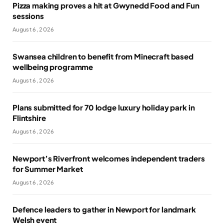
Pizza making proves a hit at Gwynedd Food and Fun
sessions
August 6, 2026
Swansea children to benefit from Minecraft based
wellbeing programme
August 6, 2026
Plans submitted for 70 lodge luxury holiday park in
Flintshire
August 6, 2026
Newport’s Riverfront welcomes independent traders
for Summer Market
August 6, 2026
Defence leaders to gather in Newport for landmark
Welsh event