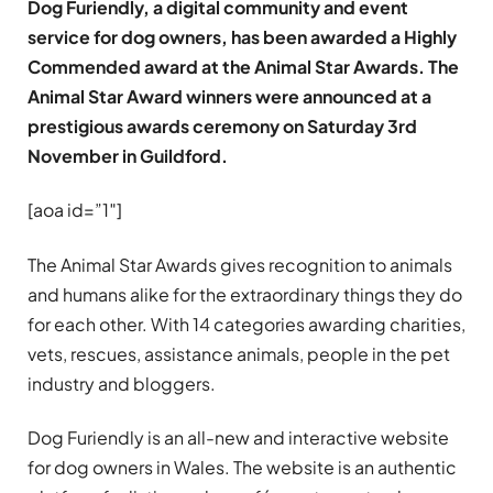
Dog Furiendly, a digital community and event
service for dog owners, has been awarded a Highly
Commended award at the Animal Star Awards. The
Animal Star Award winners were announced at a
prestigious awards ceremony on Saturday 3rd
November in Guildford.
[aoa id=”1″]
The Animal Star Awards gives recognition to animals
and humans alike for the extraordinary things they do
for each other. With 14 categories awarding charities,
vets, rescues, assistance animals, people in the pet
industry and bloggers.
Dog Furiendly is an all-new and interactive website
for dog owners in Wales. The website is an authentic