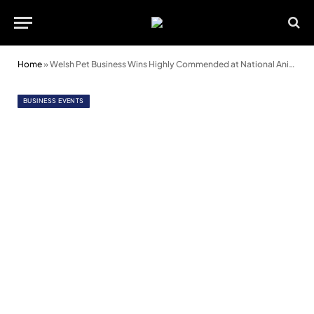
Home
»
Welsh Pet Business Wins Highly Commended at National Animal Awards
BUSINESS EVENTS