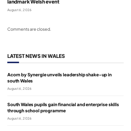
landmark Welsh event
August 6, 2026
Comments are closed.
LATEST NEWS IN WALES
Acorn by Synergie unveils leadership shake-up in
south Wales
August 6, 2026
South Wales pupils gain financial and enterprise skills
through school programme
August 6, 2026