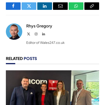
Facebook
Twitter
LinkedIn
Email
WhatsApp
Copy
Link
Rhys Gregory
X
Instagram
LinkedIn
(Twitter)
Editor of Wales247.co.uk
RELATED
POSTS