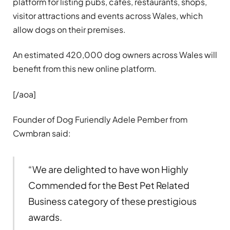
platform for listing pubs, cafés, restaurants, shops,
visitor attractions and events across Wales, which
allow dogs on their premises.
An estimated 420,000 dog owners across Wales will
benefit from this new online platform.
[/aoa]
Founder of Dog Furiendly Adele Pember from
Cwmbran said:
“We are delighted to have won Highly
Commended for the Best Pet Related
Business category of these prestigious
awards.