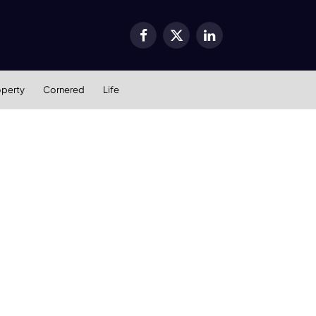
Facebook
X
LinkedIn
(Twitter)
operty
Cornered
Life