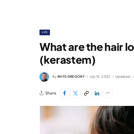
LIFE
What are the hair l
(kerastem)
By
RHYS GREGORY
July 15, 2022
Updated:
Share