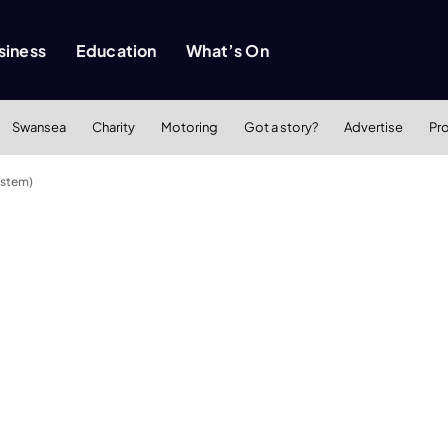
siness
Education
What’s On
Swansea
Charity
Motoring
Got a story?
Advertise
Pr
astem)