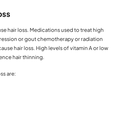
oss
se hair loss. Medications used to treat high
ression or gout chemotherapy or radiation
use hair loss. High levels of vitamin A or low
uence hair thinning.
ss are: