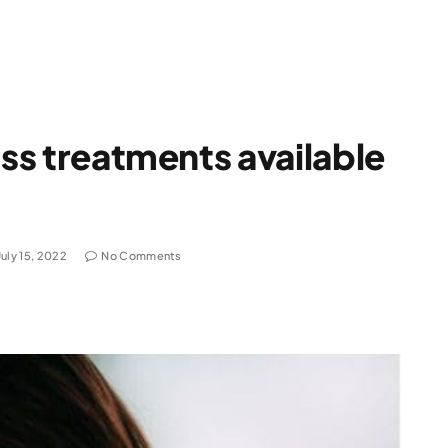
oss treatments available
July 15, 2022
No Comments