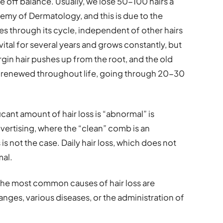
 off balance. Usually, we lose 50-100 hairs a
my of Dermatology, and this is due to the
oes through its cycle, independent of other hairs
 vital for several years and grows constantly, but
rgin hair pushes up from the root, and the old
sly renewed throughout life, going through 20-30
icant amount of hair loss is “abnormal” is
vertising, where the “clean” comb is an
 is not the case. Daily hair loss, which does not
mal.
the most common causes of hair loss are
nges, various diseases, or the administration of