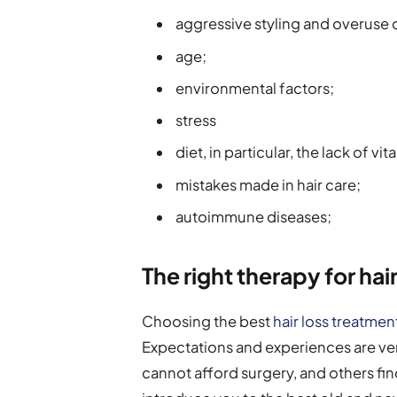
aggressive styling and overuse o
age;
environmental factors;
stress
diet, in particular, the lack of vi
mistakes made in hair care;
autoimmune diseases;
The right therapy for hair
Choosing the best
hair loss treatmen
Expectations and experiences are ve
cannot afford surgery, and others fin