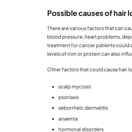
Possible causes of hair l
There are various factors that can cau
blood pressure, heart problems, dep
treatment for cancer patients could ca
levels of iron or protein can also infl
Other factors that could cause hair lo
scalp mycosis
psoriasis
seborrheic dermatitis
anaemia
hormonal disorders