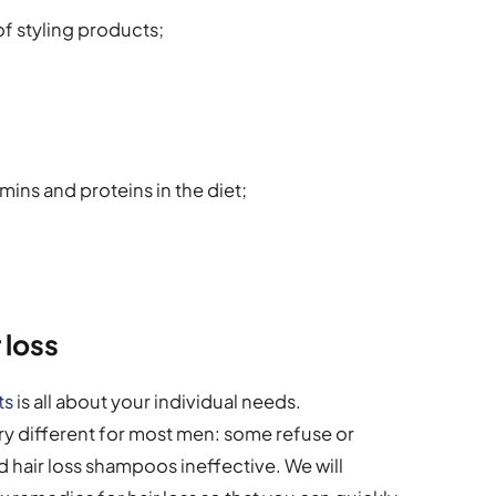
f styling products;
tamins and proteins in the diet;
 loss
ts
is all about your individual needs.
ry different for most men: some refuse or
d hair loss shampoos ineffective. We will