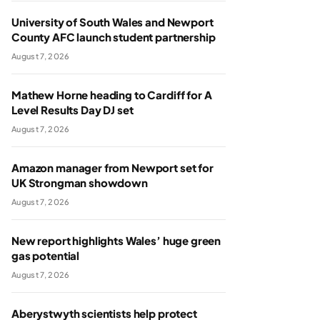
University of South Wales and Newport
County AFC launch student partnership
August 7, 2026
Mathew Horne heading to Cardiff for A
Level Results Day DJ set
August 7, 2026
Amazon manager from Newport set for
UK Strongman showdown
August 7, 2026
New report highlights Wales’ huge green
gas potential
August 7, 2026
Aberystwyth scientists help protect