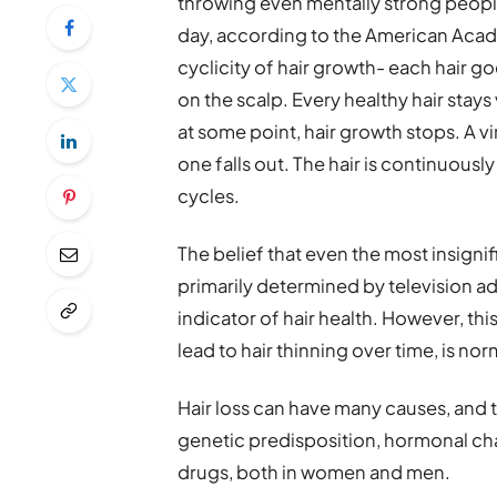
throwing even mentally strong people
day, according to the American Acade
cyclicity of hair growth- each hair g
on the scalp. Every healthy hair stays
at some point, hair growth stops. A vi
one falls out. The hair is continuou
cycles.
The belief that even the most insignif
primarily determined by television ad
indicator of hair health. However, this
lead to hair thinning over time, is nor
Hair loss can have many causes, and 
genetic predisposition, hormonal cha
drugs, both in women and men.