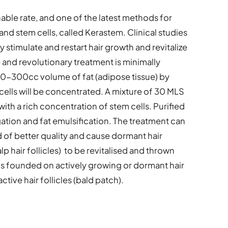
able rate, and one of the latest methods for
at and stem cells, called Kerastem. Clinical studies
 stimulate and restart hair growth and revitalize
e and revolutionary treatment is minimally
50-300cc volume of fat (adipose tissue) by
ells will be concentrated. A mixture of 30 MLS
 with a rich concentration of stem cells. Purified
ation and fat emulsification. The treatment can
nd of better quality and cause dormant hair
lp hair follicles) to be revitalised and thrown
is founded on actively growing or dormant hair
 active hair follicles (bald patch).