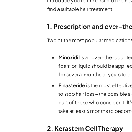
introduce you to the best old and new
find a suitable hair treatment.
1. Prescription and over-t
Two of the most popular medications u
Minoxidil
is an over-the-counter
foam or liquid should be applied
for several months or years to pr
Finasteride
is the most effectiv
to stop hair loss – the possible 
part of those who consider it. It
take at least 6 months to becom
2. Kerastem Cell Therapy