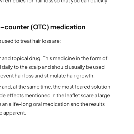
 remedies for hair loss so that you can quickly
he-counter (OTC) medication
sed to treat hair loss are:
 and topical drug. This medicine in the form of
 daily to the scalp and should usually be used
event hair loss and stimulate hair growth.
e and, at the same time, the most feared solution
side effects mentioned in the leaflet scare a large
’s an alife-long oral medication and the results
e apparent.