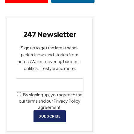
247 Newsletter
Sign up to get the latest hand-
picked news and stories from
across Wales, covering business,
politics, lifestyle and more.
By signing up, you agree to the
our terms and our Privacy Policy
agreement.
SUBSCRIBE