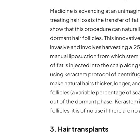
Medicine is advancing at an unimagin
treating hair loss is the transfer of f
show that this procedure can naturally
dormant hair follicles. This innovativ
invasive and involves harvesting a 2
manual liposuction from which stem c
of fat is injected into the scalp along
using kerastem protocol of centrifug
make natural hairs thicker, longer, a
follicles (a variable percentage of sca
out of the dormant phase. Kerastem 
follicles, it is of no use if there are no
3. Hair transplants