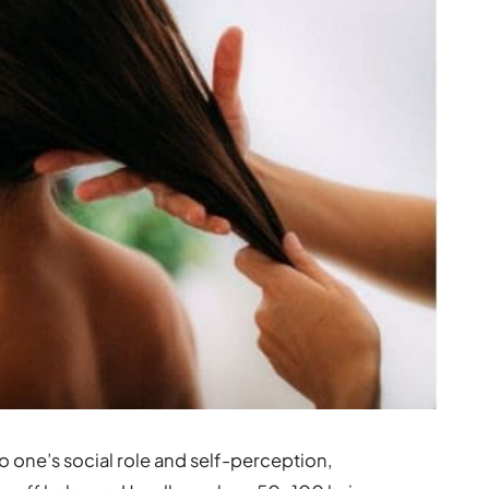
to one’s social role and self-perception,