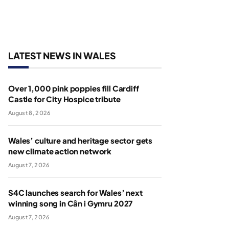
LATEST NEWS IN WALES
Over 1,000 pink poppies fill Cardiff
Castle for City Hospice tribute
August 8, 2026
Wales’ culture and heritage sector gets
new climate action network
August 7, 2026
S4C launches search for Wales’ next
winning song in Cân i Gymru 2027
August 7, 2026