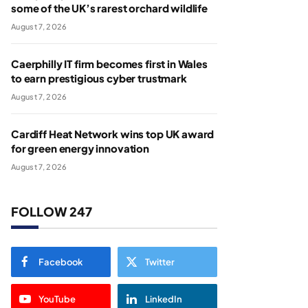
some of the UK’s rarest orchard wildlife
August 7, 2026
Caerphilly IT firm becomes first in Wales
to earn prestigious cyber trustmark
August 7, 2026
Cardiff Heat Network wins top UK award
for green energy innovation
August 7, 2026
FOLLOW 247
Facebook
Twitter
YouTube
LinkedIn