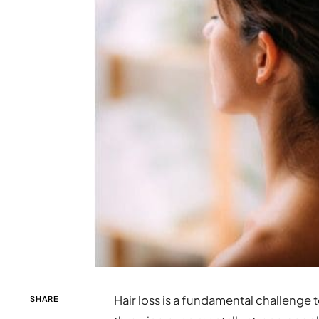
Hair loss is a fundamental challenge 
SHARE