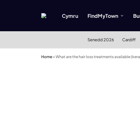
Cymru
FindMyTown
Bu
Senedd 2026
Cardiff
Home
»
What are the hair loss treatments available (ker