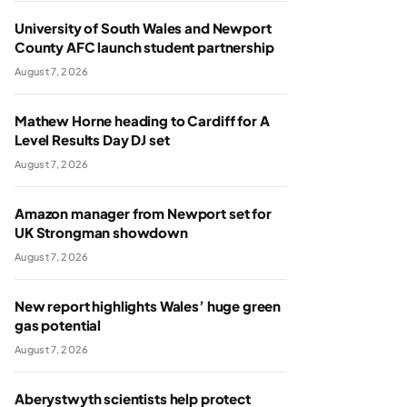
University of South Wales and Newport
County AFC launch student partnership
August 7, 2026
Mathew Horne heading to Cardiff for A
Level Results Day DJ set
August 7, 2026
Amazon manager from Newport set for
UK Strongman showdown
August 7, 2026
New report highlights Wales’ huge green
gas potential
August 7, 2026
Aberystwyth scientists help protect