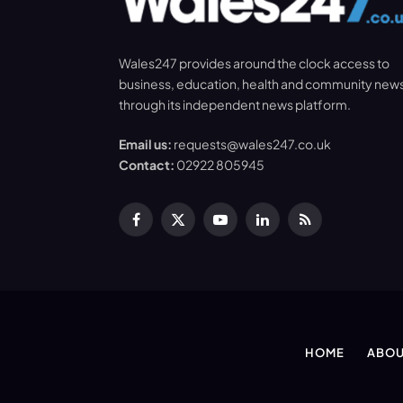
Wales247 provides around the clock access to
business, education, health and community new
through its independent news platform.
Email us:
requests@wales247.co.uk
Contact:
02922 805945
Facebook
X
YouTube
LinkedIn
RSS
(Twitter)
HOME
ABOU