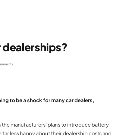
r dealerships?
omments
oing to be a shock for many car dealers,
th the manufacturers’ plans to introduce battery
e far less happy about their dealership costs and