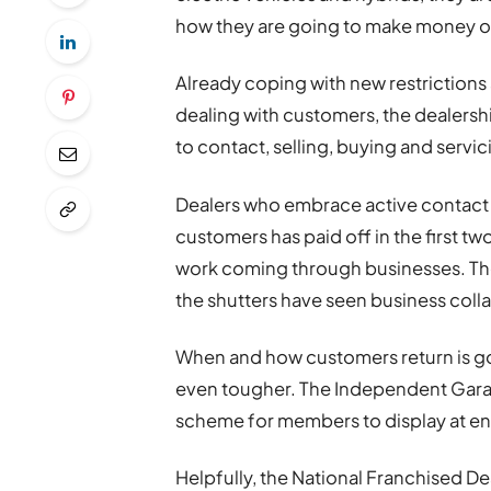
how they are going to make money ou
Already coping with new restriction
dealing with customers, the dealers
to contact, selling, buying and servic
Dealers who embrace active contact l
customers has paid off in the first t
work coming through businesses. Th
the shutters have seen business collap
When and how customers return is go
even tougher. The Independent Garage
scheme for members to display at en
Helpfully, the National Franchised D