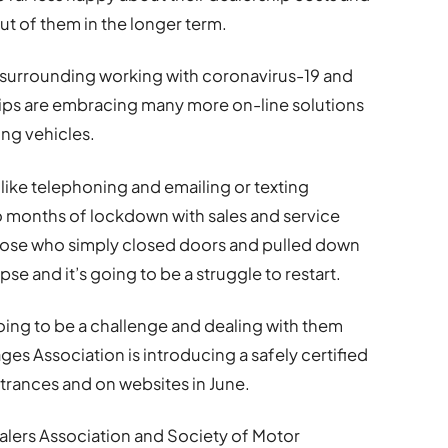
t of them in the longer term.
s surrounding working with coronavirus-19 and
hips are embracing many more on-line solutions
ing vehicles.
ike telephoning and emailing or texting
wo months of lockdown with sales and service
ose who simply closed doors and pulled down
se and it’s going to be a struggle to restart.
ing to be a challenge and dealing with them
s Association is introducing a safely certified
trances and on websites in June.
ealers Association and Society of Motor