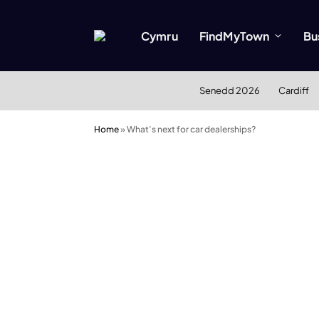
Cymru
FindMyTown
Bu
Senedd 2026
Cardiff
Home
»
What’s next for car dealerships?