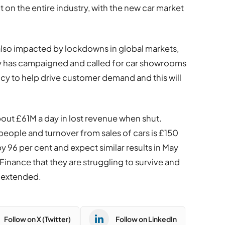
 on the entire industry, with the new car market
 also impacted by lockdowns in global markets,
dy has campaigned and called for car showrooms
cy to help drive customer demand and this will
bout £61M a day in lost revenue when shut.
eople and turnover from sales of cars is £150
l by 96 per cent and expect similar results in May
Finance that they are struggling to survive and
 extended.
Follow on X (Twitter)
Follow on LinkedIn