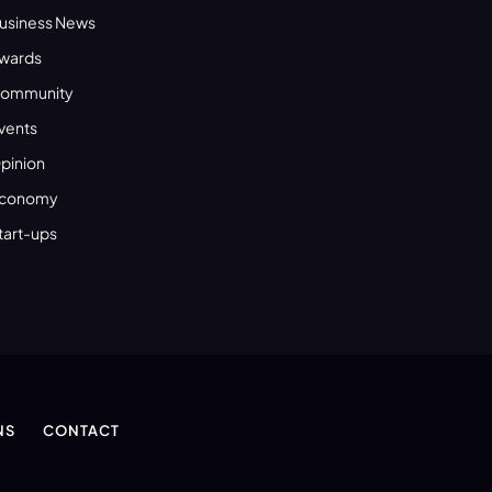
usiness News
wards
ommunity
vents
pinion
conomy
tart-ups
NS
CONTACT