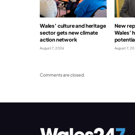
Wales’ culture and heritage
New repo
sector gets new climate
Wales’ 
action network
potentia
August 7, 2026
August 7, 2
Comments are closed.