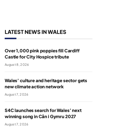
LATEST NEWS IN WALES
Over 1,000 pink poppies fill Cardiff
Castle for City Hospice tribute
August 8, 2026
Wales’ culture and heritage sector gets
new climate action network
August 7, 2026
S4C launches search for Wales’ next
winning song in Cân i Gymru 2027
August 7, 2026