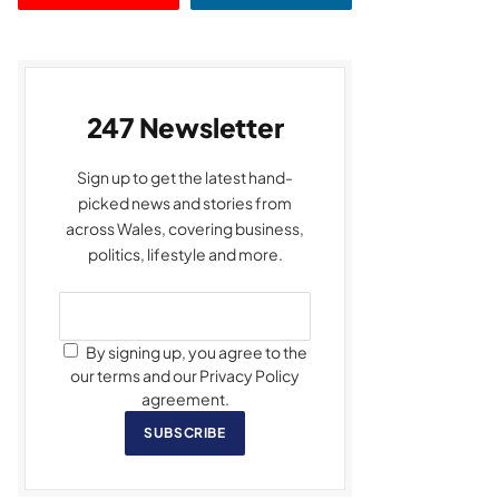
247 Newsletter
Sign up to get the latest hand-
picked news and stories from
across Wales, covering business,
politics, lifestyle and more.
By signing up, you agree to the
our terms and our Privacy Policy
agreement.
SUBSCRIBE