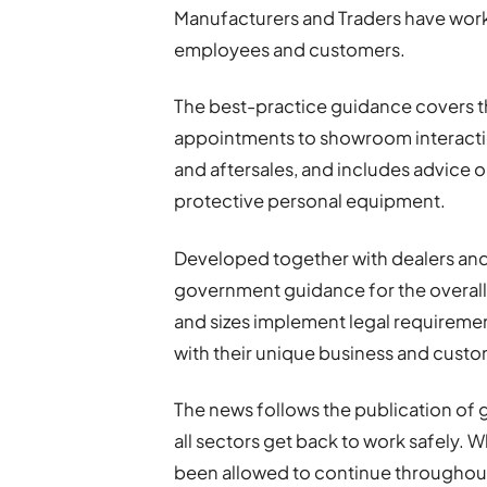
Manufacturers and Traders have work
employees and customers.
The best-practice guidance covers t
appointments to showroom interaction
and aftersales, and includes advice on
protective personal equipment.
Developed together with dealers and
government guidance for the overall U
and sizes implement legal requirement
with their unique business and cust
The news follows the publication of
all sectors get back to work safely. 
been allowed to continue throughout