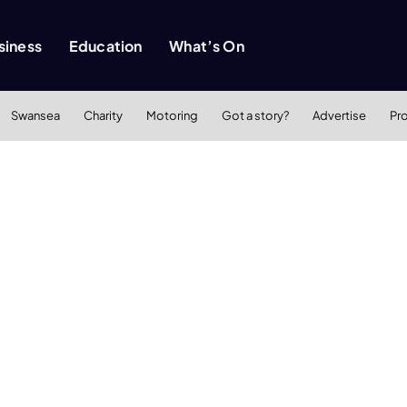
siness
Education
What’s On
Swansea
Charity
Motoring
Got a story?
Advertise
Pr