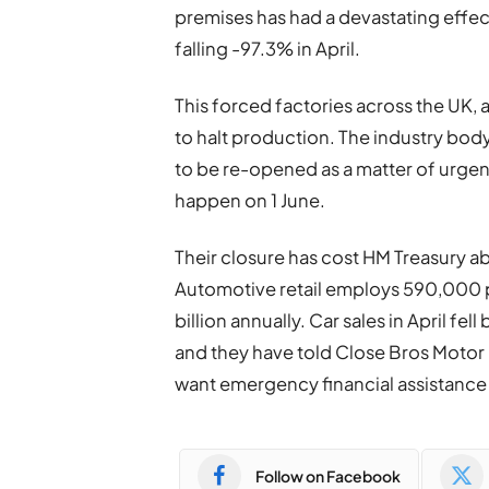
premises has had a devastating effect
falling -97.3% in April.
This forced factories across the UK,
to halt production. The industry bo
to be re-opened as a matter of urgen
happen on 1 June.
Their closure has cost HM Treasury a
Automotive retail employs 590,000 p
billion annually. Car sales in April fel
and they have told Close Bros Motor 
want emergency financial assistance
Follow on Facebook