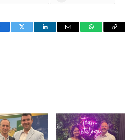
Facebook
Twitter
LinkedIn
Email
WhatsApp
Copy
Link