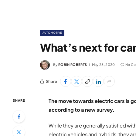
AUTOMOTIVE
What’s next for ca
By
ROBIN ROBERTS
May 28, 2020
No C
Share
The move towards electric cars is g
SHARE
according to a new survey.
While they are generally satisfied wi
electric vehicles and hybrids, they ar