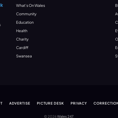
What’s On Wales
B
Community
A
Education
C
s
Health
E
Charity
O
Cardiff
E
Swansea
S
T
ADVERTISE
PICTURE DESK
PRIVACY
CORRECTIO
© 2026
Wales 247
.