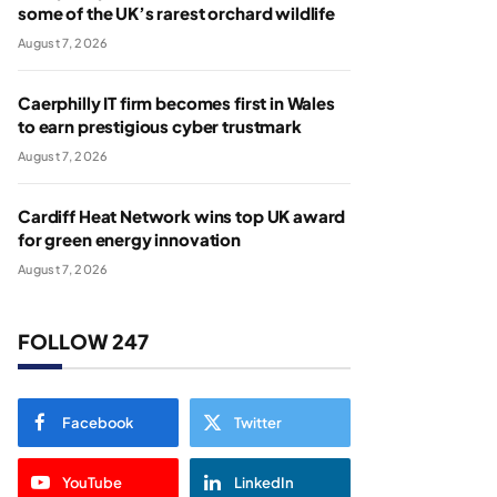
some of the UK’s rarest orchard wildlife
August 7, 2026
Caerphilly IT firm becomes first in Wales
to earn prestigious cyber trustmark
August 7, 2026
Cardiff Heat Network wins top UK award
for green energy innovation
August 7, 2026
FOLLOW 247
Facebook
Twitter
YouTube
LinkedIn