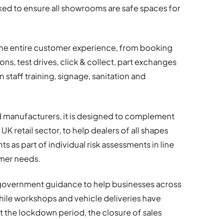
ed to ensure all showrooms are safe spaces for
he entire customer experience, from booking
s, test drives, click & collect, part exchanges
 staff training, signage, sanitation and
 manufacturers, it is designed to complement
K retail sector, to help dealers of all shapes
s as part of individual risk assessments in line
omer needs.
 government guidance to help businesses across
While workshops and vehicle deliveries have
 the lockdown period, the closure of sales