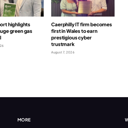
rt highlights
Caerphilly IT firm becomes
huge green gas
first in Wales to earn
l
prestigious cyber
trustmark
026
August 7, 2026
MORE
W