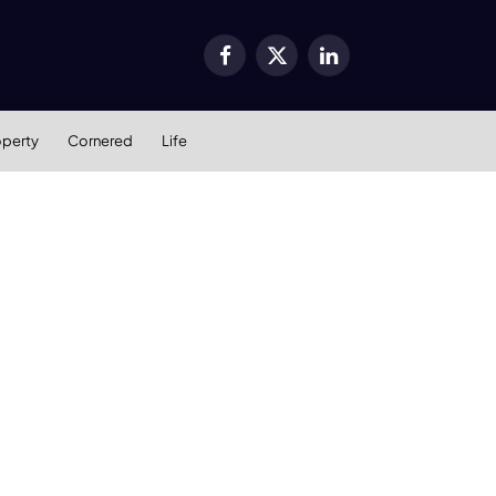
Facebook
X
LinkedIn
(Twitter)
operty
Cornered
Life