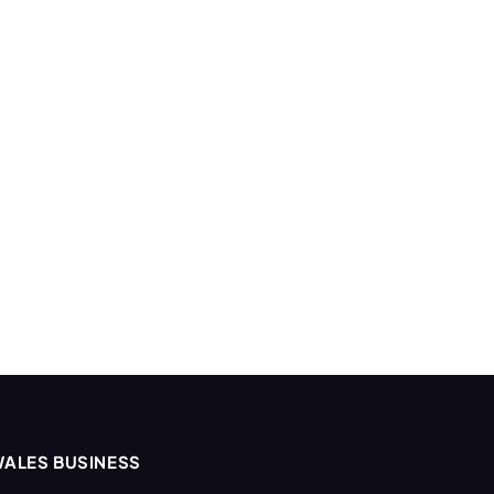
ALES BUSINESS