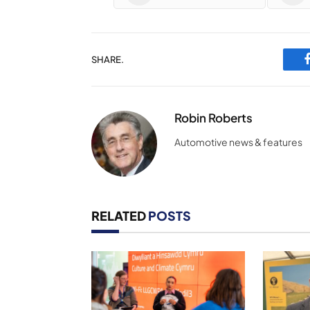
SHARE.
Robin Roberts
Automotive news & features
RELATED
POSTS