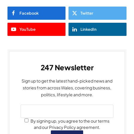
Facebook
Twitter
YouTube
LinkedIn
247 Newsletter
Sign up to get the latest hand-picked news and
stories from across Wales, covering business,
politics, lifestyle and more.
By signing up, you agree to the our terms
and our Privacy Policy agreement.