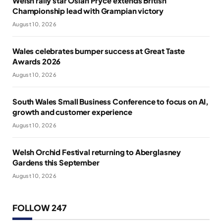
Welsh rally star Osian Pryce extends British
Championship lead with Grampian victory
August 10, 2026
Wales celebrates bumper success at Great Taste
Awards 2026
August 10, 2026
South Wales Small Business Conference to focus on AI,
growth and customer experience
August 10, 2026
Welsh Orchid Festival returning to Aberglasney
Gardens this September
August 10, 2026
FOLLOW 247