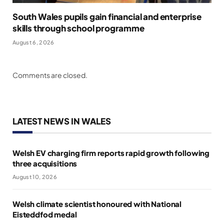
South Wales pupils gain financial and enterprise
skills through school programme
August 6, 2026
Comments are closed.
LATEST NEWS IN WALES
Welsh EV charging firm reports rapid growth following
three acquisitions
August 10, 2026
Welsh climate scientist honoured with National
Eisteddfod medal