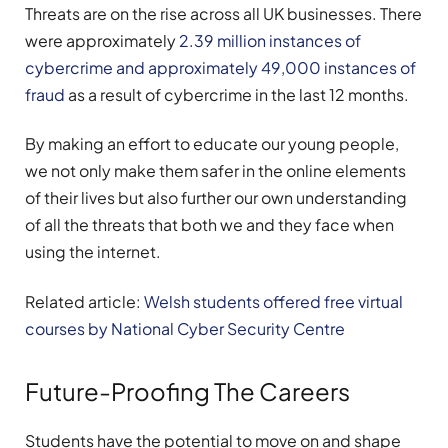
Threats are on the rise across all UK businesses. There
were approximately
2.39 million instances of
cybercrime and approximately 49,000 instances of
fraud
as a result of cybercrime in the last 12 months.
By making an effort to educate our young people,
we not only make them safer in the online elements
of their lives but also further our own understanding
of all the threats that both we and they face when
using the internet.
Related article:
Welsh students offered free virtual
courses by National Cyber Security Centre
Future-Proofing The Careers
Students have the potential to move on and shape