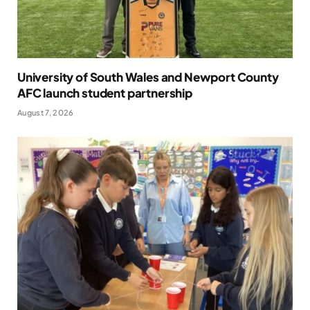
University of South Wales and Newport County
AFC launch student partnership
August 7, 2026