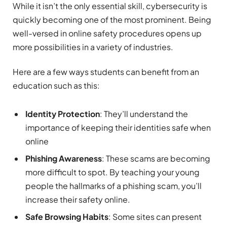
While it isn’t the only essential skill, cybersecurity is
quickly becoming one of the most prominent. Being
well-versed in online safety procedures opens up
more possibilities in a variety of industries.
Here are a few ways students can benefit from an
education such as this:
Identity Protection
: They’ll understand the
importance of keeping their identities safe when
online
Phishing Awareness
: These scams are becoming
more difficult to spot. By teaching your young
people the hallmarks of a phishing scam, you’ll
increase their safety online.
Safe Browsing Habits
: Some sites can present