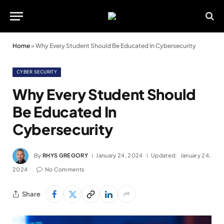
Home
»
Why Every Student Should Be Educated In Cybersecurity
CYBER SECURITY
Why Every Student Should
Be Educated In
Cybersecurity
By
RHYS GREGORY
January 24, 2024
Updated:
January 24,
2024
No Comments
Share