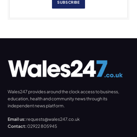
SUBSCRIBE
Wales247 provides around the clock access to business,
education, health and community news through its
independent news platform.
Email us:
requests@wales247.co.uk
Contact:
02922 805945