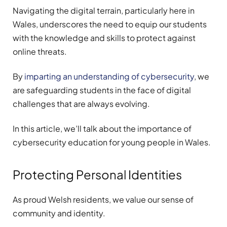
Navigating the digital terrain, particularly here in
Wales, underscores the need to equip our students
with the knowledge and skills to protect against
online threats.
By
imparting an understanding of cybersecurity
, we
are safeguarding students in the face of digital
challenges that are always evolving.
In this article, we’ll talk about the importance of
cybersecurity education for young people in Wales.
Protecting Personal Identities
As proud Welsh residents, we value our sense of
community and identity.