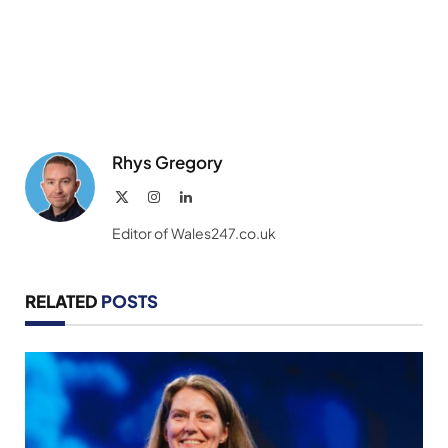
Rhys Gregory
X
Instagram
LinkedIn
(Twitter)
Editor of Wales247.co.uk
RELATED
POSTS