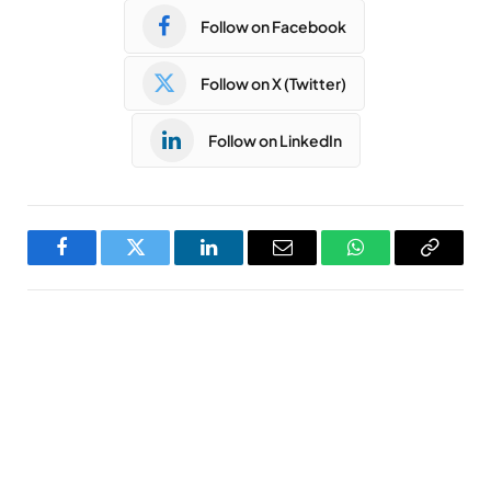
Follow on Facebook
Follow on X (Twitter)
Follow on LinkedIn
Facebook
Twitter
LinkedIn
Email
WhatsApp
Copy
Link