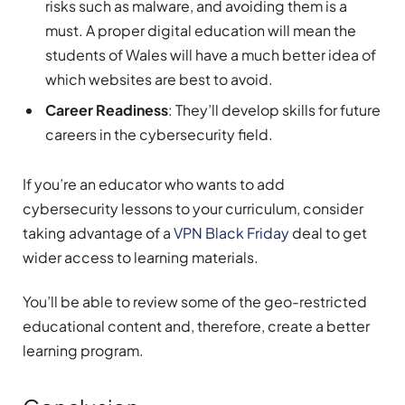
risks such as malware, and avoiding them is a
must. A proper digital education will mean the
students of Wales will have a much better idea of
which websites are best to avoid.
Career Readiness
: They’ll develop skills for future
careers in the cybersecurity field.
If you’re an educator who wants to add
cybersecurity lessons to your curriculum, consider
taking advantage of a
VPN Black Friday
deal to get
wider access to learning materials.
You’ll be able to review some of the geo-restricted
educational content and, therefore, create a better
learning program.