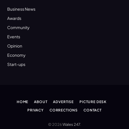
Business News
Awards
Community
Events
Opinion
Economy
Start-ups
HOME
ABOUT
ADVERTISE
PICTURE DESK
PRIVACY
CORRECTIONS
CONTACT
© 2026
Wales 247
.