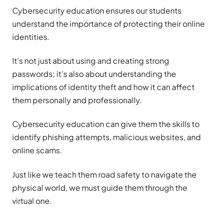
Cybersecurity education ensures our students
understand the importance of protecting their online
identities.
It’s not just about using and creating strong
passwords; it’s also about understanding the
implications of identity theft and how it can affect
them personally and professionally.
Cybersecurity education can give them the skills to
identify phishing attempts, malicious websites, and
online scams.
Just like we teach them road safety to navigate the
physical world, we must guide them through the
virtual one.