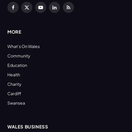
Facebook
X
YouTube
LinkedIn
RSS
(Twitter)
MORE
What’s On Wales
Community
Education
Health
Charity
Cardiff
Swansea
WALES BUSINESS