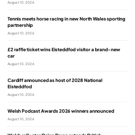
August 10, 2026
Tennis meets horse racing in new North Wales sporting
partnership
August 10, 2026
£2 raffle ticket wins Eisteddfod visitor a brand-new
car
August 10, 2026
Cardiff announced as host of 2028 National
Eisteddfod
August 10, 2026
Welsh Podcast Awards 2026 winners announced
August 10, 2026