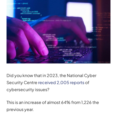
Did you know that in 2023, the National Cyber
Security Centre
received 2,005 reports
of
cybersecurity issues?
This is an increase of almost 64% from 1,226 the
previous year.