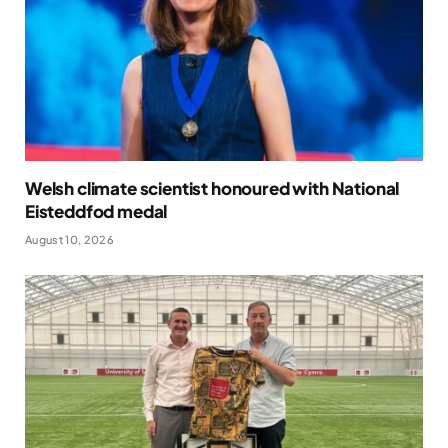
Welsh climate scientist honoured with National
Eisteddfod medal
August 10, 2026