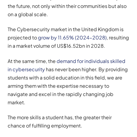
the future, not only within their communities but also
on a global scale.
The Cybersecurity market in the United Kingdom is
projected to
grow by 11.65% (2024-2028)
, resulting
in a market volume of US$16.52bn in 2028.
At the same time, the
demand for individuals skilled
in cybersecurity
has never been higher. By providing
students with a solid education in this field, we are
arming them with the expertise necessary to
navigate and excel in the rapidly changing job
market.
The more skills a student has, the greater their
chance of fulfilling employment.