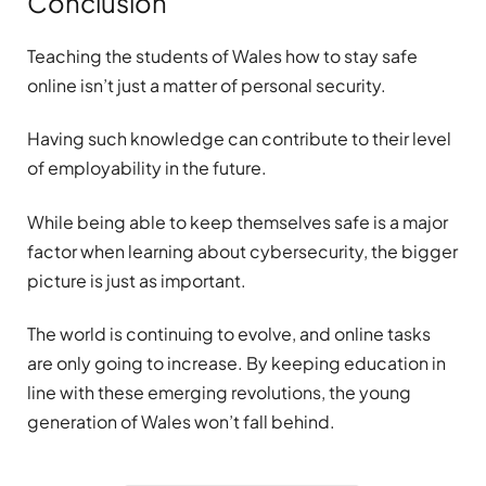
Conclusion
Teaching the students of Wales how to stay safe
online isn’t just a matter of personal security.
Having such knowledge can contribute to their level
of employability in the future.
While being able to keep themselves safe is a major
factor when learning about cybersecurity, the bigger
picture is just as important.
The world is continuing to evolve, and online tasks
are only going to increase. By keeping education in
line with these emerging revolutions, the young
generation of Wales won’t fall behind.