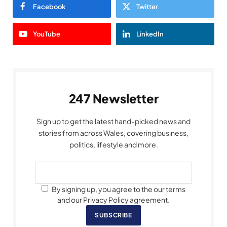
Facebook
Twitter
YouTube
LinkedIn
247 Newsletter
Sign up to get the latest hand-picked news and
stories from across Wales, covering business,
politics, lifestyle and more.
By signing up, you agree to the our terms
and our Privacy Policy agreement.
SUBSCRIBE