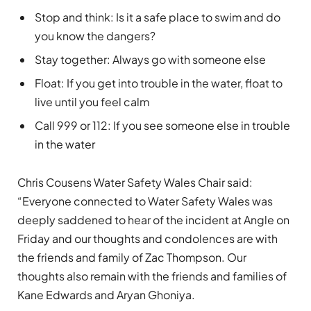
Stop and think: Is it a safe place to swim and do
you know the dangers?
Stay together: Always go with someone else
Float: If you get into trouble in the water, float to
live until you feel calm
Call 999 or 112: If you see someone else in trouble
in the water
Chris Cousens Water Safety Wales Chair said:
“Everyone connected to Water Safety Wales was
deeply saddened to hear of the incident at Angle on
Friday and our thoughts and condolences are with
the friends and family of Zac Thompson. Our
thoughts also remain with the friends and families of
Kane Edwards and Aryan Ghoniya.