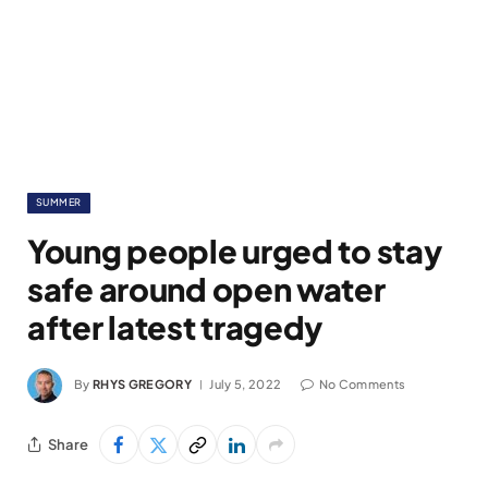
SUMMER
Young people urged to stay
safe around open water
after latest tragedy
By
RHYS GREGORY
July 5, 2022
No Comments
Share