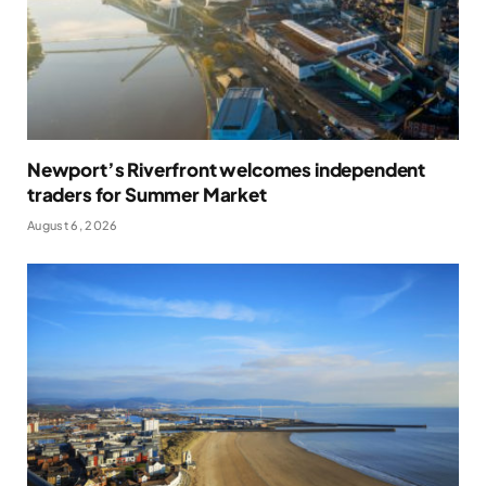
Newport’s Riverfront welcomes independent
traders for Summer Market
August 6, 2026