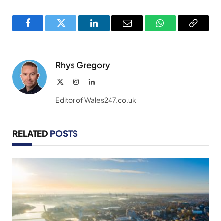
Facebook
Twitter
LinkedIn
Email
WhatsApp
Copy
Link
Rhys Gregory
X
Instagram
LinkedIn
(Twitter)
Editor of Wales247.co.uk
RELATED
POSTS