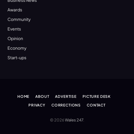
Awards
Community
Events
Opinion
Economy
Start-ups
HOME
ABOUT
ADVERTISE
PICTURE DESK
PRIVACY
CORRECTIONS
CONTACT
© 2026
Wales 247
.