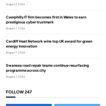
August 7, 2026
Caerphilly IT firm becomes first in Wales to earn
prestigious cyber trustmark
August 7, 2026
Cardiff Heat Network wins top UK award for green
energy innovation
August 7, 2026
Swansea road repair teams continue resurfacing
programme across city
August 7, 2026
FOLLOW 247