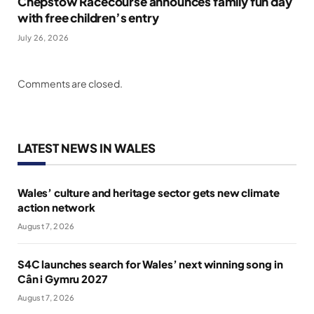
Chepstow Racecourse announces family fun day
with free children’s entry
July 26, 2026
Comments are closed.
LATEST NEWS IN WALES
Wales’ culture and heritage sector gets new climate
action network
August 7, 2026
S4C launches search for Wales’ next winning song in
Cân i Gymru 2027
August 7, 2026