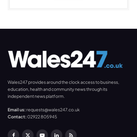
Wales247 provides around the clock access to business,
education, health and community news through its
independent news platform.
Email us:
requests@wales247.co.uk
Contact:
02922 805945