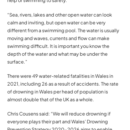
help or swimming to safety.
“Sea, rivers, lakes and other open water can look
calm and inviting, but open water can be very
different from a swimming pool. The water is usually
moving and waves, currents and flow can make
swimming difficult. It is important you know the
depth of the water and what may be under the
surface.”
There were 49 water-related fatalities in Wales in
2021, including 26 as a result of accidents. The rate
of drowning in Wales per head of population is
almost double that of the UK as a whole.
Chris Cousens said: “We will reduce drowning if
everyone plays their part and Wales’ Drowning
Prevention Strategy 2020-2026 aims to enable