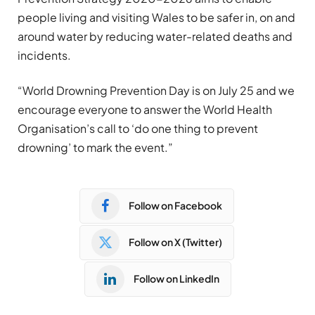
people living and visiting Wales to be safer in, on and
around water by reducing water-related deaths and
incidents.
“World Drowning Prevention Day is on July 25 and we
encourage everyone to answer the World Health
Organisation’s call to ‘do one thing to prevent
drowning’ to mark the event.”
Follow on Facebook
Follow on X (Twitter)
Follow on LinkedIn