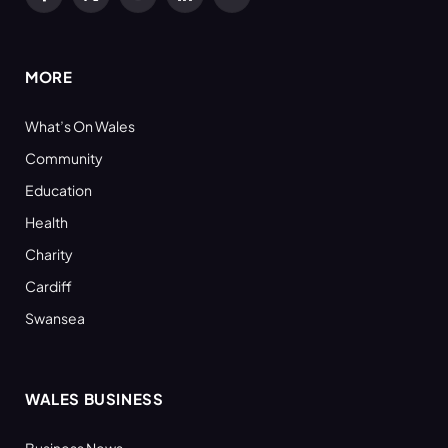
Facebook
X
YouTube
LinkedIn
RSS
(Twitter)
MORE
What’s On Wales
Community
Education
Health
Charity
Cardiff
Swansea
WALES BUSINESS
Business News