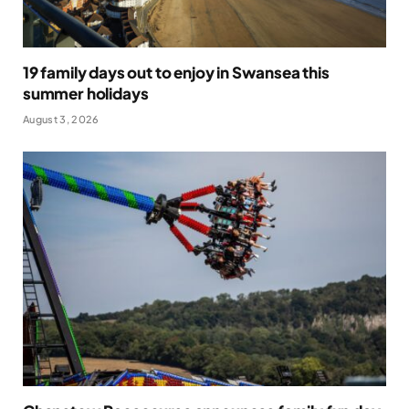
19 family days out to enjoy in Swansea this
summer holidays
August 3, 2026