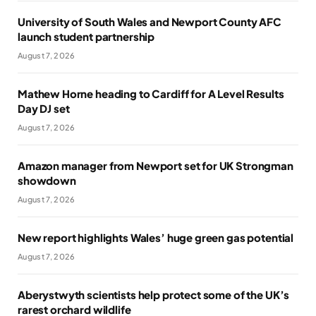
University of South Wales and Newport County AFC
launch student partnership
August 7, 2026
Mathew Horne heading to Cardiff for A Level Results
Day DJ set
August 7, 2026
Amazon manager from Newport set for UK Strongman
showdown
August 7, 2026
New report highlights Wales’ huge green gas potential
August 7, 2026
Aberystwyth scientists help protect some of the UK’s
rarest orchard wildlife