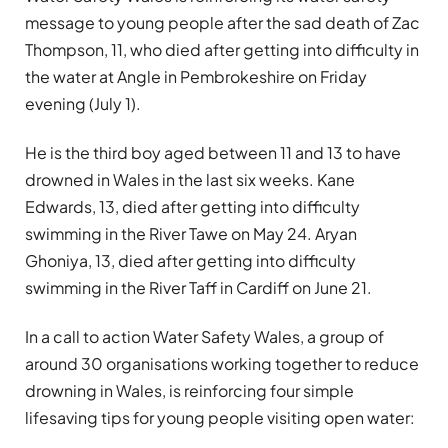
message to young people after the sad death of Zac
Thompson, 11, who died after getting into difficulty in
the water at Angle in Pembrokeshire on Friday
evening (July 1).
He is the third boy aged between 11 and 13 to have
drowned in Wales in the last six weeks. Kane
Edwards, 13, died after getting into difficulty
swimming in the River Tawe on May 24. Aryan
Ghoniya, 13, died after getting into difficulty
swimming in the River Taff in Cardiff on June 21.
In a call to action Water Safety Wales, a group of
around 30 organisations working together to reduce
drowning in Wales, is reinforcing four simple
lifesaving tips for young people visiting open water: