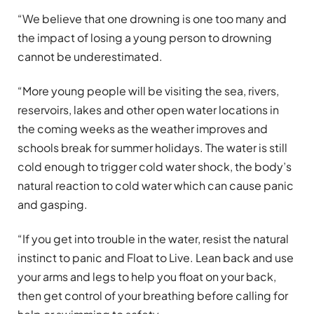
“We believe that one drowning is one too many and
the impact of losing a young person to drowning
cannot be underestimated.
“More young people will be visiting the sea, rivers,
reservoirs, lakes and other open water locations in
the coming weeks as the weather improves and
schools break for summer holidays. The water is still
cold enough to trigger cold water shock, the body’s
natural reaction to cold water which can cause panic
and gasping.
“If you get into trouble in the water, resist the natural
instinct to panic and Float to Live. Lean back and use
your arms and legs to help you float on your back,
then get control of your breathing before calling for