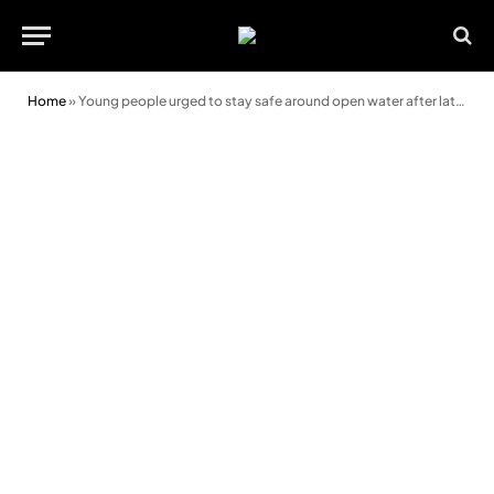
Home
»
Young people urged to stay safe around open water after latest tragedy