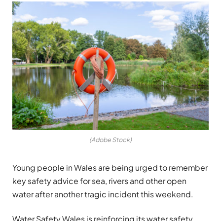
(Adobe Stock)
Young people in Wales are being urged to remember
key safety advice for sea, rivers and other open
water after another tragic incident this weekend.
Water Safety Wales is reinforcing its water safety