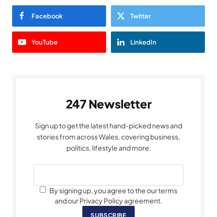
Facebook
Twitter
YouTube
LinkedIn
247 Newsletter
Sign up to get the latest hand-picked news and
stories from across Wales, covering business,
politics, lifestyle and more.
By signing up, you agree to the our terms
and our Privacy Policy agreement.
SUBSCRIBE