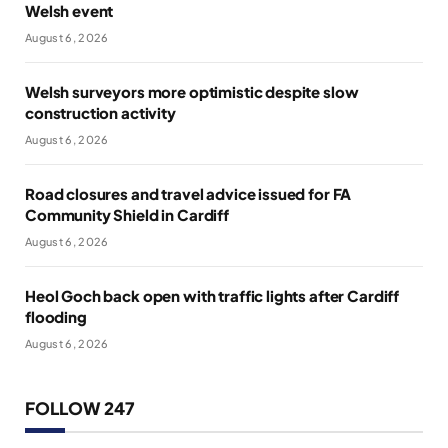
Welsh event
August 6, 2026
Welsh surveyors more optimistic despite slow
construction activity
August 6, 2026
Road closures and travel advice issued for FA
Community Shield in Cardiff
August 6, 2026
Heol Goch back open with traffic lights after Cardiff
flooding
August 6, 2026
FOLLOW 247