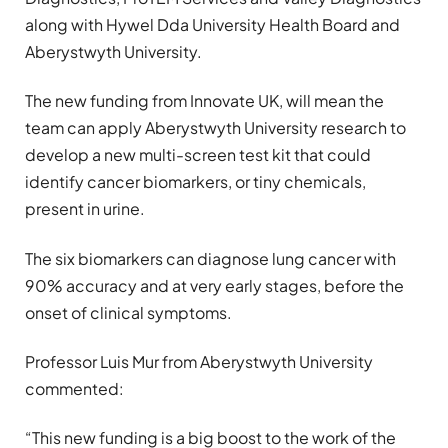
along with Hywel Dda University Health Board and
Aberystwyth University.
The new funding from Innovate UK, will mean the
team can apply Aberystwyth University research to
develop a new multi-screen test kit that could
identify cancer biomarkers, or tiny chemicals,
present in urine.
The six biomarkers can diagnose lung cancer with
90% accuracy and at very early stages, before the
onset of clinical symptoms.
Professor Luis Mur from Aberystwyth University
commented:
“This new funding is a big boost to the work of the