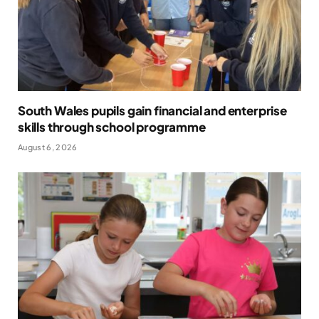
South Wales pupils gain financial and enterprise
skills through school programme
August 6, 2026