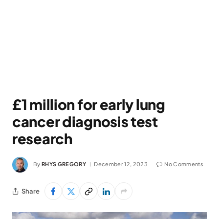
£1 million for early lung
cancer diagnosis test
research
By
RHYS GREGORY
December 12, 2023
No Comments
Share