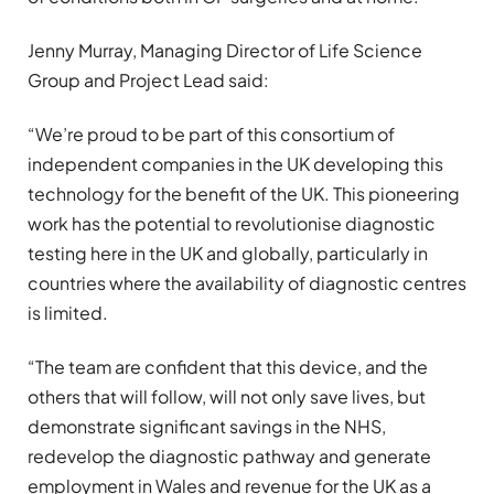
Jenny Murray, Managing Director of Life Science
Group and Project Lead said:
“We’re proud to be part of this consortium of
independent companies in the UK developing this
technology for the benefit of the UK. This pioneering
work has the potential to revolutionise diagnostic
testing here in the UK and globally, particularly in
countries where the availability of diagnostic centres
is limited.
“The team are confident that this device, and the
others that will follow, will not only save lives, but
demonstrate significant savings in the NHS,
redevelop the diagnostic pathway and generate
employment in Wales and revenue for the UK as a