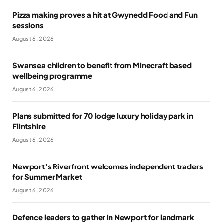
Pizza making proves a hit at Gwynedd Food and Fun
sessions
August 6, 2026
Swansea children to benefit from Minecraft based
wellbeing programme
August 6, 2026
Plans submitted for 70 lodge luxury holiday park in
Flintshire
August 6, 2026
Newport’s Riverfront welcomes independent traders
for Summer Market
August 6, 2026
Defence leaders to gather in Newport for landmark