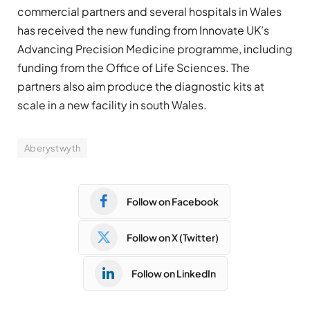
commercial partners and several hospitals in Wales
has received the new funding from Innovate UK’s
Advancing Precision Medicine programme, including
funding from the Office of Life Sciences. The
partners also aim produce the diagnostic kits at
scale in a new facility in south Wales.
Aberystwyth
Follow on Facebook
Follow on X (Twitter)
Follow on LinkedIn