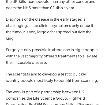
the UK, kills more people than any other cancer and
costs the NHS more than £2.4bn a year.
Diagnosis of the disease in the early stages is
challenging, since clinical symptoms only occur if
the tumour is very large or has spread outside the
lung.
Surgery is only possible in about one in eight people,
with the vast majority offered treatments to alleviate
their incurable disease.
The scientists aim to develop a test to quickly
identify people most likely to benefit from scanning.
The work is part of a partnership between UK
companies the Life Science Group, Highfield
Diagnostics, ProTEM Services and Valley Diagnostics