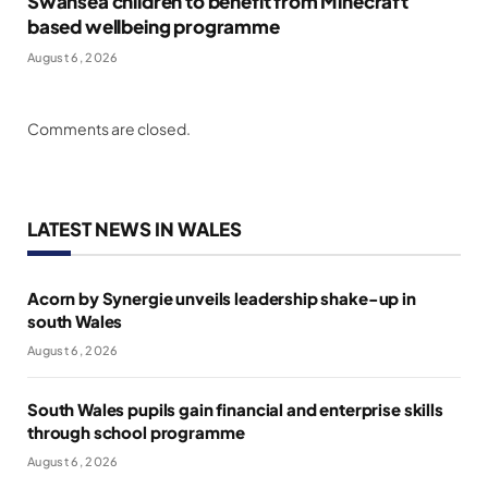
Swansea children to benefit from Minecraft
based wellbeing programme
August 6, 2026
Comments are closed.
LATEST NEWS IN WALES
Acorn by Synergie unveils leadership shake-up in
south Wales
August 6, 2026
South Wales pupils gain financial and enterprise skills
through school programme
August 6, 2026