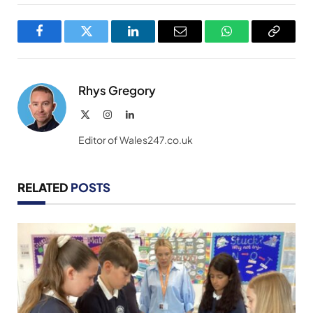
Facebook
Twitter
LinkedIn
Email
WhatsApp
Copy
Link
Rhys Gregory
X
Instagram
LinkedIn
(Twitter)
Editor of Wales247.co.uk
RELATED
POSTS