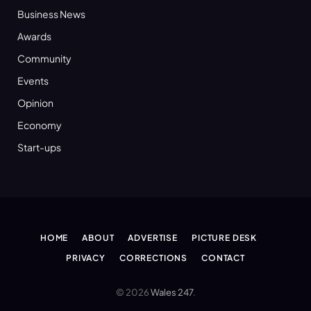
Business News
Awards
Community
Events
Opinion
Economy
Start-ups
HOME
ABOUT
ADVERTISE
PICTURE DESK
PRIVACY
CORRECTIONS
CONTACT
© 2026
Wales 247
.