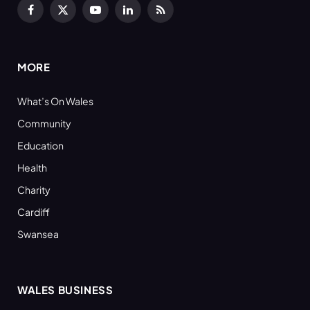
Facebook
X
YouTube
LinkedIn
RSS
(Twitter)
MORE
What’s On Wales
Community
Education
Health
Charity
Cardiff
Swansea
WALES BUSINESS