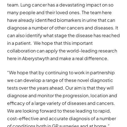
team. Lung cancer has a devastating impact on so
many people and their loved ones. The team here
have already identified biomarkers in urine that can
diagnose a number of other cancers and diseases. It
can also identify what stage the disease has reached
in a patient. We hope that this important
collaboration can apply the world-leading research
here in Aberystwyth and make a real difference.
“We hope that by continuing to work in partnership
we can develop a range of these novel diagnostic
tests over the years ahead. Our aim is that they will
diagnose and monitor the progression, location and
efficacy of a large variety of diseases and cancers.
We are looking forward to these leading to rapid,
cost-effective and accurate diagnosis of a number
of conditions both in GP surgeries and at home.”