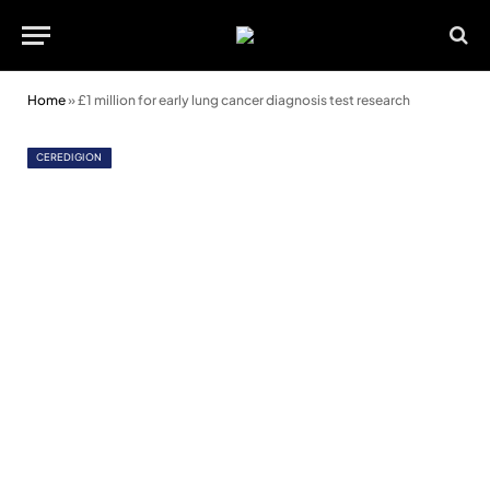
Home
»
£1 million for early lung cancer diagnosis test research
CEREDIGION