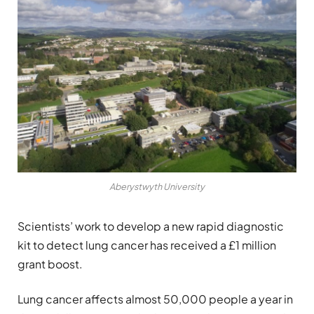
Aberystwyth University
Scientists’ work to develop a new rapid diagnostic
kit to detect lung cancer has received a £1 million
grant boost.
Lung cancer affects almost 50,000 people a year in