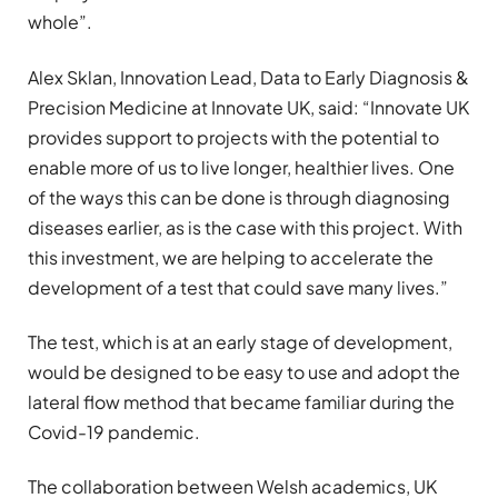
whole”.
Alex Sklan, Innovation Lead, Data to Early Diagnosis &
Precision Medicine at Innovate UK, said: “Innovate UK
provides support to projects with the potential to
enable more of us to live longer, healthier lives. One
of the ways this can be done is through diagnosing
diseases earlier, as is the case with this project. With
this investment, we are helping to accelerate the
development of a test that could save many lives.”
The test, which is at an early stage of development,
would be designed to be easy to use and adopt the
lateral flow method that became familiar during the
Covid-19 pandemic.
The collaboration between Welsh academics, UK