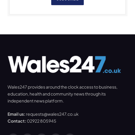
Wales247 provides around the clock access to business,
education, health and community news through its
independent news platform.
Email us:
requests@wales247.co.uk
Contact:
02922 805945