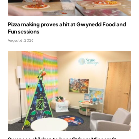
Pizza making proves a hit at Gwynedd Food and
Fun sessions
August 6, 2026