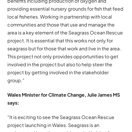
benefits including production of oxygen and
providing essential nursery grounds for fish that feed
local fisheries. Working in partnership with local
communities and those that use and manage the
area is a key element of the Seagrass Ocean Rescue
project. It is essential that this works not only for
seagrass but for those that work and live in the area.
This project not only provides opportunities to get
involved in the project but also to help steer the
project by getting involved in the stakeholder
group.”
Wales Minister for Climate Change, Julie James MS
says:
“It is exciting to see the Seagrass Ocean Rescue
project launching in Wales. Seagrass is an