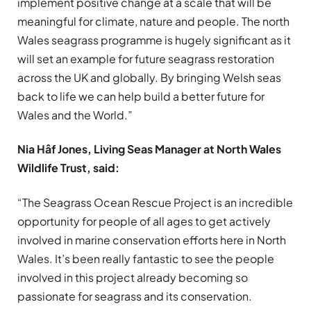
implement positive change at a scale that will be
meaningful for climate, nature and people. The north
Wales seagrass programme is hugely significant as it
will set an example for future seagrass restoration
across the UK and globally. By bringing Welsh seas
back to life we can help build a better future for
Wales and the World.”
Nia Hâf Jones, Living Seas Manager at North Wales
Wildlife Trust, said:
“The Seagrass Ocean Rescue Project is an incredible
opportunity for people of all ages to get actively
involved in marine conservation efforts here in North
Wales. It’s been really fantastic to see the people
involved in this project already becoming so
passionate for seagrass and its conservation.