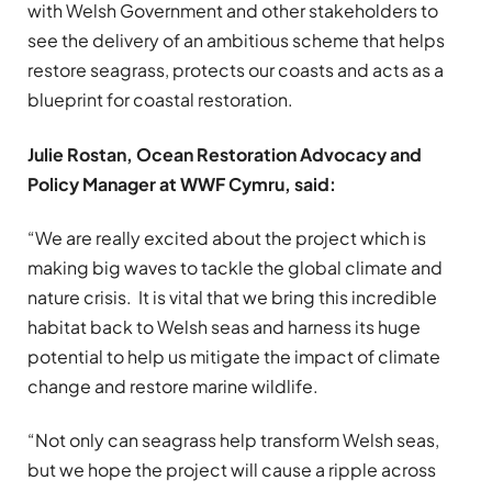
with Welsh Government and other stakeholders to
see the delivery of an ambitious scheme that helps
restore seagrass, protects our coasts and acts as a
blueprint for coastal restoration.
Julie Rostan, Ocean Restoration Advocacy and
Policy Manager at WWF Cymru, said:
“We are really excited about the project which is
making big waves to tackle the global climate and
nature crisis. It is vital that we bring this incredible
habitat back to Welsh seas and harness its huge
potential to help us mitigate the impact of climate
change and restore marine wildlife.
“Not only can seagrass help transform Welsh seas,
but we hope the project will cause a ripple across