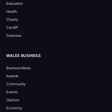
Education
Health
Charity
Cardiff
Swansea
WALES BUSINESS
Business News
Awards
Community
Events
Opinion
Economy