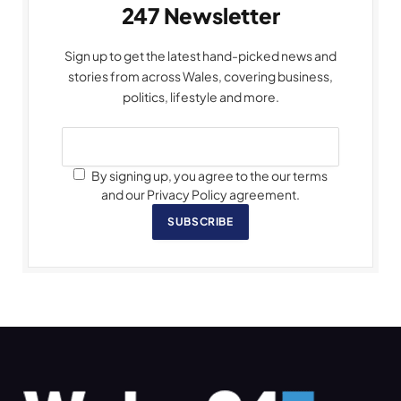
247 Newsletter
Sign up to get the latest hand-picked news and
stories from across Wales, covering business,
politics, lifestyle and more.
By signing up, you agree to the our terms
and our Privacy Policy agreement.
SUBSCRIBE