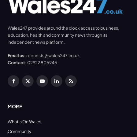
Wales247 provides around the clock access to business,
education, health and community news through its
independent news platform.
Email us:
requests@wales247.co.uk
Contact:
02922 805945
Facebook
X
YouTube
LinkedIn
RSS
(Twitter)
MORE
What’s On Wales
Community