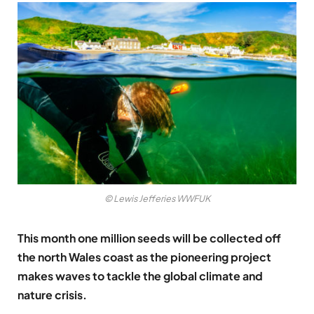
© Lewis Jefferies WWFUK
This month one million seeds will be collected off
the north Wales coast as the pioneering project
makes waves to tackle the global climate and
nature crisis.