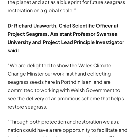
the planet and act as a blueprint for future seagrass
restoration on a global scale.”
Dr Richard Unsworth, Chief Scientific Officer at
Project Seagrass, Assistant Professor Swansea
University and Project Lead
Principle Investigator
said:
“We are delighted to show the Wales Climate
Change Minster our work first hand collecting
seagrass seeds here in Porthdinllaen, and are
committed to working with Welsh Government to
see the delivery of an ambitious scheme that helps
restore seagrass.
“Through both protection and restoration we as a
nation could have a rare opportunity to facilitate and