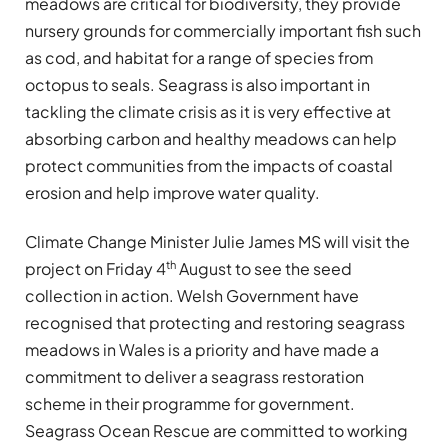
meadows are critical for biodiversity, they provide
nursery grounds for commercially important fish such
as cod, and habitat for a range of species from
octopus to seals. Seagrass is also important in
tackling the climate crisis as it is very effective at
absorbing carbon and healthy meadows can help
protect communities from the impacts of coastal
erosion and help improve water quality.
Climate Change Minister Julie James MS will visit the
th
project on Friday 4
August to see the seed
collection in action. Welsh Government have
recognised that protecting and restoring seagrass
meadows in Wales is a priority and have made a
commitment to deliver a seagrass restoration
scheme in their programme for government.
Seagrass Ocean Rescue are committed to working