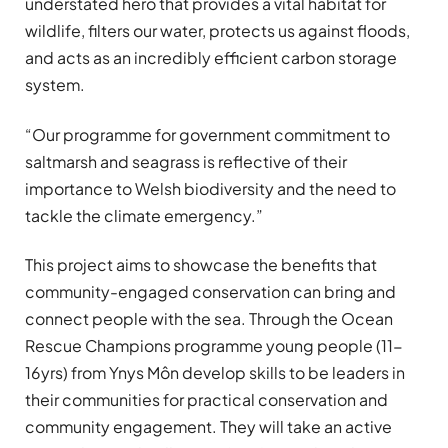
understated hero that provides a vital habitat for
wildlife, filters our water, protects us against floods,
and acts as an incredibly efficient carbon storage
system.
“Our programme for government commitment to
saltmarsh and seagrass is reflective of their
importance to Welsh biodiversity and the need to
tackle the climate emergency.”
This project aims to showcase the benefits that
community-engaged conservation can bring and
connect people with the sea. Through the Ocean
Rescue Champions programme young people (11-
16yrs) from Ynys Môn develop skills to be leaders in
their communities for practical conservation and
community engagement. They will take an active