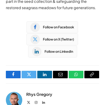
part in the seed collection & safeguarding the
restored seagrass meadows for future generations.
Follow on Facebook
Follow on X (Twitter)
Follow on LinkedIn
Facebook
Twitter
LinkedIn
Email
WhatsApp
Copy
Link
Rhys Gregory
X
Instagram
LinkedIn