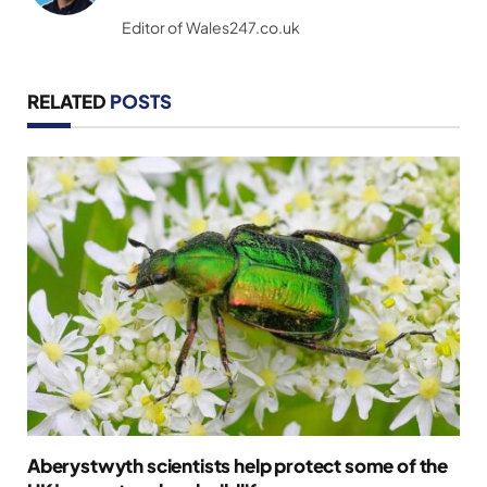
(Twitter)
Editor of Wales247.co.uk
RELATED
POSTS
Aberystwyth scientists help protect some of the