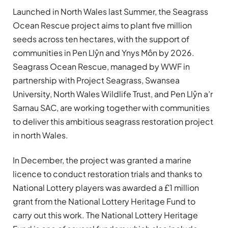
Launched in North Wales last Summer, the Seagrass
Ocean Rescue project aims to plant five million
seeds across ten hectares, with the support of
communities in Pen Llŷn and Ynys Môn by 2026.
Seagrass Ocean Rescue, managed by WWF in
partnership with Project Seagrass, Swansea
University, North Wales Wildlife Trust, and Pen Llŷn a’r
Sarnau SAC, are working together with communities
to deliver this ambitious seagrass restoration project
in north Wales.
In December, the project was granted a marine
licence to conduct restoration trials and thanks to
National Lottery players was awarded a £1 million
grant from the National Lottery Heritage Fund to
carry out this work. The National Lottery Heritage