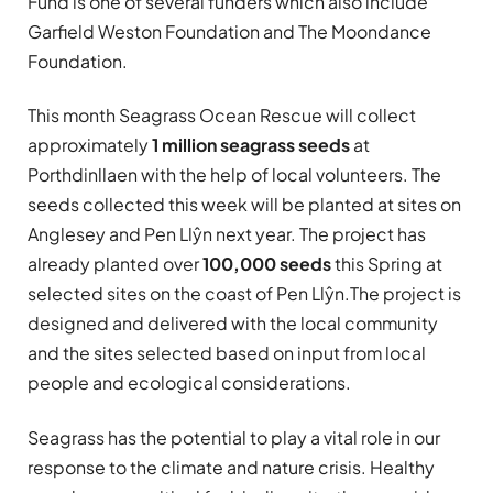
Fund is one of several funders which also include
Garfield Weston Foundation and The Moondance
Foundation.
This month Seagrass Ocean Rescue will collect
approximately
1 million seagrass seeds
at
Porthdinllaen with the help of local volunteers. The
seeds collected this week will be planted at sites on
Anglesey and Pen Llŷn next year. The project has
already planted over
100,000 seeds
this Spring at
selected sites on the coast of Pen Llŷn.The project is
designed and delivered with the local community
and the sites selected based on input from local
people and ecological considerations.
Seagrass has the potential to play a vital role in our
response to the climate and nature crisis. Healthy