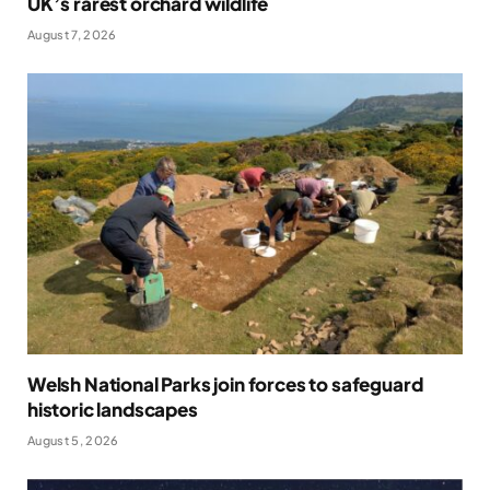
UK’s rarest orchard wildlife
August 7, 2026
Welsh National Parks join forces to safeguard
historic landscapes
August 5, 2026