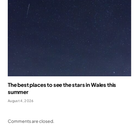
The best places to see the stars in Wales this
summer
August 4, 2026
Comments are closed.