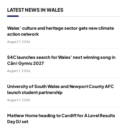
LATEST NEWS IN WALES
Wales’ culture and heritage sector gets new climate
action network
August 7, 2026
S4C launches search for Wales’ next winning song in
Cân i Gymru 2027
August 7, 2026
University of South Wales and Newport County AFC
launch student partnership
August 7, 2026
Mathew Horne heading to Cardiff for A Level Results
Day DJ set