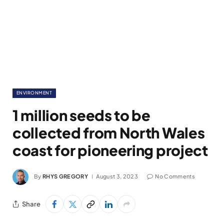
ENVIRONMENT
1 million seeds to be
collected from North Wales
coast for pioneering project
By
RHYS GREGORY
August 3, 2023
No Comments
Share