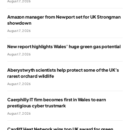
August 7, 2026
Amazon manager from Newport set for UK Strongman
showdown
August 7, 2026
New report highlights Wales’ huge green gas potential
August 7, 2026
Aberystwyth scientists help protect some of the UK’s
rarest orchard wildlife
August 7, 2026
Caerphilly IT firm becomes first in Wales to earn
prestigious cyber trustmark
August 7, 2026
Cardiff Heat Network wins top UK award for green