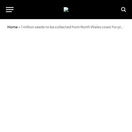
Home
»
1 million seeds to be collected from North Wales coast for pioneering project