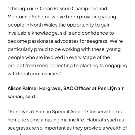
“Through our Ocean Rescue Champions and
Mentoring Scheme we’ve been providing young
people in North Wales the opportunity to gain
invaluable knowledge, skills and confidence to
become passionate advocates for seagrass. We’re
particularly proud to be working with these young
people who are involved in every stage of the
project from seed collecting to planting to engaging
with local communities”.
Alison Palmer Hargrave, SAC Officer at Pen Llŷn a’r
sarnau, said:
“Pen Llŷn a’r Sarnau Special Area of Conservation is
home to some amazing marine life. Habitats such as
seagrass are so important as they provide a wealth of