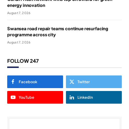
energy innovation
August 7, 2026
Swansea road repair teams continue resurfacing
programme across city
August 7, 2026
FOLLOW 247
Facebook
Twitter
YouTube
LinkedIn