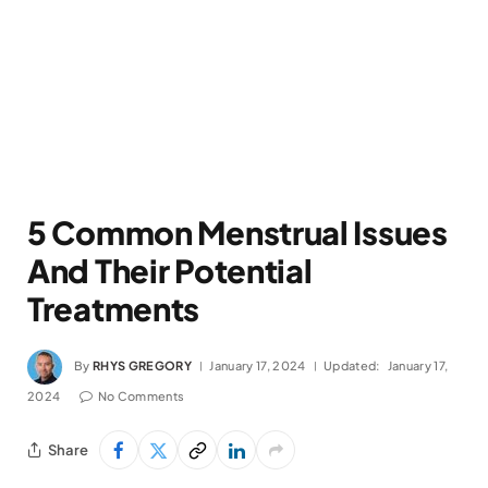
5 Common Menstrual Issues
And Their Potential
Treatments
By
RHYS GREGORY
January 17, 2024
Updated:
January 17,
2024
No Comments
Share