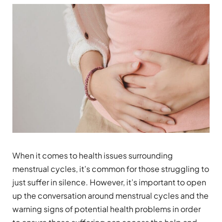
When it comes to health issues surrounding
menstrual cycles, it’s common for those struggling to
just suffer in silence. However, it’s important to open
up the conversation around menstrual cycles and the
warning signs of potential health problems in order