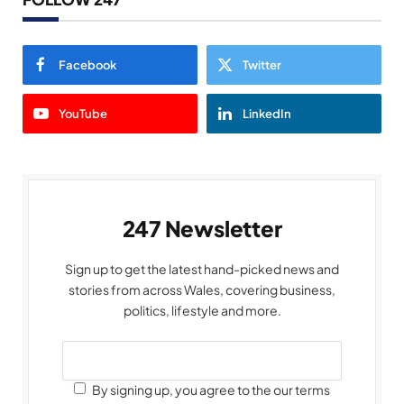
Facebook
Twitter
YouTube
LinkedIn
247 Newsletter
Sign up to get the latest hand-picked news and
stories from across Wales, covering business,
politics, lifestyle and more.
By signing up, you agree to the our terms