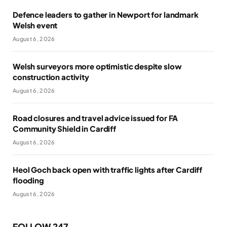
Defence leaders to gather in Newport for landmark
Welsh event
August 6, 2026
Welsh surveyors more optimistic despite slow
construction activity
August 6, 2026
Road closures and travel advice issued for FA
Community Shield in Cardiff
August 6, 2026
Heol Goch back open with traffic lights after Cardiff
flooding
August 6, 2026
FOLLOW 247