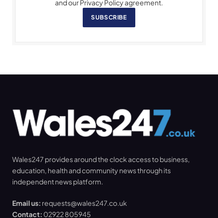
and our Privacy Policy agreement.
SUBSCRIBE
Wales247 provides around the clock access to business,
education, health and community news through its
independent news platform.
Email us:
requests@wales247.co.uk
Contact:
02922 805945