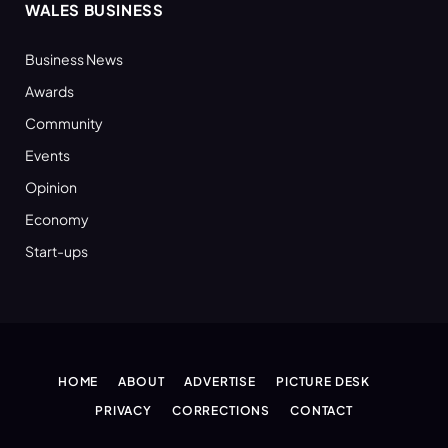
WALES BUSINESS
Business News
Awards
Community
Events
Opinion
Economy
Start-ups
HOME
ABOUT
ADVERTISE
PICTURE DESK
PRIVACY
CORRECTIONS
CONTACT