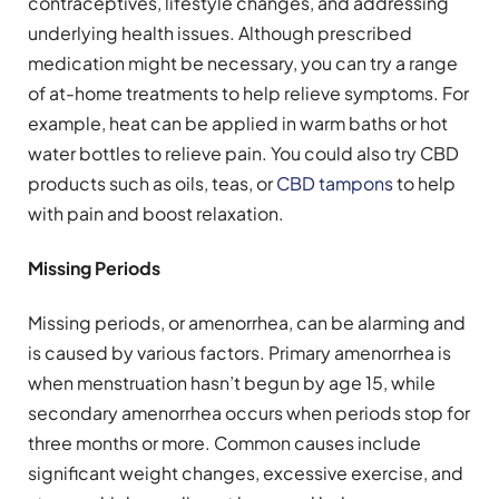
contraceptives, lifestyle changes, and addressing
underlying health issues. Although prescribed
medication might be necessary, you can try a range
of at-home treatments to help relieve symptoms. For
example, heat can be applied in warm baths or hot
water bottles to relieve pain. You could also try CBD
products such as oils, teas, or
CBD tampons
to help
with pain and boost relaxation.
Missing Periods
Missing periods, or amenorrhea, can be alarming and
is caused by various factors. Primary amenorrhea is
when menstruation hasn’t begun by age 15, while
secondary amenorrhea occurs when periods stop for
three months or more. Common causes include
significant weight changes, excessive exercise, and