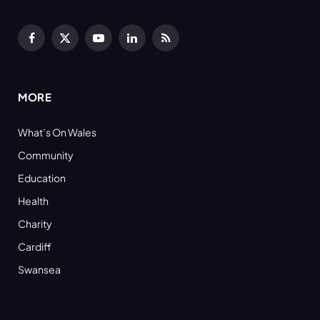
Facebook
X
YouTube
LinkedIn
RSS
(Twitter)
MORE
What’s On Wales
Community
Education
Health
Charity
Cardiff
Swansea