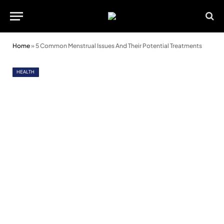
Home
»
5 Common Menstrual Issues And Their Potential Treatments
HEALTH