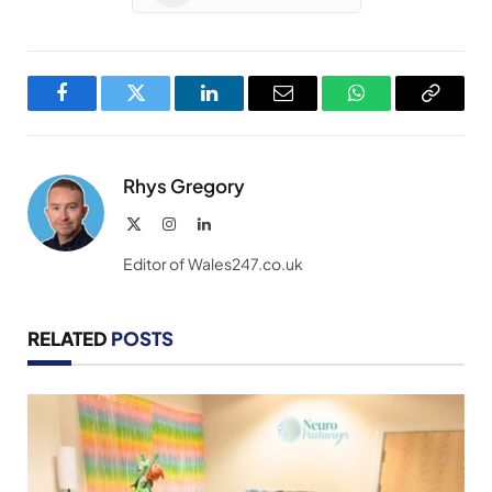
Facebook
Twitter
LinkedIn
Email
WhatsApp
Copy
Link
Rhys Gregory
X
Instagram
LinkedIn
(Twitter)
Editor of Wales247.co.uk
RELATED
POSTS