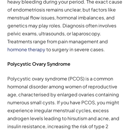
heavy bleeding during your period. The exact cause
of endometriosis remains unclear, but factors like
menstrual flow issues, hormonal imbalances, and
genetics may play roles. Diagnosis often involves
pelvic exams, ultrasounds, or laparoscopy.
Treatments range from pain management and
hormone therapy
to surgery in severe cases.
Polycystic Ovary Syndrome
Polycystic ovary syndrome (PCOS) is a common
hormonal disorder among women of reproductive
age, characterised by enlarged ovaries containing
numerous small cysts. If you have PCOS, you might
experience irregular menstrual cycles, excess
androgen levels leading to hirsutism and acne, and
insulin resistance, increasing the risk of type 2