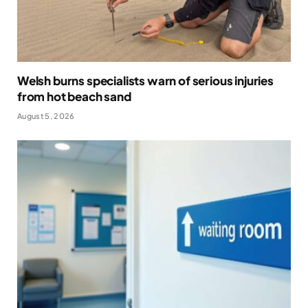
Welsh burns specialists warn of serious injuries
from hot beach sand
August 5, 2026