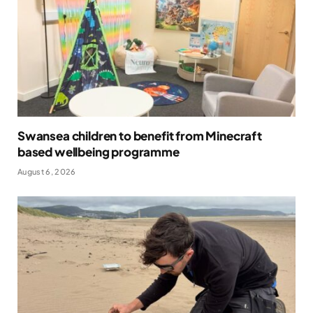
Swansea children to benefit from Minecraft
based wellbeing programme
August 6, 2026