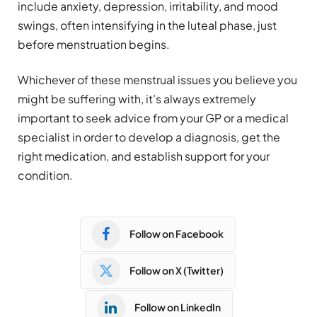
include anxiety, depression, irritability, and mood
swings, often intensifying in the luteal phase, just
before menstruation begins.
Whichever of these menstrual issues you believe you
might be suffering with, it’s always extremely
important to seek advice from your GP or a medical
specialist in order to develop a diagnosis, get the
right medication, and establish support for your
condition.
Follow on Facebook
Follow on X (Twitter)
Follow on LinkedIn