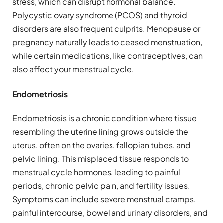
stress, which can disrupt hormonal balance.
Polycystic ovary syndrome (PCOS) and thyroid
disorders are also frequent culprits. Menopause or
pregnancy naturally leads to ceased menstruation,
while certain medications, like contraceptives, can
also affect your menstrual cycle.
Endometriosis
Endometriosis is a chronic condition where tissue
resembling the uterine lining grows outside the
uterus, often on the ovaries, fallopian tubes, and
pelvic lining. This misplaced tissue responds to
menstrual cycle hormones, leading to painful
periods, chronic pelvic pain, and fertility issues.
Symptoms can include severe menstrual cramps,
painful intercourse, bowel and urinary disorders, and