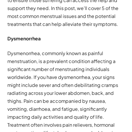
to ensure those suffering can access the help and
support they need. In this post, we’ll cover 5 of the
most common menstrual issues and the potential
treatments that can help alleviate their symptoms.
Dysmenorrhea
Dysmenorrhea, commonly known as painful
menstruation, is a prevalent condition affecting a
significant number of menstruating individuals
worldwide. If you have dysmenorrhea, your signs
might include sever and often debilitating cramps
radiating across your lower abdomen, back, and
thighs. Pain can be accompanied by nausea,
vomiting, diarrhoea, and fatigue, significantly
impacting daily activities and quality of life.
Treatment often involves pain relievers, hormonal