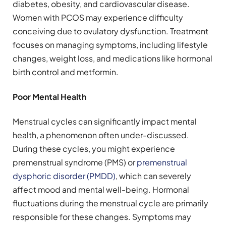
diabetes, obesity, and cardiovascular disease.
Women with PCOS may experience difficulty
conceiving due to ovulatory dysfunction. Treatment
focuses on managing symptoms, including lifestyle
changes, weight loss, and medications like hormonal
birth control and metformin.
Poor Mental Health
Menstrual cycles can significantly impact mental
health, a phenomenon often under-discussed.
During these cycles, you might experience
premenstrual syndrome (PMS) or
premenstrual
dysphoric disorder (PMDD)
, which can severely
affect mood and mental well-being. Hormonal
fluctuations during the menstrual cycle are primarily
responsible for these changes. Symptoms may