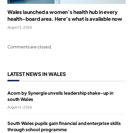
Wales launched a women’s health hub in every
health-board area. Here’s what is available now
August 5, 2026
Comments are closed.
LATEST NEWS IN WALES
Acorn by Synergie unveils leadership shake-up in
south Wales
August 6, 2026
South Wales pupils gain financial and enterprise skills
through school programme