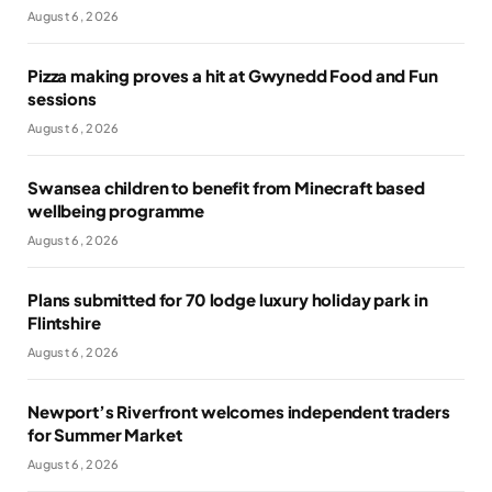
August 6, 2026
Pizza making proves a hit at Gwynedd Food and Fun
sessions
August 6, 2026
Swansea children to benefit from Minecraft based
wellbeing programme
August 6, 2026
Plans submitted for 70 lodge luxury holiday park in
Flintshire
August 6, 2026
Newport’s Riverfront welcomes independent traders
for Summer Market
August 6, 2026