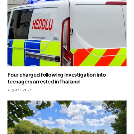
Four charged following investigation into
teenagers arrested in Thailand
August 7, 2026