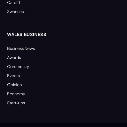
Cardiff
Swansea
WALES BUSINESS
Business News
Awards
Community
Events
Opinion
Economy
Start-ups