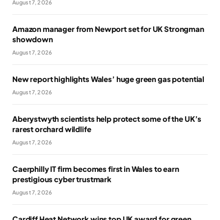
August 7, 2026
Amazon manager from Newport set for UK Strongman
showdown
August 7, 2026
New report highlights Wales’ huge green gas potential
August 7, 2026
Aberystwyth scientists help protect some of the UK’s
rarest orchard wildlife
August 7, 2026
Caerphilly IT firm becomes first in Wales to earn
prestigious cyber trustmark
August 7, 2026
Cardiff Heat Network wins top UK award for green