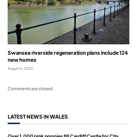
Swansea riverside regeneration plans include 124
new homes
August 6, 2026
Comments are closed.
LATEST NEWS IN WALES
Over 1,000 pink poppies fill Cardiff Castle for City