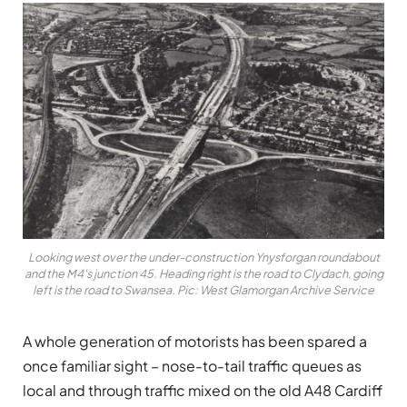
Looking west over the under-construction Ynysforgan roundabout
and the M4's junction 45. Heading right is the road to Clydach, going
left is the road to Swansea. Pic: West Glamorgan Archive Service
A whole generation of motorists has been spared a
once familiar sight – nose-to-tail traffic queues as
local and through traffic mixed on the old A48 Cardiff