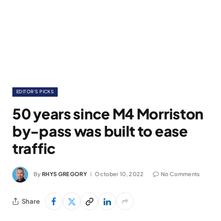
EDITOR'S PICKS
50 years since M4 Morriston
by-pass was built to ease
traffic
By
RHYS GREGORY
October 10, 2022
No Comments
Share