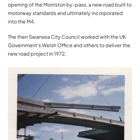
opening of the Morriston by-pass, a new road built to
motorway standards and ultimately incorporated
into the M4.
The then Swansea City Council worked with the UK
Government’s Welsh Office and others to deliver the
new road project in 1972.