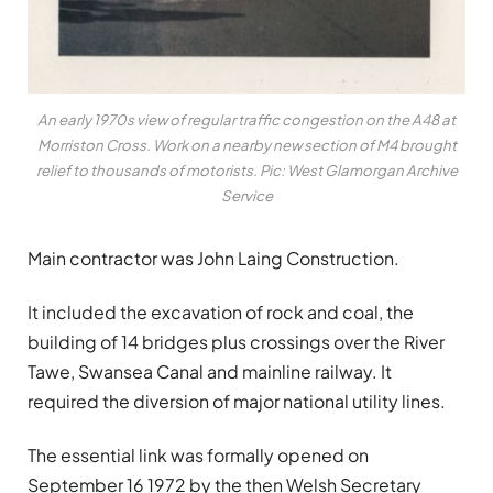
An early 1970s view of regular traffic congestion on the A48 at
Morriston Cross. Work on a nearby new section of M4 brought
relief to thousands of motorists. Pic: West Glamorgan Archive
Service
Main contractor was John Laing Construction.
It included the excavation of rock and coal, the
building of 14 bridges plus crossings over the River
Tawe, Swansea Canal and mainline railway. It
required the diversion of major national utility lines.
The essential link was formally opened on
September 16 1972 by the then Welsh Secretary