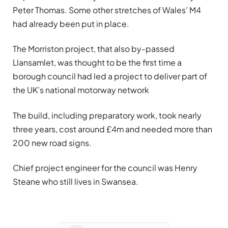
Peter Thomas. Some other stretches of Wales’ M4
had already been put in place.
The Morriston project, that also by-passed
Llansamlet, was thought to be the first time a
borough council had led a project to deliver part of
the UK’s national motorway network
The build, including preparatory work, took nearly
three years, cost around £4m and needed more than
200 new road signs.
Chief project engineer for the council was Henry
Steane who still lives in Swansea.