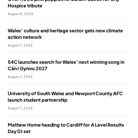
Hospice tribute
August 8, 2026
Wales’ culture and heritage sector gets new climate
action network
August 7, 2026
S4C launches search for Wales’ next winning song in
Cân i Gymru 2027
August 7, 2026
University of South Wales and Newport County AFC
launch student partnership
August 7, 2026
Mathew Horne heading to Cardiff for A Level Results
Day DJ set