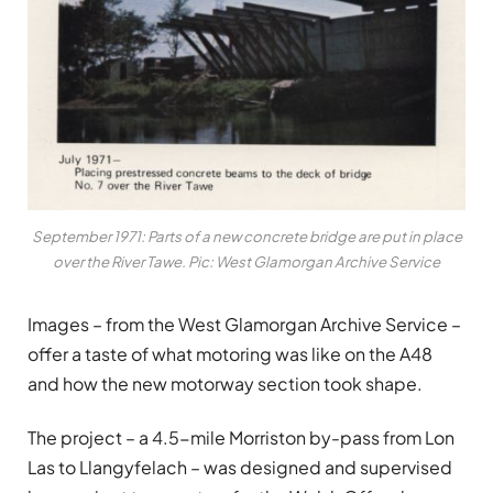
September 1971: Parts of a new concrete bridge are put in place
over the River Tawe. Pic: West Glamorgan Archive Service
Images – from the West Glamorgan Archive Service –
offer a taste of what motoring was like on the A48
and how the new motorway section took shape.
The project – a 4.5-mile Morriston by-pass from Lon
Las to Llangyfelach – was designed and supervised