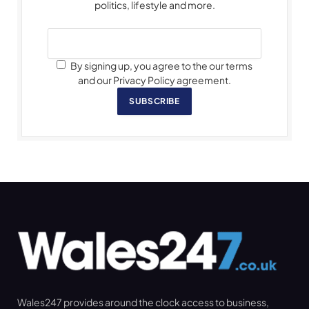
politics, lifestyle and more.
By signing up, you agree to the our terms
and our Privacy Policy agreement.
SUBSCRIBE
Wales247 provides around the clock access to business,