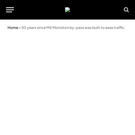
Home
»
50 years since M4 Morriston by-pass was built to ease traffic