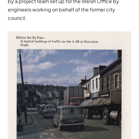
by a project team set up for the Welsh Office by
engineers working on behalf of the former city
council.