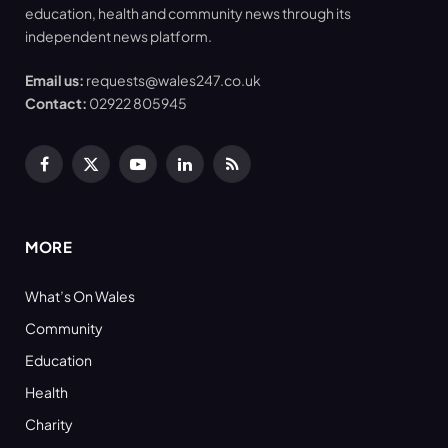
education, health and community news through its
independent news platform.
Email us:
requests@wales247.co.uk
Contact:
02922 805945
Facebook
X
YouTube
LinkedIn
RSS
(Twitter)
MORE
What’s On Wales
Community
Education
Health
Charity