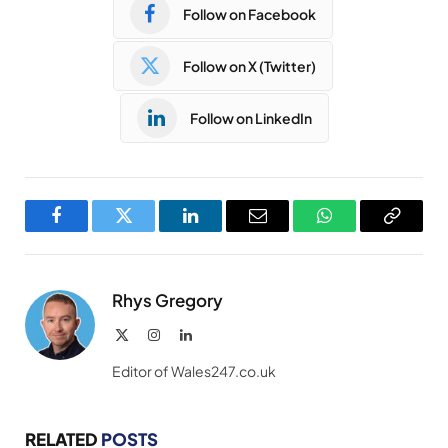
Follow on Facebook
Follow on X (Twitter)
Follow on LinkedIn
Facebook
Twitter
LinkedIn
Email
WhatsApp
Copy
Link
Rhys Gregory
X
Instagram
LinkedIn
(Twitter)
Editor of Wales247.co.uk
RELATED
POSTS