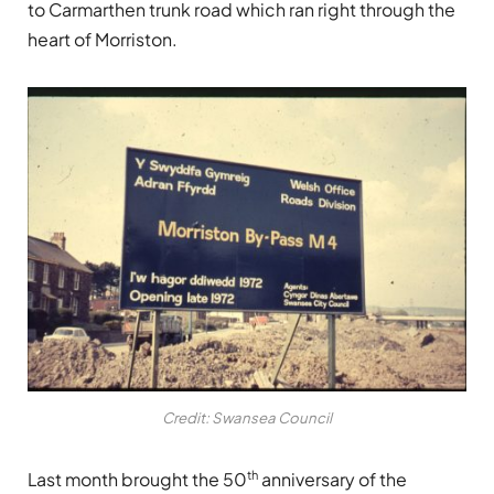
to Carmarthen trunk road which ran right through the
heart of Morriston.
Credit: Swansea Council
th
Last month brought the 50
anniversary of the