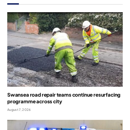
Swansea road repair teams continue resurfacing
programme across city
August 7, 2026