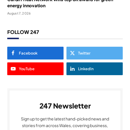
energy innovation
August 7, 2026
FOLLOW 247
Facebook
Twitter
YouTube
LinkedIn
247 Newsletter
Sign up to get the latest hand-picked news and
stories from across Wales, covering business,