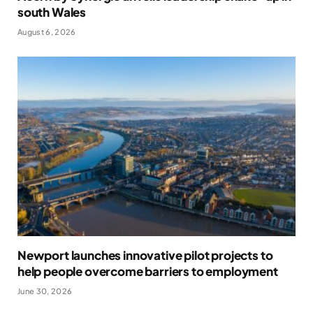
south Wales
August 6, 2026
Newport launches innovative pilot projects to
help people overcome barriers to employment
June 30, 2026