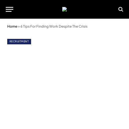
Home
»
6 Tips For Finding Work Despite The Crisis
RECRUITMENT