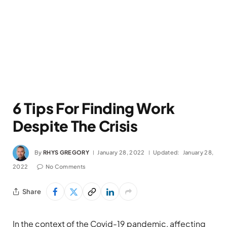
6 Tips For Finding Work
Despite The Crisis
By
RHYS GREGORY
January 28, 2022
Updated:
January 28,
2022
No Comments
Share
In the context of the Covid-19 pandemic, affecting