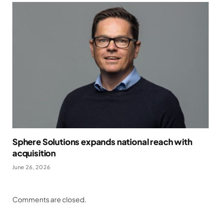
Sphere Solutions expands national reach with
acquisition
June 26, 2026
Comments are closed.