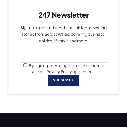
247 Newsletter
Sign up to get the latest hand-picked news and
stories from across Wales, covering business,
politics, lifestyle and more.
By signing up, you agree to the our terms
and our Privacy Policy agreement.
SUBSCRIBE