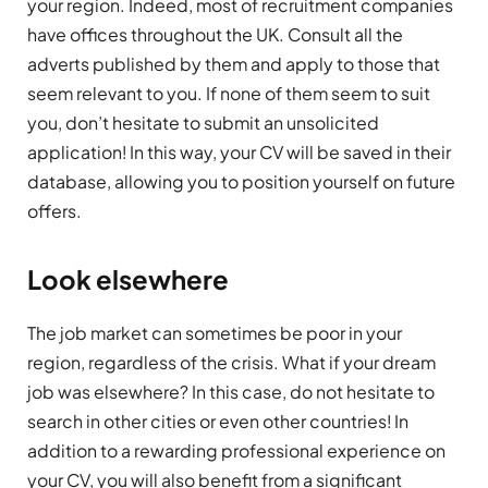
your region. Indeed, most of recruitment companies
have offices throughout the UK. Consult all the
adverts published by them and apply to those that
seem relevant to you. If none of them seem to suit
you, don’t hesitate to submit an unsolicited
application! In this way, your CV will be saved in their
database, allowing you to position yourself on future
offers.
Look elsewhere
The job market can sometimes be poor in your
region, regardless of the crisis. What if your dream
job was elsewhere? In this case, do not hesitate to
search in other cities or even other countries! In
addition to a rewarding professional experience on
your CV, you will also benefit from a significant