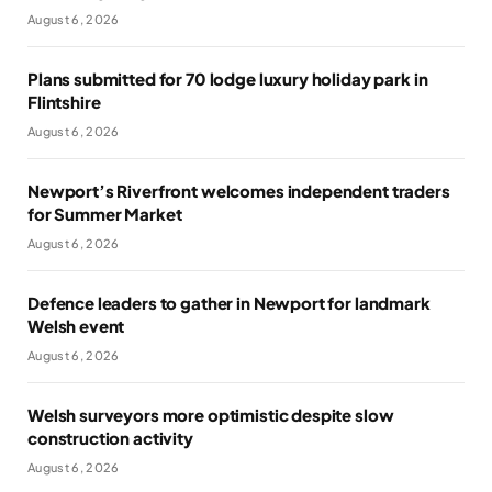
August 6, 2026
Plans submitted for 70 lodge luxury holiday park in
Flintshire
August 6, 2026
Newport’s Riverfront welcomes independent traders
for Summer Market
August 6, 2026
Defence leaders to gather in Newport for landmark
Welsh event
August 6, 2026
Welsh surveyors more optimistic despite slow
construction activity
August 6, 2026