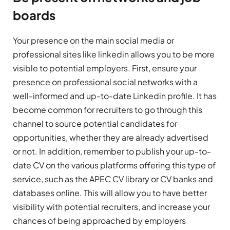
boards
Your presence on the main social media or
professional sites like linkedin allows you to be more
visible to potential employers. First, ensure your
presence on professional social networks with a
well-informed and up-to-date Linkedin profile. It has
become common for recruiters to go through this
channel to source potential candidates for
opportunities, whether they are already advertised
or not. In addition, remember to publish your up-to-
date CV on the various platforms offering this type of
service, such as the APEC CV library or CV banks and
databases online. This will allow you to have better
visibility with potential recruiters, and increase your
chances of being approached by employers