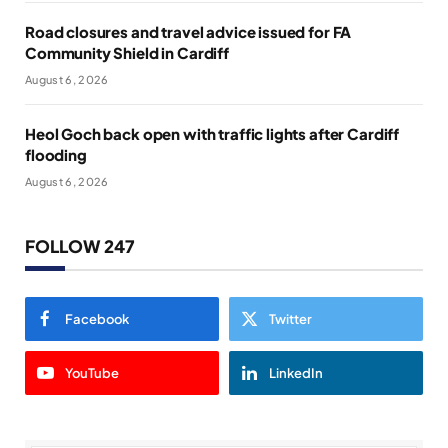
Road closures and travel advice issued for FA
Community Shield in Cardiff
August 6, 2026
Heol Goch back open with traffic lights after Cardiff
flooding
August 6, 2026
FOLLOW 247
Facebook
Twitter
YouTube
LinkedIn