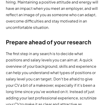
hiring. Maintaining a positive attitude and energy will
have an impact when you meet an employer, and will
reflect an image of you as someone who can adapt,
overcome difficulties and stay motivated in an
uncomfortable situation.
Prepare ahead of your research
The first step in any search is to decide what
positions and salary levels you can aim at. A quick
overview of your background, skills and experience
can help you understand what types of positions or
salary level you can target. Don’t be afraid to give
your CV a bit of a makeover, especially if it’s been a
long time since you’ve worked on it. Instead of just
adding your last professional experience, scrutinize
your CV to make it as clear and attractive as