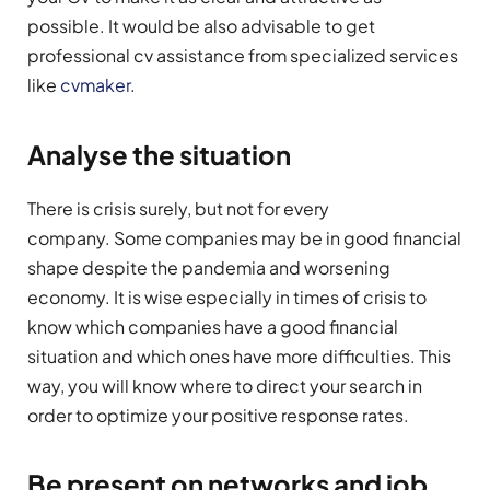
possible. It would be also advisable to get
professional cv assistance from specialized services
like
cvmaker
.
Analyse the situation
There is crisis surely, but not for every
company. Some companies may be in good financial
shape despite the pandemia and worsening
economy. It is wise especially in times of crisis to
know which companies have a good financial
situation and which ones have more difficulties. This
way, you will know where to direct your search in
order to optimize your positive response rates.
Be present on networks and job