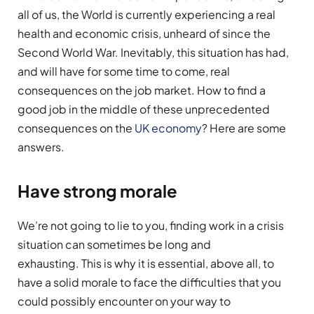
all of us, the World is currently experiencing a real
health and economic crisis, unheard of since the
Second World War. Inevitably, this situation has had,
and will have for some time to come, real
consequences on the job market. How to find a
good job in the middle of these unprecedented
consequences on the
UK economy
? Here are some
answers.
Have strong morale
We’re not going to lie to you, finding work in a crisis
situation can sometimes be long and
exhausting. This is why it is essential, above all, to
have a solid morale to face the difficulties that you
could possibly encounter on your way to