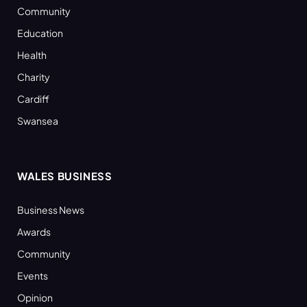
Community
Education
Health
Charity
Cardiff
Swansea
WALES BUSINESS
Business News
Awards
Community
Events
Opinion