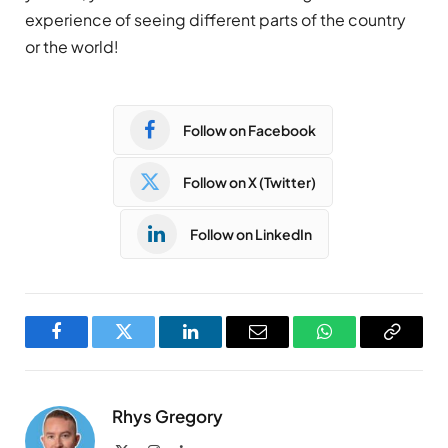
experience of seeing different parts of the country
or the world!
Follow on Facebook
Follow on X (Twitter)
Follow on LinkedIn
Facebook
Twitter
LinkedIn
Email
WhatsApp
Copy
Link
Rhys Gregory