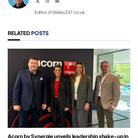
X
Instagram
LinkedIn
(Twitter)
Editor of Wales247.co.uk
RELATED
POSTS
Acorn by Synergie unveils leadership shake-up in