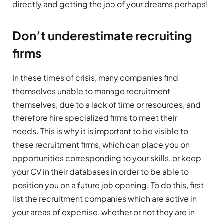
directly and getting the job of your dreams perhaps!
Don’t underestimate recruiting
firms
In these times of crisis, many companies find
themselves unable to manage recruitment
themselves, due to a lack of time or resources, and
therefore hire specialized firms to meet their
needs. This is why it is important to be visible to
these recruitment firms, which can place you on
opportunities corresponding to your skills, or keep
your CV in their databases in order to be able to
position you on a future job opening. To do this, first
list the recruitment companies which are active in
your areas of expertise, whether or not they are in