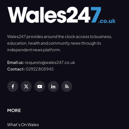
Wales247 provides around the clock access to business,
education, health and community news through its
independent news platform.
Email us:
requests@wales247.co.uk
Contact:
02922 805945
Facebook
X
YouTube
LinkedIn
RSS
(Twitter)
MORE
What’s On Wales