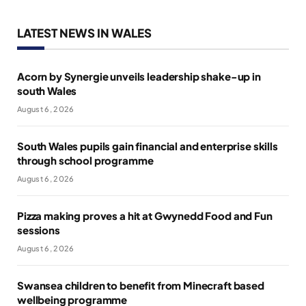
LATEST NEWS IN WALES
Acorn by Synergie unveils leadership shake-up in
south Wales
August 6, 2026
South Wales pupils gain financial and enterprise skills
through school programme
August 6, 2026
Pizza making proves a hit at Gwynedd Food and Fun
sessions
August 6, 2026
Swansea children to benefit from Minecraft based
wellbeing programme