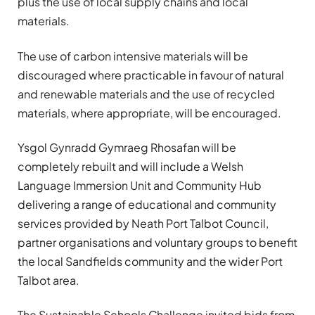
plus the use of local supply chains and local
materials.
The use of carbon intensive materials will be
discouraged where practicable in favour of natural
and renewable materials and the use of recycled
materials, where appropriate, will be encouraged.
Ysgol Gynradd Gymraeg Rhosafan will be
completely rebuilt and will include a Welsh
Language Immersion Unit and Community Hub
delivering a range of educational and community
services provided by Neath Port Talbot Council,
partner organisations and voluntary groups to benefit
the local Sandfields community and the wider Port
Talbot area.
The Sustainable Schools Challenge invited bids from