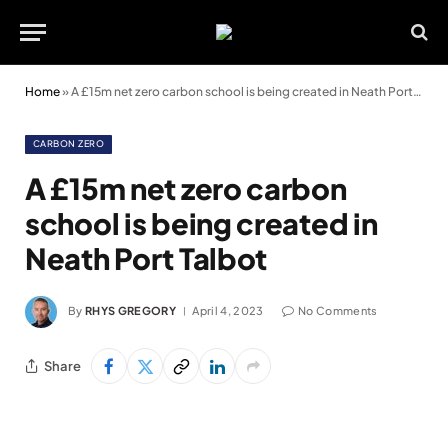
Home
»
A £15m net zero carbon school is being created in Neath Port Talbot
CARBON ZERO
A £15m net zero carbon
school is being created in
Neath Port Talbot
By
RHYS GREGORY
April 4, 2023
No Comments
Share