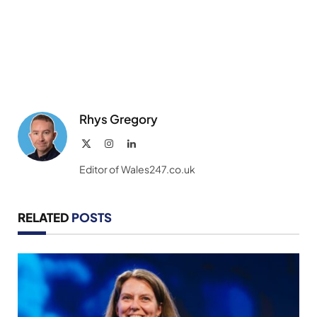
Rhys Gregory
X
Instagram
LinkedIn
(Twitter)
Editor of Wales247.co.uk
RELATED
POSTS