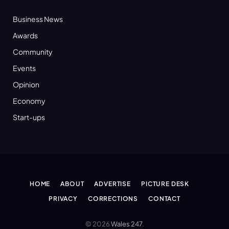
Business News
Awards
Community
Events
Opinion
Economy
Start-ups
HOME
ABOUT
ADVERTISE
PICTURE DESK
PRIVACY
CORRECTIONS
CONTACT
© 2026
Wales 247
.