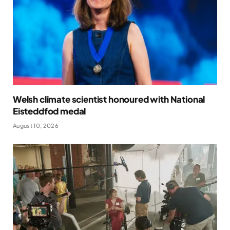
Welsh climate scientist honoured with National
Eisteddfod medal
August 10, 2026