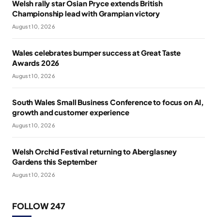
Welsh rally star Osian Pryce extends British
Championship lead with Grampian victory
August 10, 2026
Wales celebrates bumper success at Great Taste
Awards 2026
August 10, 2026
South Wales Small Business Conference to focus on AI,
growth and customer experience
August 10, 2026
Welsh Orchid Festival returning to Aberglasney
Gardens this September
August 10, 2026
FOLLOW 247