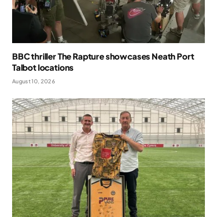
BBC thriller The Rapture showcases Neath Port
Talbot locations
August 10, 2026