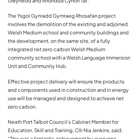
Gwynedd and Rhondda Cynon Taf.
The Ysgol Gynradd Gymraeg Rhosafan project
involves the demolition of the existing and adjoined
Welsh Medium school and community buildings and
the development, on the same site, of a fully
integrated net zero carbon Welsh Medium
community school with a Welsh Language Immersion
Unit and Community Hub.
Effective project delivery will ensure the products
and components used in construction and in energy
use will be managed and designed to achieve net
zero carbon.
Neath Port Talbot Council’s Cabinet Member for
Education, Skill and Training, Cllr Nia Jenkins, said:
“This was a fantastic achievement by everyone