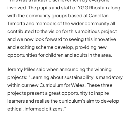
involved. The pupils and staff of YGG Rhosfan along
with the community groups based at Canolfan
Tirmorfa and members of the wider community all
contributed to the vision for this ambitious project
and we now look forward to seeing this innovative
and exciting scheme develop, providing new
opportunities for children and adults in the area.
Jeremy Miles said when announcing the winning
projects: “Learning about sustainability is mandatory
within our new Curriculum for Wales. These three
projects present a great opportunity to inspire
learners and realise the curriculum’s aim to develop
ethical, informed citizens.”