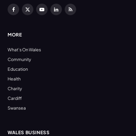
Facebook
X
YouTube
LinkedIn
RSS
(Twitter)
MORE
What’s On Wales
Community
Education
Health
Charity
Cardiff
Swansea
WALES BUSINESS