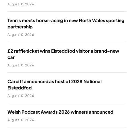
August 10, 2026
Tennis meets horse racing in new North Wales sporting
partnership
August 10, 2026
£2 raffle ticket wins Eisteddfod visitor a brand-new
car
August 10, 2026
Cardiff announced as host of 2028 National
Eisteddfod
August 10, 2026
Welsh Podcast Awards 2026 winners announced
August 10, 2026