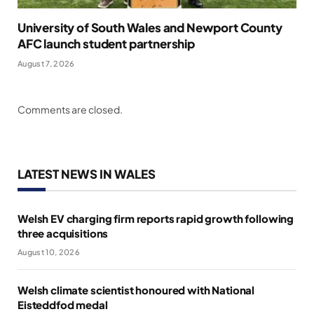
University of South Wales and Newport County
AFC launch student partnership
August 7, 2026
Comments are closed.
LATEST NEWS IN WALES
Welsh EV charging firm reports rapid growth following
three acquisitions
August 10, 2026
Welsh climate scientist honoured with National
Eisteddfod medal