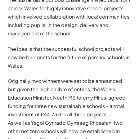
across Wales for highly innovative school projects
which involved collaboration with local communities,
including pupils, in the design, delivery and
management of the school.
The idea is that the successful school projects will
now be blueprints for the future of primary schools in
Wales.
Originally, two winners were set to be announced,
but given the high calibre of entries, the Welsh
Education Minister, Neath MS Jeremy Miles, agreed
funding for three new sustainable schools – a total
investment of £44.7m for all three projects.
As well as Ysgol Gynradd Gymraeg Rhosafan, two
other net zero schools will now be established in