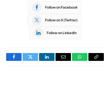
Follow on Facebook
Follow on X (Twitter)
Follow on LinkedIn
Facebook
Twitter
LinkedIn
Email
WhatsApp
Copy
Link