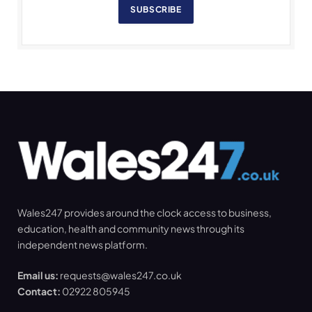
SUBSCRIBE
Wales247 provides around the clock access to business,
education, health and community news through its
independent news platform.
Email us:
requests@wales247.co.uk
Contact:
02922 805945