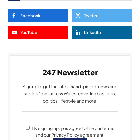
Facebook
Twitter
YouTube
LinkedIn
247 Newsletter
Sign up to get the latest hand-picked news and
stories from across Wales, covering business,
politics, lifestyle and more.
By signing up, you agree to the our terms
and our Privacy Policy agreement.