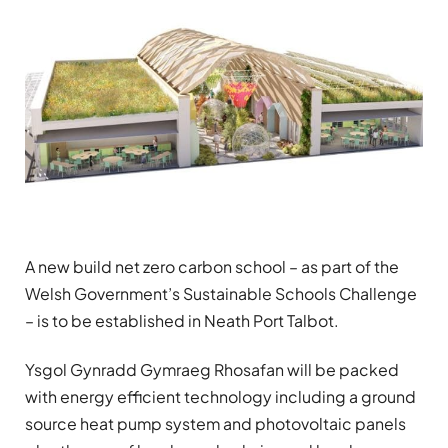
A new build net zero carbon school – as part of the
Welsh Government’s Sustainable Schools Challenge
– is to be established in Neath Port Talbot.
Ysgol Gynradd Gymraeg Rhosafan will be packed
with energy efficient technology including a ground
source heat pump system and photovoltaic panels