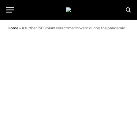
Home
»
A further 150 Volunteers come forward during the pandemic