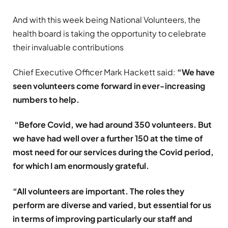
And with this week being National Volunteers, the
health board is taking the opportunity to celebrate
their invaluable contributions
Chief Executive Officer Mark Hackett said:
“We have
seen volunteers come forward in ever-increasing
numbers to help.
“Before Covid, we had around 350 volunteers. But
we have had well over a further 150 at the time of
most need for our services during the Covid period,
for which I am enormously grateful.
“All volunteers are important. The roles they
perform are diverse and varied, but essential for us
in terms of improving particularly our staff and