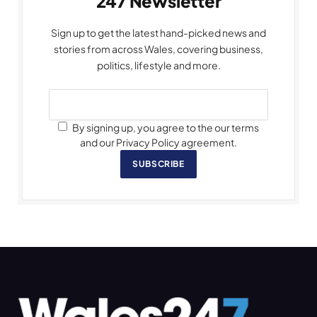
247 Newsletter
Sign up to get the latest hand-picked news and
stories from across Wales, covering business,
politics, lifestyle and more.
By signing up, you agree to the our terms
and our Privacy Policy agreement.
SUBSCRIBE