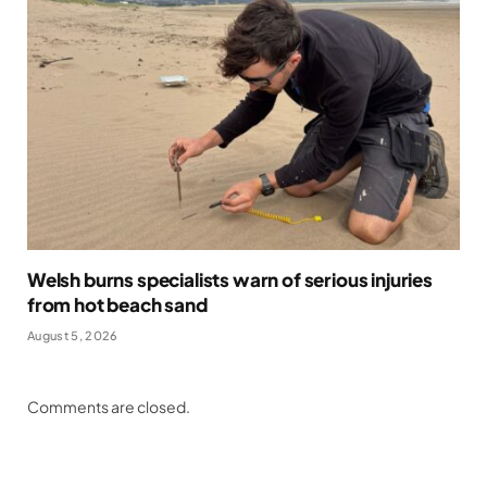
Welsh burns specialists warn of serious injuries
from hot beach sand
August 5, 2026
Comments are closed.