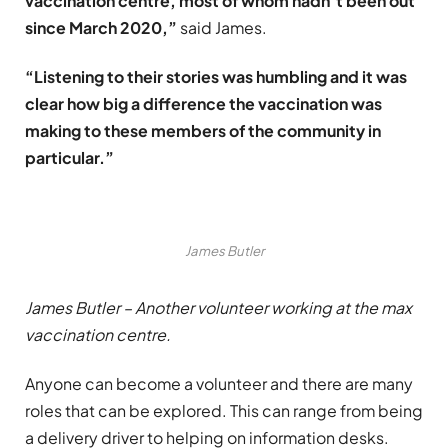
vaccination centre, most of whom hadn’t been out
since March 2020,”
said James.
“Listening to their stories was humbling and it was
clear how big a difference the vaccination was
making to these members of the community in
particular.”
James Butler
James Butler – Another volunteer working at the max
vaccination centre.
Anyone can become a volunteer and there are many
roles that can be explored. This can range from being
a delivery driver to helping on information desks.