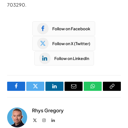
703290.
Follow on Facebook
Follow on X (Twitter)
Follow on LinkedIn
Facebook
Twitter
LinkedIn
Email
WhatsApp
Copy
Link
Rhys Gregory
X
Instagram
LinkedIn
(Twitter)