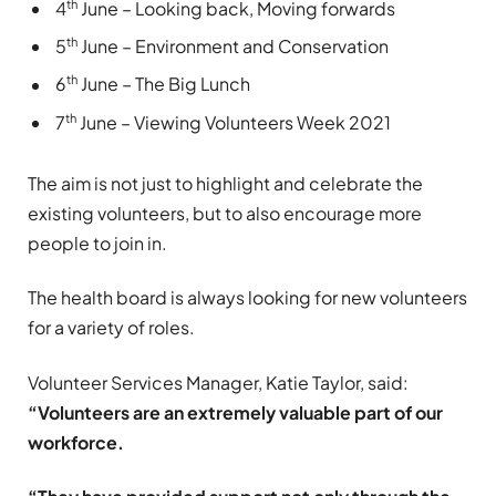
th
4
June – Looking back, Moving forwards
th
5
June – Environment and Conservation
th
6
June – The Big Lunch
th
7
June – Viewing Volunteers Week 2021
The aim is not just to highlight and celebrate the
existing volunteers, but to also encourage more
people to join in.
The health board is always looking for new volunteers
for a variety of roles.
Volunteer Services Manager, Katie Taylor, said:
“Volunteers are an extremely valuable part of our
workforce.