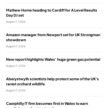
Mathew Horne heading to Cardiff for A Level Results
Day DJ set
August 7, 2026
Amazon manager from Newport set for UK Strongman
showdown
August 7, 2026
New report highlights Wales’ huge green gas potential
August 7, 2026
Aberystwyth scientists help protect some of the UK’s
rarest orchard wildlife
August 7, 2026
Caerphilly IT firm becomes first in Wales to earn