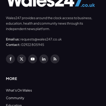
Wales247 provides around the clock access to business,
education, health and community news through its
independent news platform.
Email us:
requests@wales247.co.uk
Contact:
02922 805945
Facebook
X
YouTube
LinkedIn
RSS
(Twitter)
MORE
What’s On Wales
Community
Education