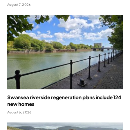
August 7, 2026
Swansea riverside regeneration plans include 124
new homes
August 6, 2026