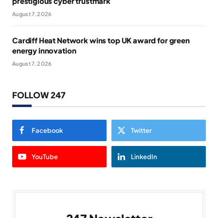
prestigious cyber trustmark
August 7, 2026
Cardiff Heat Network wins top UK award for green
energy innovation
August 7, 2026
FOLLOW 247
Facebook
Twitter
YouTube
LinkedIn