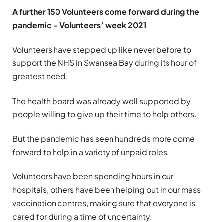
A further 150 Volunteers come forward during the
pandemic – Volunteers’ week 2021
Volunteers have stepped up like never before to
support the NHS in Swansea Bay during its hour of
greatest need.
The health board was already well supported by
people willing to give up their time to help others.
But the pandemic has seen hundreds more come
forward to help in a variety of unpaid roles.
Volunteers have been spending hours in our
hospitals, others have been helping out in our mass
vaccination centres, making sure that everyone is
cared for during a time of uncertainty.