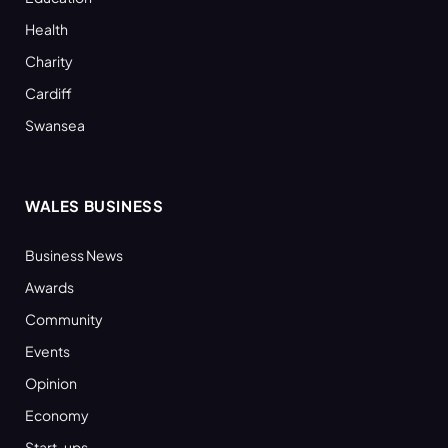
Health
Charity
Cardiff
Swansea
WALES BUSINESS
Business News
Awards
Community
Events
Opinion
Economy
Start-ups