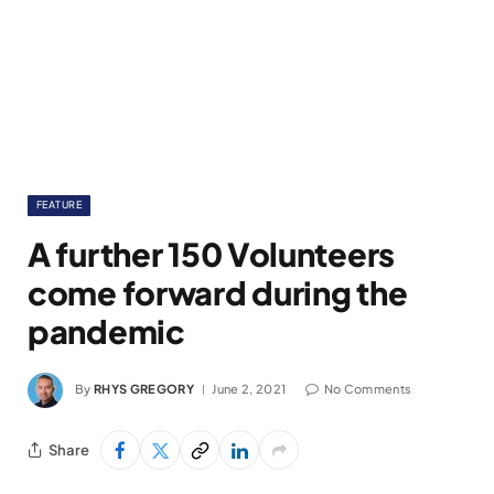
FEATURE
A further 150 Volunteers
come forward during the
pandemic
By
RHYS GREGORY
June 2, 2021
No Comments
Share