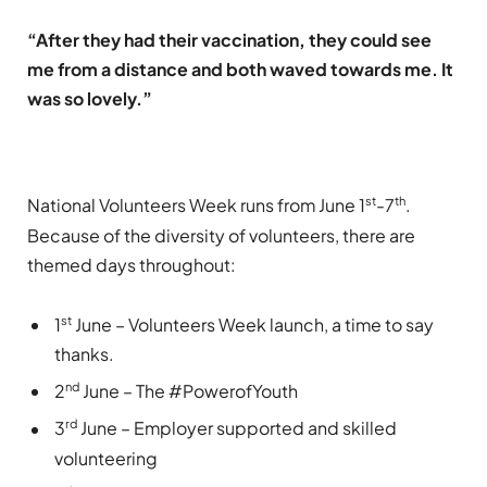
“After they had their vaccination, they could see
me from a distance and both waved towards me. It
was so lovely.”
st
th
National Volunteers Week runs from June 1
-7
.
Because of the diversity of volunteers, there are
themed days throughout:
st
1
June – Volunteers Week launch, a time to say
thanks.
nd
2
June – The #PowerofYouth
rd
3
June – Employer supported and skilled
volunteering