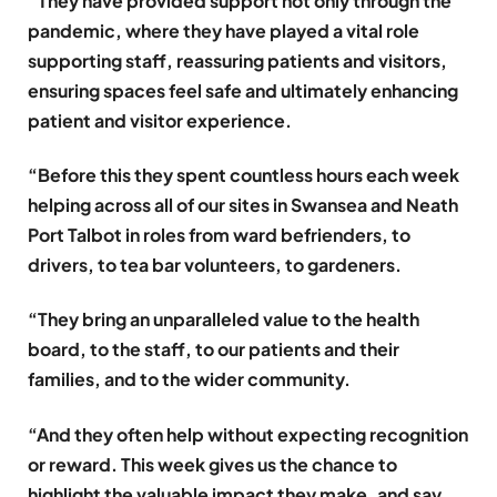
“They have provided support not only through the
pandemic, where they have played a vital role
supporting staff, reassuring patients and visitors,
ensuring spaces feel safe and ultimately enhancing
patient and visitor experience.
“Before this they spent countless hours each week
helping across all of our sites in Swansea and Neath
Port Talbot in roles from ward befrienders, to
drivers, to tea bar volunteers, to gardeners.
“They bring an unparalleled value to the health
board, to the staff, to our patients and their
families, and to the wider community.
“And they often help without expecting recognition
or reward. This week gives us the chance to
highlight the valuable impact they make, and say