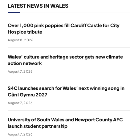
LATEST NEWS IN WALES
Over 1,000 pink poppies fill Cardiff Castle for City
Hospice tribute
August 8, 2026
Wales’ culture and heritage sector gets new climate
action network
August 7, 2026
S4C launches search for Wales’ next winning song in
Cân i Gymru 2027
August 7, 2026
University of South Wales and Newport County AFC
launch student partnership
August 7, 2026