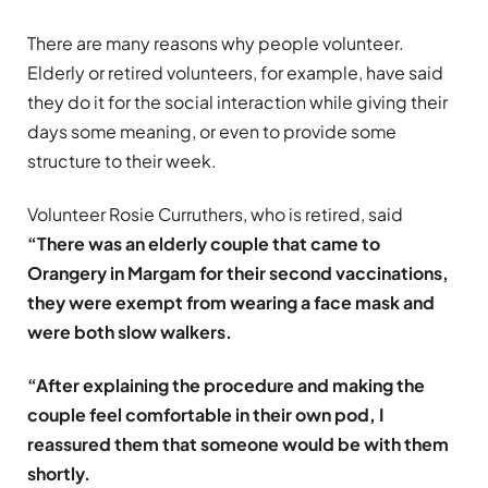
There are many reasons why people volunteer.
Elderly or retired volunteers, for example, have said
they do it for the social interaction while giving their
days some meaning, or even to provide some
structure to their week.
Volunteer Rosie Curruthers, who is retired, said
“There was an elderly couple that came to
Orangery in Margam for their second vaccinations,
they were exempt from wearing a face mask and
were both slow walkers.
“After explaining the procedure and making the
couple feel comfortable in their own pod, I
reassured them that someone would be with them
shortly.