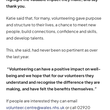
thank you.
Katie said that, for many, volunteering gave purpose
and structure to their lives, a chance to meet new
people, build connections, confidence and skills,
and develop talents.
This, she said, had never been so pertinent as over
the last year.
“Volunteering can have a positive impact on well-
being and we hope that for our volunteers they
understand and recognise the difference they are
making, and have felt the benefits themselves.”
If people are interested they can email
volunteer.centre@wales.nhs.uk
or call 02920