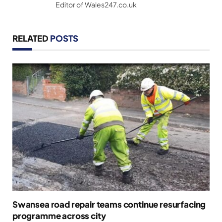
Editor of Wales247.co.uk
RELATED
POSTS
Swansea road repair teams continue resurfacing
programme across city