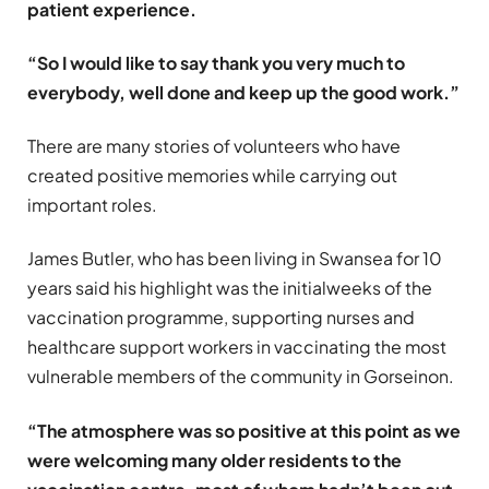
patient experience.
“So I would like to say thank you very much to
everybody, well done and keep up the good work.”
There are many stories of volunteers who have
created positive memories while carrying out
important roles.
James Butler, who has been living in Swansea for 10
years said his highlight was the initialweeks of the
vaccination programme, supporting nurses and
healthcare support workers in vaccinating the most
vulnerable members of the community in Gorseinon.
“The atmosphere was so positive at this point as we
were welcoming many older residents to the