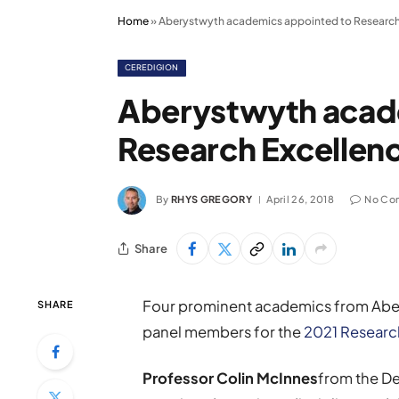
Home
»
Aberystwyth academics appointed to Research
CEREDIGION
Aberystwyth acad
Research Excellen
By
RHYS GREGORY
April 26, 2018
No Co
Share
Four prominent academics from Aber
SHARE
panel members for the
2021 Researc
Professor Colin McInnes
from the De