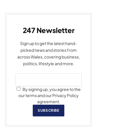
247 Newsletter
Sign up to get the latest hand-
picked news and stories from
across Wales, covering business,
politics, lifestyle and more.
By signing up, you agree to the
our terms and our Privacy Policy
agreement.
SUBSCRIBE