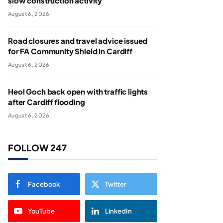
slow construction activity
August 6, 2026
Road closures and travel advice issued
for FA Community Shield in Cardiff
August 6, 2026
Heol Goch back open with traffic lights
after Cardiff flooding
August 6, 2026
FOLLOW 247
Facebook
Twitter
YouTube
LinkedIn