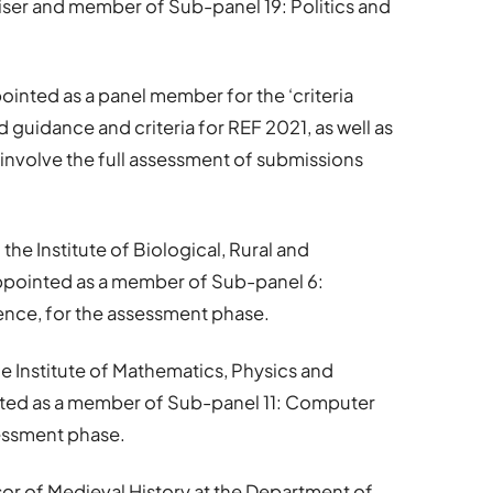
viser and member of Sub-panel 19: Politics and
inted as a panel member for the ‘criteria
d guidance and criteria for REF 2021, as well as
 involve the full assessment of submissions
f the Institute of Biological, Rural and
ppointed as a member of Sub-panel 6:
ence, for the assessment phase.
the Institute of Mathematics, Physics and
ted as a member of Sub-panel 11: Computer
sessment phase.
sor of Medieval History at the Department of