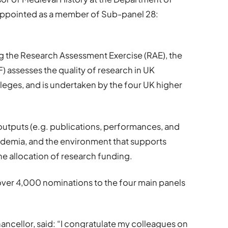
 appointed as a member of Sub-panel 28:
ing the Research Assessment Exercise (RAE), the
 assesses the quality of research in UK
lleges, and is undertaken by the four UK higher
 outputs (e.g. publications, performances, and
ademia, and the environment that supports
the allocation of research funding.
ver 4,000 nominations to the four main panels
ancellor, said: “I congratulate my colleagues on