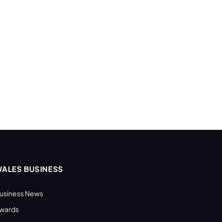
ALES BUSINESS
usiness News
wards