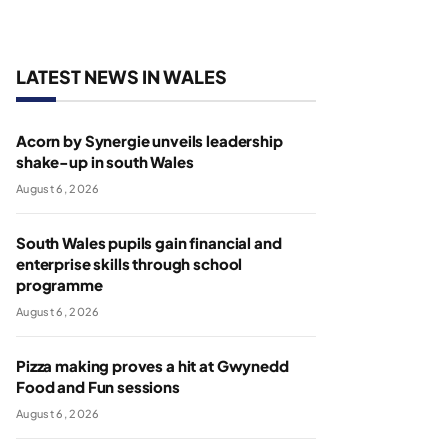
LATEST NEWS IN WALES
Acorn by Synergie unveils leadership
shake-up in south Wales
August 6, 2026
South Wales pupils gain financial and
enterprise skills through school
programme
August 6, 2026
Pizza making proves a hit at Gwynedd
Food and Fun sessions
August 6, 2026