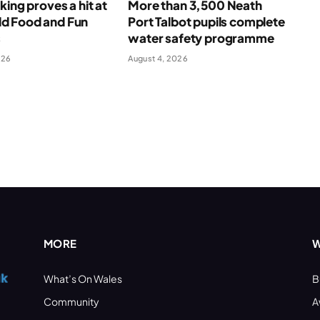
king proves a hit at
More than 3,500 Neath
 Food and Fun
Port Talbot pupils complete
s
water safety programme
026
August 4, 2026
MORE
W
What’s On Wales
B
Community
A