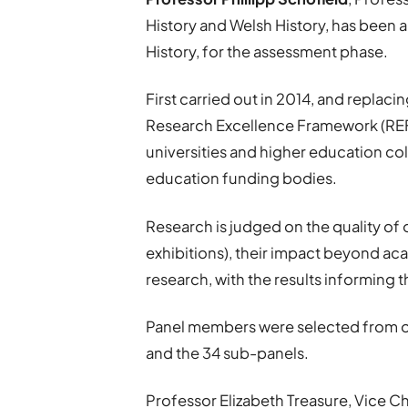
History and Welsh History, has been
History, for the assessment phase.
First carried out in 2014, and replac
Research Excellence Framework (REF)
universities and higher education co
education funding bodies.
Research is judged on the quality of
exhibitions), their impact beyond ac
research, with the results informing 
Panel members were selected from o
and the 34 sub-panels.
Professor Elizabeth Treasure, Vice Ch