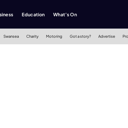
siness
Education
What’s On
Swansea
Charity
Motoring
Got a story?
Advertise
Pr