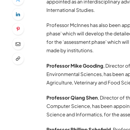
appointed as an interdisciplinary ad
International Studies.
Professor McInnes has also been appo
phase’ which will develop the detaile
for the ‘assessment phase’ which will
made by institutions.
Professor Mike Gooding
, Director o
Environmental Sciences, has been a
Agriculture, Veterinary and Food Sci
Professor Qiang Shen
, Director of 
Computer Science, has been appoin
Science and Informatics, for the as
Professor Phillipp Schofield
, Profes