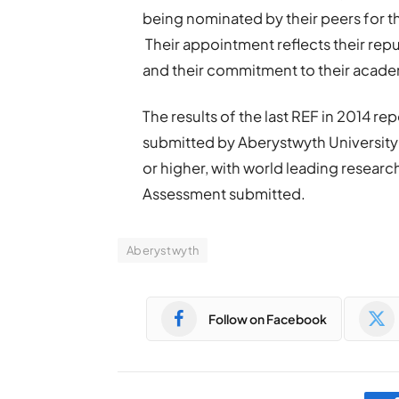
being nominated by their peers for t
Their appointment reflects their repu
and their commitment to their academ
The results of the last REF in 2014 re
submitted by Aberystwyth University 
or higher, with world leading research (
Assessment submitted.
Aberystwyth
Follow on Facebook