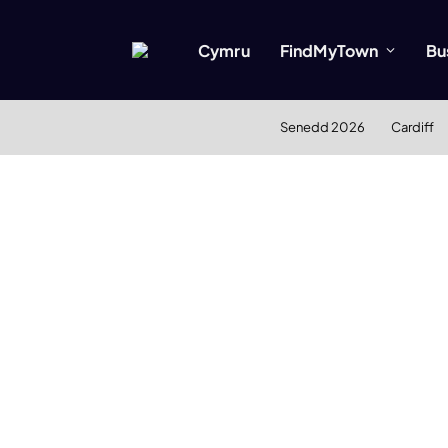
Cymru
FindMyTown
Bu
Senedd 2026
Cardiff