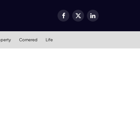
Facebook
X
LinkedIn
(Twitter)
operty
Cornered
Life