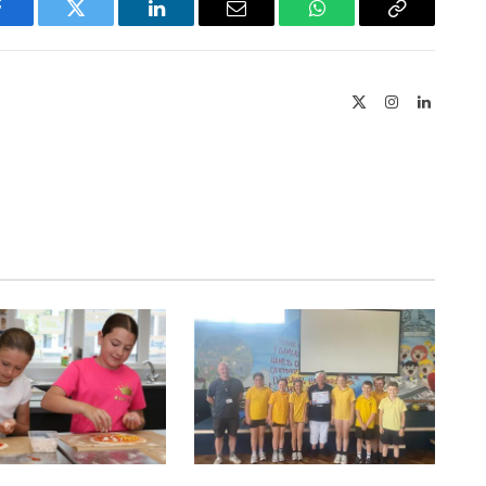
Facebook
Twitter
LinkedIn
Email
WhatsApp
Copy
Link
X
Instagram
LinkedIn
(Twitter)