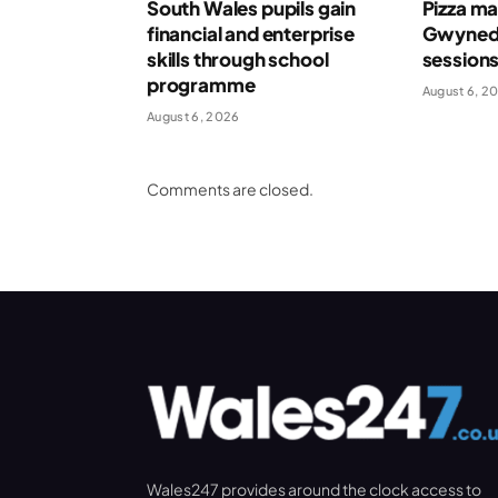
South Wales pupils gain
Pizza ma
financial and enterprise
Gwynedd
skills through school
session
programme
August 6, 2
August 6, 2026
Comments are closed.
Wales247 provides around the clock access to