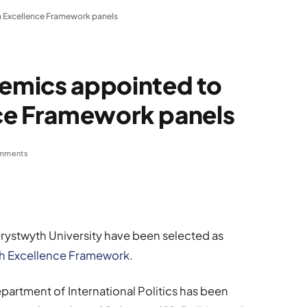
 Excellence Framework panels
emics appointed to
ce Framework panels
mments
ystwyth University have been selected as
h Excellence Framework
.
partment of International Politics has been