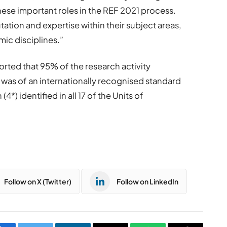
hese important roles in the REF 2021 process.
tation and expertise within their subject areas,
ic disciplines.”
ported that 95% of the research activity
was of an internationally recognised standard
4*) identified in all 17 of the Units of
Follow on X (Twitter)
Follow on LinkedIn