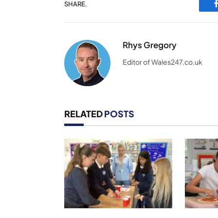
SHARE.
Rhys Gregory
Editor of Wales247.co.uk
RELATED
POSTS