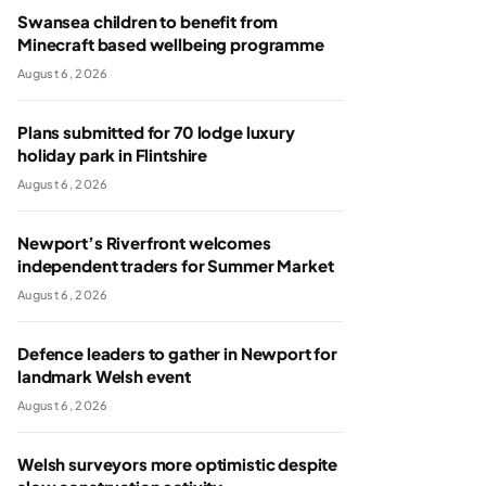
Swansea children to benefit from
Minecraft based wellbeing programme
August 6, 2026
Plans submitted for 70 lodge luxury
holiday park in Flintshire
August 6, 2026
Newport’s Riverfront welcomes
independent traders for Summer Market
August 6, 2026
Defence leaders to gather in Newport for
landmark Welsh event
August 6, 2026
Welsh surveyors more optimistic despite