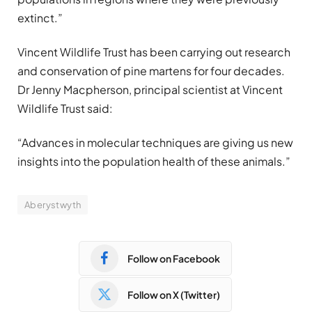
extinct.”
Vincent Wildlife Trust has been carrying out research
and conservation of pine martens for four decades.
Dr Jenny Macpherson, principal scientist at Vincent
Wildlife Trust said:
“Advances in molecular techniques are giving us new
insights into the population health of these animals.”
Aberystwyth
Follow on Facebook
Follow on X (Twitter)