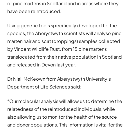
of pine martens in Scotland and in areas where they
have been reintroduced.
Using genetic tools specifically developed for the
species, the Aberystwyth scientists will analyse pine
marten hair and scat (droppings) samples collected
by Vincent Wildlife Trust, from 15 pine martens
translocated from their native population in Scotland
and released in Devon last year.
Dr Niall McKeown from Aberystwyth University’s
Department of Life Sciences said:
“Our molecular analysis will allow us to determine the
relatedness of the reintroduced individuals, while
also allowing us to monitor the health of the source
and donor populations. This information is vital for the