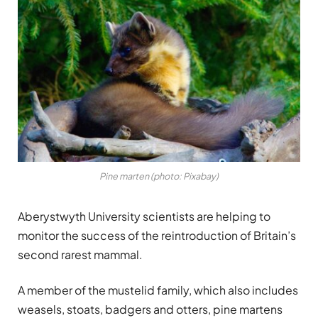
Pine marten (photo: Pixabay)
Aberystwyth University scientists are helping to
monitor the success of the reintroduction of Britain’s
second rarest mammal.
A member of the mustelid family, which also includes
weasels, stoats, badgers and otters, pine martens