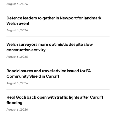
August 6, 2026
Defence leaders to gather in Newport for landmark
Welsh event
August 6, 2026
Welsh surveyors more optimistic despite slow
construction activity
August 6, 2026
Road closures and travel advice issued for FA
Community Shield in Cardiff
August 6, 2026
Heol Goch back open with traffic lights after Cardiff
flooding
August 6, 2026