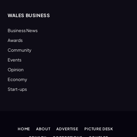
WALES BUSINESS
Business News
Awards
Community
Events
Opinion
Economy
Start-ups
HOME
ABOUT
ADVERTISE
PICTURE DESK