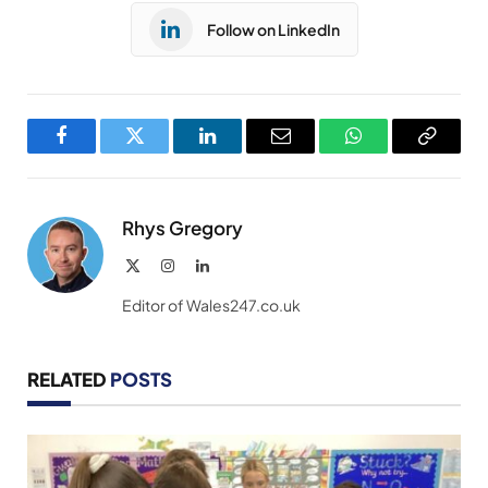
Follow on LinkedIn
Facebook
Twitter
LinkedIn
Email
WhatsApp
Copy
Link
Rhys Gregory
X
Instagram
LinkedIn
(Twitter)
Editor of Wales247.co.uk
RELATED
POSTS