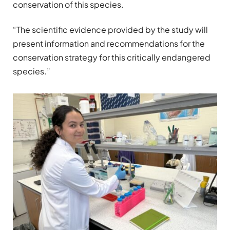
conservation of this species.
“The scientific evidence provided by the study will
present information and recommendations for the
conservation strategy for this critically endangered
species.”