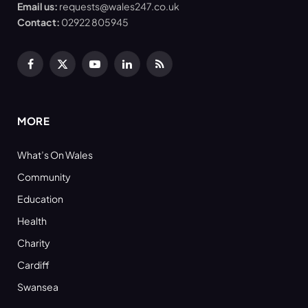
Email us:
requests@wales247.co.uk
Contact:
02922 805945
Facebook
X
YouTube
LinkedIn
RSS
(Twitter)
MORE
What’s On Wales
Community
Education
Health
Charity
Cardiff
Swansea