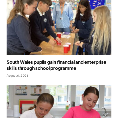
South Wales pupils gain financial and enterprise
skills through school programme
August 6, 2026