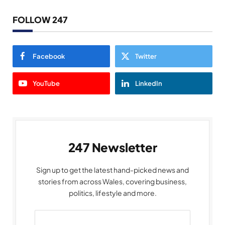
FOLLOW 247
Facebook
Twitter
YouTube
LinkedIn
247 Newsletter
Sign up to get the latest hand-picked news and
stories from across Wales, covering business,
politics, lifestyle and more.