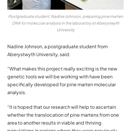
Postgraduate student, Nadine Johnson, preparing pine marten
DNA for molecular analysis in the laboratory at Aberystwyth
University
Nadine Johnson, a postgraduate student from
Aberystwyth University, said:
“What makes this project really exciting is the new
genetic tools we will be working with have been
specifically developed for pine marten molecular
analysis.
“It is hoped that our research will help to ascertain
whether the translocation of pine martens from one
area to another results in viable and thriving
populations in regions where they were previously