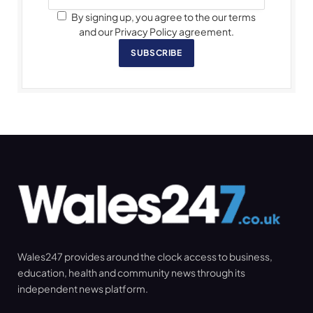
By signing up, you agree to the our terms
and our Privacy Policy agreement.
SUBSCRIBE
Wales247 provides around the clock access to business,
education, health and community news through its
independent news platform.