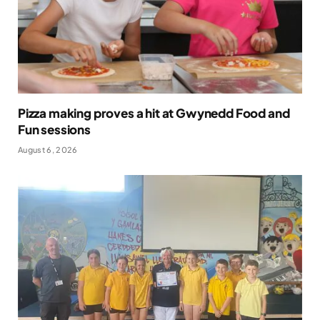
Pizza making proves a hit at Gwynedd Food and
Fun sessions
August 6, 2026