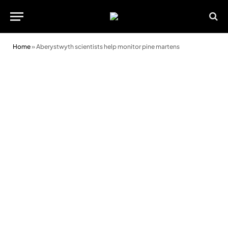
Home
»
Aberystwyth scientists help monitor pine martens