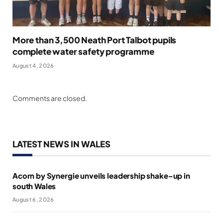
More than 3,500 Neath Port Talbot pupils
complete water safety programme
August 4, 2026
Comments are closed.
LATEST NEWS IN WALES
Acorn by Synergie unveils leadership shake-up in
south Wales
August 6, 2026