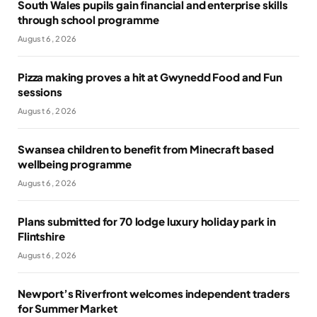
South Wales pupils gain financial and enterprise skills
through school programme
August 6, 2026
Pizza making proves a hit at Gwynedd Food and Fun
sessions
August 6, 2026
Swansea children to benefit from Minecraft based
wellbeing programme
August 6, 2026
Plans submitted for 70 lodge luxury holiday park in
Flintshire
August 6, 2026
Newport’s Riverfront welcomes independent traders
for Summer Market