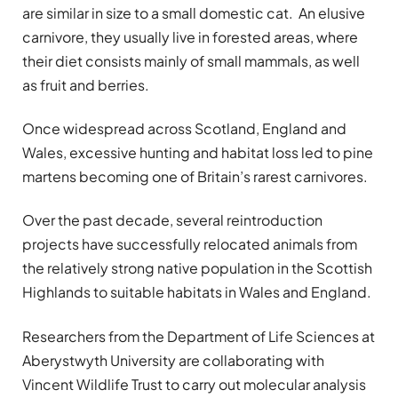
are similar in size to a small domestic cat. An elusive
carnivore, they usually live in forested areas, where
their diet consists mainly of small mammals, as well
as fruit and berries.
Once widespread across Scotland, England and
Wales, excessive hunting and habitat loss led to pine
martens becoming one of Britain’s rarest carnivores.
Over the past decade, several reintroduction
projects have successfully relocated animals from
the relatively strong native population in the Scottish
Highlands to suitable habitats in Wales and England.
Researchers from the Department of Life Sciences at
Aberystwyth University are collaborating with
Vincent Wildlife Trust to carry out molecular analysis