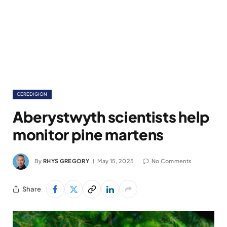
CEREDIGION
Aberystwyth scientists help
monitor pine martens
By
RHYS GREGORY
May 15, 2025
No Comments
Share