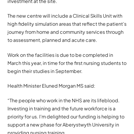
investment at the site.
The new centre will include a Clinical Skills Unit with
high fidelity simulation areas that reflect the patient’s
journey from home and community services through
to assessment, planned and acute care.
Work on the facilities is due to be completed in
March this year, in time for the first nursing students to
begin their studies in September.
Health Minister Eluned Morgan MS said:
“The people who work in the NHS are its lifeblood.
Investing in training and the future workforce is a
priority for us. I’m delighted our funding is helping to
support a new phase for Aberystwyth University in
providing nursing training.