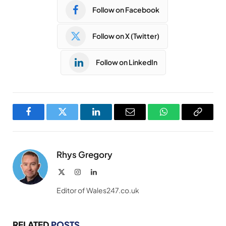
Follow on Facebook
Follow on X (Twitter)
Follow on LinkedIn
Facebook
Twitter
LinkedIn
Email
WhatsApp
Copy
Link
Rhys Gregory
X
Instagram
LinkedIn
(Twitter)
Editor of Wales247.co.uk
RELATED
POSTS