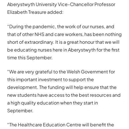
Aberystwyth University Vice-Chancellor Professor
Elizabeth Treasure added:
“During the pandemic, the work of our nurses, and
that of other NHS and care workers, has been nothing
short of extraordinary. It is a great honour that we will
be educating nurses here in Aberystwyth for the first
time this September.
“We are very grateful to the Welsh Government for
this important investment to support the
development. The funding will help ensure that the
new students have access to the best resources and
a high quality education when they start in
September.
“The Healthcare Education Centre will benefit the