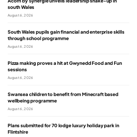
Acorn by Synergie unveils leadership shake-up in
south Wales
August 6, 2026
South Wales pupils gain financial and enterprise skills
through school programme
August 6, 2026
Pizza making proves a hit at Gwynedd Food and Fun
sessions
August 6, 2026
Swansea children to benefit from Minecraft based
wellbeing programme
August 6, 2026
Plans submitted for 70 lodge luxury holiday park in
Flintshire