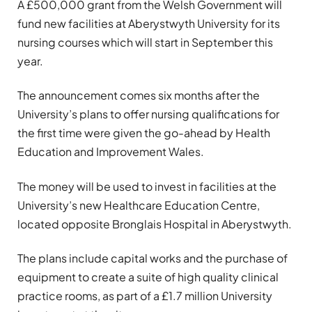
A £500,000 grant from the Welsh Government will
fund new facilities at Aberystwyth University for its
nursing courses which will start in September this
year.
The announcement comes six months after the
University’s plans to offer nursing qualifications for
the first time were given the go-ahead by Health
Education and Improvement Wales.
The money will be used to invest in facilities at the
University’s new Healthcare Education Centre,
located opposite Bronglais Hospital in Aberystwyth.
The plans include capital works and the purchase of
equipment to create a suite of high quality clinical
practice rooms, as part of a £1.7 million University