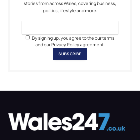
stories from across Wales, covering business,
politics, lifestyle and more.
By signing up, you agree to the our terms
and our Privacy Policy agreement.
SUBSCRIBE