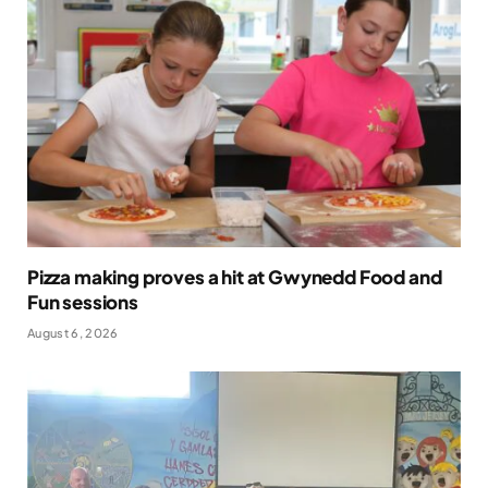
Pizza making proves a hit at Gwynedd Food and
Fun sessions
August 6, 2026