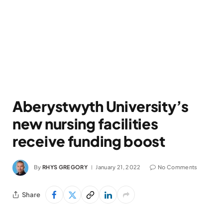
Aberystwyth University’s
new nursing facilities
receive funding boost
By
RHYS GREGORY
January 21, 2022
No Comments
Share