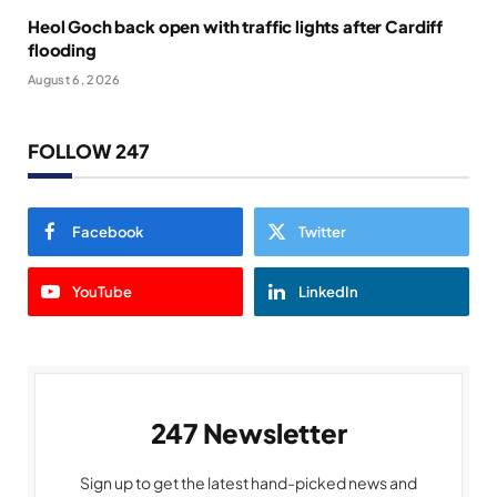
Heol Goch back open with traffic lights after Cardiff
flooding
August 6, 2026
FOLLOW 247
Facebook
Twitter
YouTube
LinkedIn
247 Newsletter
Sign up to get the latest hand-picked news and