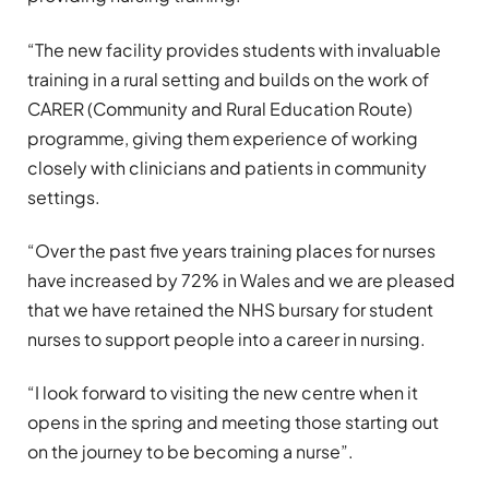
“The new facility provides students with invaluable
training in a rural setting and builds on the work of
CARER (Community and Rural Education Route)
programme, giving them experience of working
closely with clinicians and patients in community
settings.
“Over the past five years training places for nurses
have increased by 72% in Wales and we are pleased
that we have retained the NHS bursary for student
nurses to support people into a career in nursing.
“I look forward to visiting the new centre when it
opens in the spring and meeting those starting out
on the journey to be becoming a nurse”.