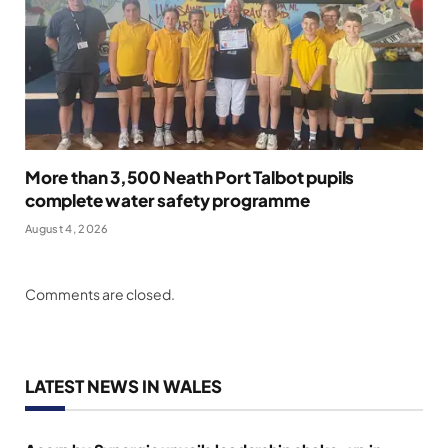
More than 3,500 Neath Port Talbot pupils
complete water safety programme
August 4, 2026
Comments are closed.
LATEST NEWS IN WALES