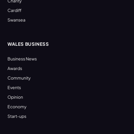
Charity
Cardiff
Swansea
WALES BUSINESS
Business News
Awards
Community
Events
Opinion
Economy
Start-ups