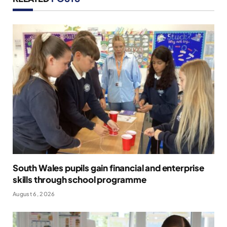
South Wales pupils gain financial and enterprise
skills through school programme
August 6, 2026