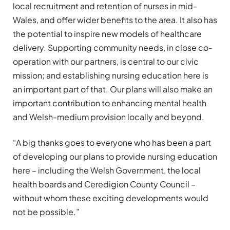
local recruitment and retention of nurses in mid-
Wales, and offer wider benefits to the area. It also has
the potential to inspire new models of healthcare
delivery. Supporting community needs, in close co-
operation with our partners, is central to our civic
mission; and establishing nursing education here is
an important part of that. Our plans will also make an
important contribution to enhancing mental health
and Welsh-medium provision locally and beyond.
“A big thanks goes to everyone who has been a part
of developing our plans to provide nursing education
here – including the Welsh Government, the local
health boards and Ceredigion County Council –
without whom these exciting developments would
not be possible.”