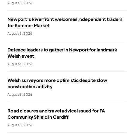
August 6, 2026
Newport’s Riverfront welcomes independent traders
for Summer Market
August 6, 2026
Defence leaders to gather in Newport for landmark
Welsh event
August 6, 2026
Welsh surveyors more optimistic despite slow
construction activity
August 6, 2026
Road closures and travel advice issued for FA
Community Shield in Cardiff
August 6, 2026