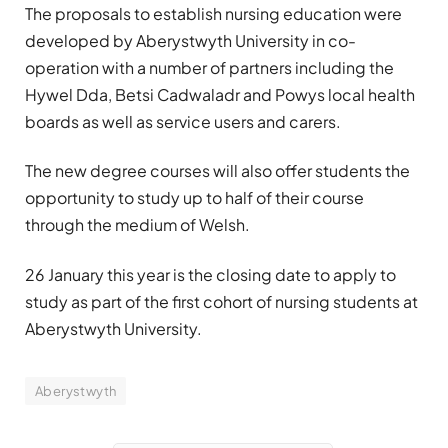
The proposals to establish nursing education were
developed by Aberystwyth University in co-
operation with a number of partners including the
Hywel Dda, Betsi Cadwaladr and Powys local health
boards as well as service users and carers.
The new degree courses will also offer students the
opportunity to study up to half of their course
through the medium of Welsh.
26 January this year is the closing date to apply to
study as part of the first cohort of nursing students at
Aberystwyth University.
Aberystwyth