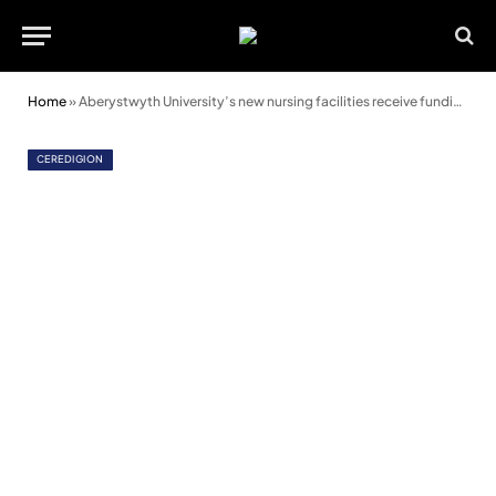
Home
»
Aberystwyth University’s new nursing facilities receive funding boost
CEREDIGION