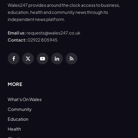
Wales247 provides around the clock access to business,
education, health and community news through its
independent news platform.
Email us:
requests@wales247.co.uk
Contact:
02922 805945
Facebook
X
YouTube
LinkedIn
RSS
(Twitter)
MORE
What’s On Wales
Community
Education
Health