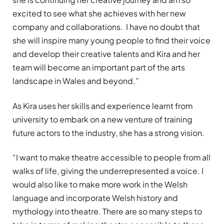
excited to see what she achieves with her new
company and collaborations. I have no doubt that
she will inspire many young people to find their voice
and develop their creative talents and Kira and her
team will become an important part of the arts
landscape in Wales and beyond.”
As Kira uses her skills and experience learnt from
university to embark on a new venture of training
future actors to the industry, she has a strong vision.
“I want to make theatre accessible to people from all
walks of life, giving the underrepresented a voice. I
would also like to make more work in the Welsh
language and incorporate Welsh history and
mythology into theatre. There are so many steps to