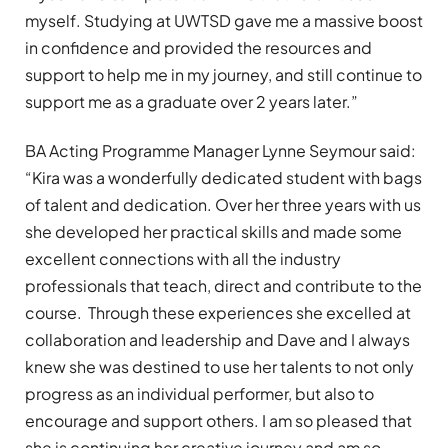
myself. Studying at UWTSD gave me a massive boost
in confidence and provided the resources and
support to help me in my journey, and still continue to
support me as a graduate over 2 years later.”
BA Acting Programme Manager Lynne Seymour said:
“Kira was a wonderfully dedicated student with bags
of talent and dedication. Over her three years with us
she developed her practical skills and made some
excellent connections with all the industry
professionals that teach, direct and contribute to the
course. Through these experiences she excelled at
collaboration and leadership and Dave and I always
knew she was destined to use her talents to not only
progress as an individual performer, but also to
encourage and support others. I am so pleased that
she is continuing her creative journey and am so