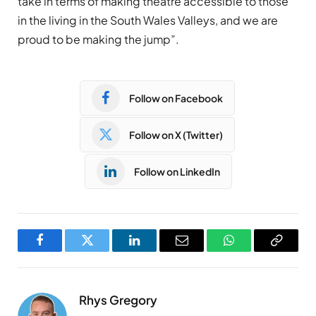
take in terms of making theatre accessible to those
in the living in the South Wales Valleys, and we are
proud to be making the jump”.
Follow on Facebook
Follow on X (Twitter)
Follow on LinkedIn
Facebook
Twitter
LinkedIn
Email
WhatsApp
Copy
Link
Rhys Gregory