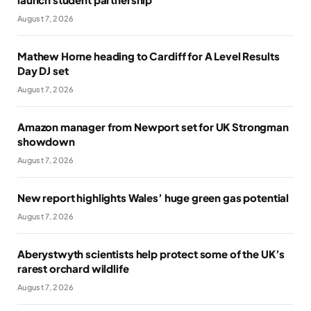
August 7, 2026
Mathew Horne heading to Cardiff for A Level Results
Day DJ set
August 7, 2026
Amazon manager from Newport set for UK Strongman
showdown
August 7, 2026
New report highlights Wales’ huge green gas potential
August 7, 2026
Aberystwyth scientists help protect some of the UK’s
rarest orchard wildlife
August 7, 2026