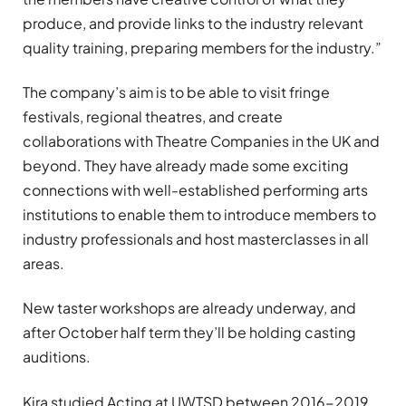
produce, and provide links to the industry relevant
quality training, preparing members for the industry.”
The company’s aim is to be able to visit fringe
festivals, regional theatres, and create
collaborations with Theatre Companies in the UK and
beyond. They have already made some exciting
connections with well-established performing arts
institutions to enable them to introduce members to
industry professionals and host masterclasses in all
areas.
New taster workshops are already underway, and
after October half term they’ll be holding casting
auditions.
Kira studied Acting at UWTSD between 2016-2019