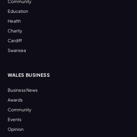
Community
Education
Health
Charity
Cardiff
Swansea
WALES BUSINESS
Business News
Awards
Community
Events
Opinion