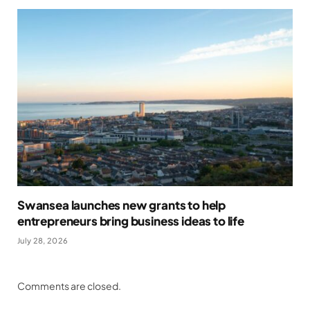
Swansea launches new grants to help
entrepreneurs bring business ideas to life
July 28, 2026
Comments are closed.