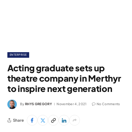
ENTERPRISE
Acting graduate sets up
theatre company in Merthyr
to inspire next generation
By
RHYS GREGORY
November 4, 2021
No Comments
Share