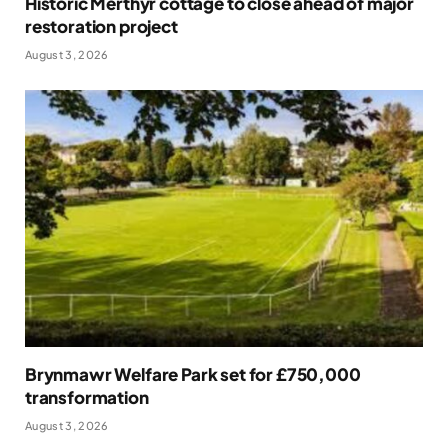
Historic Merthyr cottage to close ahead of major
restoration project
August 3, 2026
Brynmawr Welfare Park set for £750,000
transformation
August 3, 2026