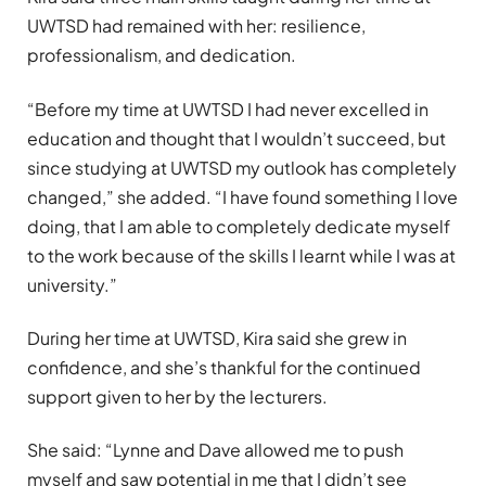
UWTSD had remained with her: resilience,
professionalism, and dedication.
“Before my time at UWTSD I had never excelled in
education and thought that I wouldn’t succeed, but
since studying at UWTSD my outlook has completely
changed,” she added. “I have found something I love
doing, that I am able to completely dedicate myself
to the work because of the skills I learnt while I was at
university.”
During her time at UWTSD, Kira said she grew in
confidence, and she’s thankful for the continued
support given to her by the lecturers.
She said: “Lynne and Dave allowed me to push
myself and saw potential in me that I didn’t see