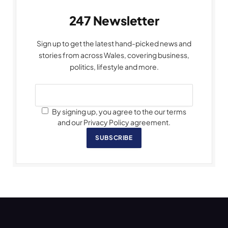
247 Newsletter
Sign up to get the latest hand-picked news and
stories from across Wales, covering business,
politics, lifestyle and more.
By signing up, you agree to the our terms
and our Privacy Policy agreement.
SUBSCRIBE