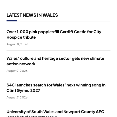
LATEST NEWS IN WALES
Over 1,000 pink poppies fill Cardiff Castle for City
Hospice tribute
August 8, 2026
Wales’ culture and heritage sector gets new climate
action network
August 7, 2026
S4C launches search for Wales’ next winning song in
Cân i Gymru 2027
August 7, 2026
University of South Wales and Newport County AFC
launch student partnership