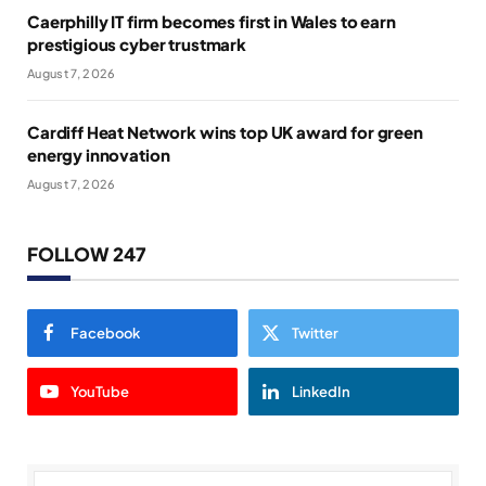
Caerphilly IT firm becomes first in Wales to earn
prestigious cyber trustmark
August 7, 2026
Cardiff Heat Network wins top UK award for green
energy innovation
August 7, 2026
FOLLOW 247
Facebook
Twitter
YouTube
LinkedIn