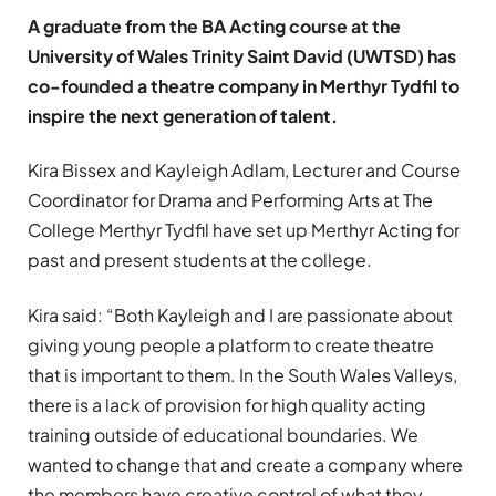
A graduate from the BA Acting course at the
University of Wales Trinity Saint David (UWTSD) has
co-founded a theatre company in Merthyr Tydfil to
inspire the next generation of talent.
Kira Bissex and Kayleigh Adlam, Lecturer and Course
Coordinator for Drama and Performing Arts at The
College Merthyr Tydfil have set up Merthyr Acting for
past and present students at the college.
Kira said: “Both Kayleigh and I are passionate about
giving young people a platform to create theatre
that is important to them. In the South Wales Valleys,
there is a lack of provision for high quality acting
training outside of educational boundaries. We
wanted to change that and create a company where
the members have creative control of what they