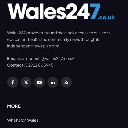
Wales247 provides around the clock access to business,
education, health and community news through its
independent news platform.
Email us:
requests@wales247.co.uk
Contact:
02922 805945
Facebook
X
YouTube
LinkedIn
RSS
(Twitter)
MORE
What’s On Wales