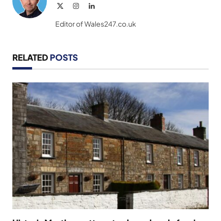
X
Instagram
LinkedIn
(Twitter)
Editor of Wales247.co.uk
RELATED
POSTS