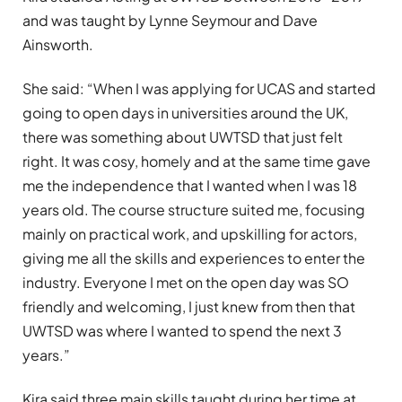
and was taught by Lynne Seymour and Dave
Ainsworth.
She said: “When I was applying for UCAS and started
going to open days in universities around the UK,
there was something about UWTSD that just felt
right. It was cosy, homely and at the same time gave
me the independence that I wanted when I was 18
years old. The course structure suited me, focusing
mainly on practical work, and upskilling for actors,
giving me all the skills and experiences to enter the
industry. Everyone I met on the open day was SO
friendly and welcoming, I just knew from then that
UWTSD was where I wanted to spend the next 3
years.”
Kira said three main skills taught during her time at