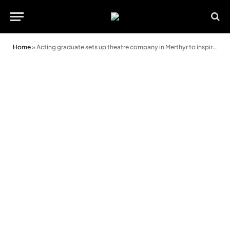
Home
»
Acting graduate sets up theatre company in Merthyr to inspire next generation