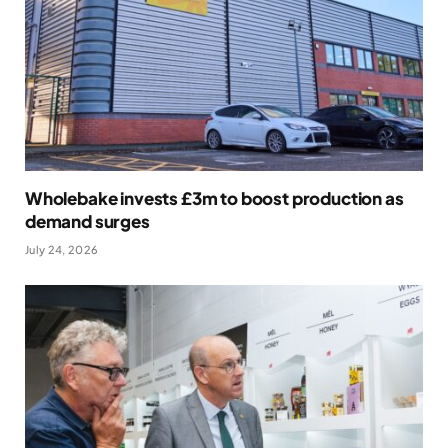
Wholebake invests £3m to boost production as
demand surges
July 24, 2026