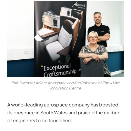
Phil Owens of Adient Aerospace and Kim Robinson of Ebbw Vale
Innovation Centre
A world-leading aerospace company has boosted
its presence in South Wales and praised the calibre
of engineers to be found here.