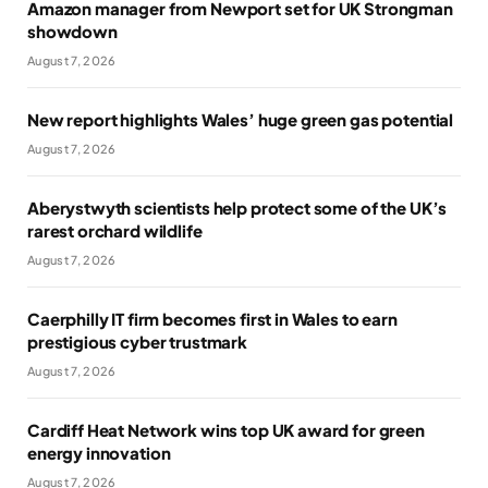
Amazon manager from Newport set for UK Strongman
showdown
August 7, 2026
New report highlights Wales’ huge green gas potential
August 7, 2026
Aberystwyth scientists help protect some of the UK’s
rarest orchard wildlife
August 7, 2026
Caerphilly IT firm becomes first in Wales to earn
prestigious cyber trustmark
August 7, 2026
Cardiff Heat Network wins top UK award for green
energy innovation
August 7, 2026