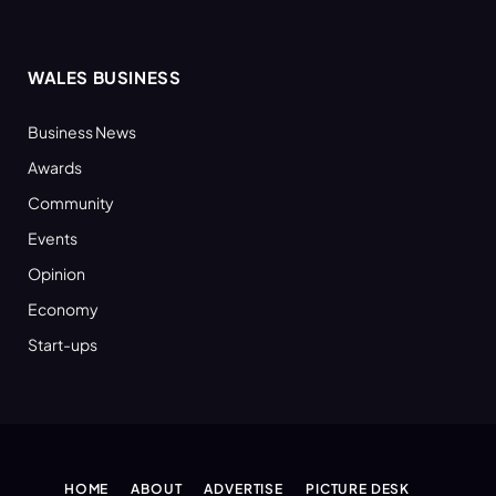
WALES BUSINESS
Business News
Awards
Community
Events
Opinion
Economy
Start-ups
HOME
ABOUT
ADVERTISE
PICTURE DESK