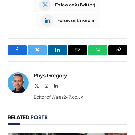
Follow on X (Twitter)
Follow on LinkedIn
Facebook
Twitter
LinkedIn
Email
WhatsApp
Copy
Link
Rhys Gregory
X
Instagram
LinkedIn
(Twitter)
Editor of Wales247.co.uk
RELATED
POSTS