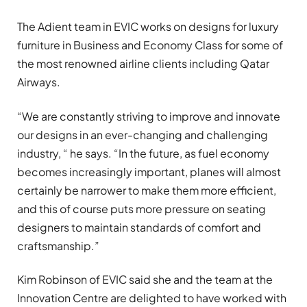
The Adient team in EVIC works on designs for luxury
furniture in Business and Economy Class for some of
the most renowned airline clients including Qatar
Airways.
“We are constantly striving to improve and innovate
our designs in an ever-changing and challenging
industry, “ he says. “In the future, as fuel economy
becomes increasingly important, planes will almost
certainly be narrower to make them more efficient,
and this of course puts more pressure on seating
designers to maintain standards of comfort and
craftsmanship.”
Kim Robinson of EVIC said she and the team at the
Innovation Centre are delighted to have worked with