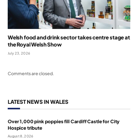
Welsh food and drink sector takes centre stage at
the Royal Welsh Show
July 23, 2026
Comments are closed.
LATEST NEWS IN WALES
Over 1,000 pink poppies fill Cardiff Castle for City
Hospice tribute
August 8, 2026