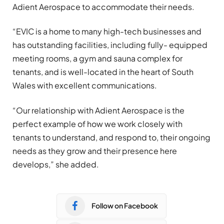
Adient Aerospace to accommodate their needs.
“EVIC is a home to many high-tech businesses and
has outstanding facilities, including fully- equipped
meeting rooms, a gym and sauna complex for
tenants, and is well-located in the heart of South
Wales with excellent communications.
“Our relationship with Adient Aerospace is the
perfect example of how we work closely with
tenants to understand, and respond to, their ongoing
needs as they grow and their presence here
develops,” she added.
Follow on Facebook