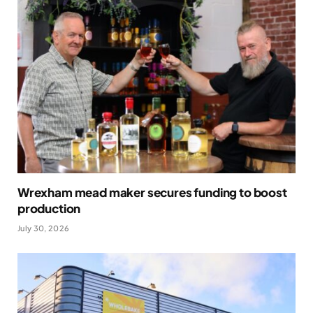
Wrexham mead maker secures funding to boost
production
July 30, 2026