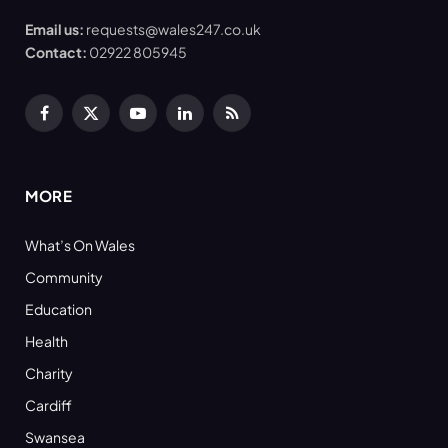
Email us:
requests@wales247.co.uk
Contact:
02922 805945
Facebook
X
YouTube
LinkedIn
RSS
(Twitter)
MORE
What’s On Wales
Community
Education
Health
Charity
Cardiff
Swansea