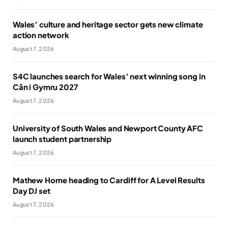
Wales’ culture and heritage sector gets new climate
action network
August 7, 2026
S4C launches search for Wales’ next winning song in
Cân i Gymru 2027
August 7, 2026
University of South Wales and Newport County AFC
launch student partnership
August 7, 2026
Mathew Horne heading to Cardiff for A Level Results
Day DJ set
August 7, 2026