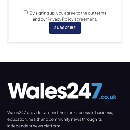
By signing up, you agree to the our terms
and our Privacy Policy agreement.
SUBSCRIBE
Wales247 provides around the clock access to business,
education, health and community news through its
independent news platform.