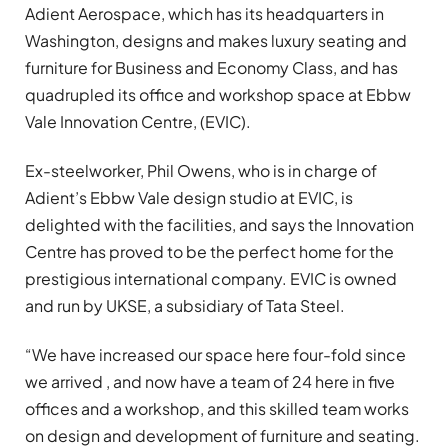
Adient Aerospace, which has its headquarters in
Washington, designs and makes luxury seating and
furniture for Business and Economy Class, and has
quadrupled its office and workshop space at Ebbw
Vale Innovation Centre, (EVIC).
Ex-steelworker, Phil Owens, who is in charge of
Adient’s Ebbw Vale design studio at EVIC, is
delighted with the facilities, and says the Innovation
Centre has proved to be the perfect home for the
prestigious international company. EVIC is owned
and run by UKSE, a subsidiary of Tata Steel.
“We have increased our space here four-fold since
we arrived , and now have a team of 24 here in five
offices and a workshop, and this skilled team works
on design and development of furniture and seating.