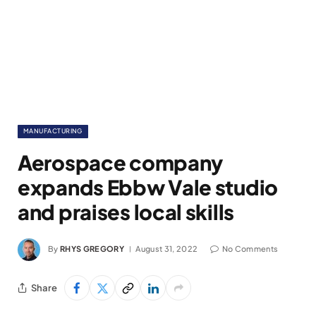
MANUFACTURING
Aerospace company
expands Ebbw Vale studio
and praises local skills
By
RHYS GREGORY
August 31, 2022
No Comments
Share