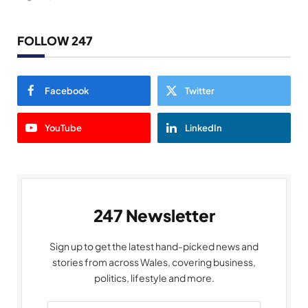
FOLLOW 247
Facebook
Twitter
YouTube
LinkedIn
247 Newsletter
Sign up to get the latest hand-picked news and
stories from across Wales, covering business,
politics, lifestyle and more.