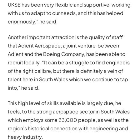
UKSE has been very flexible and supportive, working
with us to adapt to our needs, and this has helped
enormously,” he said.
Another important attraction is the quality of staff
that Adient Aerospace, a joint venture between
Adient and the Boeing Company, has been able to
recruit locally. “It can be a struggle to find engineers
of the right calibre, but there is definitely a vein of
talent here in South Wales which we continue to tap
into,” he said.
This high level of skills available is largely due, he
feels, to the strong aerospace sector in South Wales
which employs some 23,000 people, as well as the
region’s historical connection with engineering and
heavy industry.