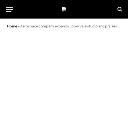
Home
»
Aerospace company expands Ebbw Vale studio and praises local skills