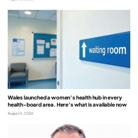
Wales launched a women’s health hub in every
health-board area. Here’s what is available now
August 5, 2026