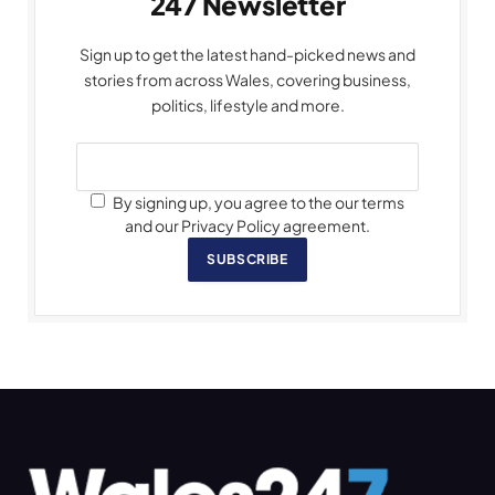
247 Newsletter
Sign up to get the latest hand-picked news and
stories from across Wales, covering business,
politics, lifestyle and more.
By signing up, you agree to the our terms
and our Privacy Policy agreement.
SUBSCRIBE