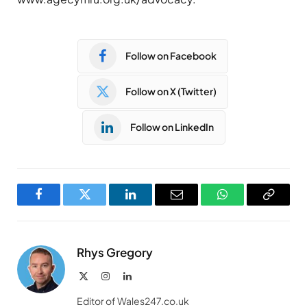
Follow on Facebook
Follow on X (Twitter)
Follow on LinkedIn
Facebook
Twitter
LinkedIn
Email
WhatsApp
Copy
Link
Rhys Gregory
X
Instagram
LinkedIn
(Twitter)
Editor of Wales247.co.uk