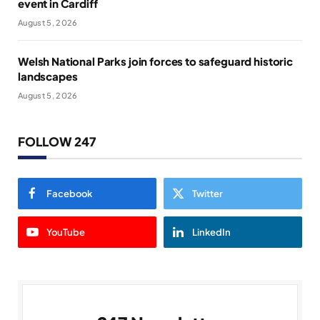
event in Cardiff
August 5, 2026
Welsh National Parks join forces to safeguard historic
landscapes
August 5, 2026
FOLLOW 247
Facebook
Twitter
YouTube
LinkedIn