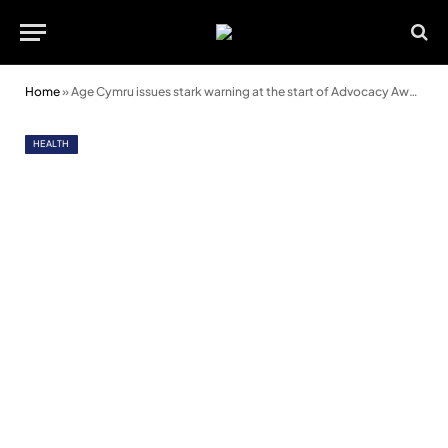
Home
»
Age Cymru issues stark warning at the start of Advocacy Awareness Week
HEALTH