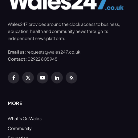
Wales247 provides around the clock access to business,
education, health and community news through its
independent news platform.
Email us:
requests@wales247.co.uk
Contact:
02922 805945
Facebook
X
YouTube
LinkedIn
RSS
(Twitter)
MORE
What’s On Wales
Community
Education