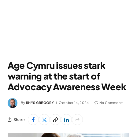
Age Cymru issues stark
warning at the start of
Advocacy Awareness Week
By
RHYS GREGORY
October 14, 2024
No Comments
Share