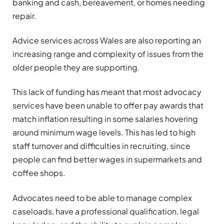
banking and cash, bereavement, or homes needing
repair.
Advice services across Wales are also reporting an
increasing range and complexity of issues from the
older people they are supporting.
This lack of funding has meant that most advocacy
services have been unable to offer pay awards that
match inflation resulting in some salaries hovering
around minimum wage levels. This has led to high
staff turnover and difficulties in recruiting, since
people can find better wages in supermarkets and
coffee shops.
Advocates need to be able to manage complex
caseloads, have a professional qualification, legal