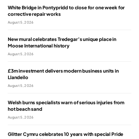
White Bridge in Pontypridd to close for one week for
corrective repair works
August 5, 2026
New mural celebrates Tredegar’s unique place in
Moose International history
August 5, 2026
£3m investment delivers modern business units in
Llandeilo
August 5, 2026
Welsh burns specialists warn of serious injuries from
hot beach sand
August 5, 2026
Glitter Cymru celebrates 10 years with special Pride