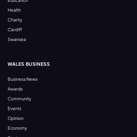
Health
Charity
Cardiff
Swansea
WALES BUSINESS
Business News
Awards
Community
Events
Opinion
Economy