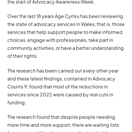
the start of Advocacy Awareness Week.
Over the last 18 years Age Cymru has been reviewing
the state of advocacy services in Wales, that is, those
services that help support people to make informed
choices, engage with professionals, take part in
community activities, or have a better understanding
of their rights.
The research has been carried out every other year
and these latest findings, contained in Advocacy
Counts 9, found that most of the reductions in
services since 2022 were caused by real cuts in
funding.
The research found that despite people needing
more time and more support, there are waiting lists