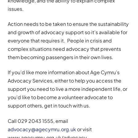
knowledge, and the ability to explain complex
issues.
Action needs to be taken to ensure the sustainability
and growth of advocacy support so it’s available for
everyone that requires it. People in crisis and
complex situations need advocacy that prevents
them becoming passengers in their own lives.
If you’d like more information about Age Cymru’s
Advocacy Services, either to help you access the
support you need to live a more independent life, or
you’d like to become a volunteer advocate to
support others, get in touch with us.
Call 029 2043 1555, email
advocacy@agecymru.org.uk
or visit
www.agecymru.org.uk/advocacy.