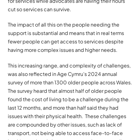
for services while advocates are having their hours
cut so services can survive.
The impact of all this on the people needing the
support is substantial and means that in real terms
fewer people can get access to services despite
having more complex issues and higher needs.
This increasing range, and complexity of challenges,
was also reflected in Age Cymru’s 2024 annual
survey of more than 1300 older people across Wales.
The survey heard that almost half of older people
found the cost of living to be a challenge during the
last 12 months, and more than half said they had
issues with their physical health. These challenges
are compounded by other issues, such as lack of
transport, not being able to access face-to-face