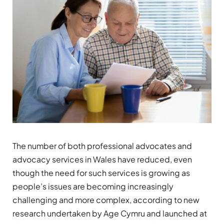
The number of both professional advocates and
advocacy services in Wales have reduced, even
though the need for such services is growing as
people’s issues are becoming increasingly
challenging and more complex, according to new
research undertaken by Age Cymru and launched at