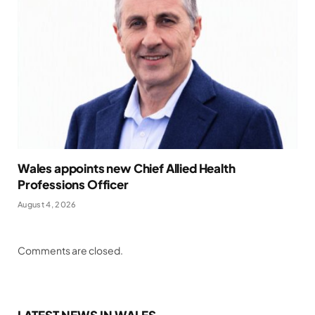
Wales appoints new Chief Allied Health
Professions Officer
August 4, 2026
Comments are closed.
LATEST NEWS IN WALES