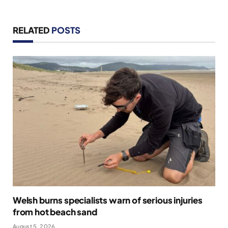
RELATED
POSTS
Welsh burns specialists warn of serious injuries
from hot beach sand
August 5, 2026