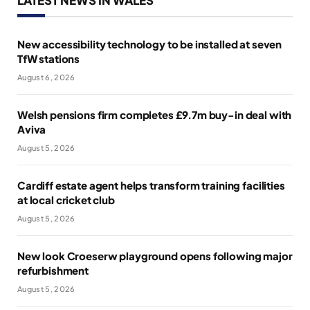
New accessibility technology to be installed at seven
TfW stations
August 6, 2026
Welsh pensions firm completes £9.7m buy-in deal with
Aviva
August 5, 2026
Cardiff estate agent helps transform training facilities
at local cricket club
August 5, 2026
New look Croeserw playground opens following major
refurbishment
August 5, 2026