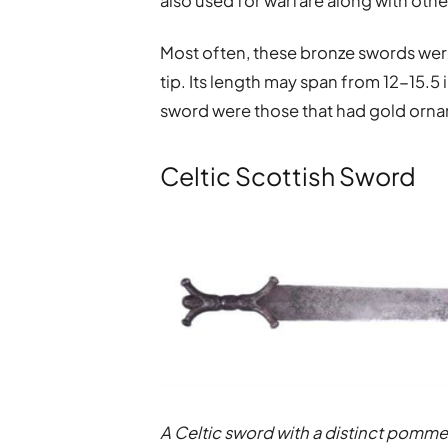
also used for warfare along with oth
Most often, these bronze swords were 
tip. Its length may span from 12-15.5
sword were those that had gold ornam
Celtic Scottish Sword
A Celtic sword with a distinct pomme