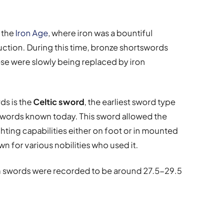
 the
Iron Age
, where iron was a bountiful
uction. During this time, bronze shortswords
ese were slowly being replaced by iron
ds is the
Celtic sword
, the earliest sword type
 swords known today. This sword allowed the
fighting capabilities either on foot or in mounted
n for various nobilities who used it.
sh swords were recorded to be around 27.5-29.5