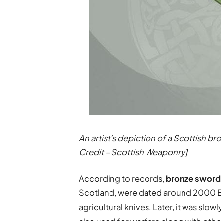
An artist’s depiction of a Scottish 
Credit – Scottish Weaponry]
According to records,
bronze sword
Scotland, were dated around 2000 BC
agricultural knives. Later, it was slo