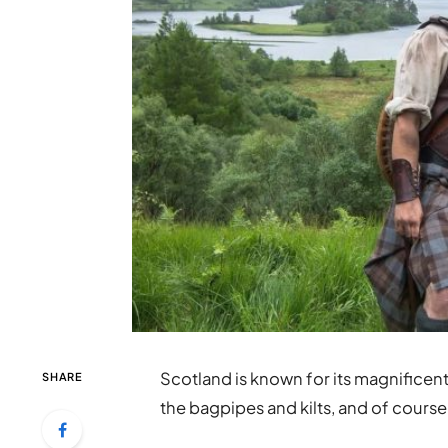
Scotland is known for its magnificent
SHARE
the bagpipes and kilts, and of cours