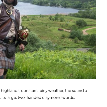
 highlands, constant rainy weather, the sound of
e, its large, two-handed claymore swords.