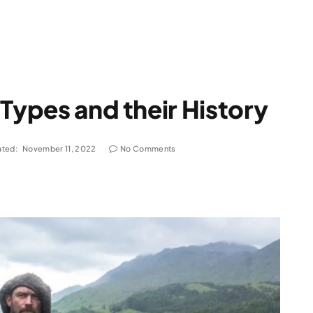
 Types and their History
ted:
November 11, 2022
No Comments