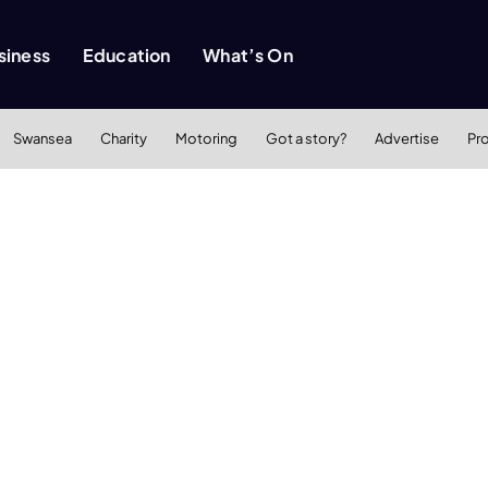
siness
Education
What’s On
Swansea
Charity
Motoring
Got a story?
Advertise
Pr