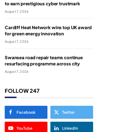
to earn prestigious cyber trustmark
August 7, 2026
Cardiff Heat Network wins top UK award
for green energy innovation
August 7, 2026
Swansea road repair teams continue
resurfacing programme across city
August 7, 2026
FOLLOW 247
Facebook
Twitter
YouTube
LinkedIn