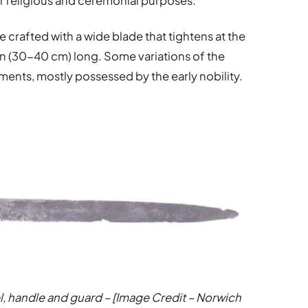
er religious and ceremonial purposes.
crafted with a wide blade that tightens at the
 in (30-40 cm) long. Some variations of the
ents, mostly possessed by the early nobility.
l, handle and guard – [Image Credit – Norwich