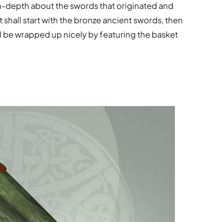
re in-depth about the swords that originated and
 shall start with the bronze ancient swords, then
ll be wrapped up nicely by featuring the basket