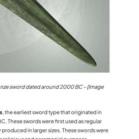
bronze sword dated around 2000 BC – [Image
s
, the earliest sword type that originated in
. These swords were first used as regular
wly produced in larger sizes. These swords were