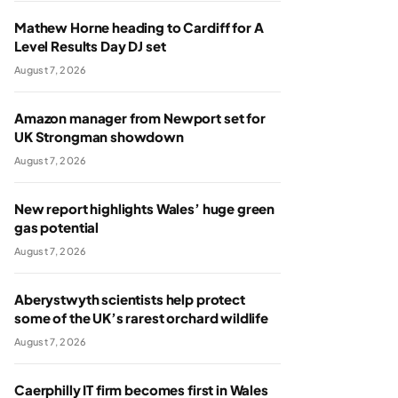
Mathew Horne heading to Cardiff for A
Level Results Day DJ set
August 7, 2026
Amazon manager from Newport set for
UK Strongman showdown
August 7, 2026
New report highlights Wales’ huge green
gas potential
August 7, 2026
Aberystwyth scientists help protect
some of the UK’s rarest orchard wildlife
August 7, 2026
Caerphilly IT firm becomes first in Wales