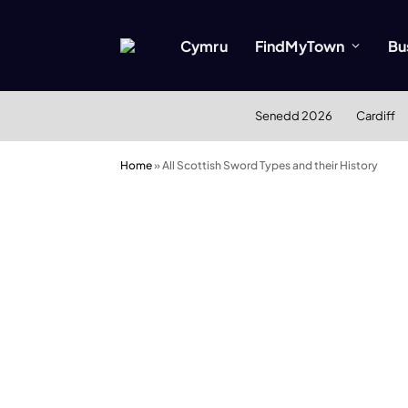
Cymru
FindMyTown
Bu
Senedd 2026
Cardiff
Home
»
All Scottish Sword Types and their History