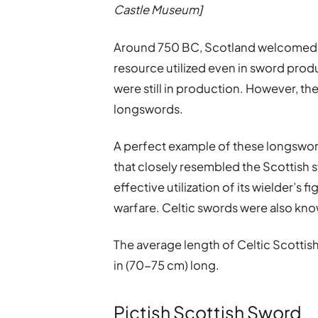
Castle Museum]
Around 750 BC, Scotland welcomed
resource utilized even in sword prod
were still in production. However, th
longswords.
A perfect example of these longswor
that closely resembled the Scottish
effective utilization of its wielder’s 
warfare. Celtic swords were also know
The average length of Celtic Scotti
in (70-75 cm) long.
Pictish Scottish Sword