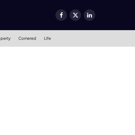
Facebook
X
LinkedIn
(Twitter)
operty
Cornered
Life