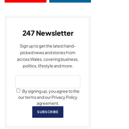
247 Newsletter
Sign up to get the latest hand-
picked news and stories from
across Wales, covering business,
politics, lifestyle and more.
By signing up, you agree to the
our terms and our Privacy Policy
agreement.
SUBSCRIBE