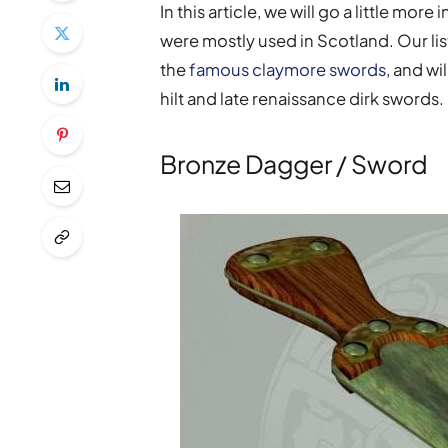
In this article, we will go a little mo
were mostly used in Scotland. Our list
the
famous claymore swords
, and wi
hilt and late renaissance dirk swords.
Bronze Dagger / Sword