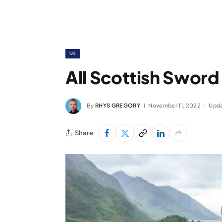
UK
All Scottish Sword
By
RHYS GREGORY
November 11, 2022
Upda
Share