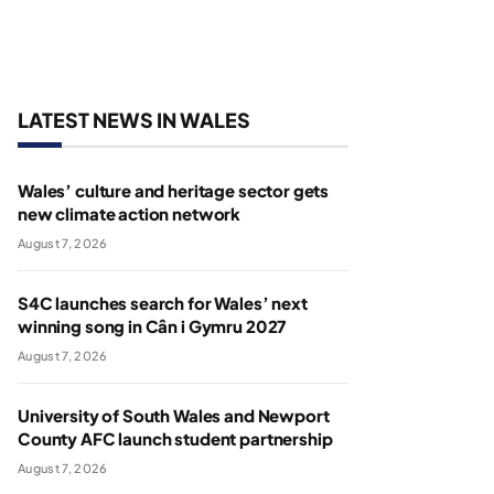
LATEST NEWS IN WALES
Wales’ culture and heritage sector gets
new climate action network
August 7, 2026
S4C launches search for Wales’ next
winning song in Cân i Gymru 2027
August 7, 2026
University of South Wales and Newport
County AFC launch student partnership
August 7, 2026