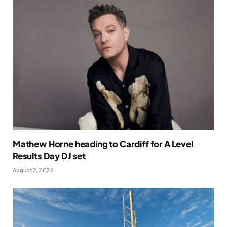
Mathew Horne heading to Cardiff for A Level
Results Day DJ set
August 7, 2026