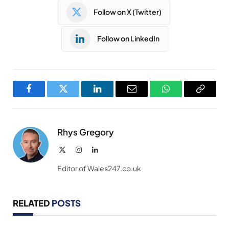
Follow on X (Twitter)
Follow on LinkedIn
Facebook
Twitter
LinkedIn
Email
WhatsApp
Copy
Link
Rhys Gregory
X
Instagram
LinkedIn
(Twitter)
Editor of Wales247.co.uk
RELATED
POSTS