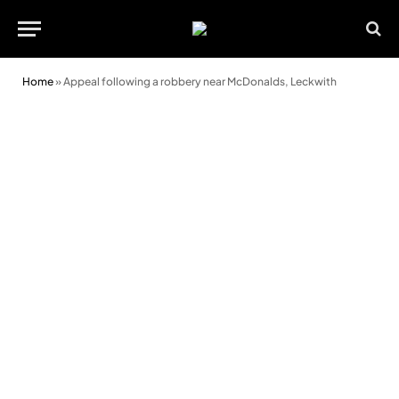
Home
»
Appeal following a robbery near McDonalds, Leckwith