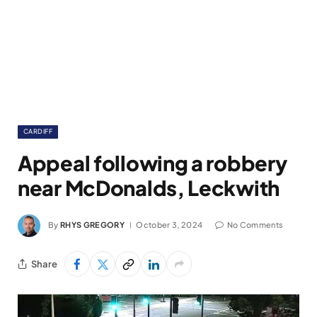
CARDIFF
Appeal following a robbery
near McDonalds, Leckwith
By
RHYS GREGORY
October 3, 2024
No Comments
Share