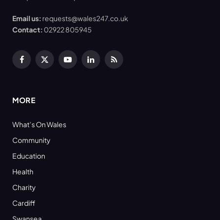
Email us:
requests@wales247.co.uk
Contact:
02922 805945
Facebook
X
YouTube
LinkedIn
RSS
(Twitter)
MORE
What’s On Wales
Community
Education
Health
Charity
Cardiff
Swansea