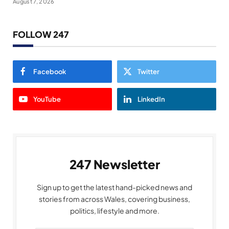
August 7, 2026
FOLLOW 247
Facebook
Twitter
YouTube
LinkedIn
247 Newsletter
Sign up to get the latest hand-picked news and
stories from across Wales, covering business,
politics, lifestyle and more.