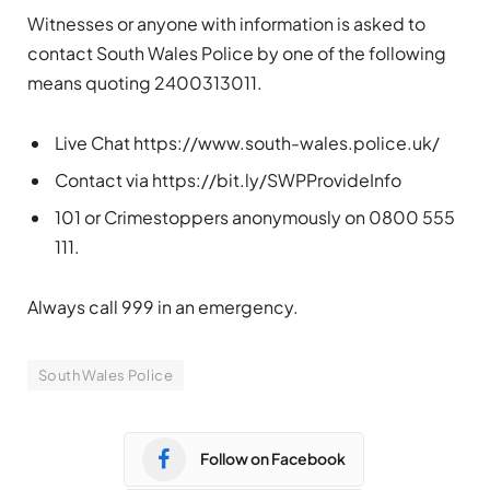
Witnesses or anyone with information is asked to
contact South Wales Police by one of the following
means quoting 2400313011.
Live Chat https://www.south-wales.police.uk/
Contact via https://bit.ly/SWPProvideInfo
101 or Crimestoppers anonymously on 0800 555
111.
Always call 999 in an emergency.
South Wales Police
Follow on Facebook