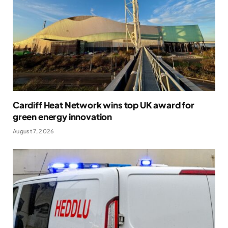
Cardiff Heat Network wins top UK award for
green energy innovation
August 7, 2026