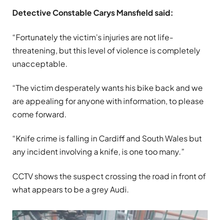
Detective Constable Carys Mansfield said:
“Fortunately the victim’s injuries are not life-
threatening, but this level of violence is completely
unacceptable.
“The victim desperately wants his bike back and we
are appealing for anyone with information, to please
come forward.
“Knife crime is falling in Cardiff and South Wales but
any incident involving a knife, is one too many.”
CCTV shows the suspect crossing the road in front of
what appears to be a grey Audi.