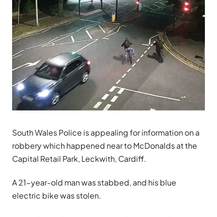
South Wales Police is appealing for information on a
robbery which happened near to McDonalds at the
Capital Retail Park, Leckwith, Cardiff.
A 21-year-old man was stabbed, and his blue
electric bike was stolen.