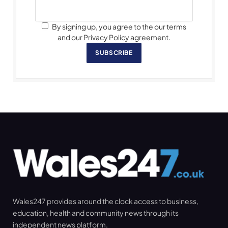
By signing up, you agree to the our terms
and our Privacy Policy agreement.
SUBSCRIBE
Wales247 provides around the clock access to business,
education, health and community news through its
independent news platform.