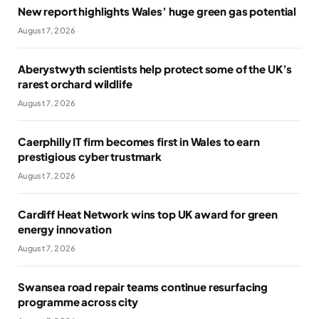
New report highlights Wales’ huge green gas potential
August 7, 2026
Aberystwyth scientists help protect some of the UK’s
rarest orchard wildlife
August 7, 2026
Caerphilly IT firm becomes first in Wales to earn
prestigious cyber trustmark
August 7, 2026
Cardiff Heat Network wins top UK award for green
energy innovation
August 7, 2026
Swansea road repair teams continue resurfacing
programme across city