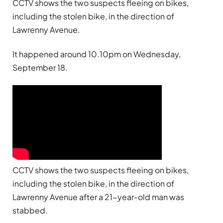
CCTV shows the two suspects fleeing on bikes,
including the stolen bike, in the direction of
Lawrenny Avenue.
It happened around 10.10pm on Wednesday,
September 18.
CCTV shows the two suspects fleeing on bikes,
including the stolen bike, in the direction of
Lawrenny Avenue after a 21-year-old man was
stabbed.