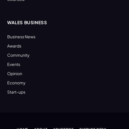
WALES BUSINESS
Business News
Awards
Community
Events
Opinion
Economy
Start-ups