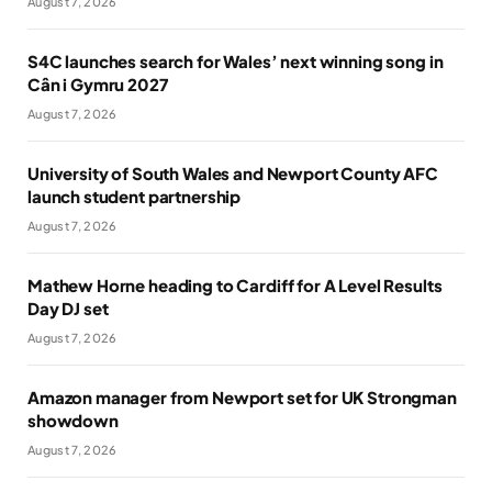
August 7, 2026
S4C launches search for Wales’ next winning song in
Cân i Gymru 2027
August 7, 2026
University of South Wales and Newport County AFC
launch student partnership
August 7, 2026
Mathew Horne heading to Cardiff for A Level Results
Day DJ set
August 7, 2026
Amazon manager from Newport set for UK Strongman
showdown
August 7, 2026