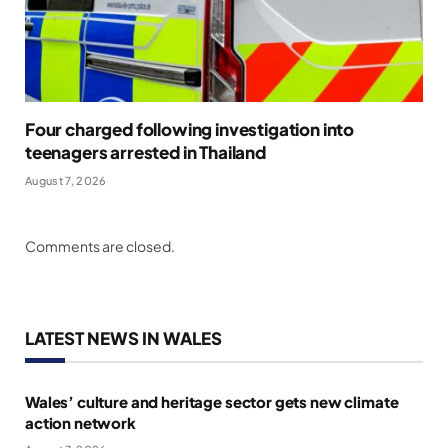
Four charged following investigation into
teenagers arrested in Thailand
August 7, 2026
Comments are closed.
LATEST NEWS IN WALES
Wales’ culture and heritage sector gets new climate
action network