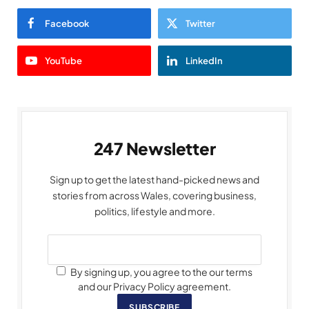
Facebook
Twitter
YouTube
LinkedIn
247 Newsletter
Sign up to get the latest hand-picked news and
stories from across Wales, covering business,
politics, lifestyle and more.
By signing up, you agree to the our terms
and our Privacy Policy agreement.
SUBSCRIBE