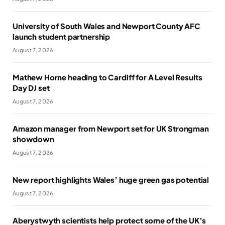
University of South Wales and Newport County AFC
launch student partnership
August 7, 2026
Mathew Horne heading to Cardiff for A Level Results
Day DJ set
August 7, 2026
Amazon manager from Newport set for UK Strongman
showdown
August 7, 2026
New report highlights Wales’ huge green gas potential
August 7, 2026
Aberystwyth scientists help protect some of the UK’s