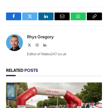
Facebook
Twitter
LinkedIn
Email
WhatsApp
Copy
Link
Rhys Gregory
X
Instagram
LinkedIn
(Twitter)
Editor of Wales247.co.uk
RELATED
POSTS