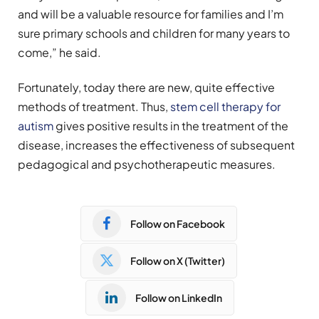
and will be a valuable resource for families and I’m
sure primary schools and children for many years to
come,” he said.
Fortunately, today there are new, quite effective
methods of treatment. Thus,
stem cell therapy for
autism
gives positive results in the treatment of the
disease, increases the effectiveness of subsequent
pedagogical and psychotherapeutic measures.
Follow on Facebook
Follow on X (Twitter)
Follow on LinkedIn