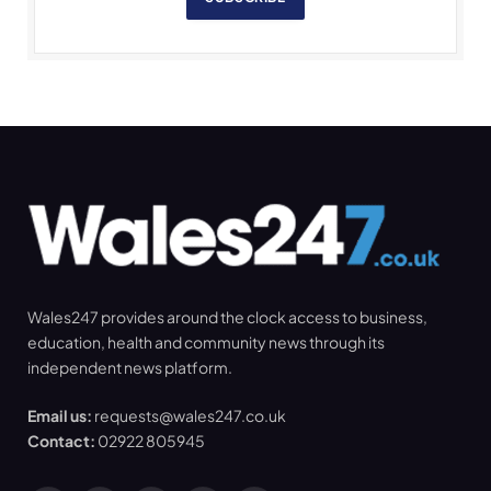
Wales247 provides around the clock access to business,
education, health and community news through its
independent news platform.
Email us:
requests@wales247.co.uk
Contact:
02922 805945