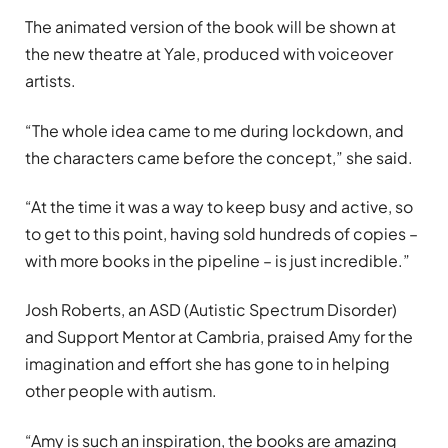
The animated version of the book will be shown at
the new theatre at Yale, produced with voiceover
artists.
“The whole idea came to me during lockdown, and
the characters came before the concept,” she said.
“At the time it was a way to keep busy and active, so
to get to this point, having sold hundreds of copies –
with more books in the pipeline – is just incredible.”
Josh Roberts, an ASD (Autistic Spectrum Disorder)
and Support Mentor at Cambria, praised Amy for the
imagination and effort she has gone to in helping
other people with autism.
“Amy is such an inspiration, the books are amazing