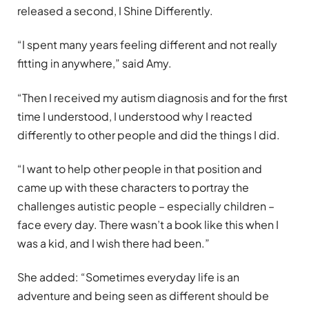
released a second, I Shine Differently.
“I spent many years feeling different and not really
fitting in anywhere,” said Amy.
“Then I received my autism diagnosis and for the first
time I understood, I understood why I reacted
differently to other people and did the things I did.
“I want to help other people in that position and
came up with these characters to portray the
challenges autistic people – especially children –
face every day. There wasn’t a book like this when I
was a kid, and I wish there had been.”
She added: “Sometimes everyday life is an
adventure and being seen as different should be