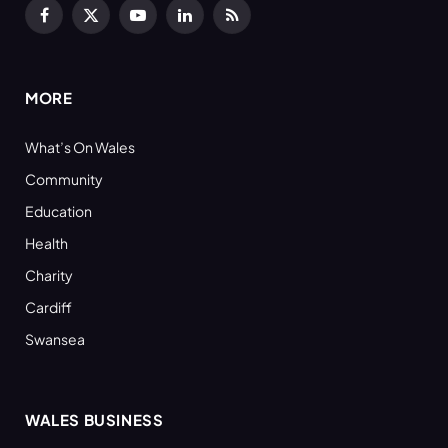
Facebook
X
YouTube
LinkedIn
RSS
(Twitter)
MORE
What’s On Wales
Community
Education
Health
Charity
Cardiff
Swansea
WALES BUSINESS