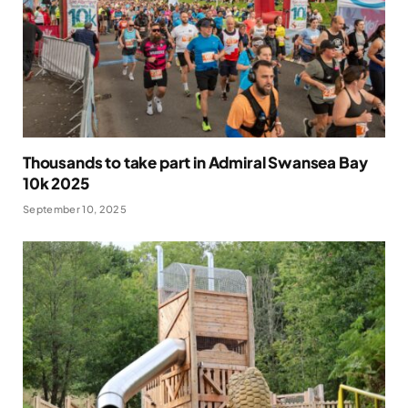
Thousands to take part in Admiral Swansea Bay
10k 2025
September 10, 2025