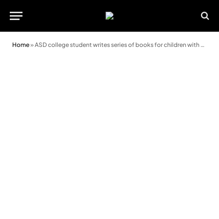
Home
»
ASD college student writes series of books for children with autism