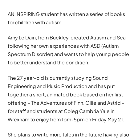
AN INSPIRING student has written a series of books
for children with autism.
Amy Le Dain, from Buckley, created Autism and Sea
following her own experiences with ASD (Autism
Spectrum Disorder) and wants to help young people
to better understand the condition.
The 27 year-old is currently studying Sound
Engineering and Music Production and has put
together a short, animated book based on her first
offering – The Adventures of Finn, Ollie and Astrid –
for staff and students at Coleg Cambria Yale in
Wrexham to enjoy from 1pm-5pm on Friday May 21.
She plans to write more tales in the future having also