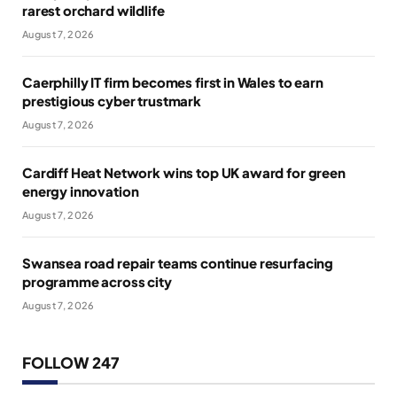
rarest orchard wildlife
August 7, 2026
Caerphilly IT firm becomes first in Wales to earn
prestigious cyber trustmark
August 7, 2026
Cardiff Heat Network wins top UK award for green
energy innovation
August 7, 2026
Swansea road repair teams continue resurfacing
programme across city
August 7, 2026
FOLLOW 247