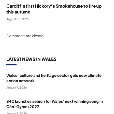
Cardiff’s first Hickory’s Smokehouse to fire up
this autumn
August 27, 2025
Comments are closed.
LATEST NEWS IN WALES
Wales’ culture and heritage sector gets new climate
action network
August 7, 2026
S4C launches search for Wales’ next winning song in
Cân i Gymru 2027
August 7, 2026