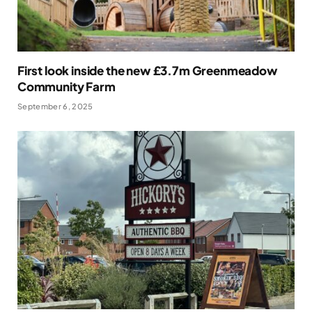
First look inside the new £3.7m Greenmeadow
Community Farm
September 6, 2025