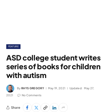
FEATURE
ASD college student writes
series of books for children
with autism
By
RHYS GREGORY
May 19, 2021
Updated:
May 27,
2021
No Comments
Share