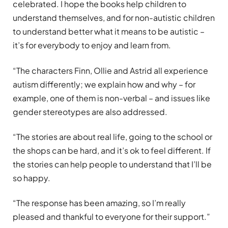
celebrated. I hope the books help children to
understand themselves, and for non-autistic children
to understand better what it means to be autistic –
it’s for everybody to enjoy and learn from.
“The characters Finn, Ollie and Astrid all experience
autism differently; we explain how and why – for
example, one of them is non-verbal – and issues like
gender stereotypes are also addressed.
“The stories are about real life, going to the school or
the shops can be hard, and it’s ok to feel different. If
the stories can help people to understand that I’ll be
so happy.
“The response has been amazing, so I’m really
pleased and thankful to everyone for their support.”