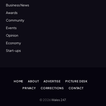
Business News
Awards
Community
Events
Opinion
Economy
Start-ups
HOME
ABOUT
ADVERTISE
PICTURE DESK
PRIVACY
CORRECTIONS
CONTACT
© 2026
Wales 247
.