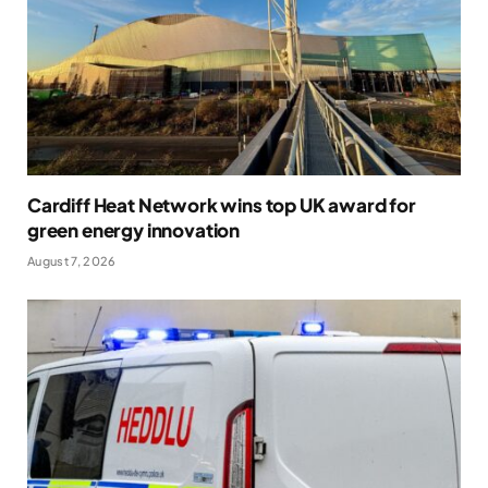
Cardiff Heat Network wins top UK award for
green energy innovation
August 7, 2026