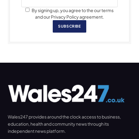
By signing up, you agree to the our terms
and our Privacy Policy agreement.
SUBSCRIBE
Wales247 provides around the clock access to business,
education, health and community news through its
independent news platform.