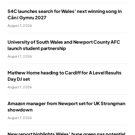
S4C launches search for Wales’ next winning song in
Cân i Gymru 2027
August 7, 2026
University of South Wales and Newport County AFC
launch student partnership
August 7, 2026
Mathew Horne heading to Cardiff for A Level Results
Day DJ set
August 7, 2026
Amazon manager from Newport set for UK Strongman
showdown
August 7, 2026
New report highlights Wales’ huge green gas potential