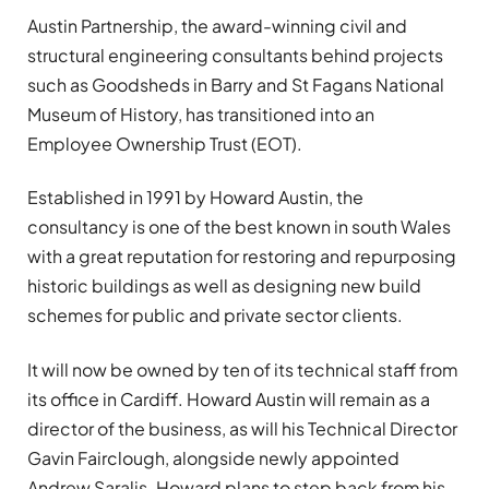
Austin Partnership, the award-winning civil and
structural engineering consultants behind projects
such as Goodsheds in Barry and St Fagans National
Museum of History, has transitioned into an
Employee Ownership Trust (EOT).
Established in 1991 by Howard Austin, the
consultancy is one of the best known in south Wales
with a great reputation for restoring and repurposing
historic buildings as well as designing new build
schemes for public and private sector clients.
It will now be owned by ten of its technical staff from
its office in Cardiff. Howard Austin will remain as a
director of the business, as will his Technical Director
Gavin Fairclough, alongside newly appointed
Andrew Saralis. Howard plans to step back from his