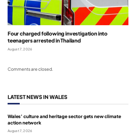
Four charged following investigation into
teenagers arrested in Thailand
August 7, 2026
Comments are closed.
LATEST NEWS IN WALES
Wales’ culture and heritage sector gets new climate
action network
August 7, 2026