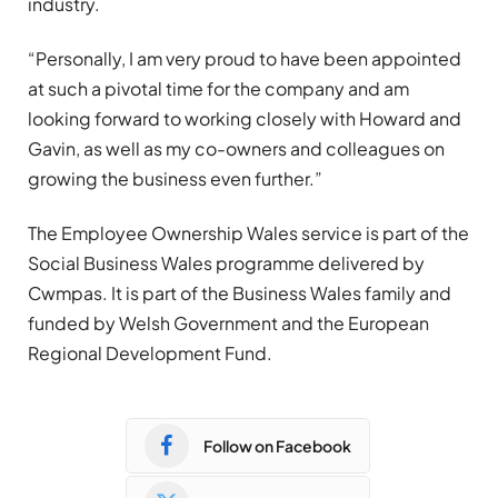
industry.
“Personally, I am very proud to have been appointed
at such a pivotal time for the company and am
looking forward to working closely with Howard and
Gavin, as well as my co-owners and colleagues on
growing the business even further.”
The Employee Ownership Wales service is part of the
Social Business Wales programme delivered by
Cwmpas. It is part of the Business Wales family and
funded by Welsh Government and the European
Regional Development Fund.
Follow on Facebook