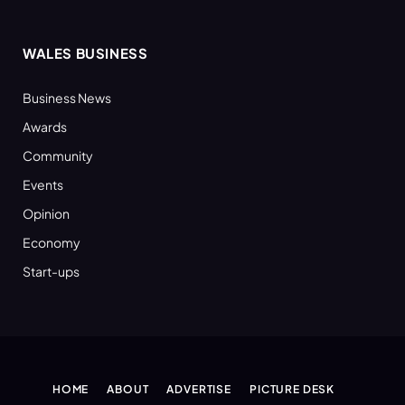
WALES BUSINESS
Business News
Awards
Community
Events
Opinion
Economy
Start-ups
HOME
ABOUT
ADVERTISE
PICTURE DESK