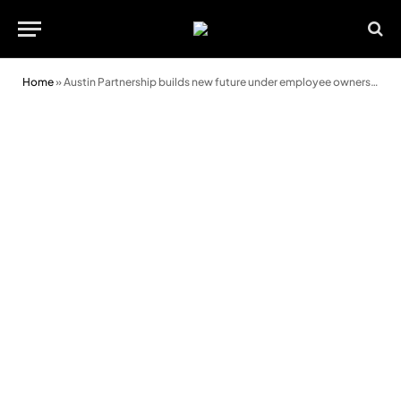
Home
»
Austin Partnership builds new future under employee ownership