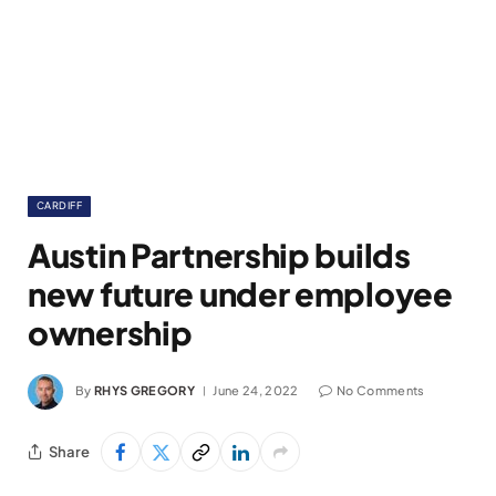
CARDIFF
Austin Partnership builds
new future under employee
ownership
By
RHYS GREGORY
June 24, 2022
No Comments
Share