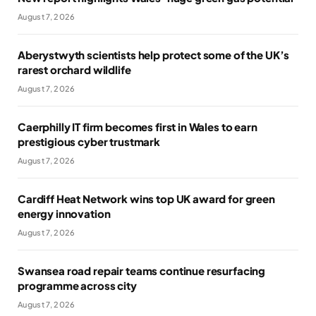
August 7, 2026
Aberystwyth scientists help protect some of the UK’s
rarest orchard wildlife
August 7, 2026
Caerphilly IT firm becomes first in Wales to earn
prestigious cyber trustmark
August 7, 2026
Cardiff Heat Network wins top UK award for green
energy innovation
August 7, 2026
Swansea road repair teams continue resurfacing
programme across city
August 7, 2026