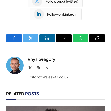
Follow on X (Twitter)
Follow on LinkedIn
Facebook
Twitter
LinkedIn
Email
WhatsApp
Copy
Link
Rhys Gregory
X
Instagram
LinkedIn
(Twitter)
Editor of Wales247.co.uk
RELATED
POSTS