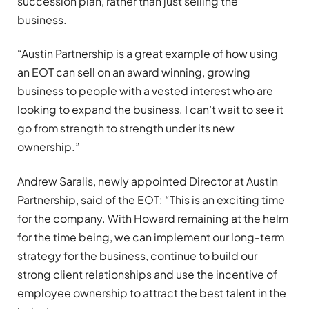
succession plan, rather than just selling the
business.
“Austin Partnership is a great example of how using
an EOT can sell on an award winning, growing
business to people with a vested interest who are
looking to expand the business. I can’t wait to see it
go from strength to strength under its new
ownership.”
Andrew Saralis, newly appointed Director at Austin
Partnership, said of the EOT: “This is an exciting time
for the company. With Howard remaining at the helm
for the time being, we can implement our long-term
strategy for the business, continue to build our
strong client relationships and use the incentive of
employee ownership to attract the best talent in the