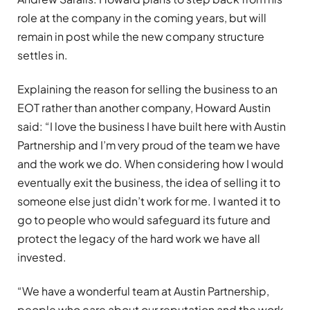
role at the company in the coming years, but will
remain in post while the new company structure
settles in.
Explaining the reason for selling the business to an
EOT rather than another company, Howard Austin
said: “I love the business I have built here with Austin
Partnership and I’m very proud of the team we have
and the work we do. When considering how I would
eventually exit the business, the idea of selling it to
someone else just didn’t work for me. I wanted it to
go to people who would safeguard its future and
protect the legacy of the hard work we have all
invested.
“We have a wonderful team at Austin Partnership,
people who care about our reputation and the work