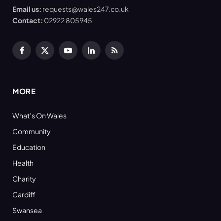
Email us:
requests@wales247.co.uk
Contact:
02922 805945
Facebook
X
YouTube
LinkedIn
RSS
(Twitter)
MORE
What’s On Wales
Community
Education
Health
Charity
Cardiff
Swansea