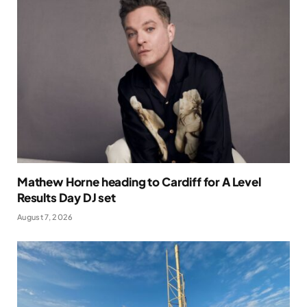
Mathew Horne heading to Cardiff for A Level
Results Day DJ set
August 7, 2026