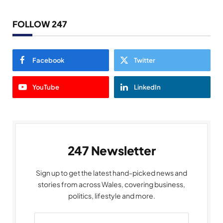
FOLLOW 247
Facebook
Twitter
YouTube
LinkedIn
247 Newsletter
Sign up to get the latest hand-picked news and
stories from across Wales, covering business,
politics, lifestyle and more.