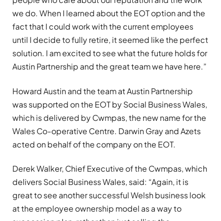
we do. When I learned about the EOT option and the
fact that I could work with the current employees
until I decide to fully retire, it seemed like the perfect
solution. I am excited to see what the future holds for
Austin Partnership and the great team we have here.”
Howard Austin and the team at Austin Partnership
was supported on the EOT by Social Business Wales,
which is delivered by Cwmpas, the new name for the
Wales Co-operative Centre. Darwin Gray and Azets
acted on behalf of the company on the EOT.
Derek Walker, Chief Executive of the Cwmpas, which
delivers Social Business Wales, said: “Again, it is
great to see another successful Welsh business look
at the employee ownership model as a way to