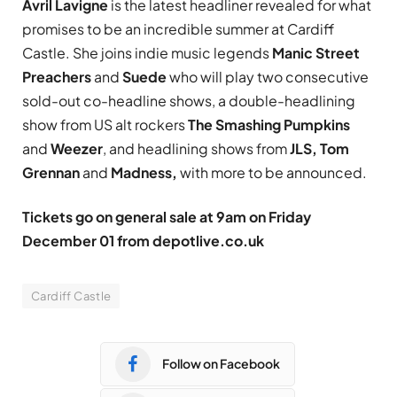
Avril Lavigne
is the latest headliner revealed for what
promises to be an incredible summer at Cardiff
Castle. She joins indie music legends
Manic Street
Preachers
and
Suede
who will play two consecutive
sold-out co-headline shows, a double-headlining
show from US alt rockers
The Smashing Pumpkins
and
Weezer
, and headlining shows from
JLS, Tom
Grennan
and
Madness,
with more to be announced.
Tickets go on general sale at 9am on Friday
December 01 from
depotlive.co.uk
Cardiff Castle
Follow on Facebook