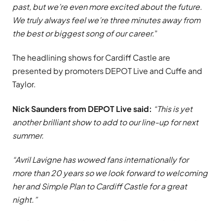
past, but we’re even more excited about the future.
We truly always feel we’re three minutes away from
the best or biggest song of our career.
”
The headlining shows for Cardiff Castle are
presented by promoters DEPOT Live and Cuffe and
Taylor.
Nick Saunders from DEPOT Live said:
“This is yet
another brilliant show to add to our line-up for next
summer.
“Avril Lavigne has wowed fans internationally for
more than 20 years so we look forward to welcoming
her and Simple Plan to Cardiff Castle for a great
night.”