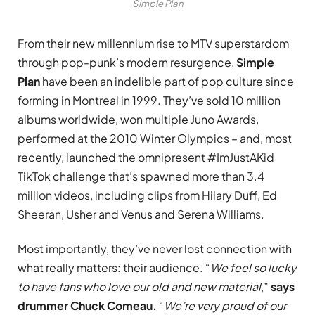
Simple Plan
From their new millennium rise to MTV superstardom
through pop-punk’s modern resurgence,
Simple
Plan
have been an indelible part of pop culture since
forming in Montreal in 1999. They’ve sold 10 million
albums worldwide, won multiple Juno Awards,
performed at the 2010 Winter Olympics – and, most
recently, launched the omnipresent #ImJustAKid
TikTok challenge that’s spawned more than 3.4
million videos, including clips from Hilary Duff, Ed
Sheeran, Usher and Venus and Serena Williams.
Most importantly, they’ve never lost connection with
what really matters: their audience. “
We feel so lucky
to have fans who love our old and new material
,”
says
drummer Chuck Comeau.
“
We’re very proud of our