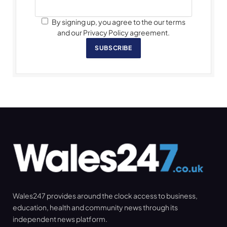
By signing up, you agree to the our terms
and our Privacy Policy agreement.
SUBSCRIBE
Wales247 provides around the clock access to business,
education, health and community news through its
independent news platform.