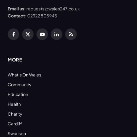
Email us:
requests@wales247.co.uk
Contact:
02922 805945
Facebook
X
YouTube
LinkedIn
RSS
(Twitter)
MORE
What’s On Wales
Community
Education
Health
Charity
Cardiff
Swansea