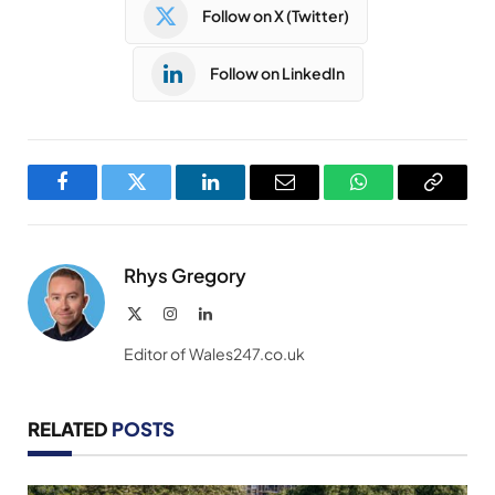
Follow on X (Twitter)
Follow on LinkedIn
Facebook
Twitter
LinkedIn
Email
WhatsApp
Copy
Link
Rhys Gregory
X
Instagram
LinkedIn
(Twitter)
Editor of Wales247.co.uk
RELATED
POSTS