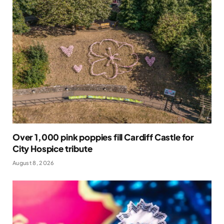
Over 1,000 pink poppies fill Cardiff Castle for
City Hospice tribute
August 8, 2026