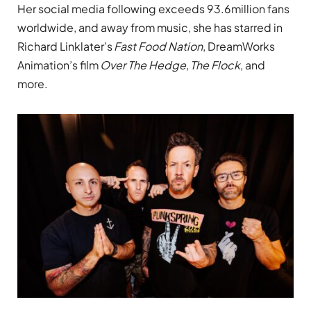
Her social media following exceeds 93.6million fans
worldwide, and away from music, she has starred in
Richard Linklater’s
Fast Food Nation
, DreamWorks
Animation’s film
Over The Hedge
,
The Flock
, and
more.