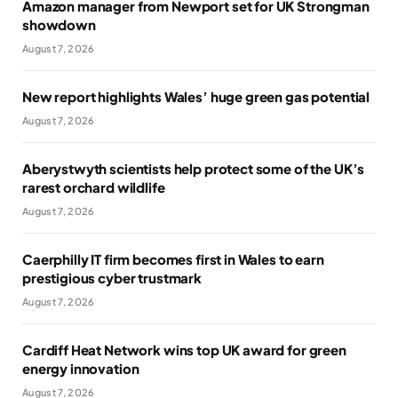
Amazon manager from Newport set for UK Strongman
showdown
August 7, 2026
New report highlights Wales’ huge green gas potential
August 7, 2026
Aberystwyth scientists help protect some of the UK’s
rarest orchard wildlife
August 7, 2026
Caerphilly IT firm becomes first in Wales to earn
prestigious cyber trustmark
August 7, 2026
Cardiff Heat Network wins top UK award for green
energy innovation
August 7, 2026