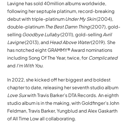
Lavigne has sold 40million albums worldwide,
following her septuple platinum, record-breaking
debut with triple-platinum
Under My Skin
(2004),
double-platinum
The Best Damn Thing
(2007), gold-
selling
Goodbye Lullaby
(2011), gold-selling
Avril
Lavigne
(2013), and
Head Above Water
(2019). She
has notched eight GRAMMY® Award nominations
including Song Of The Year, twice, for
Complicated
and
I’m With You
.
In 2022, she kicked off her biggest and boldest
chapter to date, releasing her seventh studio album
Love Sux
with Travis Barker’s DTA Records. An eighth
studio album is in the making, with Goldfinger’s John
Feldman, Travis Barker, Yungblud and Alex Gaskarth
of All Time Low all collaborating.