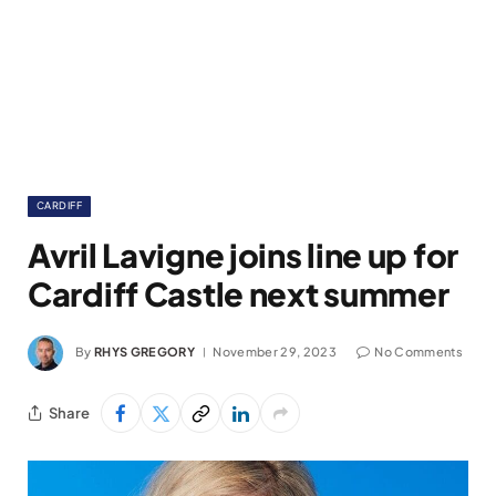
CARDIFF
Avril Lavigne joins line up for
Cardiff Castle next summer
By
RHYS GREGORY
November 29, 2023
No Comments
Share