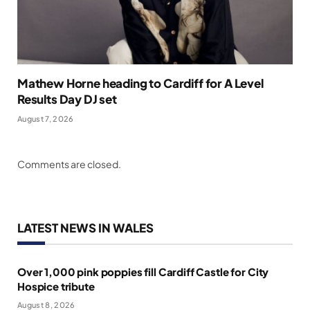
Mathew Horne heading to Cardiff for A Level
Results Day DJ set
August 7, 2026
Comments are closed.
LATEST NEWS IN WALES
Over 1,000 pink poppies fill Cardiff Castle for City
Hospice tribute
August 8, 2026