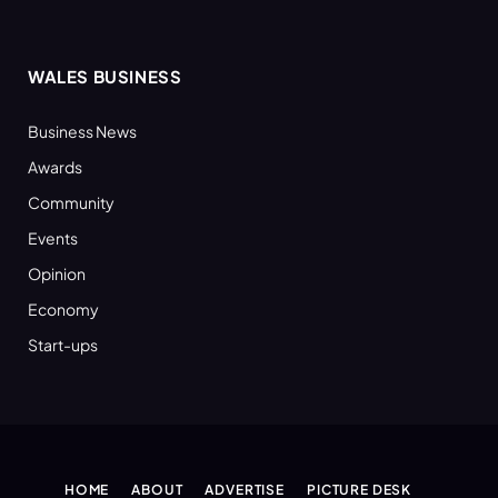
WALES BUSINESS
Business News
Awards
Community
Events
Opinion
Economy
Start-ups
HOME
ABOUT
ADVERTISE
PICTURE DESK