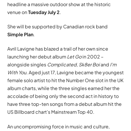
headline a massive outdoor show at the historic
venue on
Tuesday July 2
.
She will be supported by Canadian rock band
Simple Plan
.
Avril Lavigne has blazed a trail of her own since
launching her debut album
Let Go
in 2002 –
alongside singles
Complicated, Sk8er Boi
and
I’m
With You.
Aged just 17, Lavigne became the youngest
female solo artist to hit the Number One slot in the UK
album charts, while the three singles earned her the
accolade of being only the second act in history to
have three top-ten songs from a debut album hit the
US Billboard chart’s Mainstream Top 40.
An uncompromising force in music and culture,