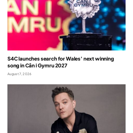
S4C launches search for Wales’ next winning
song in Cân i Gymru 2027
August 7, 2026