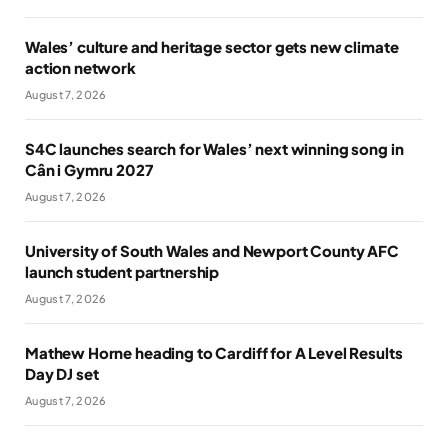
Wales’ culture and heritage sector gets new climate
action network
August 7, 2026
S4C launches search for Wales’ next winning song in
Cân i Gymru 2027
August 7, 2026
University of South Wales and Newport County AFC
launch student partnership
August 7, 2026
Mathew Horne heading to Cardiff for A Level Results
Day DJ set
August 7, 2026