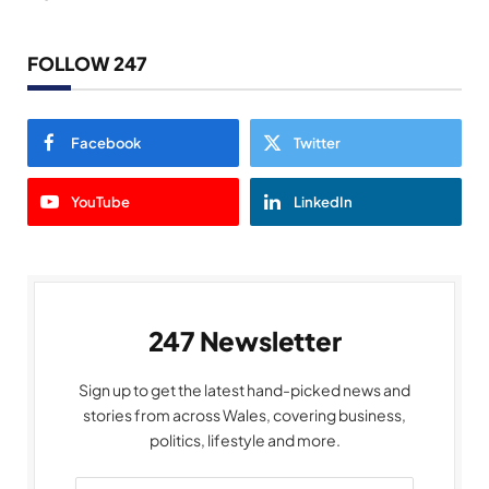
FOLLOW 247
Facebook
Twitter
YouTube
LinkedIn
247 Newsletter
Sign up to get the latest hand-picked news and
stories from across Wales, covering business,
politics, lifestyle and more.