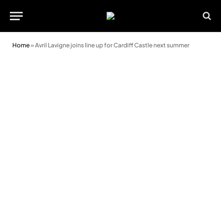
Home
»
Avril Lavigne joins line up for Cardiff Castle next summer