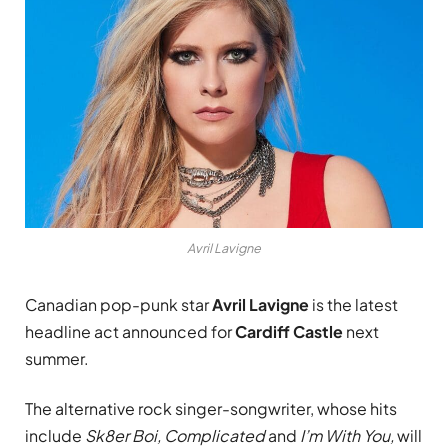
Avril Lavigne
Canadian pop-punk star
Avril Lavigne
is the latest
headline act announced for
Cardiff Castle
next
summer.
The alternative rock singer-songwriter, whose hits
include
Sk8er Boi, Complicated
and
I’m With You,
will