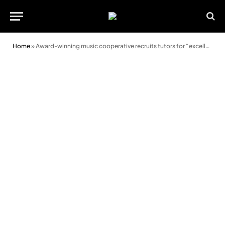
Home
»
Award-winning music cooperative recruits tutors for “excellent” new service in Conwy