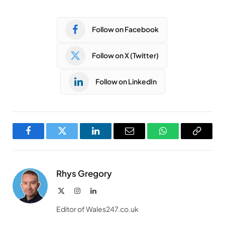
Follow on Facebook
Follow on X (Twitter)
Follow on LinkedIn
Facebook
Twitter
LinkedIn
Email
WhatsApp
Copy
Link
Rhys Gregory
X
Instagram
LinkedIn
(Twitter)
Editor of Wales247.co.uk