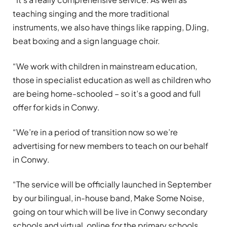
teaching singing and the more traditional
instruments, we also have things like rapping, DJing,
beat boxing and a sign language choir.
“We work with children in mainstream education,
those in specialist education as well as children who
are being home-schooled – so it’s a good and full
offer for kids in Conwy.
“We’re in a period of transition now so we’re
advertising for new members to teach on our behalf
in Conwy.
“The service will be officially launched in September
by our bilingual, in-house band, Make Some Noise,
going on tour which will be live in Conwy secondary
schools and virtual, online for the primary schools.