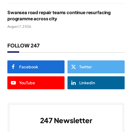
Swansea road repair teams continue resurfacing
programme across city
August 7, 2026
FOLLOW 247
Facebook
Twitter
YouTube
LinkedIn
247 Newsletter