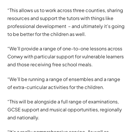
“This allows us to work across three counties, sharing
resources and support the tutors with things like
professional development – and ultimately it’s going
to be better for the children as well.
“We’ll provide a range of one-to-one lessons across
Conwy with particular support for vulnerable learners
and those receiving free school meals.
“We’ll be running a range of ensembles and a range
of extra-curricular activities for the children.
“This will be alongside a full range of examinations,
GCSE support and musical opportunities, regionally
and nationally.
“It’s a really comprehensive service. As well as