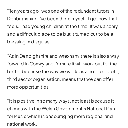
“Ten years ago I was one of the redundant tutors in
Denbighshire. I’ve been there myself, I get how that
feels. I had young children at the time. It was a scary
and a difficult place to be but it turned out to be a
blessing in disguise.
“As in Denbighshire and Wrexham, there is also a way
forward in Conwy and I’m sure it will work out for the
better because the way we work, as a not-for-profit,
third sector organisation, means that we can offer
more opportunities.
“It is positive in so many ways, not least because it
chimes with the Welsh Government’s National Plan
for Music which is encouraging more regional and
national work,