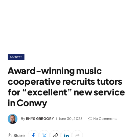
CONWY
Award-winning music
cooperative recruits tutors
for “excellent” new service
in Conwy
By
RHYS GREGORY
June 30, 2025
No Comments
Share