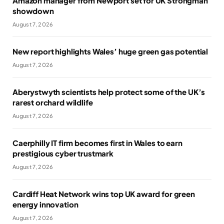
Amazon manager from Newport set for UK Strongman
showdown
August 7, 2026
New report highlights Wales’ huge green gas potential
August 7, 2026
Aberystwyth scientists help protect some of the UK’s
rarest orchard wildlife
August 7, 2026
Caerphilly IT firm becomes first in Wales to earn
prestigious cyber trustmark
August 7, 2026
Cardiff Heat Network wins top UK award for green
energy innovation
August 7, 2026