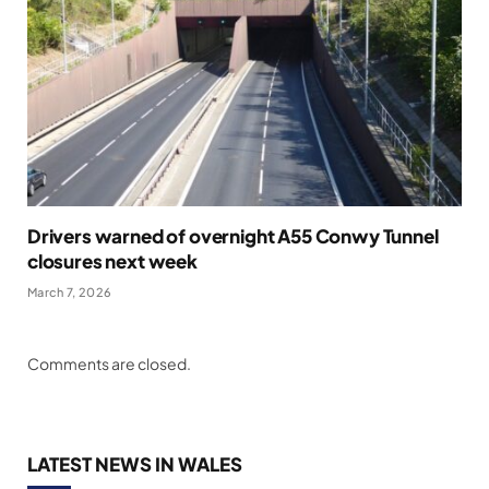
Drivers warned of overnight A55 Conwy Tunnel
closures next week
March 7, 2026
Comments are closed.
LATEST NEWS IN WALES