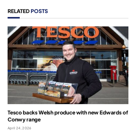
RELATED
POSTS
Tesco backs Welsh produce with new Edwards of
Conwy range
April 24, 2026