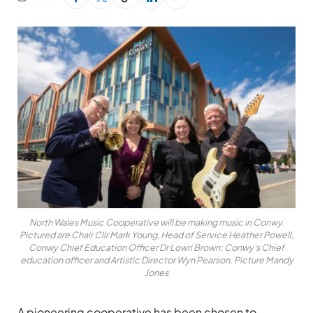
North Wales Music Cooperative will be making music in Conwy.
Pictured are Chair Cllr Mark Young, Head of Service Heather Powell,
Conwy Chief Education Officer Dr Lowri Brown; Conwy's Chief
education officer and Artistic Director Wyn Pearson. Picture Mandy
Jones
A pioneering cooperative has been chosen to