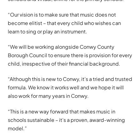
“Our vision is to make sure that music does not
become elitist – that every child who wishes can
learn to sing or play an instrument.
“We will be working alongside Conwy County
Borough Council to ensure there is provision for every
child, irrespective of their financial background.
“Although this is new to Conwy, it’s a tried and trusted
formula. We know it works well and we hope it will
also work for many years in Conwy.
“This is a new way forward that makes music in
schools sustainable – it’s a proven, award-winning
model.”