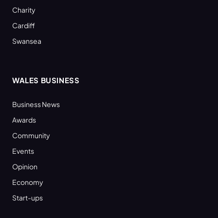
Charity
Cardiff
Swansea
WALES BUSINESS
Business News
Awards
Community
Events
Opinion
Economy
Start-ups