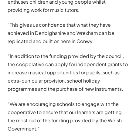
enthuses children and young people whilst
providing work for music tutors.
“This gives us confidence that what they have
achieved in Denbighshire and Wrexham can be
replicated and built on here in Conwy.
“In addition to the funding provided by the council,
the cooperative can apply for independent grants to
increase musical opportunities for pupils, such as
extra-curricular provision, school holiday
programmes and the purchase of new instruments.
“We are encouraging schools to engage with the
cooperative to ensure that our learners are getting
the most out of the funding provided by the Welsh
Government.”