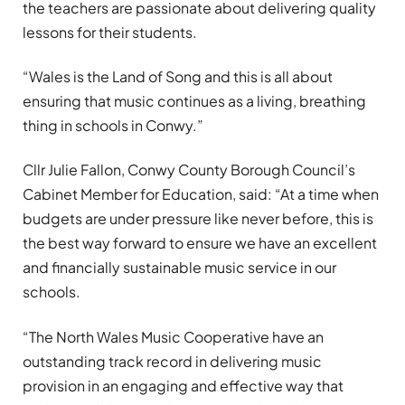
the teachers are passionate about delivering quality
lessons for their students.
“Wales is the Land of Song and this is all about
ensuring that music continues as a living, breathing
thing in schools in Conwy.”
Cllr Julie Fallon, Conwy County Borough Council’s
Cabinet Member for Education, said: “At a time when
budgets are under pressure like never before, this is
the best way forward to ensure we have an excellent
and financially sustainable music service in our
schools.
“The North Wales Music Cooperative have an
outstanding track record in delivering music
provision in an engaging and effective way that