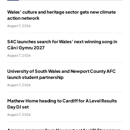
Wales’ culture and heritage sector gets new climate
action network
August 7, 2026
S4C launches search for Wales’ next winning song in
Cân i Gymru 2027
August 7, 2026
University of South Wales and Newport County AFC
launch student partnership
August 7, 2026
Mathew Horne heading to Cardiff for A Level Results
Day DJ set
August 7, 2026