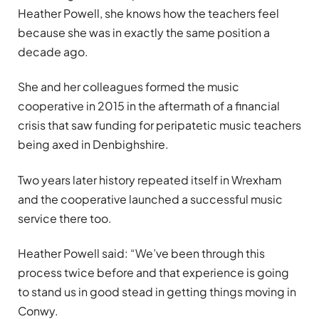
Heather Powell, she knows how the teachers feel
because she was in exactly the same position a
decade ago.
She and her colleagues formed the music
cooperative in 2015 in the aftermath of a financial
crisis that saw funding for peripatetic music teachers
being axed in Denbighshire.
Two years later history repeated itself in Wrexham
and the cooperative launched a successful music
service there too.
Heather Powell said: “We’ve been through this
process twice before and that experience is going
to stand us in good stead in getting things moving in
Conwy.