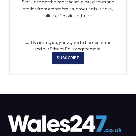
Sign up to get the latest hand-picked news and
stories from across Wales, covering business,
politics, lifestyle and more.
By signing up, you agree to the our terms
and our Privacy Policy agreement.
SUBSCRIBE