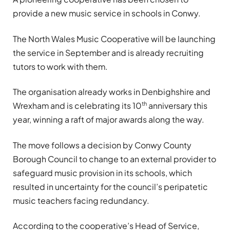
provide a new music service in schools in Conwy.
The North Wales Music Cooperative will be launching
the service in September and is already recruiting
tutors to work with them.
The organisation already works in Denbighshire and
th
Wrexham and is celebrating its 10
anniversary this
year, winning a raft of major awards along the way.
The move follows a decision by Conwy County
Borough Council to change to an external provider to
safeguard music provision in its schools, which
resulted in uncertainty for the council’s peripatetic
music teachers facing redundancy.
According to the cooperative’s Head of Service,