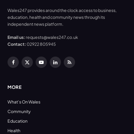
Wales247 provides around the clock access to business,
education, health and community news through its
independent news platform.
Email us:
requests@wales247.co.uk
Contact:
02922 805945
Facebook
X
YouTube
LinkedIn
RSS
(Twitter)
MORE
What’s On Wales
Community
Education
Health