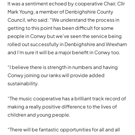
It was a sentiment echoed by cooperative Chair, Cllr
Mark Young, a member of Denbighshire County
Council, who said: “We understand the process in
getting to this point has been difficult for some
people in Conwy but we’ve seen the service being
rolled out successfully in Denbighshire and Wrexham
and I’m sure it will be a major benefit in Conwy too.
“I believe there is strength in numbers and having
Conwy joining our ranks will provide added
sustainability.
“The music cooperative has a brilliant track record of
making a really positive difference to the lives of
children and young people.
“There will be fantastic opportunities for all and all