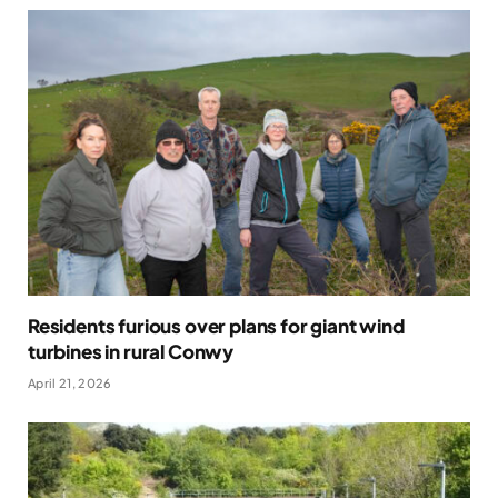
Residents furious over plans for giant wind
turbines in rural Conwy
April 21, 2026