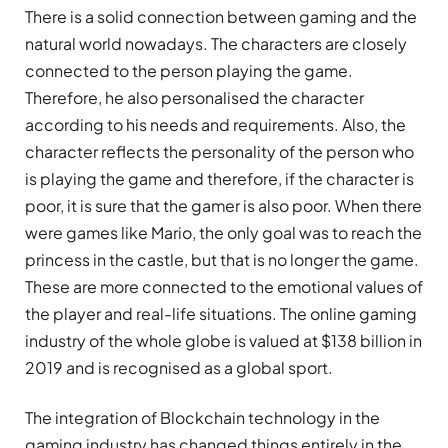
There is a solid connection between gaming and the
natural world nowadays. The characters are closely
connected to the person playing the game.
Therefore, he also personalised the character
according to his needs and requirements. Also, the
character reflects the personality of the person who
is playing the game and therefore, if the character is
poor, it is sure that the gamer is also poor. When there
were games like Mario, the only goal was to reach the
princess in the castle, but that is no longer the game.
These are more connected to the emotional values of
the player and real-life situations. The online gaming
industry of the whole globe is valued at $138 billion in
2019 and is recognised as a global sport.
The integration of Blockchain technology in the
gaming industry has changed things entirely in the