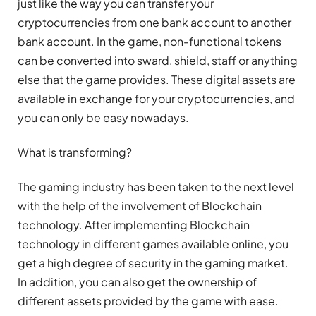
just like the way you can transfer your
cryptocurrencies from one bank account to another
bank account. In the game, non-functional tokens
can be converted into sward, shield, staff or anything
else that the game provides. These digital assets are
available in exchange for your cryptocurrencies, and
you can only be easy nowadays.
What is transforming?
The gaming industry has been taken to the next level
with the help of the involvement of Blockchain
technology. After implementing Blockchain
technology in different games available online, you
get a high degree of security in the gaming market.
In addition, you can also get the ownership of
different assets provided by the game with ease.