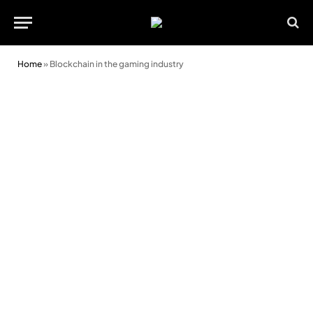
Home
»
Blockchain in the gaming industry