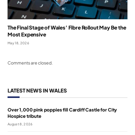
The Final Stage of Wales’ Fibre Rollout May Be the
Most Expensive
May 18, 2026
Comments are closed.
LATEST NEWS IN WALES
Over 1,000 pink poppies fill Cardiff Castle for City
Hospice tribute
August 8, 2026