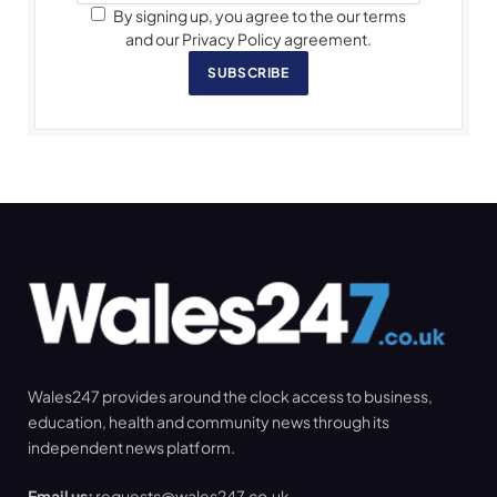
By signing up, you agree to the our terms
and our Privacy Policy agreement.
SUBSCRIBE
Wales247 provides around the clock access to business,
education, health and community news through its
independent news platform.
Email us:
requests@wales247.co.uk