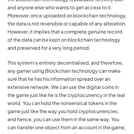
and anyone else who wants to get access to it.
Moreover, once uploaded on blockchain technology,
the data is not reversible or capable of any alteration.
However, it implies that a complete genuine record
of the data can be kept on blockchain technology
and preserved for a very long period.
This system is entirely decentralised, and therefore,
any gamer using Blockchain technology can make
sure that he has his information spread over an
extensive network. We can use the digital coins in
the game just like he is the cryptocurrency in the real
world. You can hold the nonsensical tokens in the
game just like the way you hold cryptocurrencies,
and hence, you can use them in the same way. You
can transfer one object from an account in the game,