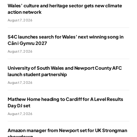
Wales’ culture and heritage sector gets new climate
action network
August 7, 2026
S4C launches search for Wales’ next winning song in
Cân i Gymru 2027
August 7, 2026
University of South Wales and Newport County AFC
launch student partnership
August 7, 2026
Mathew Horne heading to Cardiff for A Level Results
Day DJ set
August 7, 2026
Amazon manager from Newport set for UK Strongman
showdown