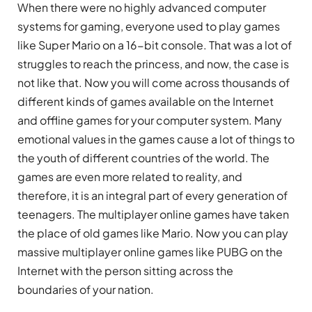
When there were no highly advanced computer
systems for gaming, everyone used to play games
like Super Mario on a 16-bit console. That was a lot of
struggles to reach the princess, and now, the case is
not like that. Now you will come across thousands of
different kinds of games available on the Internet
and offline games for your computer system. Many
emotional values in the games cause a lot of things to
the youth of different countries of the world. The
games are even more related to reality, and
therefore, it is an integral part of every generation of
teenagers. The multiplayer online games have taken
the place of old games like Mario. Now you can play
massive multiplayer online games like PUBG on the
Internet with the person sitting across the
boundaries of your nation.