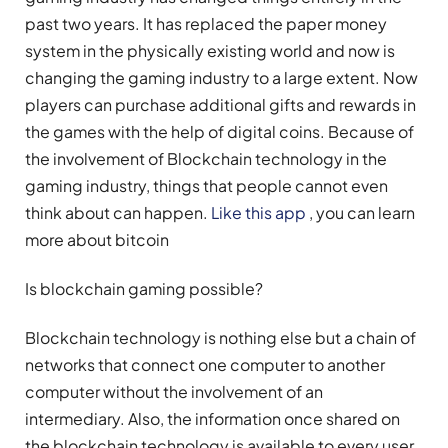
past two years. It has replaced the paper money
system in the physically existing world and now is
changing the gaming industry to a large extent. Now
players can purchase additional gifts and rewards in
the games with the help of digital coins. Because of
the involvement of Blockchain technology in the
gaming industry, things that people cannot even
think about can happen.
Like this app
, you can learn
more about bitcoin
Is blockchain gaming possible?
Blockchain technology is nothing else but a chain of
networks that connect one computer to another
computer without the involvement of an
intermediary. Also, the information once shared on
the blockchain technology is available to every user