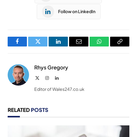
Follow on LinkedIn
Facebook
Twitter
LinkedIn
Email
WhatsApp
Copy
Link
Rhys Gregory
X
Instagram
LinkedIn
(Twitter)
Editor of Wales247.co.uk
RELATED
POSTS