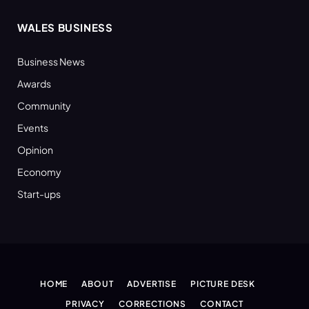
WALES BUSINESS
Business News
Awards
Community
Events
Opinion
Economy
Start-ups
HOME
ABOUT
ADVERTISE
PICTURE DESK
PRIVACY
CORRECTIONS
CONTACT