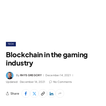
TECH
Blockchain in the gaming
industry
By
RHYS GREGORY
December 14, 2021
Updated:
December 14, 2021
No Comments
Share