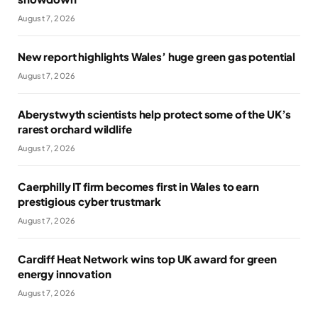
August 7, 2026
New report highlights Wales’ huge green gas potential
August 7, 2026
Aberystwyth scientists help protect some of the UK’s
rarest orchard wildlife
August 7, 2026
Caerphilly IT firm becomes first in Wales to earn
prestigious cyber trustmark
August 7, 2026
Cardiff Heat Network wins top UK award for green
energy innovation
August 7, 2026