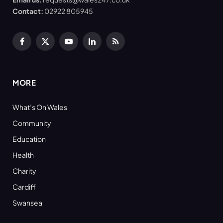
Contact:
02922 805945
Facebook
X
YouTube
LinkedIn
RSS
(Twitter)
MORE
What’s On Wales
Community
Education
Health
Charity
Cardiff
Swansea