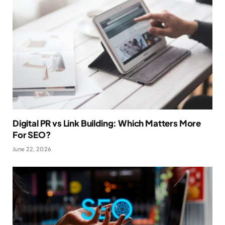
Digital PR vs Link Building: Which Matters More
For SEO?
June 22, 2026