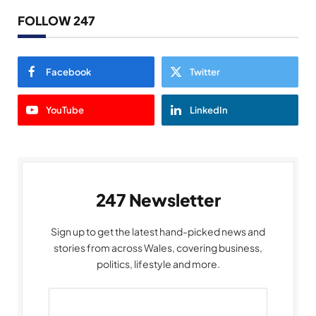
FOLLOW 247
Facebook
Twitter
YouTube
LinkedIn
247 Newsletter
Sign up to get the latest hand-picked news and
stories from across Wales, covering business,
politics, lifestyle and more.