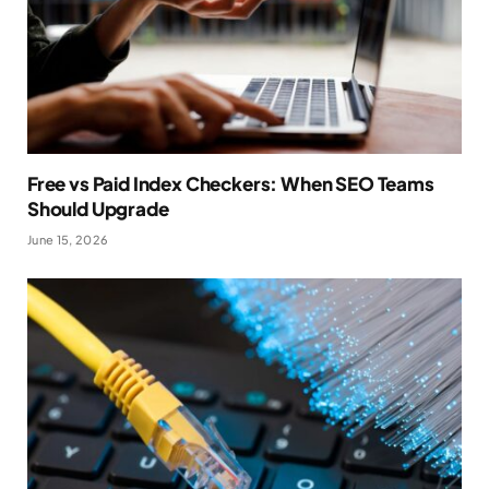
Free vs Paid Index Checkers: When SEO Teams
Should Upgrade
June 15, 2026