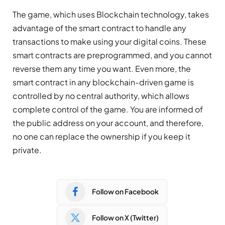
The game, which uses Blockchain technology, takes
advantage of the smart contract to handle any
transactions to make using your digital coins. These
smart contracts are preprogrammed, and you cannot
reverse them any time you want. Even more, the
smart contract in any blockchain-driven game is
controlled by no central authority, which allows
complete control of the game. You are informed of
the public address on your account, and therefore,
no one can replace the ownership if you keep it
private.
Follow on Facebook
Follow on X (Twitter)