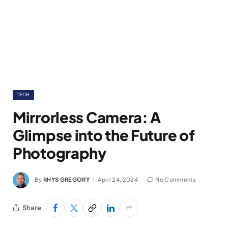
TECH
Mirrorless Camera: A
Glimpse into the Future of
Photography
By
RHYS GREGORY
April 24, 2024
No Comments
Share