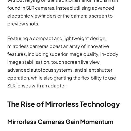
found in SLR cameras, instead utilising advanced
electronic viewfinders or the camera’s screen to
preview shots.
Featuring a compact and lightweight design,
mirrorless cameras boast an array of innovative
features, including superior image quality, in-body
image stabilisation, touch screen live view,
advanced autofocus systems, and silent shutter
operation, while also granting the flexibility to use
SLR lenses with an adapter.
The Rise of Mirrorless Technology
Mirrorless Cameras Gain Momentum