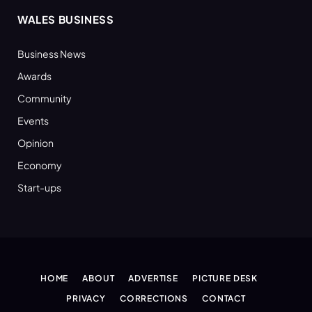
WALES BUSINESS
Business News
Awards
Community
Events
Opinion
Economy
Start-ups
HOME
ABOUT
ADVERTISE
PICTURE DESK
PRIVACY
CORRECTIONS
CONTACT