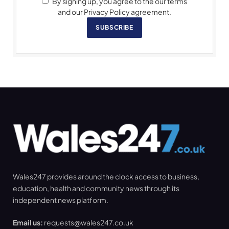
By signing up, you agree to the our terms
and our Privacy Policy agreement.
SUBSCRIBE
Wales247 provides around the clock access to business,
education, health and community news through its
independent news platform.
Email us:
requests@wales247.co.uk