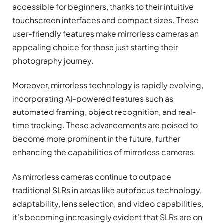
accessible for beginners, thanks to their intuitive
touchscreen interfaces and compact sizes. These
user-friendly features make mirrorless cameras an
appealing choice for those just starting their
photography journey.
Moreover, mirrorless technology is rapidly evolving,
incorporating AI-powered features such as
automated framing, object recognition, and real-
time tracking. These advancements are poised to
become more prominent in the future, further
enhancing the capabilities of mirrorless cameras.
As mirrorless cameras continue to outpace
traditional SLRs in areas like autofocus technology,
adaptability, lens selection, and video capabilities,
it’s becoming increasingly evident that SLRs are on