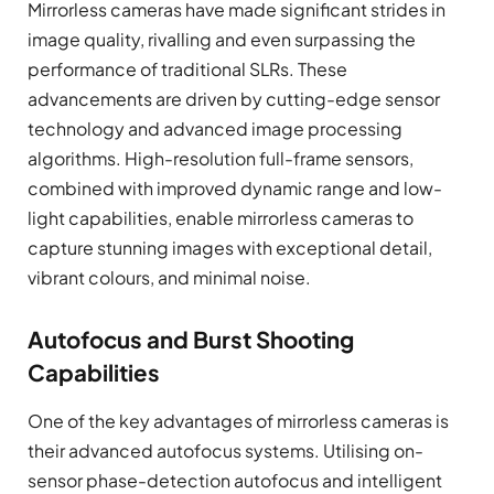
Mirrorless cameras have made significant strides in
image quality, rivalling and even surpassing the
performance of traditional SLRs. These
advancements are driven by cutting-edge sensor
technology and advanced image processing
algorithms. High-resolution full-frame sensors,
combined with improved dynamic range and low-
light capabilities, enable mirrorless cameras to
capture stunning images with exceptional detail,
vibrant colours, and minimal noise.
Autofocus and Burst Shooting
Capabilities
One of the key advantages of mirrorless cameras is
their advanced autofocus systems. Utilising on-
sensor phase-detection autofocus and intelligent