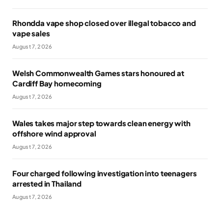
Rhondda vape shop closed over illegal tobacco and
vape sales
August 7, 2026
Welsh Commonwealth Games stars honoured at
Cardiff Bay homecoming
August 7, 2026
Wales takes major step towards clean energy with
offshore wind approval
August 7, 2026
Four charged following investigation into teenagers
arrested in Thailand
August 7, 2026