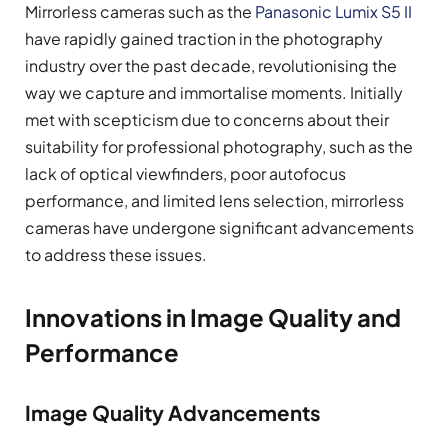
Mirrorless cameras such as the
Panasonic Lumix S5 II
have rapidly gained traction in the photography
industry over the past decade, revolutionising the
way we capture and immortalise moments. Initially
met with scepticism due to concerns about their
suitability for professional photography, such as the
lack of optical viewfinders, poor autofocus
performance, and limited lens selection, mirrorless
cameras have undergone significant advancements
to address these issues.
Innovations in Image Quality and
Performance
Image Quality Advancements