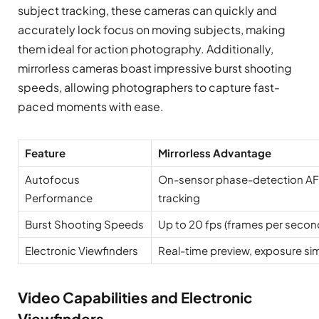
subject tracking, these cameras can quickly and
accurately lock focus on moving subjects, making
them ideal for action photography. Additionally,
mirrorless cameras boast impressive burst shooting
speeds, allowing photographers to capture fast-
paced moments with ease.
Feature
Mirrorless Advantage
Autofocus
On-sensor phase-detection AF, 
Performance
tracking
Burst Shooting Speeds
Up to 20 fps (frames per secon
Electronic Viewfinders
Real-time preview, exposure si
Video Capabilities and Electronic