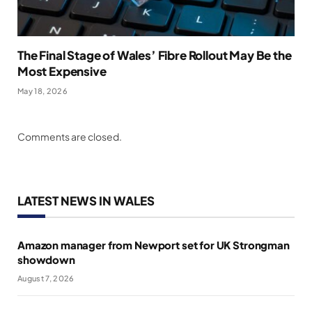
The Final Stage of Wales’ Fibre Rollout May Be the
Most Expensive
May 18, 2026
Comments are closed.
LATEST NEWS IN WALES
Amazon manager from Newport set for UK Strongman
showdown
August 7, 2026