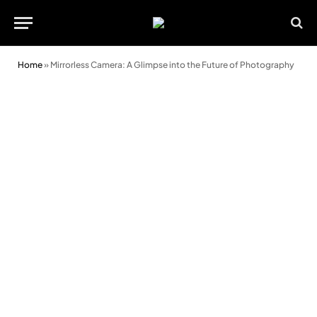
Home
»
Mirrorless Camera: A Glimpse into the Future of Photography