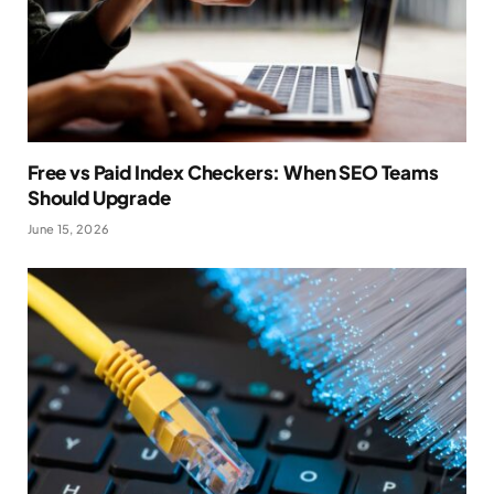
Free vs Paid Index Checkers: When SEO Teams
Should Upgrade
June 15, 2026