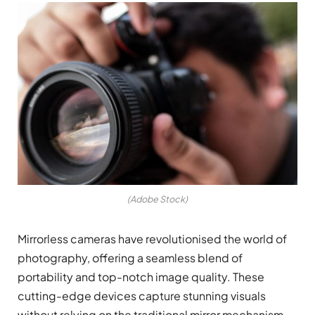
(Adobe Stock)
Mirrorless cameras have revolutionised the world of
photography, offering a seamless blend of
portability and top-notch image quality. These
cutting-edge devices capture stunning visuals
without relying on the traditional mirror mechanism