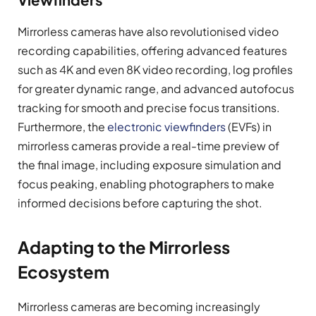
Viewfinders
Mirrorless cameras have also revolutionised video
recording capabilities, offering advanced features
such as 4K and even 8K video recording, log profiles
for greater dynamic range, and advanced autofocus
tracking for smooth and precise focus transitions.
Furthermore, the
electronic viewfinders
(EVFs) in
mirrorless cameras provide a real-time preview of
the final image, including exposure simulation and
focus peaking, enabling photographers to make
informed decisions before capturing the shot.
Adapting to the Mirrorless
Ecosystem
Mirrorless cameras are becoming increasingly