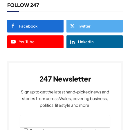
FOLLOW 247
Facebook
Twitter
YouTube
LinkedIn
247 Newsletter
Sign up to get the latest hand-picked news and
stories from across Wales, covering business,
politics, lifestyle and more.