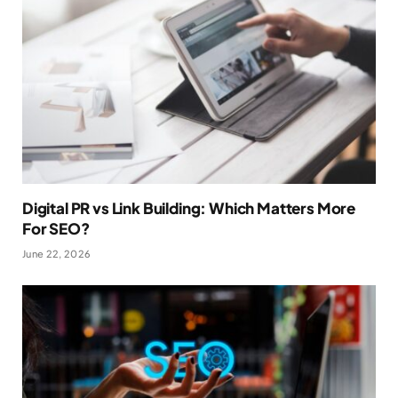
Digital PR vs Link Building: Which Matters More
For SEO?
June 22, 2026