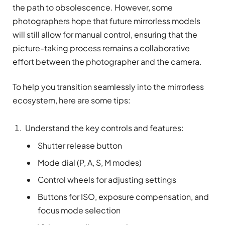
the path to obsolescence. However, some
photographers hope that future mirrorless models
will still allow for manual control, ensuring that the
picture-taking process remains a collaborative
effort between the photographer and the camera.
To help you transition seamlessly into the mirrorless
ecosystem, here are some tips:
Understand the key controls and features:
Shutter release button
Mode dial (P, A, S, M modes)
Control wheels for adjusting settings
Buttons for ISO, exposure compensation, and
focus mode selection