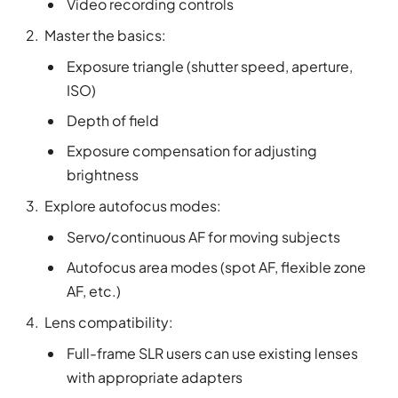
Video recording controls
Master the basics:
Exposure triangle (shutter speed, aperture,
ISO)
Depth of field
Exposure compensation for adjusting
brightness
Explore autofocus modes:
Servo/continuous AF for moving subjects
Autofocus area modes (spot AF, flexible zone
AF, etc.)
Lens compatibility:
Full-frame SLR users can use existing lenses
with appropriate adapters