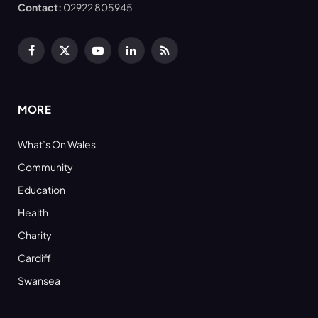
Contact:
02922 805945
Facebook
X
YouTube
LinkedIn
RSS
(Twitter)
MORE
What’s On Wales
Community
Education
Health
Charity
Cardiff
Swansea