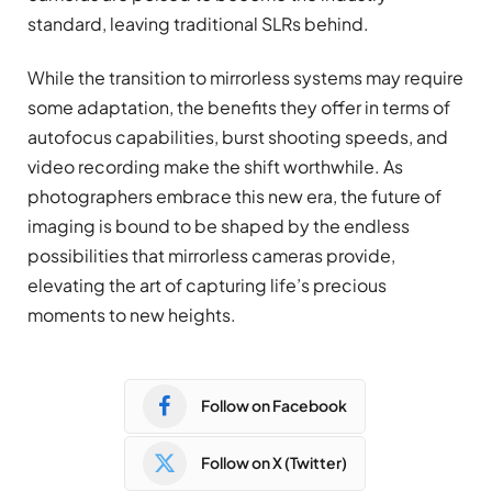
standard, leaving traditional SLRs behind.
While the transition to mirrorless systems may require
some adaptation, the benefits they offer in terms of
autofocus capabilities, burst shooting speeds, and
video recording make the shift worthwhile. As
photographers embrace this new era, the future of
imaging is bound to be shaped by the endless
possibilities that mirrorless cameras provide,
elevating the art of capturing life’s precious
moments to new heights.
Follow on Facebook
Follow on X (Twitter)