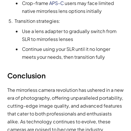
Crop-frame
APS-C
users may face limited
native mirrorless lens options initially
Transition strategies:
Use a lens adapter to gradually switch from
SLR to mirrorless lenses
Continue using your SLR until it no longer
meets your needs, then transition fully
Conclusion
The mirrorless camera revolution has ushered in a new
era of photography, offering unparalleled portability,
cutting-edge image quality, and advanced features
that cater to both professionals and enthusiasts
alike. As technology continues to evolve, these
cameras are poised to become the industry