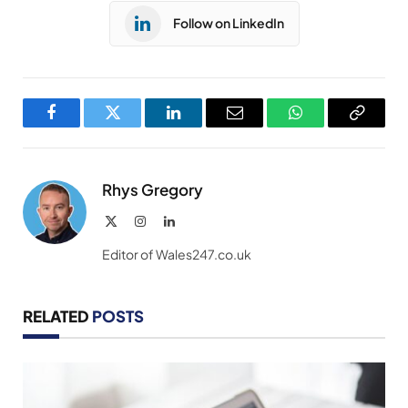
Follow on LinkedIn
Facebook
Twitter
LinkedIn
Email
WhatsApp
Copy
Link
Rhys Gregory
X
Instagram
LinkedIn
(Twitter)
Editor of Wales247.co.uk
RELATED
POSTS