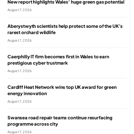
New report highlights Wales’ huge green gas potential
August 7, 2026
Aberystwyth scientists help protect some of the UK’s
rarest orchard wildlife
August 7, 2026
Caerphilly IT firm becomes first in Wales to earn
prestigious cyber trustmark
August 7, 2026
Cardiff Heat Network wins top UK award for green
energy innovation
August 7, 2026
Swansea road repair teams continue resurfacing
programme across city
August 7, 2026