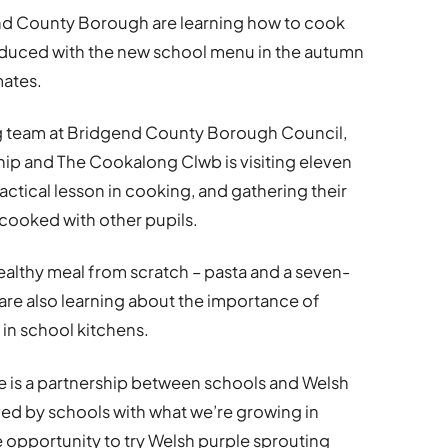
nd County Borough are learning how to cook
roduced with the new school menu in the autumn
mates.
ng team at Bridgend County Borough Council,
ip and The Cookalong Clwb is visiting eleven
actical lesson in cooking, and gathering their
cooked with other pupils.
healthy meal from scratch – pasta and a seven-
are also learning about the importance of
in school kitchens.
 is a partnership between schools and Welsh
rved by schools with what we’re growing in
e opportunity to try Welsh purple sprouting