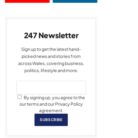
247 Newsletter
Sign up to get the latest hand-
picked news and stories from
across Wales, covering business,
politics, lifestyle and more.
By signing up, you agree to the
our terms and our Privacy Policy
agreement.
SUBSCRIBE