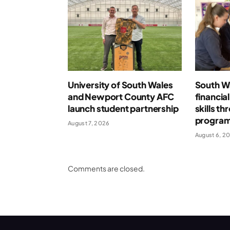
University of South Wales
South Wa
and Newport County AFC
financia
launch student partnership
skills t
progra
August 7, 2026
August 6, 2
Comments are closed.