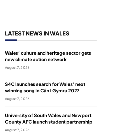
LATEST NEWS IN WALES
Wales’ culture and heritage sector gets
new climate action network
August 7, 2026
S4C launches search for Wales’ next
winning song in Cân i Gymru 2027
August 7, 2026
University of South Wales and Newport
County AFC launch student partnership
August 7, 2026