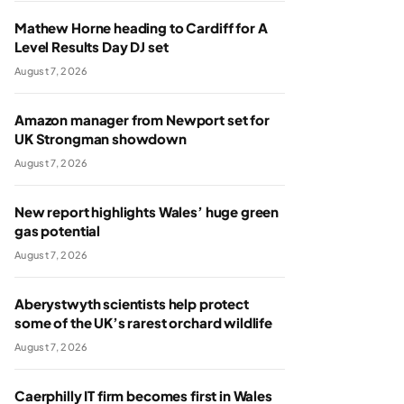
Mathew Horne heading to Cardiff for A
Level Results Day DJ set
August 7, 2026
Amazon manager from Newport set for
UK Strongman showdown
August 7, 2026
New report highlights Wales’ huge green
gas potential
August 7, 2026
Aberystwyth scientists help protect
some of the UK’s rarest orchard wildlife
August 7, 2026
Caerphilly IT firm becomes first in Wales