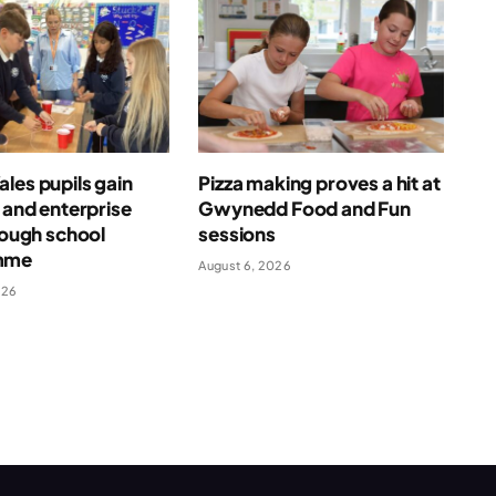
les pupils gain
Pizza making proves a hit at
l and enterprise
Gwynedd Food and Fun
hrough school
sessions
mme
August 6, 2026
026