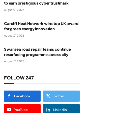
to earn prestigious cyber trustmark
August 7, 2026
Cardiff Heat Network wins top UK award
for green energy innovation
August 7, 2026
Swansea road repair teams continue
resurfacing programme across city
August 7, 2026
FOLLOW 247
Facebook
Twitter
YouTube
LinkedIn