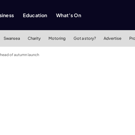
siness
Education
What’s On
Swansea
Charity
Motoring
Got a story?
Advertise
Pr
ahead of autumn launch