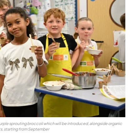
urple sprouting broccoli which will be introduced, alongside organic
ts, starting from September