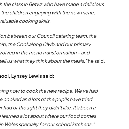
th the class in Betws who have made a delicious
ee the children engaging with the new menu,
aluable cooking skills.
tion between our Council catering team, the
hip, the Cookalong Clwb and our primary
involved in the menu transformation – and
tell us what they think about the meals,”
he said.
hool, Lynsey Lewis said:
earning how to cook the new recipe. We’ve had
 cooked and lots of the pupils have tried
had or thought they didn’t like. It’s been a
re learned a lot about where our food comes
n Wales specially for our school kitchens.”