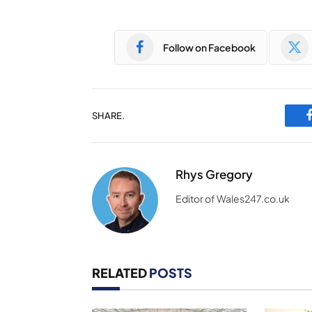
Follow on Facebook
SHARE.
Rhys Gregory
Editor of Wales247.co.uk
RELATED
POSTS