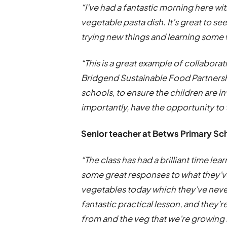
“I’ve had a fantastic morning here wi
vegetable pasta dish. It’s great to s
trying new things and learning some v
“This is a great example of collabora
Bridgend Sustainable Food Partners
schools, to ensure the children are 
importantly, have the opportunity to 
Senior teacher at Betws Primary Sc
“The class has had a brilliant time l
some great responses to what they’ve
vegetables today which they’ve never 
fantastic practical lesson, and they’
from and the veg that we’re growing i