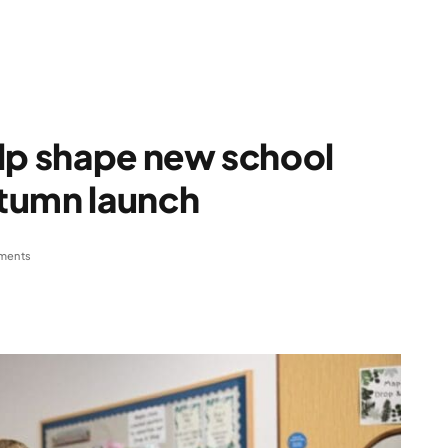
elp shape new school
tumn launch
ments