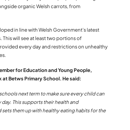
longside organic Welsh carrots, from
ped in line with Welsh Government’s latest
 This will see at least two portions of
provided every day and restrictions on unhealthy
es.
Member for Education and Young People,
ek at Betws Primary School. He said:
schools next term to make sure every child can
y day. This supports their health and
 sets them up with healthy eating habits for the