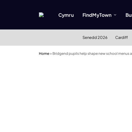
Cymru
FindMyTown
Bu
Senedd 2026
Cardiff
Home
»
Bridgend pupils help shape new school menus 