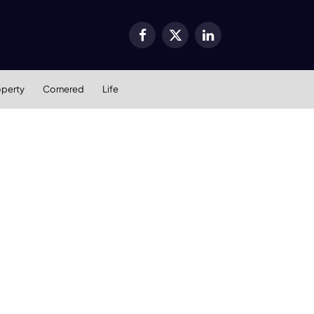
Facebook
X
LinkedIn
(Twitter)
operty
Cornered
Life