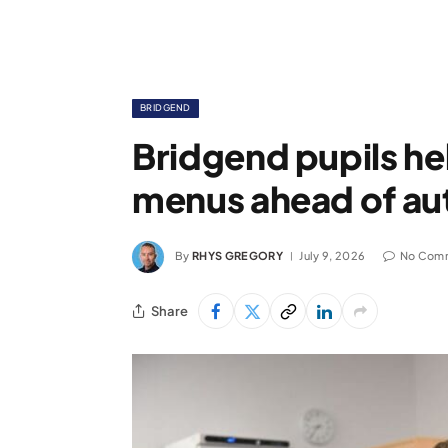
BRIDGEND
Bridgend pupils h
menus ahead of au
By
RHYS GREGORY
July 9, 2026
No Com
Share