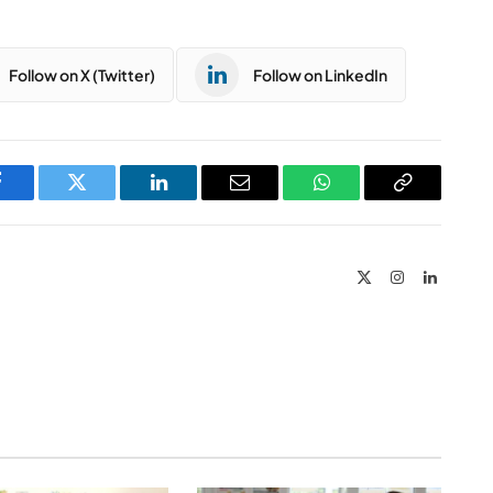
Follow on X (Twitter)
Follow on LinkedIn
Facebook
Twitter
LinkedIn
Email
WhatsApp
Copy
Link
X
Instagram
LinkedIn
(Twitter)