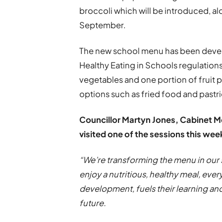
broccoli which will be introduced, a
September.
The new school menu has been develo
Healthy Eating in Schools regulations.
vegetables and one portion of fruit 
options such as fried food and pastri
Councillor Martyn Jones, Cabinet 
visited one of the sessions this we
“We’re transforming the menu in our 
enjoy a nutritious, healthy meal, ever
development, fuels their learning and
future.