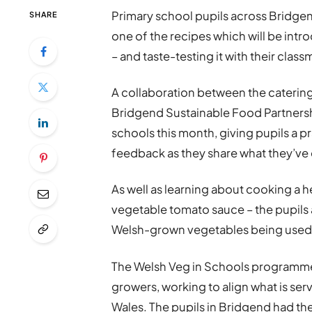
Primary school pupils across Bridge
SHARE
one of the recipes which will be int
– and taste-testing it with their class
A collaboration between the cateri
Bridgend Sustainable Food Partnersh
schools this month, giving pupils a pr
feedback as they share what they’ve 
As well as learning about cooking a 
vegetable tomato sauce – the pupils 
Welsh-grown vegetables being used 
The Welsh Veg in Schools programme
growers, working to align what is se
Wales. The pupils in Bridgend had th