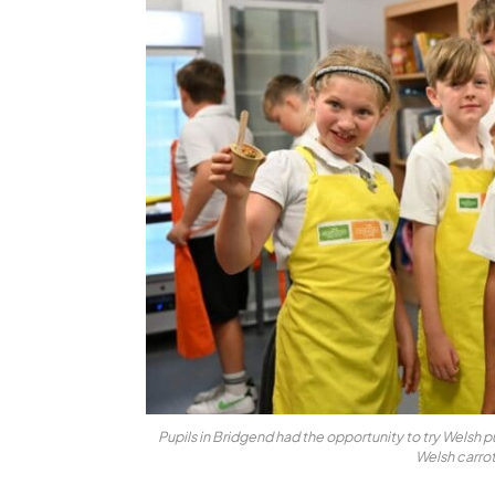
Pupils in Bridgend had the opportunity to try Welsh p
Welsh carro