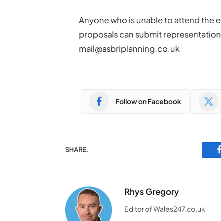
Anyone who is unable to attend the e
proposals can submit representations
mail@asbriplanning.co.uk
Follow on Facebook
SHARE.
Rhys Gregory
Editor of Wales247.co.uk