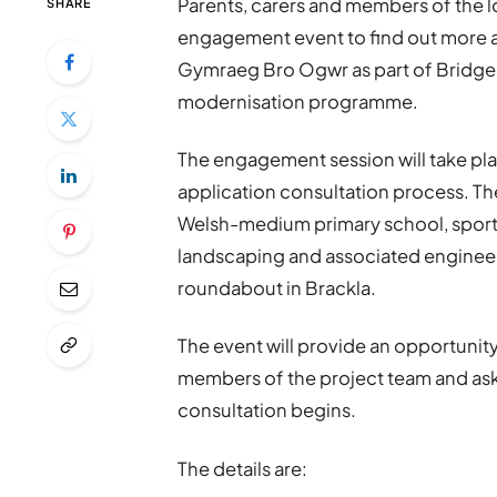
Parents, carers and members of the l
SHARE
engagement event to find out more a
Gymraeg Bro Ogwr as part of Bridg
modernisation programme.
The engagement session will take pla
application consultation process. 
Welsh-medium primary school, sports 
landscaping and associated engineer
roundabout in Brackla.
The event will provide an opportunity
members of the project team and ask
consultation begins.
The details are: