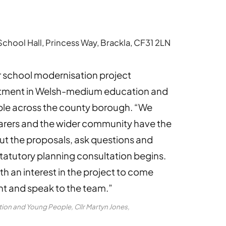
hool Hall, Princess Way, Brackla, CF31 2LN
 school modernisation project
stment in Welsh-medium education and
ople across the county borough. “We
carers and the wider community have the
ut the proposals, ask questions and
tatutory planning consultation begins.
h an interest in the project to come
t and speak to the team.”
on and Young People, Cllr Martyn Jones,