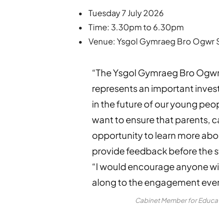
• Tuesday 7 July 2026
• Time: 3.30pm to 6.30pm
• Venue: Ysgol Gymraeg Bro Ogwr Sc
“The Ysgol Gymraeg Bro Ogwr
represents an important inve
in the future of our young pe
want to ensure that parents, 
opportunity to learn more abo
provide feedback before the s
“I would encourage anyone wit
along to the engagement even
Cabinet Member for Educati