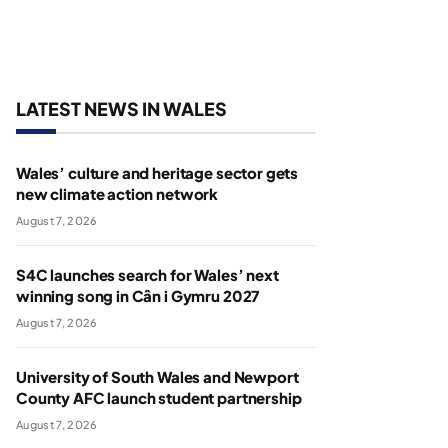
LATEST NEWS IN WALES
Wales’ culture and heritage sector gets
new climate action network
August 7, 2026
S4C launches search for Wales’ next
winning song in Cân i Gymru 2027
August 7, 2026
University of South Wales and Newport
County AFC launch student partnership
August 7, 2026