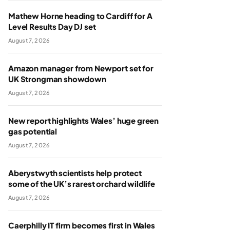
Mathew Horne heading to Cardiff for A
Level Results Day DJ set
August 7, 2026
Amazon manager from Newport set for
UK Strongman showdown
August 7, 2026
New report highlights Wales’ huge green
gas potential
August 7, 2026
Aberystwyth scientists help protect
some of the UK’s rarest orchard wildlife
August 7, 2026
Caerphilly IT firm becomes first in Wales