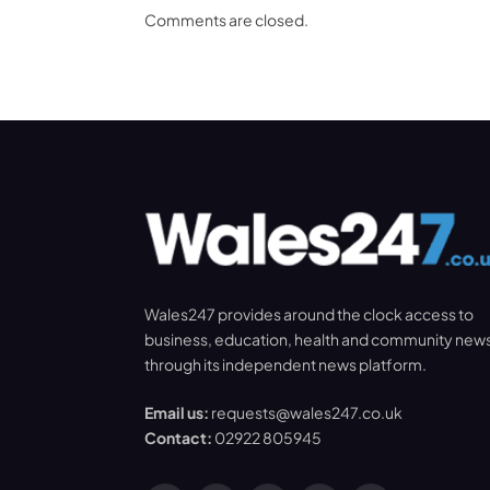
Comments are closed.
Wales247 provides around the clock access to
business, education, health and community new
through its independent news platform.
Email us:
requests@wales247.co.uk
Contact:
02922 805945