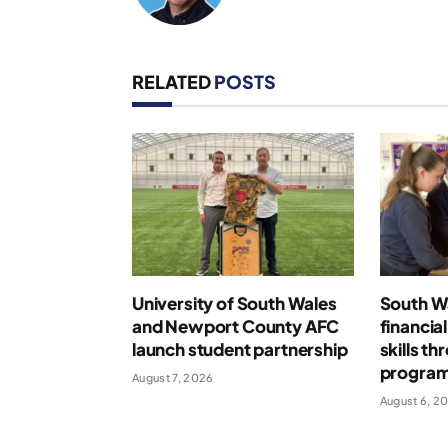
RELATED
POSTS
University of South Wales
South Wa
and Newport County AFC
financia
launch student partnership
skills t
progra
August 7, 2026
August 6, 2