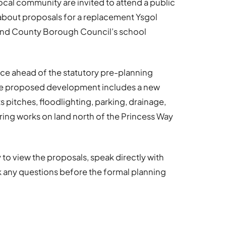
ocal community are invited to attend a public
bout proposals for a replacement Ysgol
end County Borough Council’s school
ce ahead of the statutory pre-planning
The proposed development includes a new
pitches, floodlighting, parking, drainage,
ing works on land north of the Princess Way
 to view the proposals, speak directly with
 any questions before the formal planning