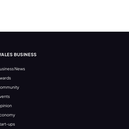
ALES BUSINESS
usiness News
wards
ommunity
vents
pinion
conomy
tart-ups