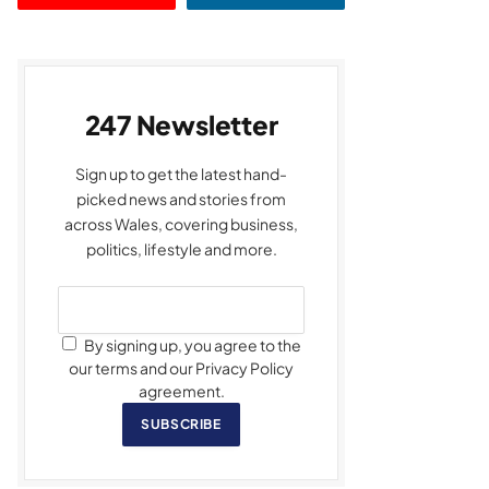
247 Newsletter
Sign up to get the latest hand-
picked news and stories from
across Wales, covering business,
politics, lifestyle and more.
By signing up, you agree to the
our terms and our Privacy Policy
agreement.
SUBSCRIBE