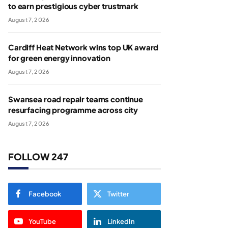
to earn prestigious cyber trustmark
August 7, 2026
Cardiff Heat Network wins top UK award
for green energy innovation
August 7, 2026
Swansea road repair teams continue
resurfacing programme across city
August 7, 2026
FOLLOW 247
Facebook
Twitter
YouTube
LinkedIn