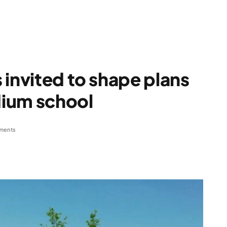
 invited to shape plans
ium school
ments