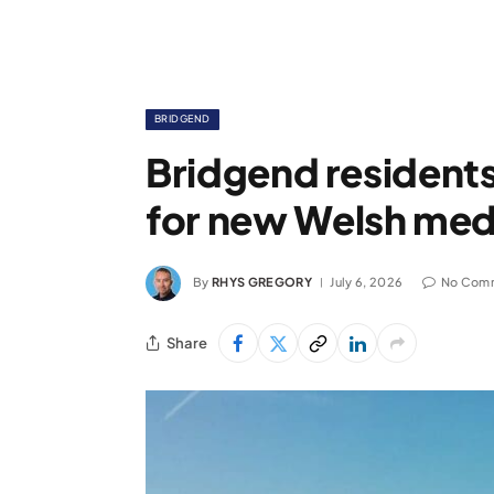
BRIDGEND
Bridgend residents
for new Welsh med
By
RHYS GREGORY
July 6, 2026
No Com
Share