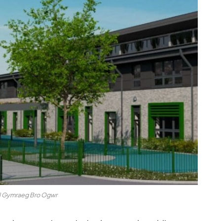
l Gymraeg Bro Ogwr