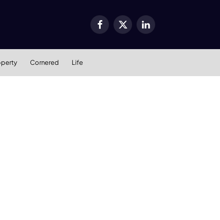
Facebook
X
LinkedIn
(Twitter)
operty
Cornered
Life