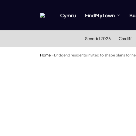
Cymru
FindMyTown
Bu
Senedd 2026
Cardiff
Home
»
Bridgend residents invited to shape plans for