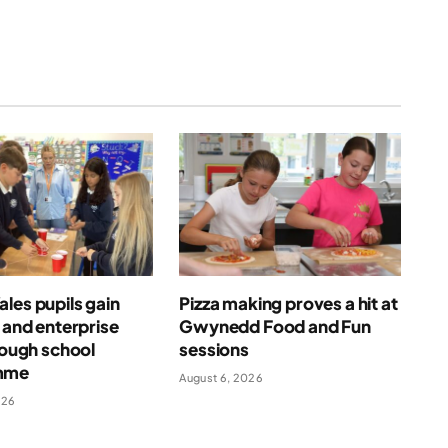
les pupils gain
Pizza making proves a hit at
l and enterprise
Gwynedd Food and Fun
hrough school
sessions
mme
August 6, 2026
026