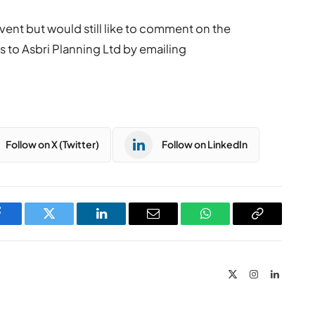
vent but would still like to comment on the
 to Asbri Planning Ltd by emailing
Follow on X (Twitter)
Follow on LinkedIn
Facebook
Twitter
LinkedIn
Email
WhatsApp
Copy
Link
X
Instagram
LinkedIn
(Twitter)