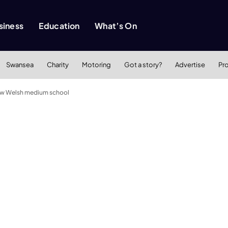
siness
Education
What’s On
Swansea
Charity
Motoring
Got a story?
Advertise
Pr
 new Welsh medium school