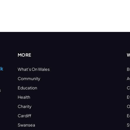
MORE
W
What’s On Wales
B
Community
A
Education
C
s
Health
E
Charity
O
Cardiff
E
Swansea
S