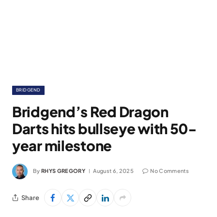
BRIDGEND
Bridgend’s Red Dragon
Darts hits bullseye with 50-
year milestone
By
RHYS GREGORY
August 6, 2025
No Comments
Share