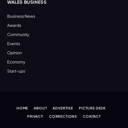
WALES BUSINESS
Business News
Awards
Community
Events
Opinion
Economy
Start-ups
HOME
ABOUT
ADVERTISE
PICTURE DESK
PRIVACY
CORRECTIONS
CONTACT