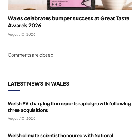
Wales celebrates bumper success at Great Taste
Awards 2026
August 10, 2026
Comments are closed.
LATEST NEWS IN WALES
Welsh EV charging firm reports rapid growth following
three acquisitions
August 10, 2026
Welsh climate scientist honoured with National