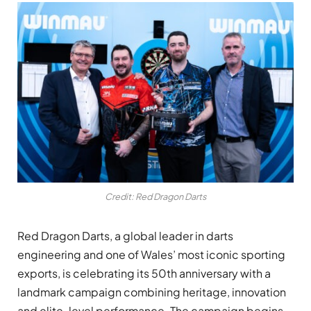
Credit: Red Dragon Darts
Red Dragon Darts, a global leader in darts
engineering and one of Wales’ most iconic sporting
exports, is celebrating its 50th anniversary with a
landmark campaign combining heritage, innovation
and elite-level performance. The campaign begins