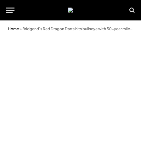
Home
»
Bridgend’s Red Dragon Darts hits bullseye with 50-year milestone