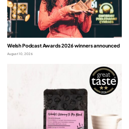
Welsh Podcast Awards 2026 winners announced
August 10, 2026