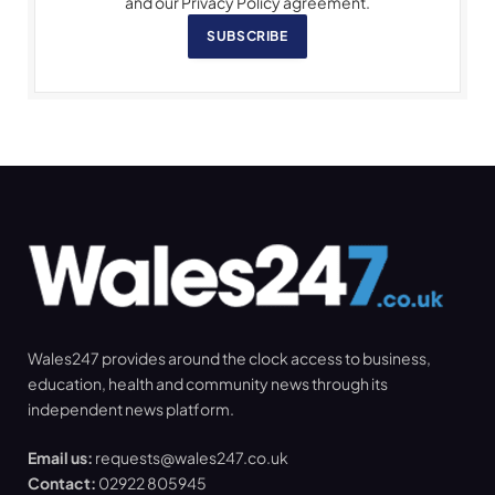
and our Privacy Policy agreement.
SUBSCRIBE
Wales247 provides around the clock access to business,
education, health and community news through its
independent news platform.
Email us:
requests@wales247.co.uk
Contact:
02922 805945