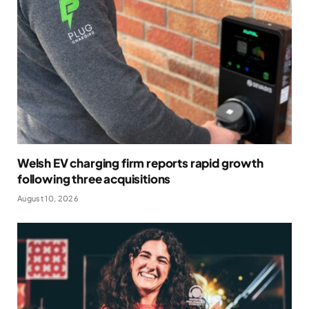
Welsh EV charging firm reports rapid growth
following three acquisitions
August 10, 2026