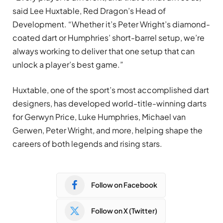
said Lee Huxtable, Red Dragon’s Head of
Development. “Whether it’s Peter Wright’s diamond-
coated dart or Humphries’ short-barrel setup, we’re
always working to deliver that one setup that can
unlock a player’s best game.”
Huxtable, one of the sport’s most accomplished dart
designers, has developed world-title-winning darts
for Gerwyn Price, Luke Humphries, Michael van
Gerwen, Peter Wright, and more, helping shape the
careers of both legends and rising stars.
Follow on Facebook
Follow on X (Twitter)