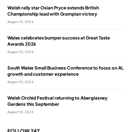
Welsh rally star Osian Pryce extends British
Championship lead with Grampian victory
August 10, 2026
Wales celebrates bumper success at Great Taste
Awards 2026
August 10, 2026
South Wales Small Business Conference to focus on AI,
growth and customer experience
August 10, 2026
Welsh Orchid Festival returning to Aberglasney
Gardens this September
August 10, 2026
FOLLOW 247