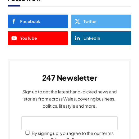
Facebook
Twitter
YouTube
LinkedIn
247 Newsletter
Sign up to get the latest hand-picked news and
stories from across Wales, covering business,
politics, lifestyle and more.
By signing up, you agree to the our terms