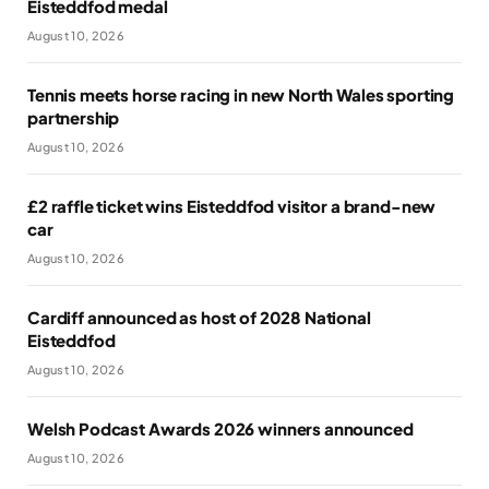
Eisteddfod medal
August 10, 2026
Tennis meets horse racing in new North Wales sporting
partnership
August 10, 2026
£2 raffle ticket wins Eisteddfod visitor a brand-new
car
August 10, 2026
Cardiff announced as host of 2028 National
Eisteddfod
August 10, 2026
Welsh Podcast Awards 2026 winners announced
August 10, 2026