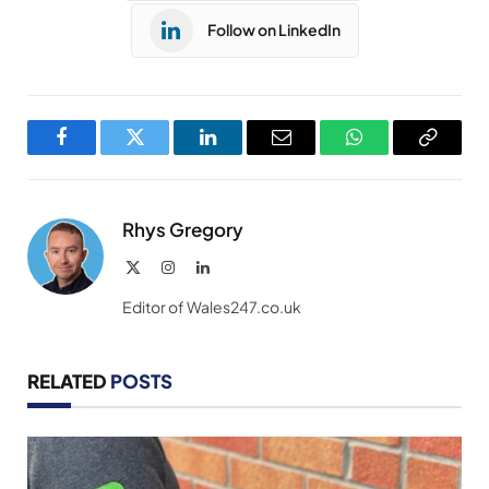
Follow on LinkedIn
Facebook
Twitter
LinkedIn
Email
WhatsApp
Copy
Link
Rhys Gregory
X
Instagram
LinkedIn
(Twitter)
Editor of Wales247.co.uk
RELATED
POSTS