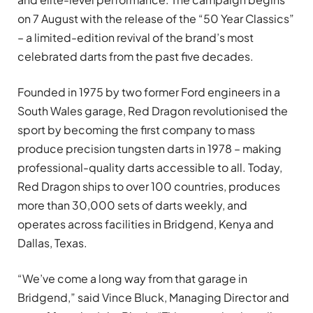
on 7 August with the release of the “50 Year Classics”
– a limited-edition revival of the brand’s most
celebrated darts from the past five decades.
Founded in 1975 by two former Ford engineers in a
South Wales garage, Red Dragon revolutionised the
sport by becoming the first company to mass
produce precision tungsten darts in 1978 – making
professional-quality darts accessible to all. Today,
Red Dragon ships to over 100 countries, produces
more than 30,000 sets of darts weekly, and
operates across facilities in Bridgend, Kenya and
Dallas, Texas.
“We’ve come a long way from that garage in
Bridgend,” said Vince Bluck, Managing Director and