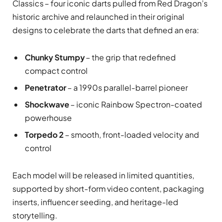
Classics – four iconic darts pulled from Red Dragon’s
historic archive and relaunched in their original
designs to celebrate the darts that defined an era:
Chunky Stumpy
– the grip that redefined
compact control
Penetrator
– a 1990s parallel-barrel pioneer
Shockwave
– iconic Rainbow Spectron-coated
powerhouse
Torpedo 2
– smooth, front-loaded velocity and
control
Each model will be released in limited quantities,
supported by short-form video content, packaging
inserts, influencer seeding, and heritage-led
storytelling.