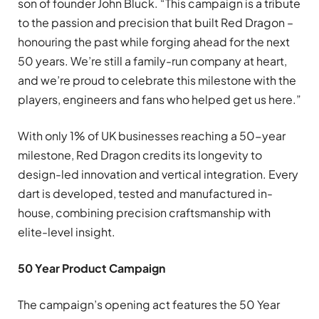
son of founder John Bluck. “This campaign is a tribute
to the passion and precision that built Red Dragon –
honouring the past while forging ahead for the next
50 years. We’re still a family-run company at heart,
and we’re proud to celebrate this milestone with the
players, engineers and fans who helped get us here.”
With only 1% of UK businesses reaching a 50-year
milestone, Red Dragon credits its longevity to
design-led innovation and vertical integration. Every
dart is developed, tested and manufactured in-
house, combining precision craftsmanship with
elite-level insight.
50 Year Product Campaign
The campaign’s opening act features the 50 Year