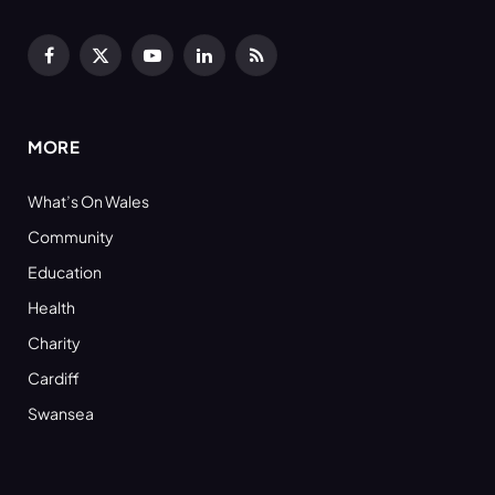
Facebook
X
YouTube
LinkedIn
RSS
(Twitter)
MORE
What’s On Wales
Community
Education
Health
Charity
Cardiff
Swansea