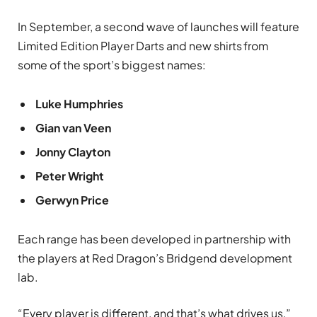
In September, a second wave of launches will feature
Limited Edition Player Darts and new shirts
from
some of the sport’s biggest names:
Luke Humphries
Gian van Veen
Jonny Clayton
Peter Wright
Gerwyn Price
Each range has been developed in partnership with
the players at Red Dragon’s Bridgend development
lab.
“Every player is different, and that’s what drives us,”