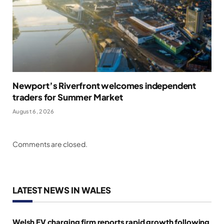
Newport’s Riverfront welcomes independent
traders for Summer Market
August 6, 2026
Comments are closed.
LATEST NEWS IN WALES
Welsh EV charging firm reports rapid growth following