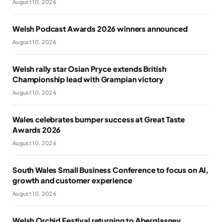
August 10, 2026
Welsh Podcast Awards 2026 winners announced
August 10, 2026
Welsh rally star Osian Pryce extends British
Championship lead with Grampian victory
August 10, 2026
Wales celebrates bumper success at Great Taste
Awards 2026
August 10, 2026
South Wales Small Business Conference to focus on AI,
growth and customer experience
August 10, 2026
Welsh Orchid Festival returning to Aberglasney