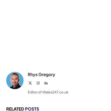
Rhys Gregory
X
Instagram
LinkedIn
(Twitter)
Editor of Wales247.co.uk
RELATED
POSTS