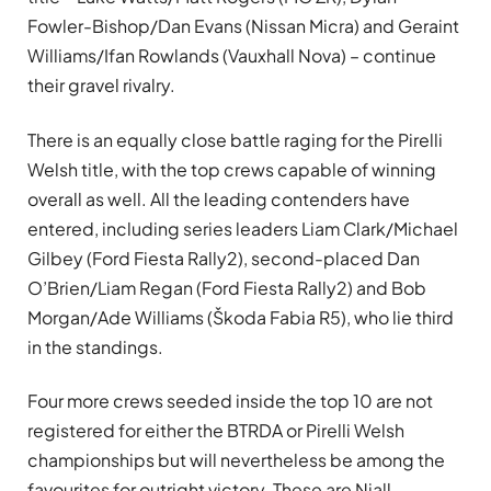
Fowler-Bishop/Dan Evans (Nissan Micra) and Geraint
Williams/Ifan Rowlands (Vauxhall Nova) – continue
their gravel rivalry.
There is an equally close battle raging for the Pirelli
Welsh title, with the top crews capable of winning
overall as well. All the leading contenders have
entered, including series leaders Liam Clark/Michael
Gilbey (Ford Fiesta Rally2), second-placed Dan
O’Brien/Liam Regan (Ford Fiesta Rally2) and Bob
Morgan/Ade Williams (Škoda Fabia R5), who lie third
in the standings.
Four more crews seeded inside the top 10 are not
registered for either the BTRDA or Pirelli Welsh
championships but will nevertheless be among the
favourites for outright victory. These are Niall