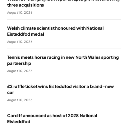
three acquisitions
August 10, 2026
Welsh climate scientist honoured with National
Eisteddfod medal
August 10, 2026
Tennis meets horse racing in new North Wales sporting
partnership
August 10, 2026
£2 raffle ticket wins Eisteddfod visitor a brand-new
car
August 10, 2026
Cardiff announced as host of 2028 National
Eisteddfod