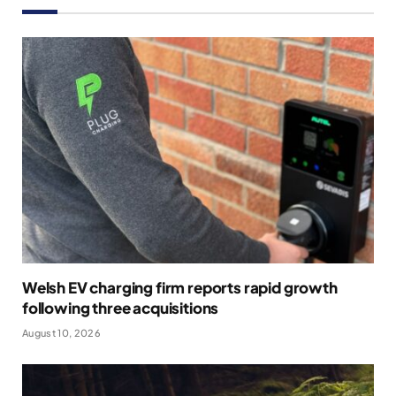
Welsh EV charging firm reports rapid growth
following three acquisitions
August 10, 2026