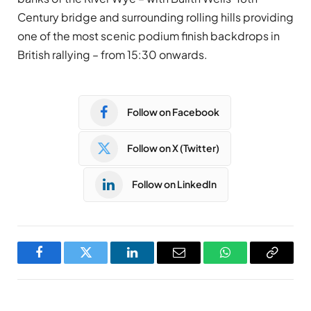
Century bridge and surrounding rolling hills providing
one of the most scenic podium finish backdrops in
British rallying – from 15:30 onwards.
Follow on Facebook
Follow on X (Twitter)
Follow on LinkedIn
Facebook
Twitter
LinkedIn
Email
WhatsApp
Copy
Link