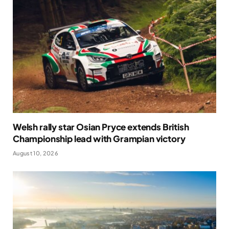
Welsh rally star Osian Pryce extends British
Championship lead with Grampian victory
August 10, 2026