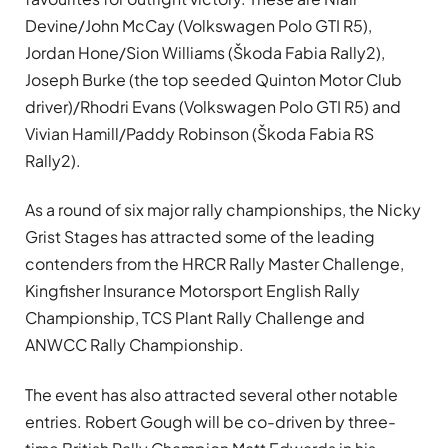
Devine/John McCay (Volkswagen Polo GTI R5),
Jordan Hone/Sion Williams (Škoda Fabia Rally2),
Joseph Burke (the top seeded Quinton Motor Club
driver)/Rhodri Evans (Volkswagen Polo GTI R5) and
Vivian Hamill/Paddy Robinson (Škoda Fabia RS
Rally2).
As a round of six major rally championships, the Nicky
Grist Stages has attracted some of the leading
contenders from the HRCR Rally Master Challenge,
Kingfisher Insurance Motorsport English Rally
Championship, TCS Plant Rally Challenge and
ANWCC Rally Championship.
The event has also attracted several other notable
entries. Robert Gough will be co-driven by three-