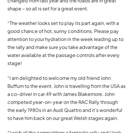
changed from last year and the roads are in great
shape – so all is set for a great event.
“The weather looks set to play its part again, with a
good chance of hot, sunny conditions. Please pay
attention to your hydration in the week leading up to
the rally and make sure you take advantage of the
water available at the passage controls after every
stage!
“I am delighted to welcome my old friend John
Buffum to the event. John is travelling from the USA as
a co-driver in car 49 with James Blakemore. John
competed year-on-year on the RAC Rally through
the early 1980s in an Audi Quattro and it’s wonderful
to have him back on our great Welsh stages again.
“I wish all the competitors a fantastic rally and I look