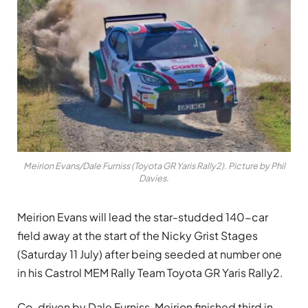
Meirion Evans/Dale Furniss (Toyota GR Yaris Rally2). Picture by Phil
Davies.
Meirion Evans will lead the star-studded 140-car
field away at the start of the Nicky Grist Stages
(Saturday 11 July) after being seeded at number one
in his Castrol MEM Rally Team Toyota GR Yaris Rally2.
Co-driven by Dale Furniss, Meirion finished third in