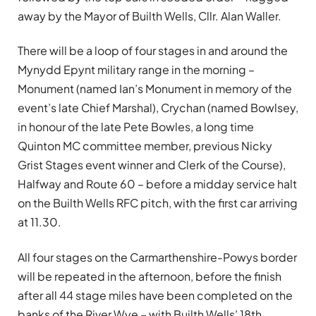
away by the Mayor of Builth Wells, Cllr. Alan Waller.
There will be a loop of four stages in and around the
Mynydd Epynt military range in the morning –
Monument (named Ian’s Monument in memory of the
event’s late Chief Marshal), Crychan (named Bowlsey,
in honour of the late Pete Bowles, a long time
Quinton MC committee member, previous Nicky
Grist Stages event winner and Clerk of the Course),
Halfway and Route 60 – before a midday service halt
on the Builth Wells RFC pitch, with the first car arriving
at 11.30.
All four stages on the Carmarthenshire-Powys border
will be repeated in the afternoon, before the finish
after all 44 stage miles have been completed on the
banks of the River Wye – with Builth Wells’ 18th