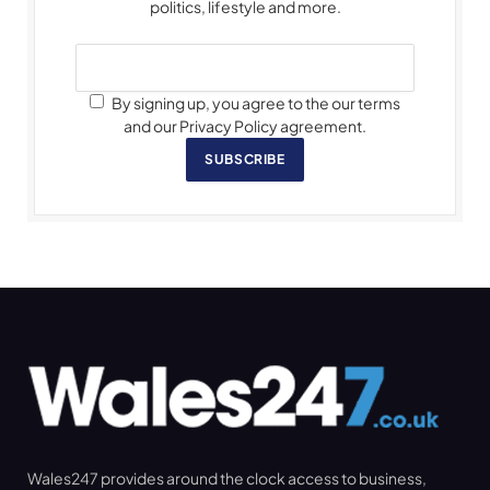
politics, lifestyle and more.
By signing up, you agree to the our terms
and our Privacy Policy agreement.
SUBSCRIBE
Wales247 provides around the clock access to business,