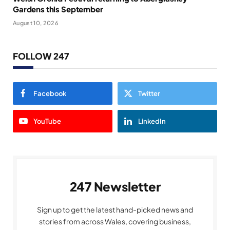
Gardens this September
August 10, 2026
FOLLOW 247
Facebook
Twitter
YouTube
LinkedIn
247 Newsletter
Sign up to get the latest hand-picked news and
stories from across Wales, covering business,