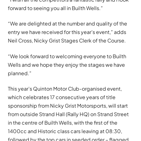
forward to seeing you all in Builth Wells.”
“We are delighted at the number and quality of the
entry we have received for this year’s event,” adds
Neil Cross, Nicky Grist Stages Clerk of the Course.
“We look forward to welcoming everyone to Builth
Wells and we hope they enjoy the stages we have
planned.”
This year’s Quinton Motor Club-organised event,
which celebrates 17 consecutive years of title
sponsorship from Nicky Grist Motorsports, will start
from outside Strand Hall (Rally HQ) on Strand Street
in the centre of Builth Wells, with the first of the
1400cc and Historic class cars leaving at 08:30,
followed by the top cars in seeded order – flagged