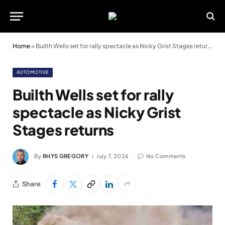
Home
»
Builth Wells set for rally spectacle as Nicky Grist Stages returns
AUTOMOTIVE
Builth Wells set for rally
spectacle as Nicky Grist
Stages returns
By
RHYS GREGORY
July 7, 2026
No Comments
Share