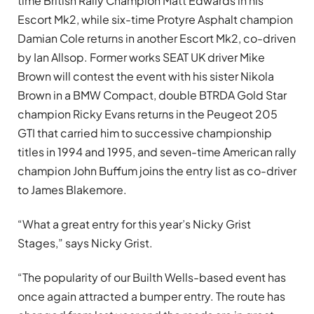
time British Rally Champion Matt Edwards in his
Escort Mk2, while six-time Protyre Asphalt champion
Damian Cole returns in another Escort Mk2, co-driven
by Ian Allsop. Former works SEAT UK driver Mike
Brown will contest the event with his sister Nikola
Brown in a BMW Compact, double BTRDA Gold Star
champion Ricky Evans returns in the Peugeot 205
GTI that carried him to successive championship
titles in 1994 and 1995, and seven-time American rally
champion John Buffum joins the entry list as co-driver
to James Blakemore.
“What a great entry for this year’s Nicky Grist
Stages,” says Nicky Grist.
“The popularity of our Builth Wells-based event has
once again attracted a bumper entry. The route has