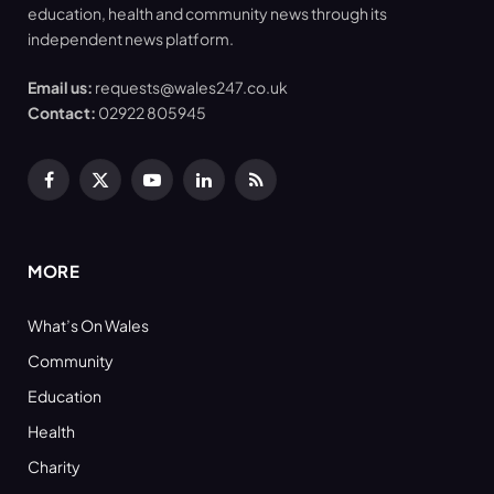
education, health and community news through its
independent news platform.
Email us:
requests@wales247.co.uk
Contact:
02922 805945
Facebook
X
YouTube
LinkedIn
RSS
(Twitter)
MORE
What’s On Wales
Community
Education
Health
Charity