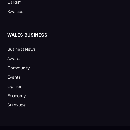
Cardiff
Swansea
WALES BUSINESS
Business News
Awards
Community
Events
Opinion
Economy
Start-ups