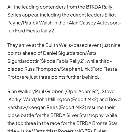
All the leading contenders from the BTRDA Rally
Series appear, including the current leaders Elliot
Payne/Patrick Walsh in their Alan Causey Autosport-
run Ford Fiesta Rally2.
They arrive at the Builth Wells-based event just nine
points ahead of Daniel Sigurdarson/Ásta
Sigurdardottir (Škoda Fabia Rally2), while third-
placed Russ Thompson/Stephen Link (Ford Fiesta
Proto) are just three points further behind.
Rian Walker/Paul Gribben (Opel Adam R2), Steve
‘Korky’ Ward/John Millington (Escort Mk2) and Boyd
Kershaw/Keegan Rees (Escort Mk2) resume their
close battle for the BTRDA Silver Star trophy, while
the top three in the race for the BTRDA Bronze Star
title – Luke Watts/Matt Rogers (MG ZR), Dylan