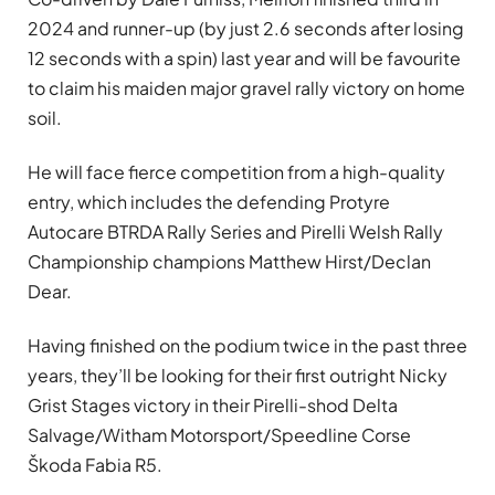
2024 and runner-up (by just 2.6 seconds after losing
12 seconds with a spin) last year and will be favourite
to claim his maiden major gravel rally victory on home
soil.
He will face fierce competition from a high-quality
entry, which includes the defending Protyre
Autocare BTRDA Rally Series and Pirelli Welsh Rally
Championship champions Matthew Hirst/Declan
Dear.
Having finished on the podium twice in the past three
years, they’ll be looking for their first outright Nicky
Grist Stages victory in their Pirelli-shod Delta
Salvage/Witham Motorsport/Speedline Corse
Škoda Fabia R5.