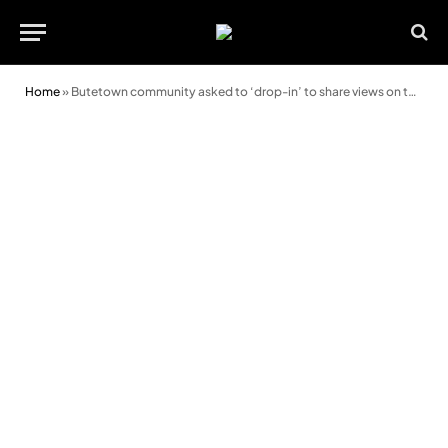
Home
»
Butetown community asked to ‘drop-in’ to share views on the future of Canal Park