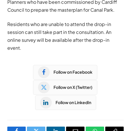
Planners who have been commissioned by Cardiff
Council to prepare the masterplan for Canal Park.
Residents who are unable to attend the drop-in
session can still take part in the consultation. An
online survey will be available after the drop-in
event.
Follow on Facebook
Follow on X (Twitter)
Follow on LinkedIn