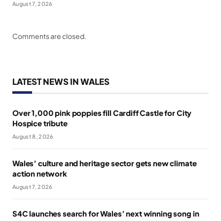
August 7, 2026
Comments are closed.
LATEST NEWS IN WALES
Over 1,000 pink poppies fill Cardiff Castle for City
Hospice tribute
August 8, 2026
Wales’ culture and heritage sector gets new climate
action network
August 7, 2026
S4C launches search for Wales’ next winning song in