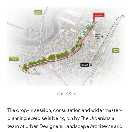
Canal Park
The drop-in session, consultation and wider master-
planning exercise is being run by The Urbanists,a
team of Urban Designers, Landscape Architects and