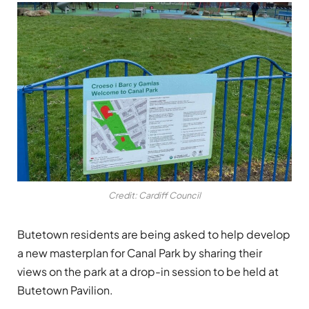
Credit: Cardiff Council
Butetown residents are being asked to help develop
a new masterplan for Canal Park by sharing their
views on the park at a drop-in session to be held at
Butetown Pavilion.