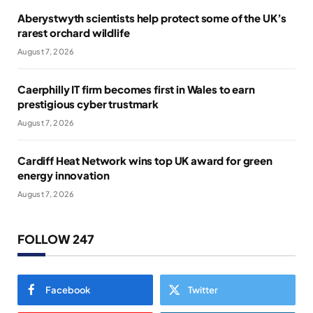
Aberystwyth scientists help protect some of the UK’s
rarest orchard wildlife
August 7, 2026
Caerphilly IT firm becomes first in Wales to earn
prestigious cyber trustmark
August 7, 2026
Cardiff Heat Network wins top UK award for green
energy innovation
August 7, 2026
FOLLOW 247
Facebook
Twitter