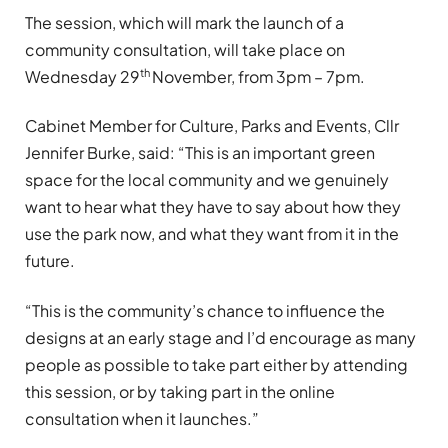
The session, which will mark the launch of a
community consultation, will take place on
th
Wednesday 29
November, from 3pm – 7pm.
Cabinet Member for Culture, Parks and Events, Cllr
Jennifer Burke, said: “This is an important green
space for the local community and we genuinely
want to hear what they have to say about how they
use the park now, and what they want from it in the
future.
“This is the community’s chance to influence the
designs at an early stage and I’d encourage as many
people as possible to take part either by attending
this session, or by taking part in the online
consultation when it launches.”