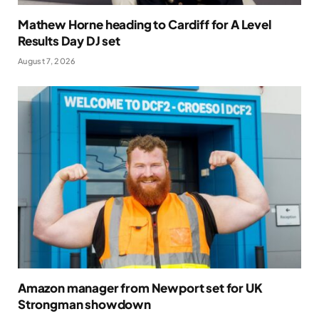
Mathew Horne heading to Cardiff for A Level
Results Day DJ set
August 7, 2026
Amazon manager from Newport set for UK
Strongman showdown