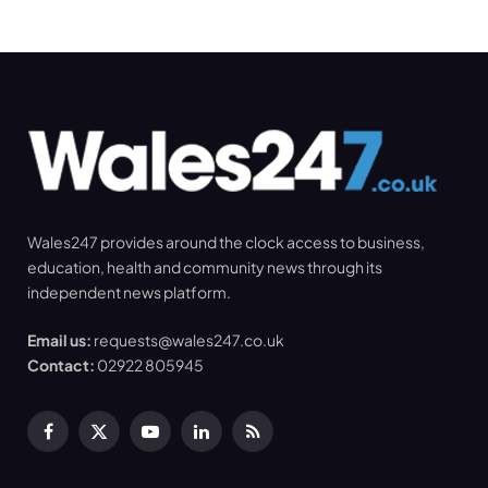
Wales247 provides around the clock access to business,
education, health and community news through its
independent news platform.
Email us:
requests@wales247.co.uk
Contact:
02922 805945
Facebook
X
YouTube
LinkedIn
RSS
(Twitter)