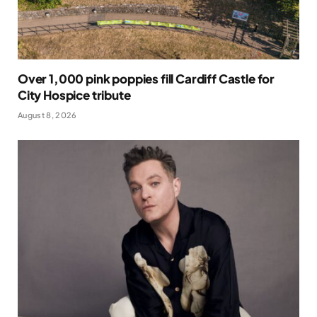
Over 1,000 pink poppies fill Cardiff Castle for
City Hospice tribute
August 8, 2026