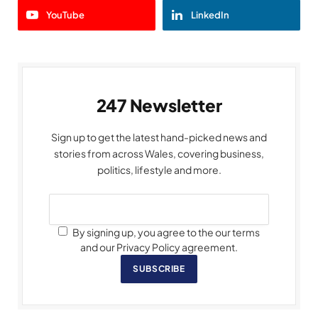
YouTube
LinkedIn
247 Newsletter
Sign up to get the latest hand-picked news and
stories from across Wales, covering business,
politics, lifestyle and more.
By signing up, you agree to the our terms
and our Privacy Policy agreement.
SUBSCRIBE