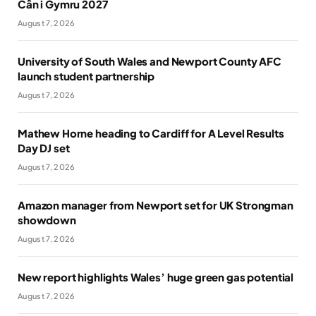
Cân i Gymru 2027
August 7, 2026
University of South Wales and Newport County AFC
launch student partnership
August 7, 2026
Mathew Horne heading to Cardiff for A Level Results
Day DJ set
August 7, 2026
Amazon manager from Newport set for UK Strongman
showdown
August 7, 2026
New report highlights Wales’ huge green gas potential
August 7, 2026