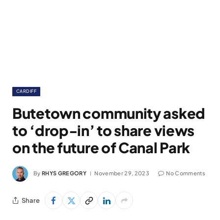
CARDIFF
Butetown community asked
to ‘drop-in’ to share views
on the future of Canal Park
By
RHYS GREGORY
November 29, 2023
No Comments
Share