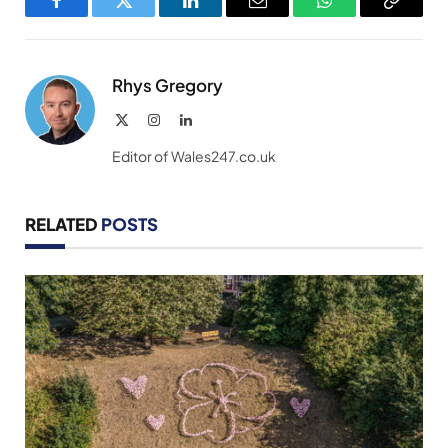
Facebook
Twitter
LinkedIn
Email
WhatsApp
Copy
Link
Rhys Gregory
X
Instagram
LinkedIn
(Twitter)
Editor of Wales247.co.uk
RELATED
POSTS