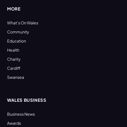
MORE
What’s On Wales
Community
Education
Health
Charity
Cardiff
Swansea
WALES BUSINESS
Business News
Awards