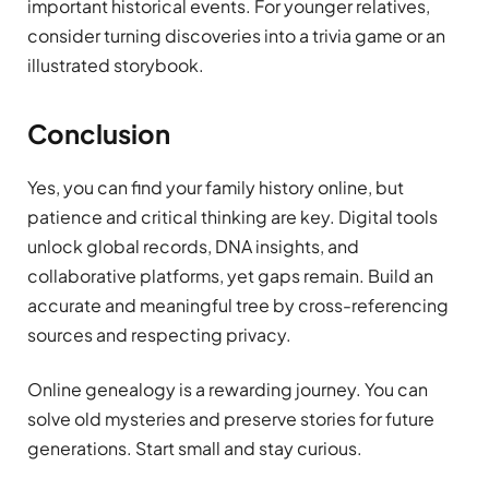
important historical events. For younger relatives,
consider turning discoveries into a trivia game or an
illustrated storybook.
Conclusion
Yes, you can find your family history online, but
patience and critical thinking are key. Digital tools
unlock global records, DNA insights, and
collaborative platforms, yet gaps remain. Build an
accurate and meaningful tree by cross-referencing
sources and respecting privacy.
Online genealogy is a rewarding journey. You can
solve old mysteries and preserve stories for future
generations. Start small and stay curious.