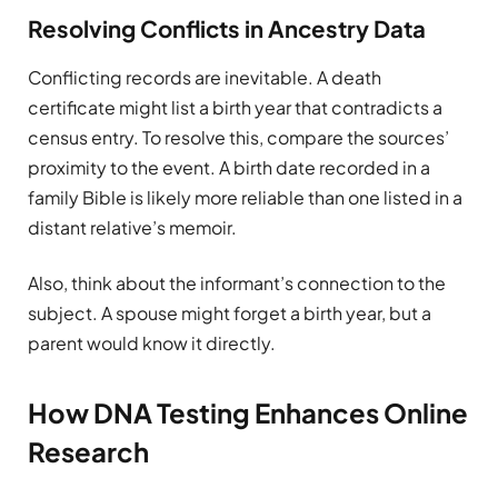
Resolving Conflicts in Ancestry Data
Conflicting records are inevitable. A death
certificate might list a birth year that contradicts a
census entry. To resolve this, compare the sources’
proximity to the event. A birth date recorded in a
family Bible is likely more reliable than one listed in a
distant relative’s memoir.
Also, think about the informant’s connection to the
subject. A spouse might forget a birth year, but a
parent would know it directly.
How DNA Testing Enhances Online
Research