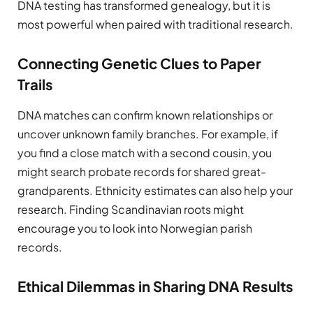
DNA testing has transformed genealogy, but it is
most powerful when paired with traditional research.
Connecting Genetic Clues to Paper
Trails
DNA matches can confirm known relationships or
uncover unknown family branches. For example, if
you find a close match with a second cousin, you
might search probate records for shared great-
grandparents. Ethnicity estimates can also help your
research. Finding Scandinavian roots might
encourage you to look into Norwegian parish
records.
Ethical Dilemmas in Sharing DNA Results