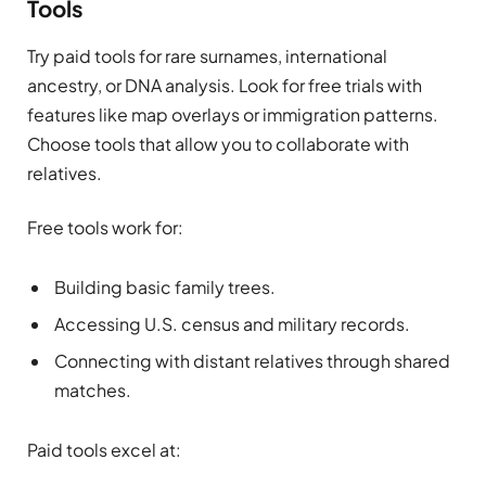
Tools
Try paid tools for rare surnames, international
ancestry, or DNA analysis. Look for free trials with
features like map overlays or immigration patterns.
Choose tools that allow you to collaborate with
relatives.
Free tools work for:
Building basic family trees.
Accessing U.S. census and military records.
Connecting with distant relatives through shared
matches.
Paid tools excel at: