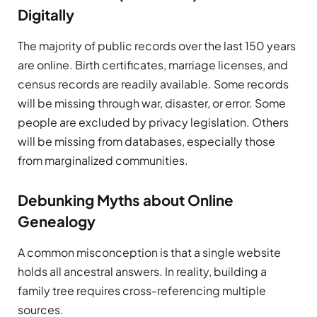
Digitally
The majority of public records over the last 150 years
are online. Birth certificates, marriage licenses, and
census records are readily available. Some records
will be missing through war, disaster, or error. Some
people are excluded by privacy legislation. Others
will be missing from databases, especially those
from marginalized communities.
Debunking Myths about Online
Genealogy
A common misconception is that a single website
holds all ancestral answers. In reality, building a
family tree requires cross-referencing multiple
sources.