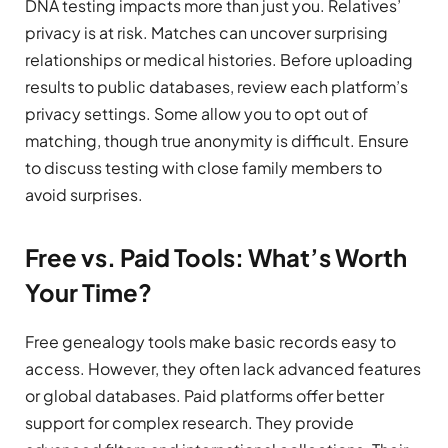
DNA testing impacts more than just you. Relatives’
privacy is at risk. Matches can uncover surprising
relationships or medical histories. Before uploading
results to public databases, review each platform’s
privacy settings. Some allow you to opt out of
matching, though true anonymity is difficult. Ensure
to discuss testing with close family members to
avoid surprises.
Free vs. Paid Tools: What’s Worth
Your Time?
Free genealogy tools make basic records easy to
access. However, they often lack advanced features
or global databases. Paid platforms offer better
support for complex research. They provide