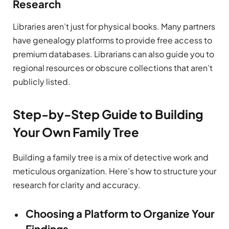
Research
Libraries aren’t just for physical books. Many partners
have genealogy platforms to provide free access to
premium databases. Librarians can also guide you to
regional resources or obscure collections that aren’t
publicly listed.
Step-by-Step Guide to Building
Your Own Family Tree
Building a family tree is a mix of detective work and
meticulous organization. Here’s how to structure your
research for clarity and accuracy.
Choosing a Platform to Organize Your
Findings