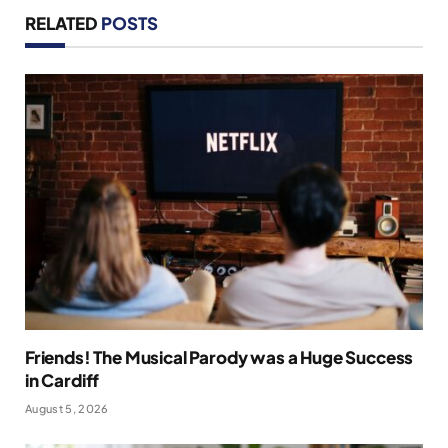
RELATED
POSTS
Friends! The Musical Parody was a Huge Success
in Cardiff
August 5, 2026