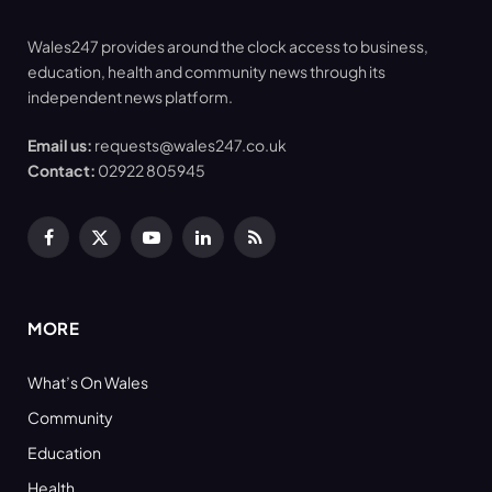
Wales247 provides around the clock access to business,
education, health and community news through its
independent news platform.
Email us:
requests@wales247.co.uk
Contact:
02922 805945
Facebook
X
YouTube
LinkedIn
RSS
(Twitter)
MORE
What’s On Wales
Community
Education
Health