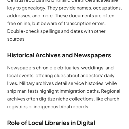
key to genealogy. They provide names, occupations,
addresses, and more. These documents are often
free online, but beware of transcription errors.
Double-check spellings and dates with other
sources.
Historical Archives and Newspapers
Newspapers chronicle obituaries, weddings, and
local events, offering clues about ancestors’ daily
lives. Military archives detail service histories, while
ship manifests highlight immigration paths. Regional
archives often digitize niche collections, like church
registries or indigenous tribal records.
Role of Local Libraries in Digital