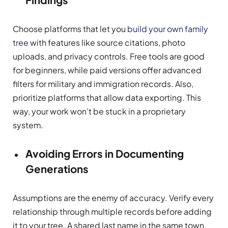
Choose platforms that let you
build your own family
tree
with features like source citations, photo
uploads, and privacy controls. Free tools are good
for beginners, while paid versions offer advanced
filters for military and immigration records. Also,
prioritize platforms that allow data exporting. This
way, your work won’t be stuck in a proprietary
system.
Avoiding Errors in Documenting
Generations
Assumptions are the enemy of accuracy. Verify every
relationship through multiple records before adding
it to your tree. A shared last name in the same town