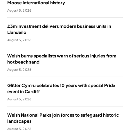
Moose International history
August 5, 2026
£3m investment delivers modern business units in
Llandeilo
August 5, 2026
Welsh burns specialists warn of serious injuries from
hot beach sand
August 5, 2026
Glitter Cymru celebrates 10 years with special Pride
event in Cardiff
August 5, 2026
Welsh National Parks join forces to safeguard historic
landscapes
August 5, 2026