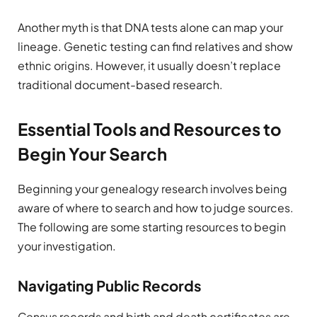
Another myth is that DNA tests alone can map your
lineage. Genetic testing can find relatives and show
ethnic origins. However, it usually doesn’t replace
traditional document-based research.
Essential Tools and Resources to
Begin Your Search
Beginning your genealogy research involves being
aware of where to search and how to judge sources.
The following are some starting resources to begin
your investigation.
Navigating Public Records
Census records and birth and death certificates are