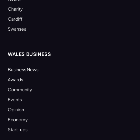
Charity
Cardiff
Swansea
WALES BUSINESS
Business News
Awards
Community
Events
Opinion
Economy
Start-ups