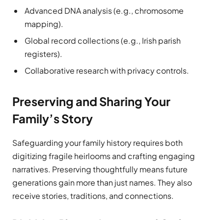
Advanced DNA analysis (e.g., chromosome
mapping).
Global record collections (e.g., Irish parish
registers).
Collaborative research with privacy controls.
Preserving and Sharing Your
Family’s Story
Safeguarding your family history requires both
digitizing fragile heirlooms and crafting engaging
narratives. Preserving thoughtfully means future
generations gain more than just names. They also
receive stories, traditions, and connections.