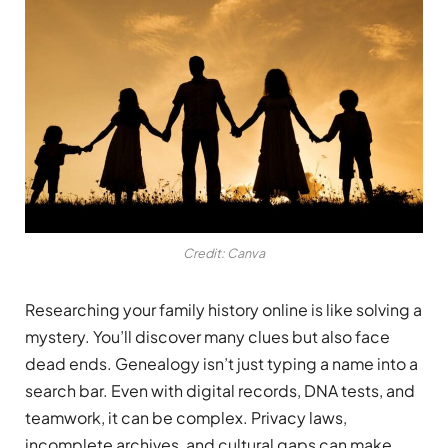
Credit: Canva
Researching your family history online is like solving a
mystery. You’ll discover many clues but also face
dead ends. Genealogy isn’t just typing a name into a
search bar. Even with digital records, DNA tests, and
teamwork, it can be complex. Privacy laws,
incomplete archives, and cultural gaps can make