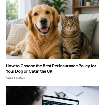
How to Choose the Best Pet Insurance Policy for
Your Dog or Cat in the UK
August 4, 2026