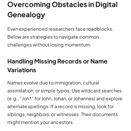
Overcoming Obstacles in Digital
Genealogy
Even experienced researchers face roadblocks.
Below are strategies to navigate common
challenges without losing momentum.
Handling Missing Records or Name
Variations
Names evolve due to immigration, cultural
assimilation, or simple typos. Use wildcard searches
(e.g., “Joh*” for John, Johan, or Johannes) and explore
alternate spellings. If a record is missing, look for
siblings, neighbors, or witnesses. Their documents
might mention your ancestors.