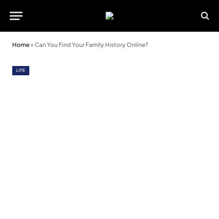
Home
»
Can You Find Your Family History Online?
LIFE