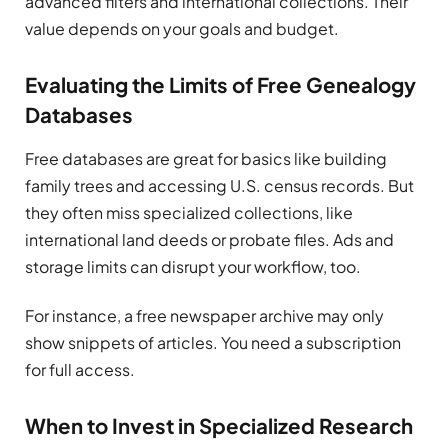
advanced filters and international collections. Their
value depends on your goals and budget.
Evaluating the Limits of Free Genealogy
Databases
Free databases are great for basics like building
family trees and accessing U.S. census records. But
they often miss specialized collections, like
international land deeds or probate files. Ads and
storage limits can disrupt your workflow, too.
For instance, a free newspaper archive may only
show snippets of articles. You need a subscription
for full access.
When to Invest in Specialized Research