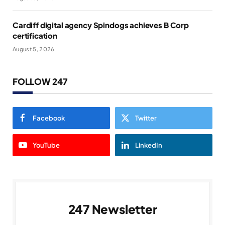
Cardiff digital agency Spindogs achieves B Corp
certification
August 5, 2026
FOLLOW 247
Facebook
Twitter
YouTube
LinkedIn
247 Newsletter