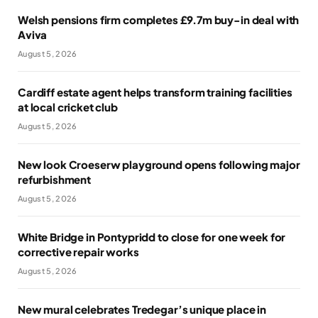
Welsh pensions firm completes £9.7m buy-in deal with
Aviva
August 5, 2026
Cardiff estate agent helps transform training facilities
at local cricket club
August 5, 2026
New look Croeserw playground opens following major
refurbishment
August 5, 2026
White Bridge in Pontypridd to close for one week for
corrective repair works
August 5, 2026
New mural celebrates Tredegar’s unique place in