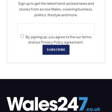
Sign up to get the latest hand-picked news and
stories from across Wales, covering business,
politics, lifestyle and more.
By signing up, you agree to the our terms
and our Privacy Policy agreement.
SUBSCRIBE