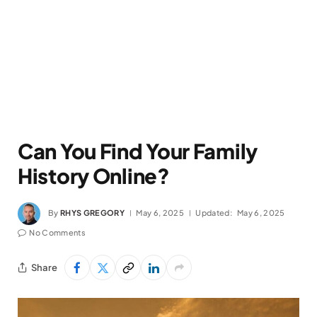
Can You Find Your Family
History Online?
By
RHYS GREGORY
May 6, 2025
Updated:
May 6, 2025
No Comments
Share