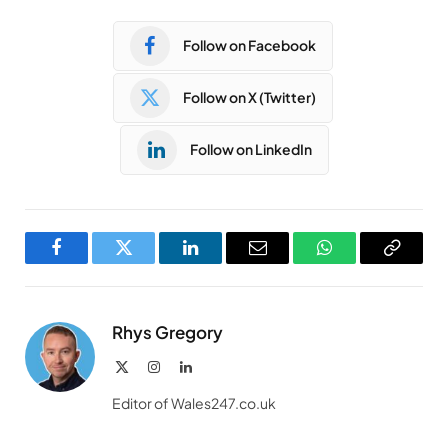
Follow on Facebook
Follow on X (Twitter)
Follow on LinkedIn
Facebook
Twitter
LinkedIn
Email
WhatsApp
Copy
Link
Rhys Gregory
X
Instagram
LinkedIn
(Twitter)
Editor of Wales247.co.uk