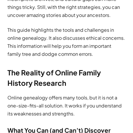
things tricky. Still, with the right strategies, you can
uncover amazing stories about your ancestors.
This guide highlights the tools and challenges in
online genealogy. It also discusses ethical concerns.
This information will help you form an important
family tree and dodge common errors.
The Reality of Online Family
History Research
Online genealogy offers many tools, but it is not a
one-size-fits-all solution. It works if you understand
its weaknesses and strengths.
What You Can (and Can’t) Discover