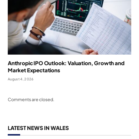
Anthropic IPO Outlook: Valuation, Growth and
Market Expectations
August 4, 2026
Comments are closed.
LATEST NEWS IN WALES