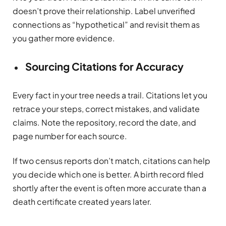
doesn’t prove their relationship. Label unverified
connections as “hypothetical” and revisit them as
you gather more evidence.
Sourcing Citations for Accuracy
Every fact in your tree needs a trail. Citations let you
retrace your steps, correct mistakes, and validate
claims. Note the repository, record the date, and
page number for each source.
If two census reports don’t match, citations can help
you decide which one is better. A birth record filed
shortly after the event is often more accurate than a
death certificate created years later.