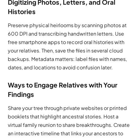
Digitizing Photos, Letters, and Oral
Histories
Preserve physical heirlooms by scanning photos at
600 DPI and transcribing handwritten letters. Use
free smartphone apps to record oral histories with
your relatives. Then, save the files in several cloud
backups. Metadata matters: label files with names,
dates, and locations to avoid confusion later.
Ways to Engage Relatives with Your
Findings
Share your tree through private websites or printed
booklets that highlight ancestral stories. Host a
virtual family reunion to share breakthroughs. Create
an interactive timeline that links your ancestors to