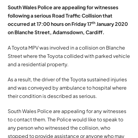
South Wales Police are appealing for witnesses
following a serious Road Traffic Collision that
th
occurred at 17:00 hours on Friday 17
January 2020
on Blanche Street, Adamsdown, Cardiff.
A Toyota MPV was involved in a collision on Blanche
Street where the Toyota collided with parked vehicle
and a residential property.
As a result, the driver of the Toyota sustained injuries
and was conveyed by ambulance to hospital where
their condition is described as serious.
South Wales Police are appealing for any witnesses
to contact them. The Police would like to speak to
any person who witnessed the collision, who
stopped to provide assistance or anyone who may