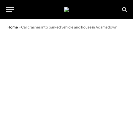
Home
»
Car crashes into parked vehicle and house in Adamsdown