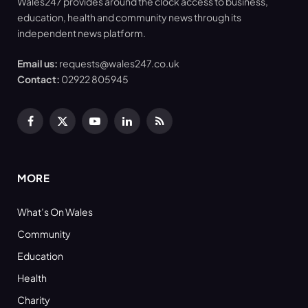
Wales247 provides around the clock access to business,
education, health and community news through its
independent news platform.
Email us:
requests@wales247.co.uk
Contact:
02922 805945
Facebook
X
YouTube
LinkedIn
RSS
(Twitter)
MORE
What’s On Wales
Community
Education
Health
Charity