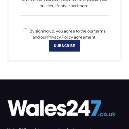
politics, lifestyle and more.
By signing up, you agree to the our terms
and our Privacy Policy agreement.
SUBSCRIBE