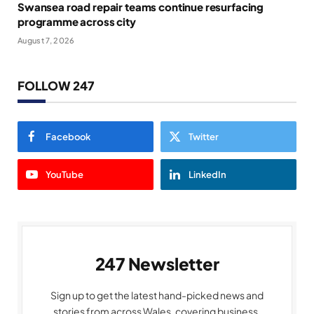
Swansea road repair teams continue resurfacing
programme across city
August 7, 2026
FOLLOW 247
Facebook
Twitter
YouTube
LinkedIn
247 Newsletter
Sign up to get the latest hand-picked news and
stories from across Wales, covering business,