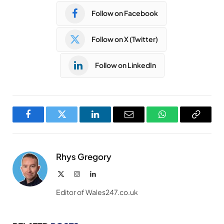
Follow on Facebook
Follow on X (Twitter)
Follow on LinkedIn
Facebook
Twitter
LinkedIn
Email
WhatsApp
Copy
Link
Rhys Gregory
X
Instagram
LinkedIn
(Twitter)
Editor of Wales247.co.uk