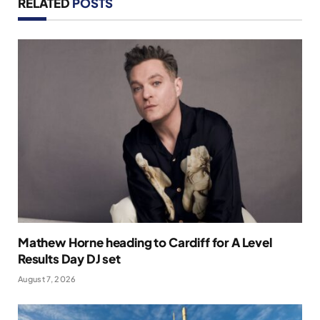
RELATED
POSTS
Mathew Horne heading to Cardiff for A Level
Results Day DJ set
August 7, 2026