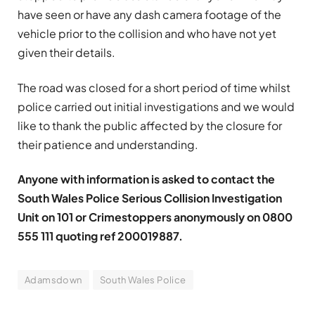
have seen or have any dash camera footage of the
vehicle prior to the collision and who have not yet
given their details.
The road was closed for a short period of time whilst
police carried out initial investigations and we would
like to thank the public affected by the closure for
their patience and understanding.
Anyone with information is asked to contact the
South Wales Police Serious Collision Investigation
Unit on 101 or Crimestoppers anonymously on 0800
555 111 quoting ref 200019887.
Adamsdown
South Wales Police