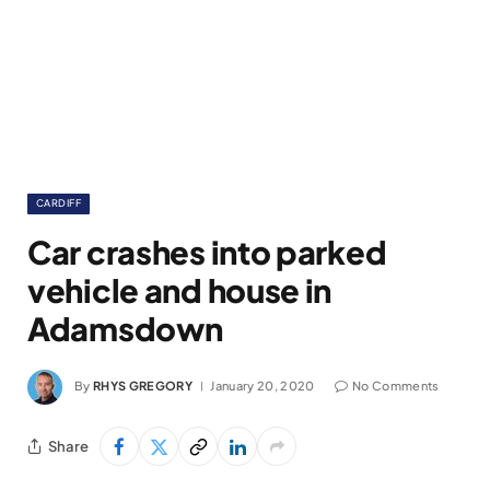
CARDIFF
Car crashes into parked
vehicle and house in
Adamsdown
By
RHYS GREGORY
January 20, 2020
No Comments
Share