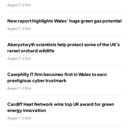
August 7, 2026
New report highlights Wales’ huge green gas potential
August 7, 2026
Aberystwyth scientists help protect some of the UK’s
rarest orchard wildlife
August 7, 2026
Caerphilly IT firm becomes first in Wales to earn
prestigious cyber trustmark
August 7, 2026
Cardiff Heat Network wins top UK award for green
energy innovation
August 7, 2026