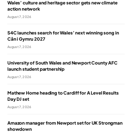
Wales’ culture and heritage sector gets new climate
action network
August 7, 2026
S4C launches search for Wales’ next winning song in
Cân i Gymru 2027
August 7, 2026
University of South Wales and Newport County AFC
launch student partnership
August 7, 2026
Mathew Horne heading to Cardiff for A Level Results
Day DJ set
August 7, 2026
Amazon manager from Newport set for UK Strongman
showdown