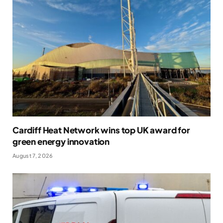
Cardiff Heat Network wins top UK award for
green energy innovation
August 7, 2026