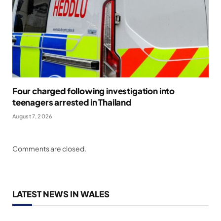
Four charged following investigation into
teenagers arrested in Thailand
August 7, 2026
Comments are closed.
LATEST NEWS IN WALES