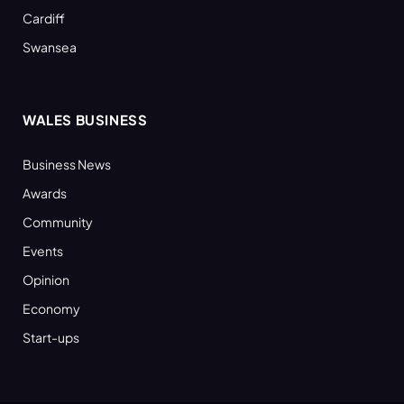
Cardiff
Swansea
WALES BUSINESS
Business News
Awards
Community
Events
Opinion
Economy
Start-ups