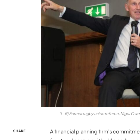
(L-R) Former rugby union referee, Nigel Ow
A financial planning firm’s commitm
SHARE