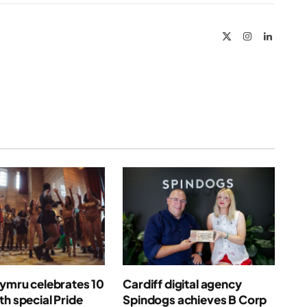
Link
X
Instagram
LinkedIn
(Twitter)
Cymru celebrates 10
Cardiff digital agency
th special Pride
Spindogs achieves B Corp