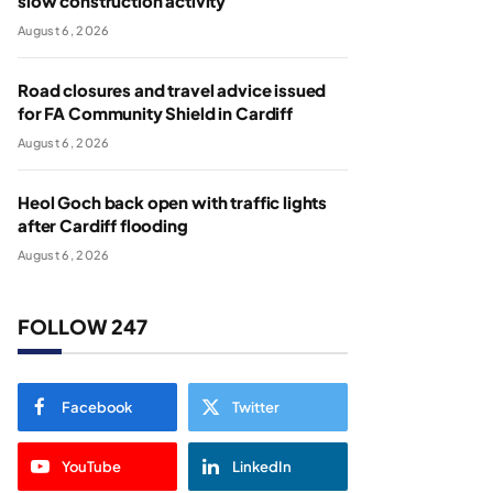
slow construction activity
August 6, 2026
Road closures and travel advice issued
for FA Community Shield in Cardiff
August 6, 2026
Heol Goch back open with traffic lights
after Cardiff flooding
August 6, 2026
FOLLOW 247
Facebook
Twitter
YouTube
LinkedIn