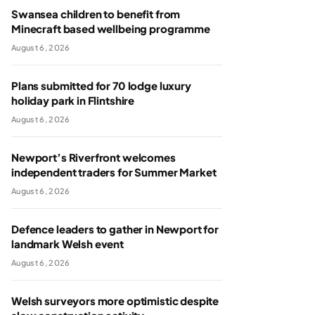
Swansea children to benefit from
Minecraft based wellbeing programme
August 6, 2026
Plans submitted for 70 lodge luxury
holiday park in Flintshire
August 6, 2026
Newport’s Riverfront welcomes
independent traders for Summer Market
August 6, 2026
Defence leaders to gather in Newport for
landmark Welsh event
August 6, 2026
Welsh surveyors more optimistic despite