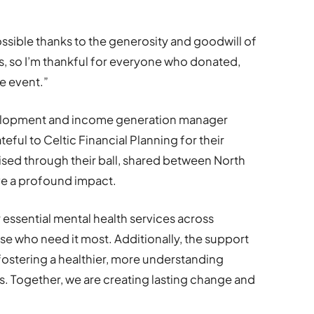
.
sible thanks to the generosity and goodwill of
rs, so I’m thankful for everyone who donated,
e event.”
velopment and income generation manager
eful to Celtic Financial Planning for their
ised through their ball, shared between North
ve a profound impact.
er essential mental health services across
se who need it most. Additionally, the support
 fostering a healthier, more understanding
s. Together, we are creating lasting change and