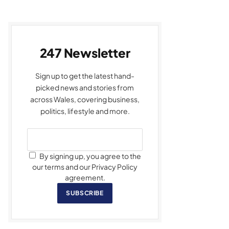
247 Newsletter
Sign up to get the latest hand-
picked news and stories from
across Wales, covering business,
politics, lifestyle and more.
By signing up, you agree to the
our terms and our Privacy Policy
agreement.
SUBSCRIBE