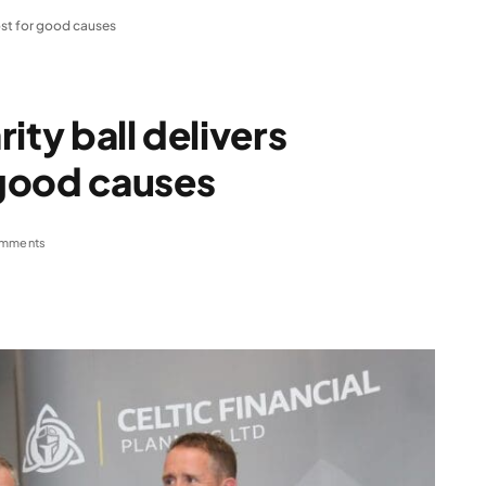
ost for good causes
ity ball delivers
good causes
mments