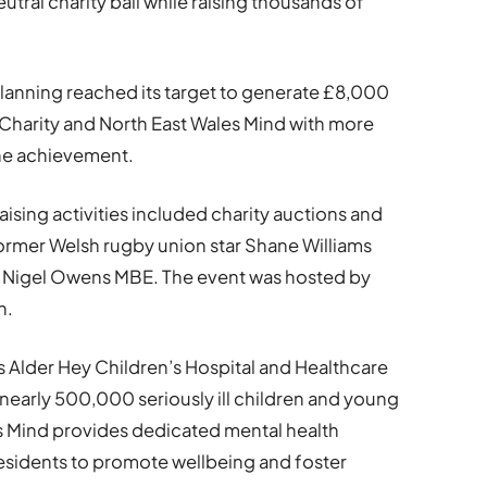
eutral charity ball while raising thousands of
lanning reached its target to generate £8,000
s Charity and North East Wales Mind with more
the achievement.
aising activities included charity auctions and
former Welsh rugby union star Shane Williams
 Nigel Owens MBE. The event was hosted by
n.
s Alder Hey Children’s Hospital and Healthcare
nearly 500,000 seriously ill children and young
es Mind provides dedicated mental health
esidents to promote wellbeing and foster