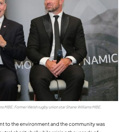
ens MBE; Former Welsh rugby union star Shane Williams MBE.
ent to the environment and the community was