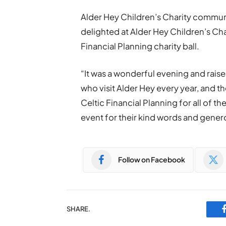
Alder Hey Children’s Charity commun
delighted at Alder Hey Children’s Cha
Financial Planning charity ball.
“It was a wonderful evening and rais
who visit Alder Hey every year, and th
Celtic Financial Planning for all of 
event for their kind words and genero
Follow on Facebook
SHARE.