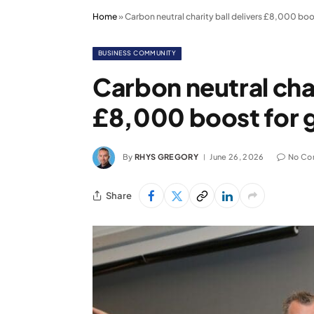
Home
»
Carbon neutral charity ball delivers £8,000 bo
BUSINESS COMMUNITY
Carbon neutral char
£8,000 boost for 
By
RHYS GREGORY
June 26, 2026
No Co
Share