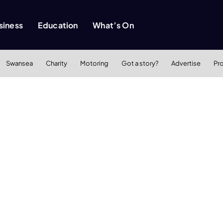
siness
Education
What’s On
Swansea
Charity
Motoring
Got a story?
Advertise
Pr