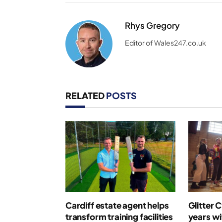
Rhys Gregory
Editor of Wales247.co.uk
RELATED
POSTS
Cardiff estate agent helps
Glitter 
transform training facilities
years wi