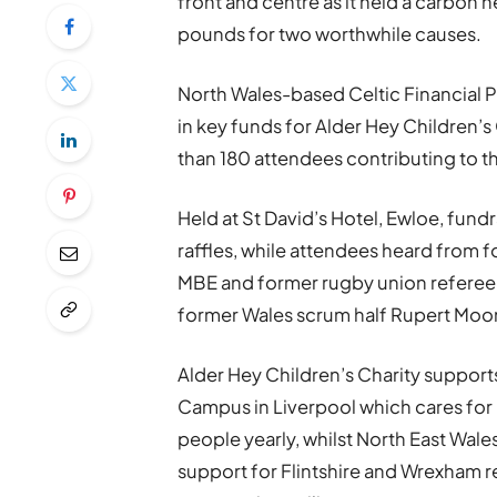
front and centre as it held a carbon n
pounds for two worthwhile causes.
North Wales-based Celtic Financial P
in key funds for Alder Hey Children’
than 180 attendees contributing to 
Held at St David’s Hotel, Ewloe, fundr
raffles, while attendees heard from 
MBE and former rugby union referee
former Wales scrum half Rupert Moo
Alder Hey Children’s Charity support
Campus in Liverpool which cares for 
people yearly, whilst North East Wal
support for Flintshire and Wrexham r