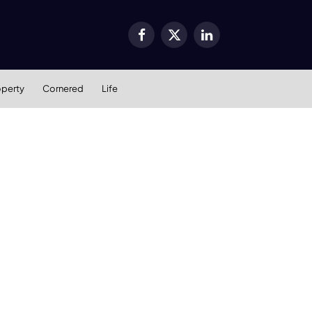
Facebook
X
LinkedIn
(Twitter)
operty
Cornered
Life