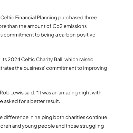
 Celtic Financial Planning purchased three
more than the amount of Co2 emissions
its commitment to being a carbon positive
its 2024 Celtic Charity Ball, which raised
rates the business’ commitment to improving
Rob Lewis said: “It was an amazing night with
 asked for a better result.
e difference in helping both charities continue
children and young people and those struggling