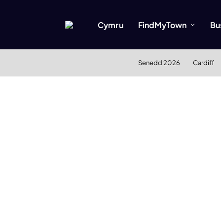
Cymru
FindMyTown
Bu
Senedd 2026
Cardiff