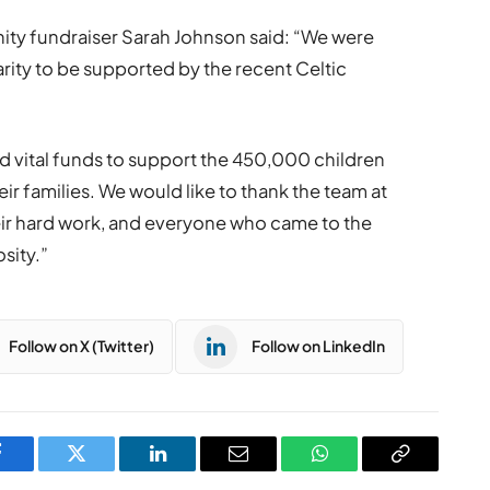
ity fundraiser Sarah Johnson said: “We were
rity to be supported by the recent Celtic
ed vital funds to support the 450,000 children
eir families. We would like to thank the team at
their hard work, and everyone who came to the
sity.”
Follow on X (Twitter)
Follow on LinkedIn
Facebook
Twitter
LinkedIn
Email
WhatsApp
Copy