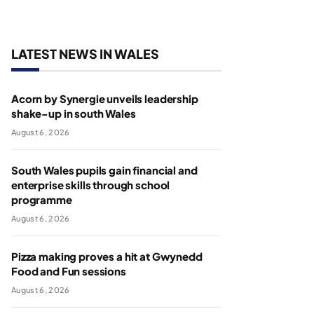
LATEST NEWS IN WALES
Acorn by Synergie unveils leadership
shake-up in south Wales
August 6, 2026
South Wales pupils gain financial and
enterprise skills through school
programme
August 6, 2026
Pizza making proves a hit at Gwynedd
Food and Fun sessions
August 6, 2026