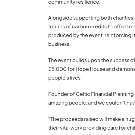
community resilience.
Alongside supporting both charities,
tonnes of carbon credits to offset 
produced by the event, reinforcing 
business.
The event builds upon the success of 
£5,000 for Hope House and demonst
people’s lives.
Founder of Celtic Financial Planning 
amazing people, and we couldn’t have
“The proceeds raised will make a hug
their vital work providing care for 