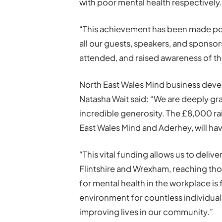
with poor mental health respectively
“This achievement has been made pos
all our guests, speakers, and sponso
attended, and raised awareness of th
North East Wales Mind business de
Natasha Wait said: “We are deeply grat
incredible generosity. The £8,000 ra
East Wales Mind and Aderhey, will ha
“This vital funding allows us to deliv
Flintshire and Wrexham, reaching tho
for mental health in the workplace is
environment for countless individual
improving lives in our community.”