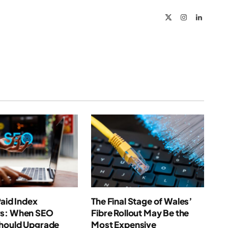
X
Instagram
LinkedIn
(Twitter)
Paid Index
The Final Stage of Wales’
s: When SEO
Fibre Rollout May Be the
hould Upgrade
Most Expensive