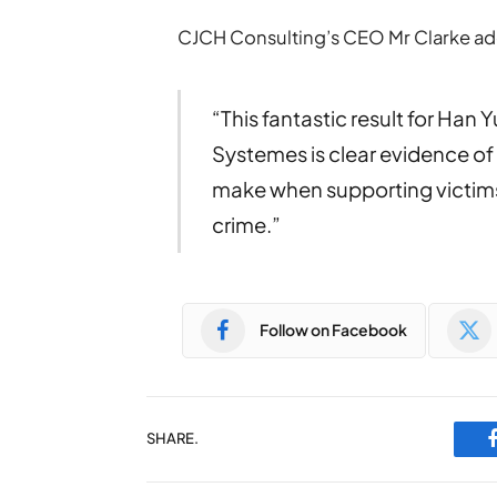
CJCH Consulting’s CEO Mr Clarke a
“This fantastic result for Han 
Systemes is clear evidence of
make when supporting victims
crime.”
Follow on Facebook
SHARE.