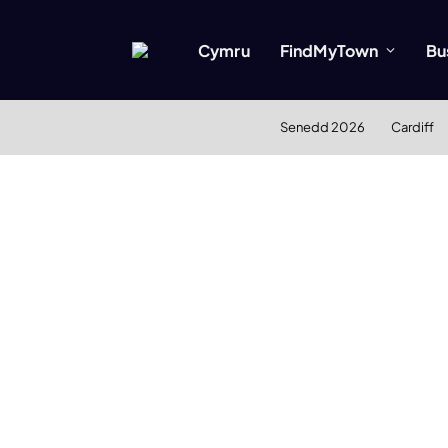
Cymru
FindMyTown
Bu
Senedd 2026
Cardiff