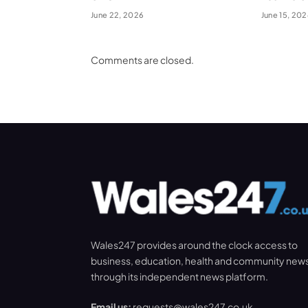
June 22, 2026
June 15, 20
Comments are closed.
Wales247 provides around the clock access to
business, education, health and community new
through its independent news platform.
Email us:
requests@wales247.co.uk