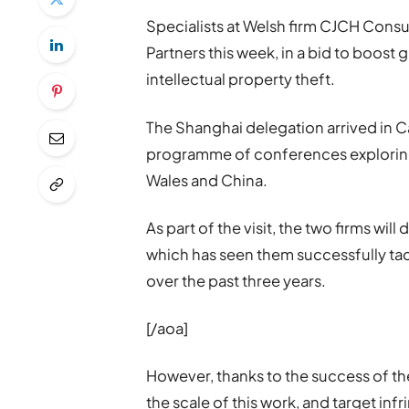
Specialists at Welsh firm CJCH Consu
Partners this week, in a bid to boost 
intellectual property theft.
The Shanghai delegation arrived in C
programme of conferences explorin
Wales and China.
As part of the visit, the two firms wil
which has seen them successfully tac
over the past three years.
[/aoa]
However, thanks to the success of th
the scale of this work, and target inf