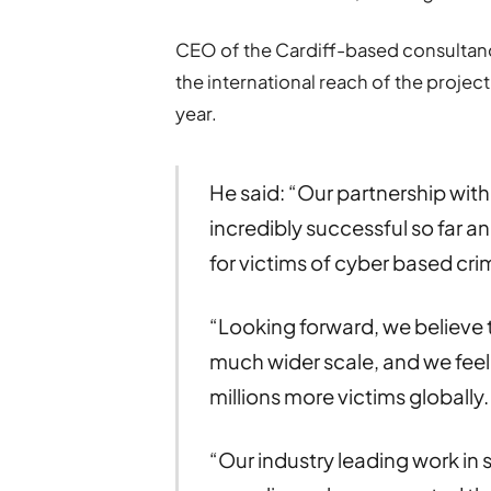
CEO of the Cardiff-based consultan
the international reach of the project
year.
He said: “Our partnership wit
incredibly successful so far
for victims of cyber based cri
“Looking forward, we believe t
much wider scale, and we feel 
millions more victims globally.
“Our industry leading work in 