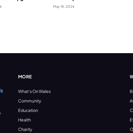
26
May 18, 2026
MORE
W
What’s On Wales
B
Community
A
Education
C
s
Health
E
Charity
O