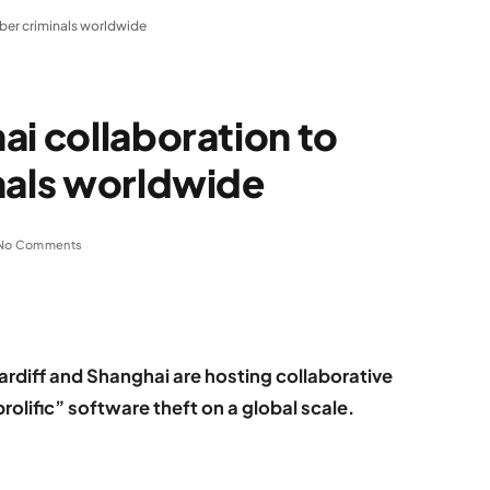
yber criminals worldwide
ai collaboration to
nals worldwide
No Comments
rdiff and Shanghai are hosting collaborative
olific” software theft on a global scale.