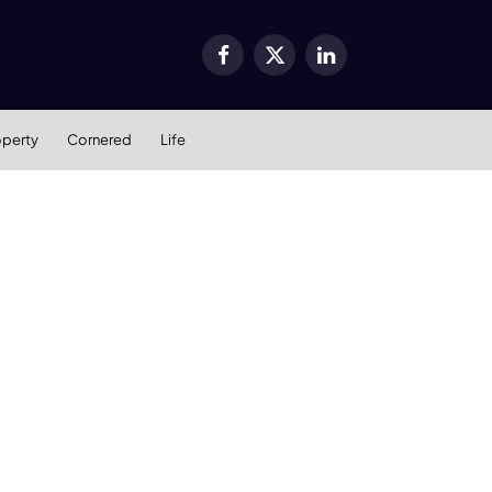
Facebook
X
LinkedIn
(Twitter)
operty
Cornered
Life