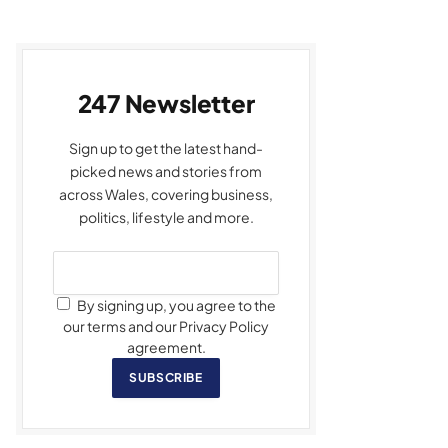
247 Newsletter
Sign up to get the latest hand-
picked news and stories from
across Wales, covering business,
politics, lifestyle and more.
By signing up, you agree to the
our terms and our Privacy Policy
agreement.
SUBSCRIBE