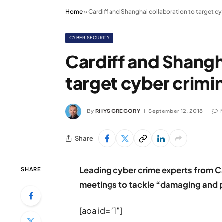
Home
»
Cardiff and Shanghai collaboration to target c
CYBER SECURITY
Cardiff and Shangh
target cyber crimi
By
RHYS GREGORY
September 12, 2018
Share
Leading cyber crime experts from Ca
SHARE
meetings to tackle “damaging and pr
[aoa id=”1″]