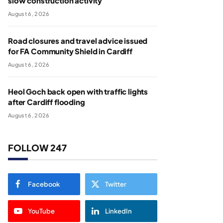
slow construction activity
August 6, 2026
Road closures and travel advice issued
for FA Community Shield in Cardiff
August 6, 2026
Heol Goch back open with traffic lights
after Cardiff flooding
August 6, 2026
FOLLOW 247
Facebook
Twitter
YouTube
LinkedIn