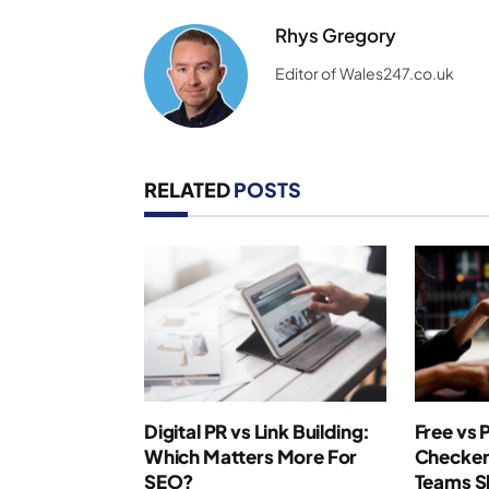
Rhys Gregory
Editor of Wales247.co.uk
RELATED
POSTS
Digital PR vs Link Building:
Free vs 
Which Matters More For
Checker
SEO?
Teams S