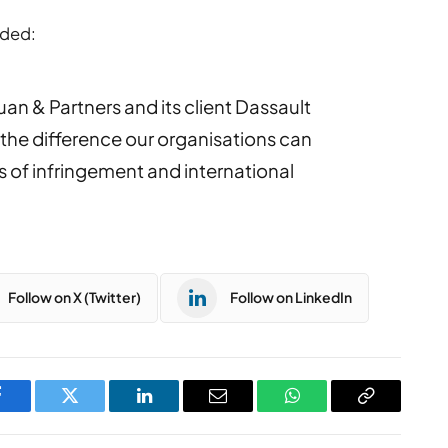
dded:
Yuan & Partners and its client Dassault
 the difference our organisations can
 of infringement and international
Follow on X (Twitter)
Follow on LinkedIn
Facebook
Twitter
LinkedIn
Email
WhatsApp
Copy
Link