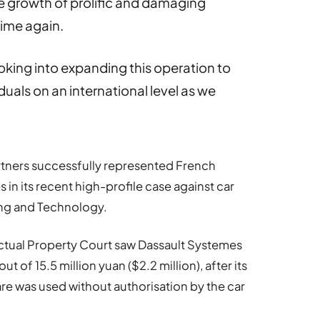
 growth of prolific and damaging
time again.
oking into expanding this operation to
uals on an international level as we
tners successfully represented French
n its recent high-profile case against car
ng and Technology.
ectual Property Court saw Dassault Systemes
of 15.5 million yuan ($2.2 million), after its
e was used without authorisation by the car