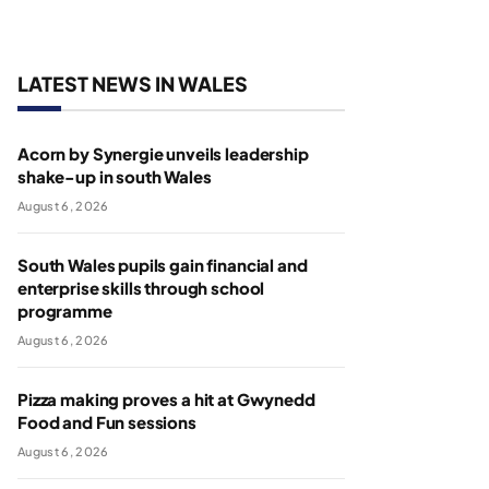
LATEST NEWS IN WALES
Acorn by Synergie unveils leadership
shake-up in south Wales
August 6, 2026
South Wales pupils gain financial and
enterprise skills through school
programme
August 6, 2026
Pizza making proves a hit at Gwynedd
Food and Fun sessions
August 6, 2026