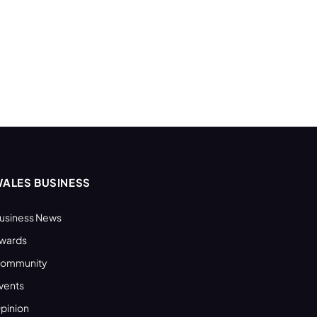
ALES BUSINESS
usiness News
wards
ommunity
vents
pinion