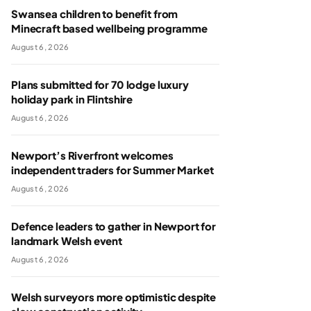
Swansea children to benefit from
Minecraft based wellbeing programme
August 6, 2026
Plans submitted for 70 lodge luxury
holiday park in Flintshire
August 6, 2026
Newport’s Riverfront welcomes
independent traders for Summer Market
August 6, 2026
Defence leaders to gather in Newport for
landmark Welsh event
August 6, 2026
Welsh surveyors more optimistic despite