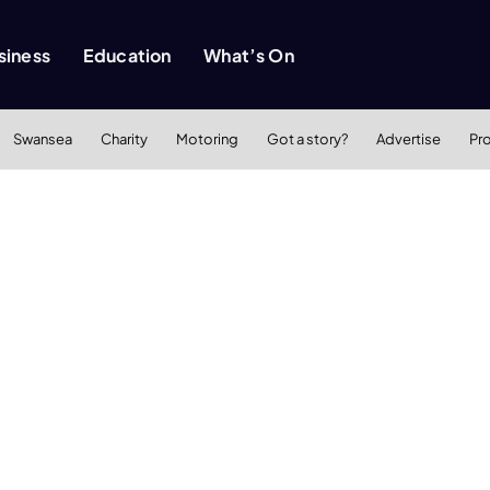
siness
Education
What’s On
Swansea
Charity
Motoring
Got a story?
Advertise
Pr