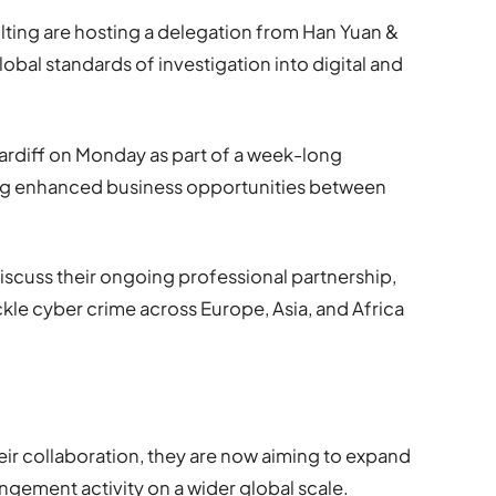
lting are hosting a delegation from Han Yuan &
global standards of investigation into digital and
ardiff on Monday as part of a week-long
g enhanced business opportunities between
l discuss their ongoing professional partnership,
kle cyber crime across Europe, Asia, and Africa
eir collaboration, they are now aiming to expand
ringement activity on a wider global scale.