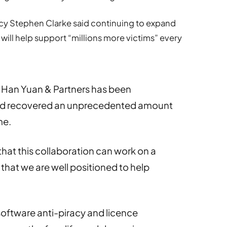
cy Stephen Clarke said continuing to expand
 will help support “millions more victims” every
h Han Yuan & Partners has been
 and recovered an unprecedented amount
me.
hat this collaboration can work on a
that we are well positioned to help
software anti-piracy and licence