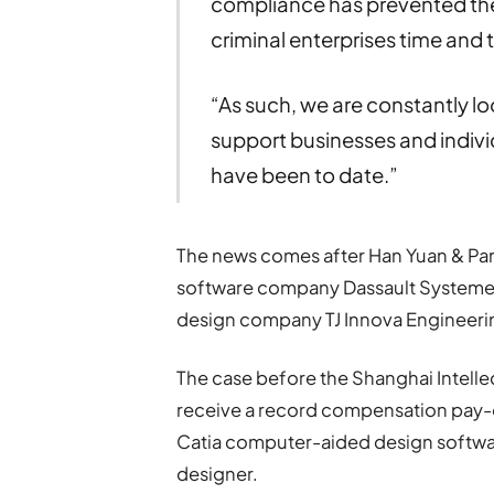
compliance has prevented the
criminal enterprises time and 
“As such, we are constantly lo
support businesses and individ
have been to date.”
The news comes after Han Yuan & Par
software company Dassault Systemes i
design company TJ Innova Engineeri
The case before the Shanghai Intell
receive a record compensation pay-out 
Catia computer-aided design softwar
designer.