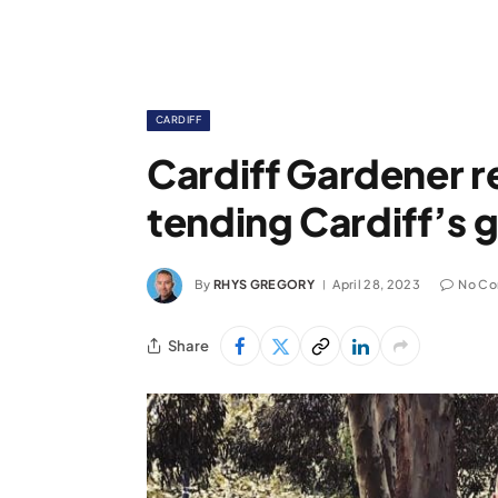
CARDIFF
Cardiff Gardener re
tending Cardiff’s 
By
RHYS GREGORY
April 28, 2023
No C
Share