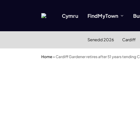
Cymru
FindMyTown
Bu
Senedd 2026
Cardiff
Home
»
Cardiff Gardener retires after 51 years tending 