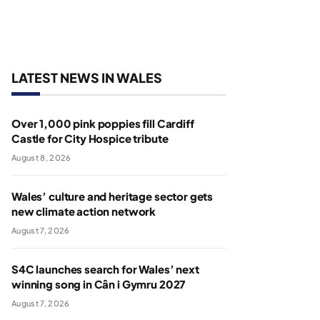
LATEST NEWS IN WALES
Over 1,000 pink poppies fill Cardiff
Castle for City Hospice tribute
August 8, 2026
Wales’ culture and heritage sector gets
new climate action network
August 7, 2026
S4C launches search for Wales’ next
winning song in Cân i Gymru 2027
August 7, 2026