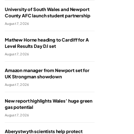
University of South Wales and Newport
County AFC launch student partnership
August 7, 2026
Mathew Horne heading to Cardiff for A
Level Results Day DJ set
August 7, 2026
Amazon manager from Newport set for
UK Strongman showdown
August 7, 2026
New report highlights Wales’ huge green
gas potential
August 7, 2026
Aberystwyth scientists help protect