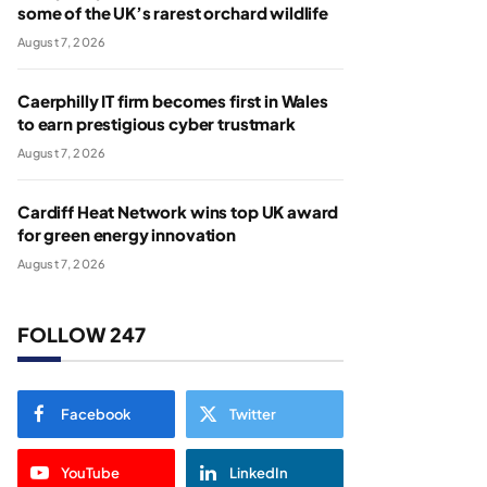
some of the UK’s rarest orchard wildlife
August 7, 2026
Caerphilly IT firm becomes first in Wales
to earn prestigious cyber trustmark
August 7, 2026
Cardiff Heat Network wins top UK award
for green energy innovation
August 7, 2026
FOLLOW 247
Facebook
Twitter
YouTube
LinkedIn