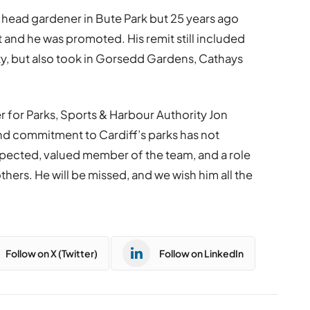
head gardener in Bute Park but 25 years ago
 and he was promoted. His remit still included
ity, but also took in Gorsedd Gardens, Cathays
 for Parks, Sports & Harbour Authority Jon
nd commitment to Cardiff’s parks has not
spected, valued member of the team, and a role
thers. He will be missed, and we wish him all the
Follow on X (Twitter)
Follow on LinkedIn