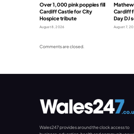
Over 1,000 pink poppies fill
Mathew 
Cardiff Castle for City
Cardiff 
Hospice tribute
Day DJ s
August 8, 2026
August 7, 2
Comments are closed.
Wales247 provides around the clock access to
business, education, health and community new