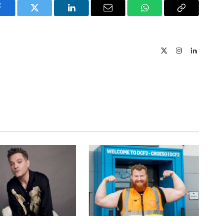
Facebook
Twitter
LinkedIn
Email
WhatsApp
Copy
Link
X
Instagram
LinkedIn
(Twitter)