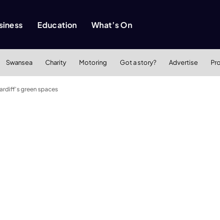
siness
Education
What’s On
Swansea
Charity
Motoring
Got a story?
Advertise
Pr
Cardiff’s green spaces