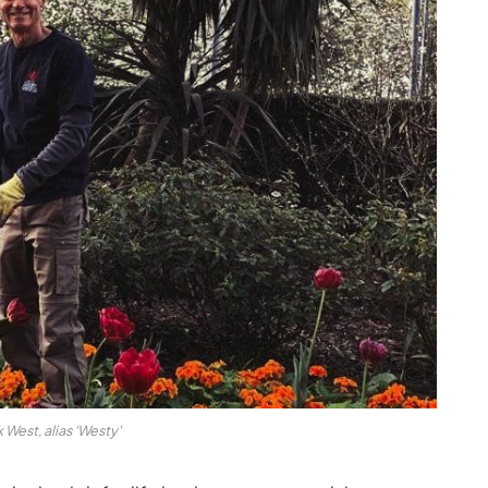
 West, alias ‘Westy'