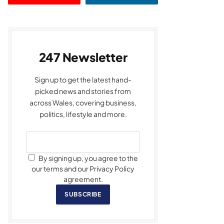
247 Newsletter
Sign up to get the latest hand-
picked news and stories from
across Wales, covering business,
politics, lifestyle and more.
By signing up, you agree to the
our terms and our Privacy Policy
agreement.
SUBSCRIBE