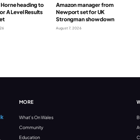
Horne heading to
Amazon manager from
for A Level Results
Newport set for UK
et
Strongman showdown
026
August 7, 2026
MORE
W
What’s On Wales
B
Community
A
Education
C
s