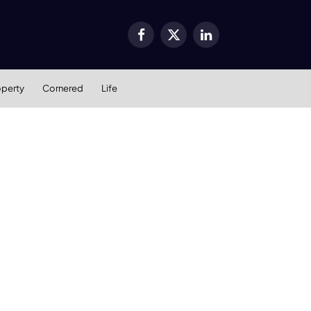
Facebook
X
LinkedIn
(Twitter)
operty
Cornered
Life