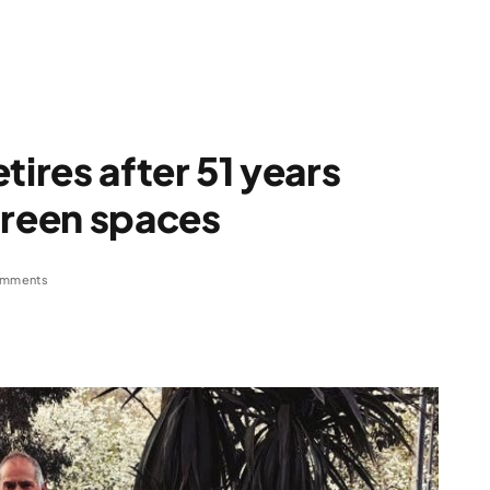
tires after 51 years
green spaces
omments