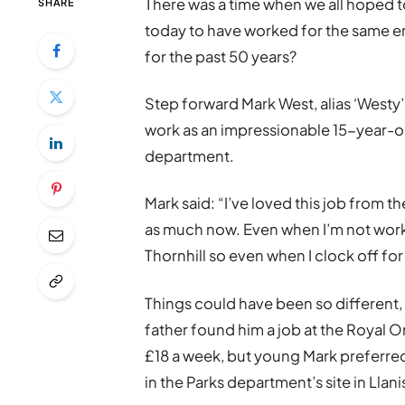
There was a time when we all hoped to
SHARE
today to have worked for the same em
for the past 50 years?
Step forward Mark West, alias ‘Westy’
work as an impressionable 15-year-ol
department.
Mark said: “I’ve loved this job from the
as much now. Even when I’m not worki
Thornhill so even when I clock off for
Things could have been so different, 
father found him a job at the Royal 
£18 a week, but young Mark preferr
in the Parks department’s site in Llan