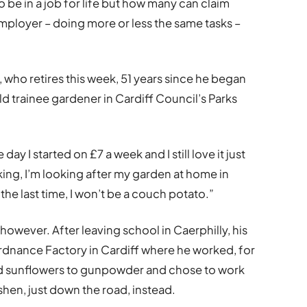
 be in a job for life but how many can claim
ployer – doing more or less the same tasks –
, who retires this week, 51 years since he began
d trainee gardener in Cardiff Council’s Parks
 day I started on £7 a week and I still love it just
ng, I’m looking after my garden at home in
 the last time, I won’t be a couch potato.”
however. After leaving school in Caerphilly, his
Ordnance Factory in Cardiff where he worked, for
ed sunflowers to gunpowder and chose to work
ishen, just down the road, instead.