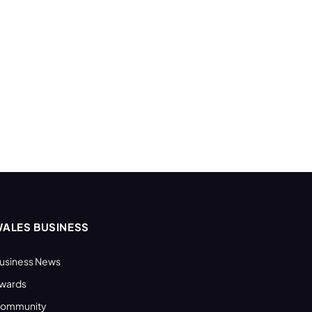
ALES BUSINESS
usiness News
wards
ommunity