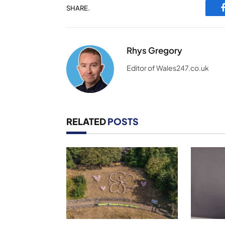
SHARE.
Rhys Gregory
Editor of Wales247.co.uk
RELATED
POSTS