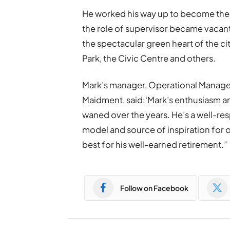
He worked his way up to become the 
the role of supervisor became vacant
the spectacular green heart of the c
Park, the Civic Centre and others.
Mark’s manager, Operational Manager
Maidment, said:‘Mark’s enthusiasm a
waned over the years. He’s a well-re
model and source of inspiration for o
best for his well-earned retirement.”
Follow on Facebook