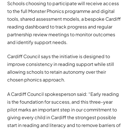
Schools choosing to participate will receive access
to the full Monster Phonics programme and digital
tools, shared assessment models, a bespoke Cardiff
reading dashboard to track progress and regular
partnership review meetings to monitor outcomes
and identify support needs.
Cardiff Council says the initiative is designed to
improve consistency in reading support while still
allowing schools to retain autonomy over their
chosen phonics approach.
A Cardiff Council spokesperson said: “Early reading
is the foundation for success, and this three-year
pilot marks an important step in our commitment to
giving every child in Cardiff the strongest possible
start in reading and literacy and to remove barriers of