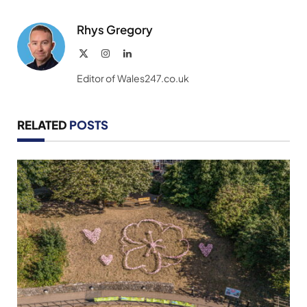
Link
Rhys Gregory
X
Instagram
LinkedIn
(Twitter)
Editor of Wales247.co.uk
RELATED
POSTS