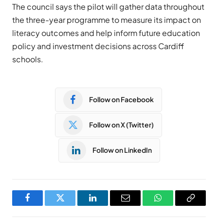
The council says the pilot will gather data throughout
the three-year programme to measure its impact on
literacy outcomes and help inform future education
policy and investment decisions across Cardiff
schools.
Follow on Facebook
Follow on X (Twitter)
Follow on LinkedIn
Facebook
Twitter
LinkedIn
Email
WhatsApp
Copy