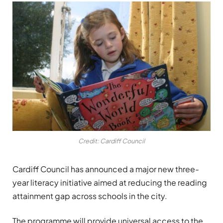
Credit: Cardiff Council
Cardiff Council has announced a major new three-
year literacy initiative aimed at reducing the reading
attainment gap across schools in the city.
The programme will provide universal access to the