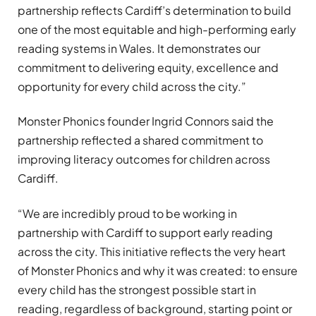
partnership reflects Cardiff’s determination to build
one of the most equitable and high-performing early
reading systems in Wales. It demonstrates our
commitment to delivering equity, excellence and
opportunity for every child across the city.”
Monster Phonics founder Ingrid Connors said the
partnership reflected a shared commitment to
improving literacy outcomes for children across
Cardiff.
“We are incredibly proud to be working in
partnership with Cardiff to support early reading
across the city. This initiative reflects the very heart
of Monster Phonics and why it was created: to ensure
every child has the strongest possible start in
reading, regardless of background, starting point or