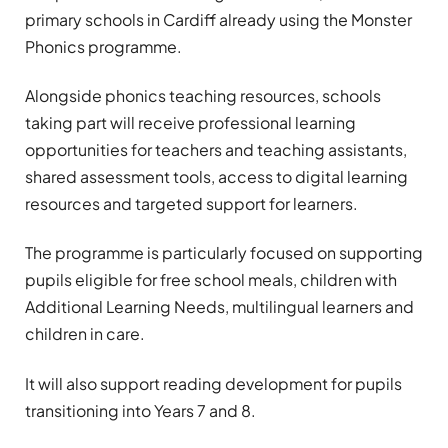
primary schools in Cardiff already using the Monster
Phonics programme.
Alongside phonics teaching resources, schools
taking part will receive professional learning
opportunities for teachers and teaching assistants,
shared assessment tools, access to digital learning
resources and targeted support for learners.
The programme is particularly focused on supporting
pupils eligible for free school meals, children with
Additional Learning Needs, multilingual learners and
children in care.
It will also support reading development for pupils
transitioning into Years 7 and 8.