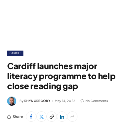
CARDIFF
Cardiff launches major
literacy programme to help
close reading gap
By
RHYS GREGORY
May 14, 2026
No Comments
Share