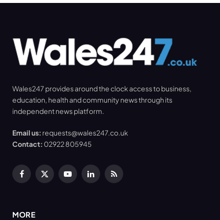
Wales247 provides around the clock access to business,
education, health and community news through its
independent news platform.
Email us:
requests@wales247.co.uk
Contact:
02922 805945
Facebook
X
YouTube
LinkedIn
RSS
(Twitter)
MORE