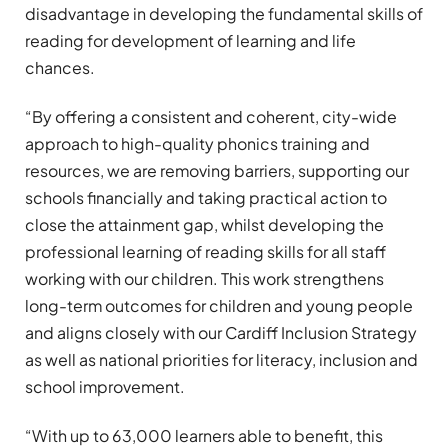
disadvantage in developing the fundamental skills of
reading for development of learning and life
chances.
“By offering a consistent and coherent, city-wide
approach to high-quality phonics training and
resources, we are removing barriers, supporting our
schools financially and taking practical action to
close the attainment gap, whilst developing the
professional learning of reading skills for all staff
working with our children. This work strengthens
long-term outcomes for children and young people
and aligns closely with our Cardiff Inclusion Strategy
as well as national priorities for literacy, inclusion and
school improvement.
“With up to 63,000 learners able to benefit, this