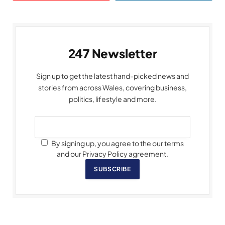
247 Newsletter
Sign up to get the latest hand-picked news and
stories from across Wales, covering business,
politics, lifestyle and more.
By signing up, you agree to the our terms
and our Privacy Policy agreement.
SUBSCRIBE