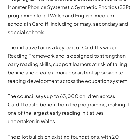
Monster Phonics Systematic Synthetic Phonics (SSP)
programme for all Welsh and English-medium
schools in Cardiff, including primary, secondary and
special schools.
The initiative forms a key part of Cardiff’s wider
Reading Framework and is designed to strengthen
early reading skills, support learners at risk of falling
behind and create a more consistent approach to
reading development across the education system.
The council says up to 63,000 children across
Cardiff could benefit from the programme, making it
one of the largest early reading initiatives
undertaken in Wales.
The pilot builds on existing foundations, with 20