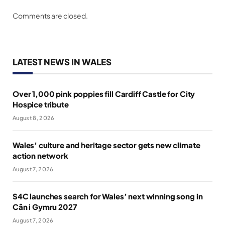
Comments are closed.
LATEST NEWS IN WALES
Over 1,000 pink poppies fill Cardiff Castle for City
Hospice tribute
August 8, 2026
Wales’ culture and heritage sector gets new climate
action network
August 7, 2026
S4C launches search for Wales’ next winning song in
Cân i Gymru 2027
August 7, 2026