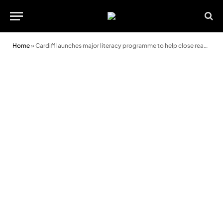
Home
»
Cardiff launches major literacy programme to help close reading gap