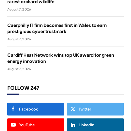
rarest orchard wildlife
August 7, 2026
Caerphilly IT firm becomes first in Wales to earn
prestigious cyber trustmark
August 7, 2026
Cardiff Heat Network wins top UK award for green
energy innovation
August 7, 2026
FOLLOW 247
Facebook
Twitter
YouTube
LinkedIn