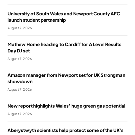
University of South Wales and Newport County AFC
launch student partnership
August 7, 2026
Mathew Horne heading to Cardiff for A Level Results
Day DJ set
August 7, 2026
Amazon manager from Newport set for UK Strongman
showdown
August 7, 2026
New report highlights Wales’ huge green gas potential
August 7, 2026
Aberystwyth scientists help protect some of the UK’s