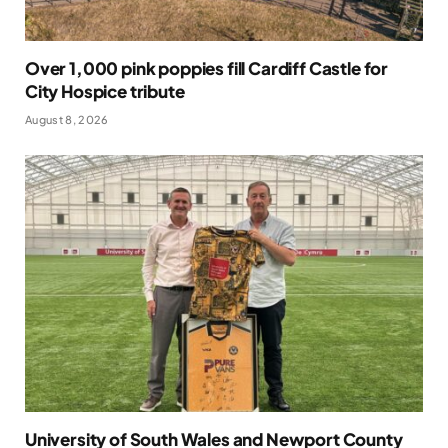
Over 1,000 pink poppies fill Cardiff Castle for
City Hospice tribute
August 8, 2026
University of South Wales and Newport County