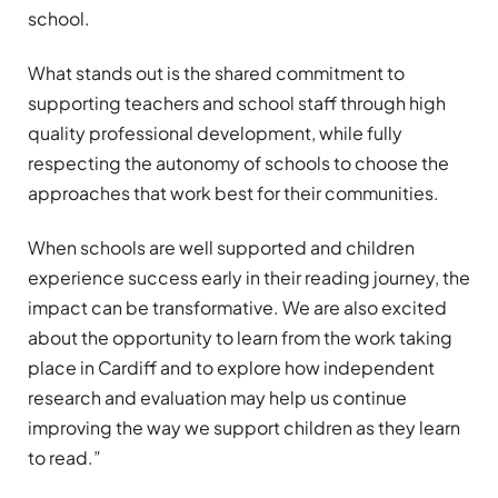
school.
What stands out is the shared commitment to
supporting teachers and school staff through high
quality professional development, while fully
respecting the autonomy of schools to choose the
approaches that work best for their communities.
When schools are well supported and children
experience success early in their reading journey, the
impact can be transformative. We are also excited
about the opportunity to learn from the work taking
place in Cardiff and to explore how independent
research and evaluation may help us continue
improving the way we support children as they learn
to read.”