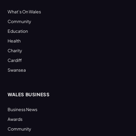
What’s On Wales
Community
Education
Health
Charity
Cardiff
Swansea
WALES BUSINESS
Business News
Awards
Community