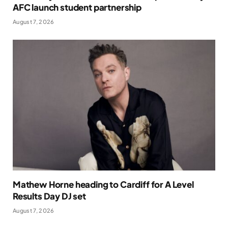
AFC launch student partnership
August 7, 2026
Mathew Horne heading to Cardiff for A Level
Results Day DJ set
August 7, 2026