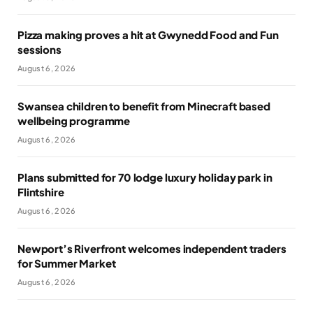
Pizza making proves a hit at Gwynedd Food and Fun
sessions
August 6, 2026
Swansea children to benefit from Minecraft based
wellbeing programme
August 6, 2026
Plans submitted for 70 lodge luxury holiday park in
Flintshire
August 6, 2026
Newport’s Riverfront welcomes independent traders
for Summer Market
August 6, 2026