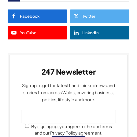
Facebook
Twitter
YouTube
LinkedIn
247 Newsletter
Sign up to get the latest hand-picked news and
stories from across Wales, covering business,
politics, lifestyle and more.
By signing up, you agree to the our terms
and our Privacy Policy agreement.