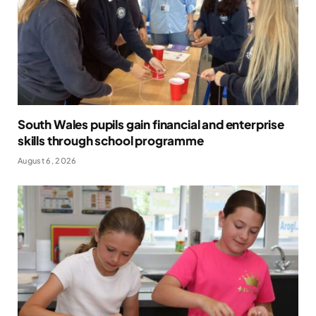
South Wales pupils gain financial and enterprise
skills through school programme
August 6, 2026