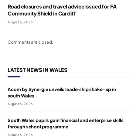
Road closures and travel advice issued for FA
Community Shield in Cardiff
August 6, 2026
Comments are closed.
LATEST NEWS IN WALES
Acorn by Synergie unveils leadership shake-up in
south Wales
August 6, 2026
South Wales pupils gain financial and enterprise skills
through school programme
August 6, 2026