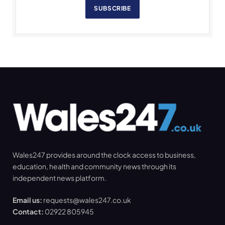
SUBSCRIBE
Wales247 provides around the clock access to business,
education, health and community news through its
independent news platform.
Email us:
requests@wales247.co.uk
Contact:
02922 805945