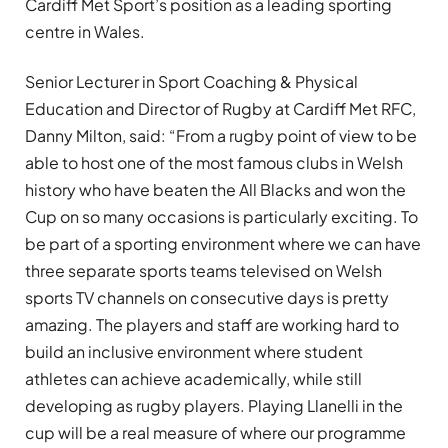
Cardiff Met Sport’s position as a leading sporting
centre in Wales.
Senior Lecturer in Sport Coaching & Physical
Education and Director of Rugby at Cardiff Met RFC,
Danny Milton, said: “From a rugby point of view to be
able to host one of the most famous clubs in Welsh
history who have beaten the All Blacks and won the
Cup on so many occasions is particularly exciting. To
be part of a sporting environment where we can have
three separate sports teams televised on Welsh
sports TV channels on consecutive days is pretty
amazing. The players and staff are working hard to
build an inclusive environment where student
athletes can achieve academically, while still
developing as rugby players. Playing Llanelli in the
cup will be a real measure of where our programme