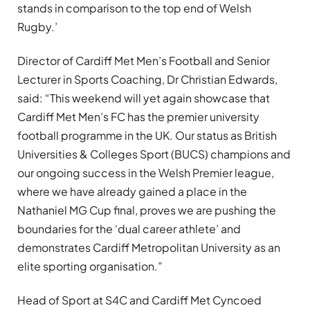
stands in comparison to the top end of Welsh
Rugby.’
Director of Cardiff Met Men’s Football and Senior
Lecturer in Sports Coaching, Dr Christian Edwards,
said: “This weekend will yet again showcase that
Cardiff Met Men’s FC has the premier university
football programme in the UK. Our status as British
Universities & Colleges Sport (BUCS) champions and
our ongoing success in the Welsh Premier league,
where we have already gained a place in the
Nathaniel MG Cup final, proves we are pushing the
boundaries for the ‘dual career athlete’ and
demonstrates Cardiff Metropolitan University as an
elite sporting organisation.”
Head of Sport at S4C and Cardiff Met Cyncoed