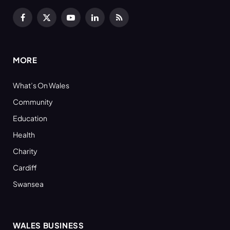
Facebook
X
YouTube
LinkedIn
RSS
(Twitter)
MORE
What’s On Wales
Community
Education
Health
Charity
Cardiff
Swansea
WALES BUSINESS