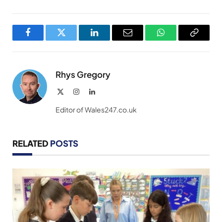
Facebook
Twitter
LinkedIn
Email
WhatsApp
Copy
Link
Rhys Gregory
X
Instagram
LinkedIn
(Twitter)
Editor of Wales247.co.uk
RELATED
POSTS