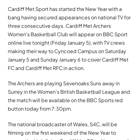
Cardiff Met Sport has started the New Year with a
bang having secured appearances on national TV for
three consecutive days. Cardiff Met Archers
Women’s Basketball Club will appear on BBC Sport
online live tonight (Friday January 5), with TV crews
making their way to Cyncoed Campus on Saturday
January 5 and Sunday January 6 to cover Cardiff Met
FC and Cardiff Met RFC in action.
The Archers are playing Sevenoaks Suns away in
Surrey in the Women’s British Basketball League and
the match will be available on the BBC Sports red
button today from 7:30pm.
The national broadcaster of Wales, S4C, will be
filming on the first weekend of the New Year to