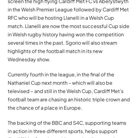
screen the high flying Cardiff Met FC vs Aberystwyth
in the Welsh Premier League followed by Cardiff Met
RFC who will be hosting Llanelli in a Welsh Cup
match. Llanelli are now the most successful Cup side
in Welsh rugby history having won the competition
several times in the past. Sgorio will also stream
highlights of the football match in its new
Wednesday show.
Currently fourth in the league, in the final of the
Nathaniel Cup next month – which will also be
televised – and still in the Welsh Cup, Cardiff Met’s
football team are chasing an historic triple crown and
the chance of a place in Europe.
The backing of the BBC and S4C, supporting teams
in action in three different sports, helps support