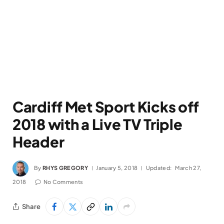
Cardiff Met Sport Kicks off
2018 with a Live TV Triple
Header
By
RHYS GREGORY
January 5, 2018
Updated:
March 27,
2018
No Comments
Share