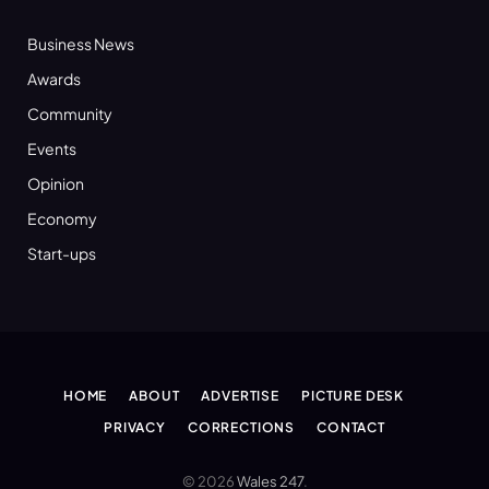
Business News
Awards
Community
Events
Opinion
Economy
Start-ups
HOME
ABOUT
ADVERTISE
PICTURE DESK
PRIVACY
CORRECTIONS
CONTACT
© 2026
Wales 247
.