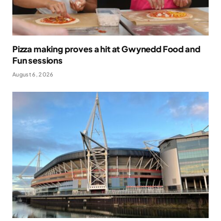
Pizza making proves a hit at Gwynedd Food and
Fun sessions
August 6, 2026