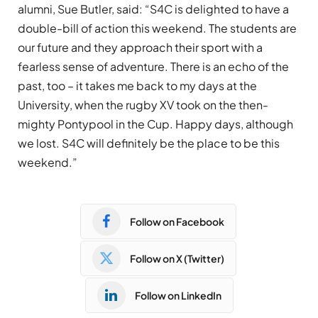
alumni, Sue Butler, said: “S4C is delighted to have a
double-bill of action this weekend. The students are
our future and they approach their sport with a
fearless sense of adventure. There is an echo of the
past, too – it takes me back to my days at the
University, when the rugby XV took on the then-
mighty Pontypool in the Cup. Happy days, although
we lost. S4C will definitely be the place to be this
weekend.”
Follow on Facebook
Follow on X (Twitter)
Follow on LinkedIn