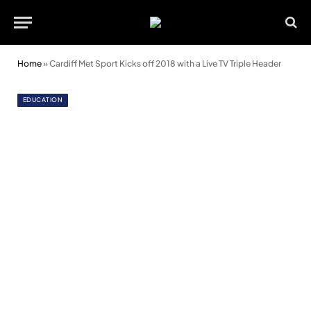
Home
»
Cardiff Met Sport Kicks off 2018 with a Live TV Triple Header
EDUCATION