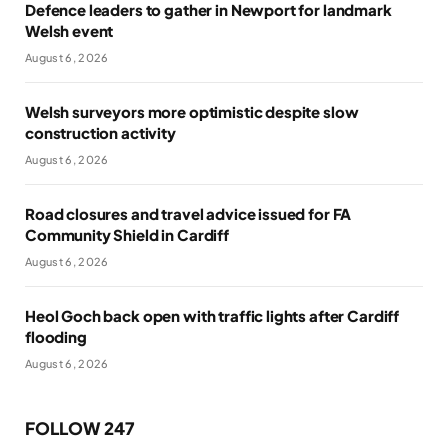
Defence leaders to gather in Newport for landmark
Welsh event
August 6, 2026
Welsh surveyors more optimistic despite slow
construction activity
August 6, 2026
Road closures and travel advice issued for FA
Community Shield in Cardiff
August 6, 2026
Heol Goch back open with traffic lights after Cardiff
flooding
August 6, 2026
FOLLOW 247