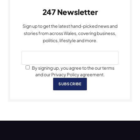
247 Newsletter
Sign up to get the latest hand-picked news and
stories from across Wales, covering business,
politics, lifestyle and more.
By signing up, you agree to the our terms
and our Privacy Policy agreement.
SUBSCRIBE