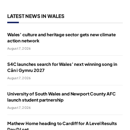
LATEST NEWS IN WALES
Wales’ culture and heritage sector gets new climate
action network
August 7, 2026
S4C launches search for Wales’ next winning song in
Cân i Gymru 2027
August 7, 2026
University of South Wales and Newport County AFC
launch student partnership
August 7, 2026
Mathew Horne heading to Cardiff for A Level Results
Day DJ set