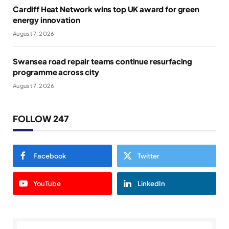
Cardiff Heat Network wins top UK award for green
energy innovation
August 7, 2026
Swansea road repair teams continue resurfacing
programme across city
August 7, 2026
FOLLOW 247
Facebook
Twitter
YouTube
LinkedIn