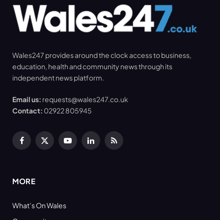
Wales247 provides around the clock access to business,
education, health and community news through its
independent news platform.
Email us:
requests@wales247.co.uk
Contact:
02922 805945
Facebook
X
YouTube
LinkedIn
RSS
(Twitter)
MORE
What’s On Wales