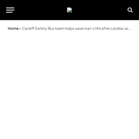
Home
»
Cardiff Safety Bus team helps save man’s life after cardiac arrest