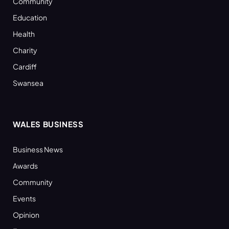
Community
Education
Health
Charity
Cardiff
Swansea
WALES BUSINESS
Business News
Awards
Community
Events
Opinion