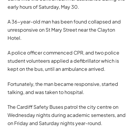
early hours of Saturday, May 30.
A 36-year-old man has been found collapsed and
unresponsive on St Mary Street near the Clayton
Hotel.
A police officer commenced CPR, and two police
student volunteers applied a defibrillator which is
kept on the bus, until an ambulance arrived.
Fortunately, the man became responsive, started
talking, and was taken to hospital.
The Cardiff Safety Buses patrol the city centre on
Wednesday nights during academic semesters, and
on Friday and Saturday nights year-round.