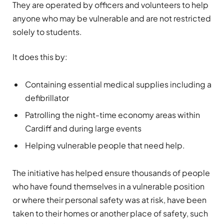
They are operated by officers and volunteers to help
anyone who may be vulnerable and are not restricted
solely to students.
It does this by:
Containing essential medical supplies including a
defibrillator
Patrolling the night-time economy areas within
Cardiff and during large events
Helping vulnerable people that need help.
The initiative has helped ensure thousands of people
who have found themselves in a vulnerable position
or where their personal safety was at risk, have been
taken to their homes or another place of safety, such