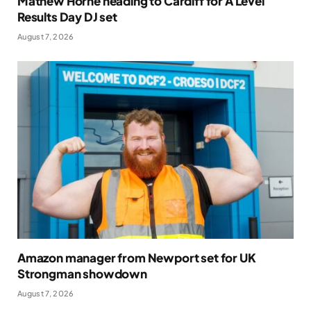
Mathew Horne heading to Cardiff for A Level
Results Day DJ set
August 7, 2026
Amazon manager from Newport set for UK
Strongman showdown
August 7, 2026