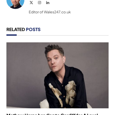
X
Instagram
LinkedIn
(Twitter)
Editor of Wales247.co.uk
RELATED
POSTS