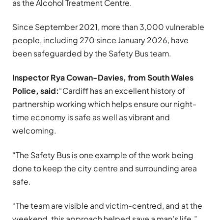
as the Alcohol Treatment Centre.
Since September 2021, more than 3,000 vulnerable
people, including 270 since January 2026, have
been safeguarded by the Safety Bus team.
Inspector Rya Cowan-Davies, from South Wales
Police, said:
“Cardiff has an excellent history of
partnership working which helps ensure our night-
time economy is safe as well as vibrant and
welcoming.
“The Safety Bus is one example of the work being
done to keep the city centre and surrounding area
safe.
“The team are visible and victim-centred, and at the
weekend, this approach helped save a man’s life.”