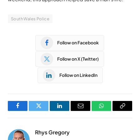
South Wales Police
Follow on Facebook
Follow on X (Twitter)
Follow on LinkedIn
Facebook
Twitter
LinkedIn
Email
WhatsApp
Copy
Link
Rhys Gregory