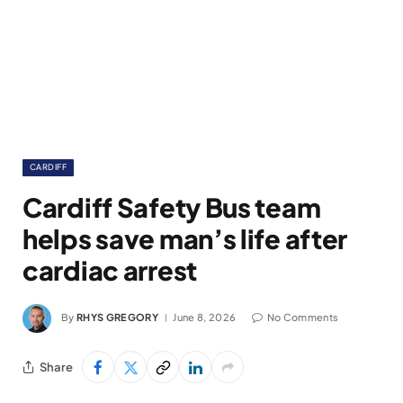
CARDIFF
Cardiff Safety Bus team
helps save man’s life after
cardiac arrest
By
RHYS GREGORY
June 8, 2026
No Comments
Share