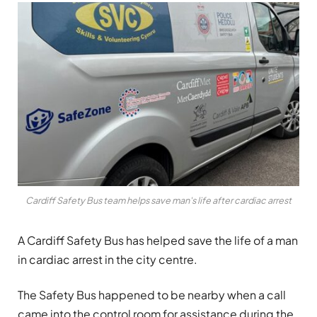
Cardiff Safety Bus team helps save man's life after cardiac arrest
A Cardiff Safety Bus has helped save the life of a man
in cardiac arrest in the city centre.
The Safety Bus happened to be nearby when a call
came into the control room for assistance during the