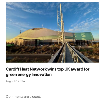
Cardiff Heat Network wins top UK award for
green energy innovation
August 7, 2026
Comments are closed.