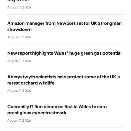
August 7, 2026
Amazon manager from Newport set for UK Strongman
showdown
August 7, 2026
New report highlights Wales’ huge green gas potential
August 7, 2026
Aberystwyth scientists help protect some of the UK’s
rarest orchard wildlife
August 7, 2026
Caerphilly IT firm becomes first in Wales to earn
prestigious cyber trustmark
August 7, 2026