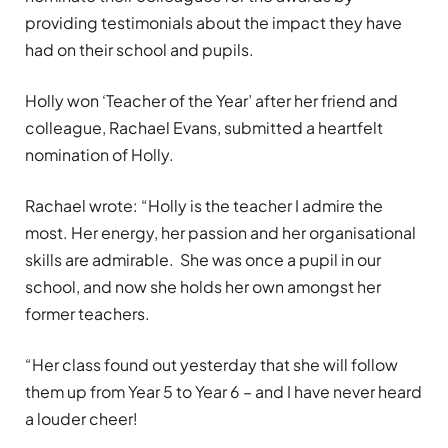
providing testimonials about the impact they have
had on their school and pupils.
Holly won ‘Teacher of the Year’ after her friend and
colleague, Rachael Evans, submitted a heartfelt
nomination of Holly.
Rachael wrote: “
Holly is the teacher I admire the
most. Her energy, her passion and her organisational
skills are admirable.
She was once a pupil in our
school, and now she holds her own amongst her
former teachers.
“Her class found out yesterday that she will follow
them up from Year 5 to Year 6 – and I have never heard
a louder cheer!