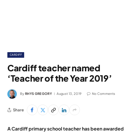
CARDIFF
Cardiff teacher named
‘Teacher of the Year 2019’
By
RHYS GREGORY
August 13, 2019
No Comments
Share
A Cardiff primary school teacher has been awarded