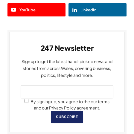
YouTube
LinkedIn
247 Newsletter
Sign up to get the latest hand-picked news and
stories from across Wales, covering business,
politics, lifestyle and more.
By signing up, you agree to the our terms
and our Privacy Policy agreement.
SUBSCRIBE