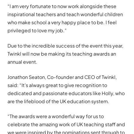
“I am very fortunate to now work alongside these
inspirational teachers and teach wonderful children
who make school a very happy place to be. I feel
privileged to love my job.”
Due to the incredible success of the event this year,
Twinkl will now be making its teaching awards an
annual event.
Jonathon Seaton, Co-founder and CEO of Twinkl,
said: “It’s always great to give recognition to
dedicated and passionate educators like Holly, who
are the lifeblood of the UK education system.
“The awards were a wonderful way for us to
celebrate the amazing work of UK teaching staff and
we were inspired by the nominations sent through to