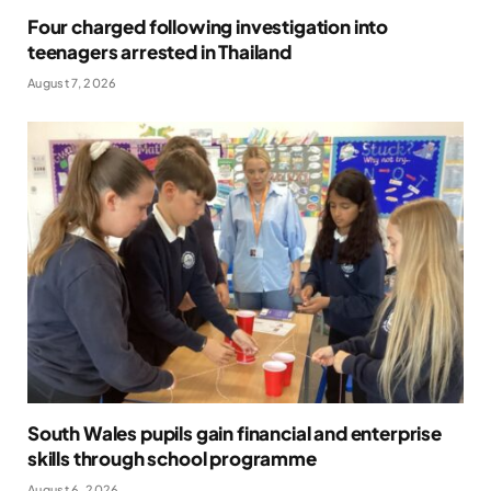
Four charged following investigation into
teenagers arrested in Thailand
August 7, 2026
South Wales pupils gain financial and enterprise
skills through school programme
August 6, 2026