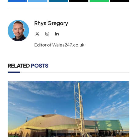
Facebook
Twitter
LinkedIn
Email
WhatsApp
Copy
Link
Rhys Gregory
X
Instagram
LinkedIn
(Twitter)
Editor of Wales247.co.uk
RELATED
POSTS