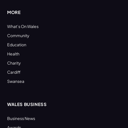
MORE
What’s On Wales
Community
Education
Health
Charity
Cardiff
Swansea
WALES BUSINESS
Business News
Awards