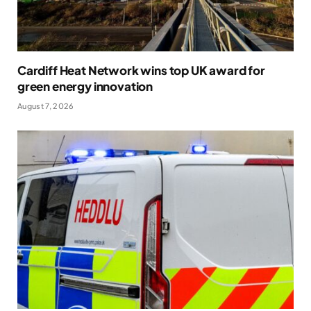
Cardiff Heat Network wins top UK award for
green energy innovation
August 7, 2026