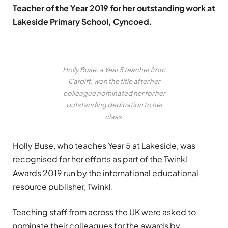
Teacher of the Year 2019 for her outstanding work at
Lakeside Primary School, Cyncoed.
Holly Buse, a Year 5 teacher from
Cardiff, won the title after her
colleague nominated her for her
outstanding dedication to her
class.
Holly Buse, who teaches Year 5 at Lakeside, was
recognised for her efforts as part of the
Twinkl
Awards 2019
run by the international educational
resource publisher,
Twinkl
.
Teaching staff from across the UK were asked to
nominate their colleagues for the awards by