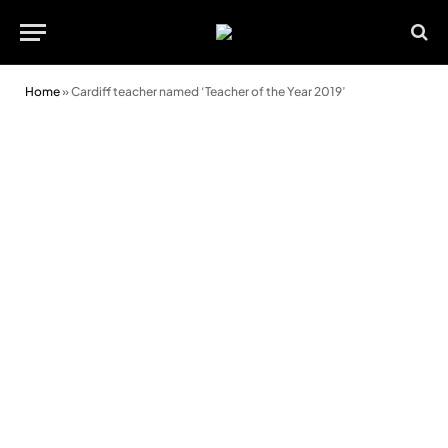
Home
»
Cardiff teacher named ‘Teacher of the Year 2019’