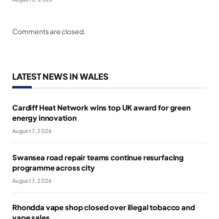
Comments are closed.
LATEST NEWS IN WALES
Cardiff Heat Network wins top UK award for green
energy innovation
August 7, 2026
Swansea road repair teams continue resurfacing
programme across city
August 7, 2026
Rhondda vape shop closed over illegal tobacco and
vape sales