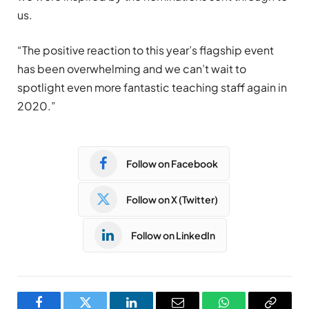
us.
“The positive reaction to this year’s flagship event
has been overwhelming and we can’t wait to
spotlight even more fantastic teaching staff again in
2020.”
Follow on Facebook
Follow on X (Twitter)
Follow on LinkedIn