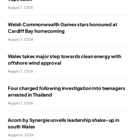
August 7, 2026
Welsh Commonwealth Games stars honoured at
Cardiff Bay homecoming
August 7, 2026
Wales takes major step towards clean energy with
offshore wind approval
August 7, 2026
Four charged following investigation into teenagers
arrested in Thailand
August 7, 2026
Acorn by Synergie unveils leadership shake-up in
south Wales
August 6, 2026