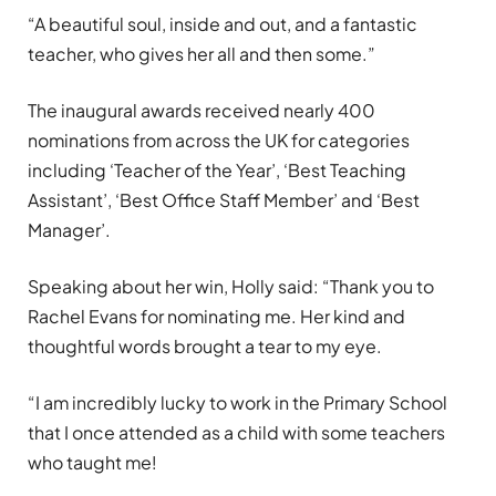
“A beautiful soul, inside and out, and a fantastic
teacher, who gives her all and then some.”
The inaugural awards received nearly 400
nominations from across the UK for categories
including ‘Teacher of the Year’, ‘Best Teaching
Assistant’, ‘Best Office Staff Member’ and ‘Best
Manager’.
Speaking about her win, Holly said: “Thank you to
Rachel Evans for nominating me. Her kind and
thoughtful words brought a tear to my eye.
“I am incredibly lucky to work in the Primary School
that I once attended as a child with some teachers
who taught me!