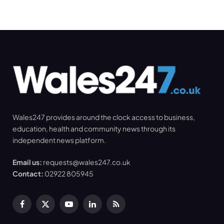
Wales247 provides around the clock access to business,
education, health and community news through its
independent news platform.
Email us:
requests@wales247.co.uk
Contact:
02922 805945
Facebook
X
YouTube
LinkedIn
RSS
(Twitter)