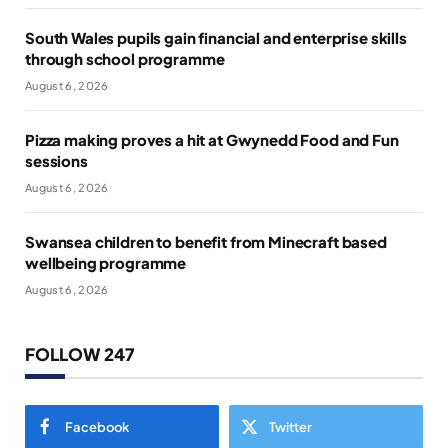
South Wales pupils gain financial and enterprise skills
through school programme
August 6, 2026
Pizza making proves a hit at Gwynedd Food and Fun
sessions
August 6, 2026
Swansea children to benefit from Minecraft based
wellbeing programme
August 6, 2026
FOLLOW 247
Facebook
Twitter